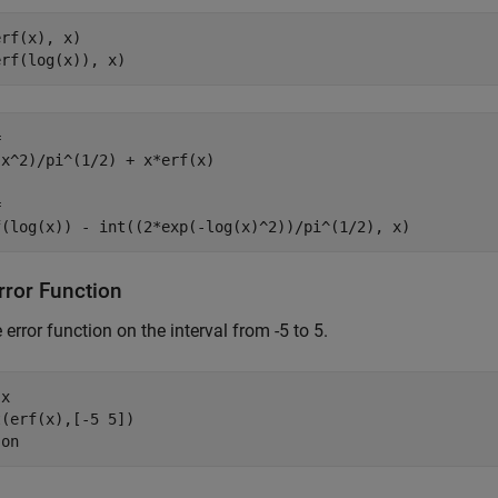
rf(x), x)

erf(log(x)), x)


x^2)/pi^(1/2) + x*erf(x)



f(log(x)) - int((2*exp(-log(x)^2))/pi^(1/2), x)
rror Function
e error function on the interval from -5 to 5.
 
x
(erf(x),[-5 5])

 
on