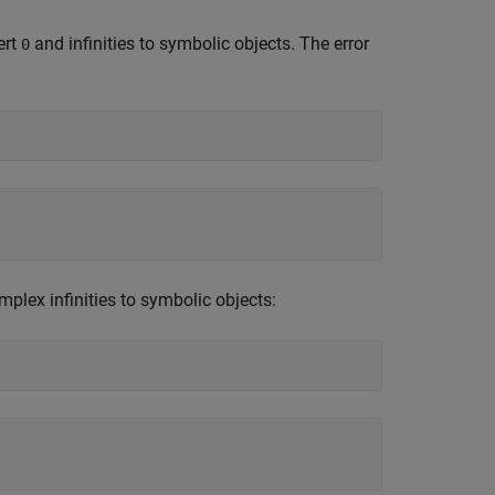
ert
and infinities to symbolic objects. The error
0
mplex infinities to symbolic objects: