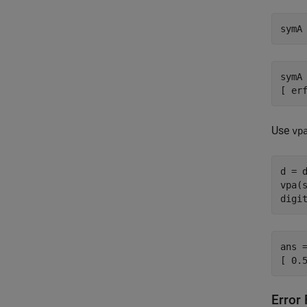
symA
symA 
[ er
Use
vp
d = d
vpa(s
digi
ans =
[ 0.
Error