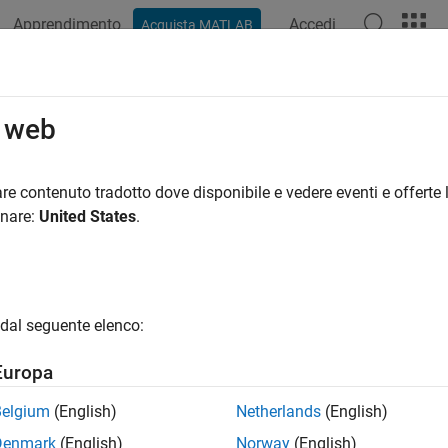
Apprendimento
Accedi
Acquista MATLAB
ation
Examples
Functions
Videos
Answers
o web
unction
re contenuto tradotto dove disponibile e vedere eventi e offerte l
onare:
United States
.
e all in page
ax
dal seguente elenco:
ription
Europa
represents the
error function
of
. If
is a vector or a matrix,
X
X
erf
Belgium
(English)
Netherlands
(English)
Denmark
(English)
Norway
(English)
e