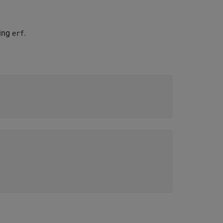
ning
.
erf