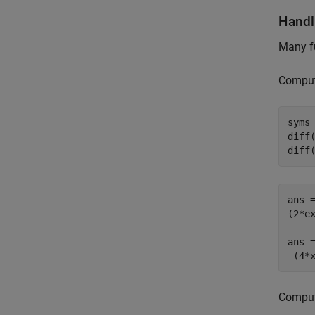
Handl
Many f
Compute
syms 
diff(
diff
ans =
(2*ex
ans =
-(4*
Compute