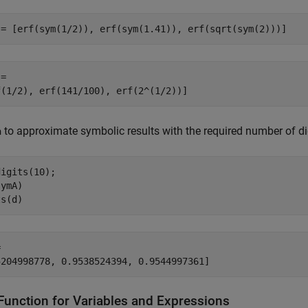
 = [erf(sym(1/2)), erf(sym(1.41)), erf(sqrt(sym(2)))]
=

f(1/2), erf(141/100), erf(2^(1/2))]
to approximate symbolic results with the required number of di
a
igits(10);

ymA)

ts(d)


5204998778, 0.9538524394, 0.9544997361]
 Function for Variables and Expressions