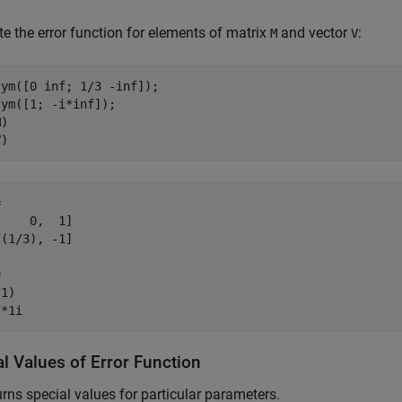
 the error function for elements of matrix
and vector
:
M
V
ym([0 inf; 1/3 -inf]);

ym([1; -i*inf]);

)

V)


    0,  1]

(1/3), -1]



1)

f*1i
l Values of Error Function
rns special values for particular parameters.