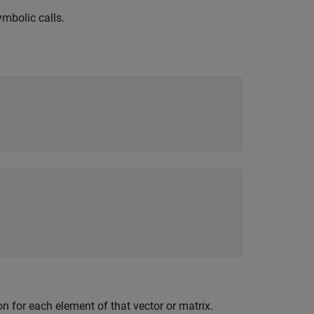
mbolic calls.
on for each element of that vector or matrix.