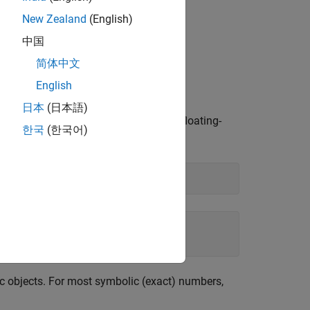
New Zealand
(English)
中国
简体中文
English
olic results.
日本
(日本語)
e not symbolic objects, you get the floating-
한국
(한국어)
c objects. For most symbolic (exact) numbers,