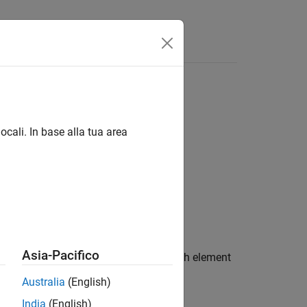
ocali. In base alla tua area
Asia-Pacifico
computes the error function of each element
(X)
Australia
(English)
India
(English)