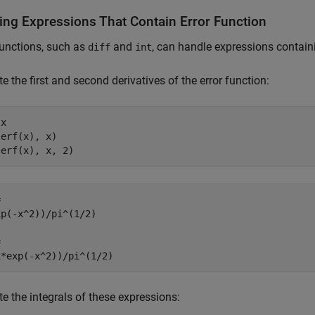
ing Expressions That Contain Error Function
unctions, such as
and
, can handle expressions contai
diff
int
 the first and second derivatives of the error function:
x

erf(x), x)

(erf(x), x, 2)


p(-x^2))/pi^(1/2)



x*exp(-x^2))/pi^(1/2)
 the integrals of these expressions: