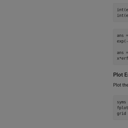
int(e
int(
ans =
exp(-
ans =
x*er
Plot E
Plot th
syms
fplot
grid