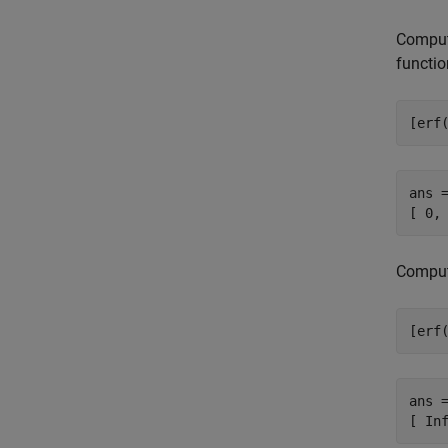
Compute
functio
[erf
ans =
[ 0,
Compute
[erf
ans =
[ In