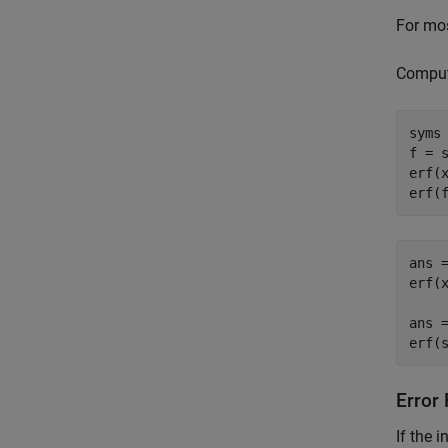
For mos
Compute
syms 
f = s
erf(x
erf(
ans =
erf(x
ans =
erf(
Error
If the 