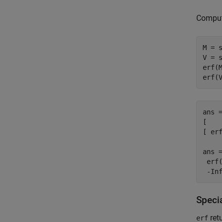
Compute
M = s
V = s
erf(M
erf(
ans =
[    
[ erf
ans =
 erf(
 -In
Specia
retu
erf