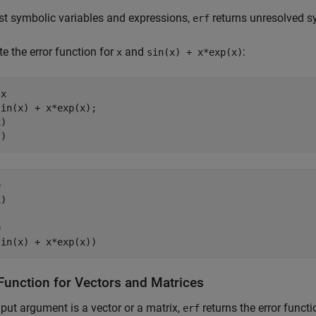
t symbolic variables and expressions,
returns unresolved sy
erf
 the error function for
and
:
x
sin(x) + x*exp(x)
x

in(x) + x*exp(x);

)

f)


)



sin(x) + x*exp(x))
 Function for Vectors and Matrices
input argument is a vector or a matrix,
returns the error functi
erf