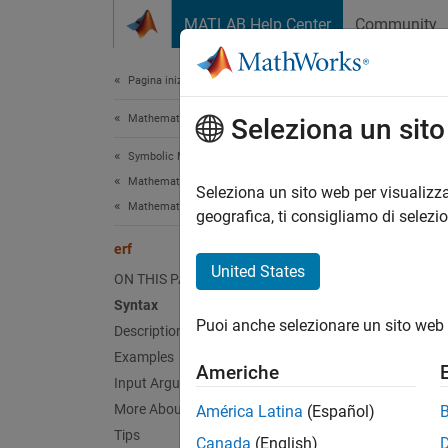
Vai al contenuto
MATLAB Help Center
Community
Document
Pagina iniziale della documentazione
Mathematics and Optimization
erf
Seleziona un sit
Symbolic Math Toolbox
Mathematics
Error f
Seleziona un sito web per visualizza
Mathematical Functions
geografica, ti consigliamo di selezi
collaps
erf
Synt
United States
ON THIS PAGE
Syntax
erf(X)
Puoi anche selezionare un sito web 
Desc
Description
Examples
Americhe
erf(
)
X
Input Arguments
of
.
X
More About
América Latina
(Español)
Tips
Canada
(English)
exampl