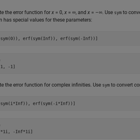
 the error function for
x
= 0
,
x
= ∞
, and
x
= –∞
. Use
to conv
sym
n has special values for these parameters:
(sym(0)), erf(sym(Inf)), erf(sym(-Inf))]


 1, -1]
 the error function for complex infinities. Use
to convert co
sym
(sym(i*Inf)), erf(sym(-i*Inf))]


f*1i, -Inf*1i]