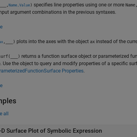
specifies line properties using one or more
___
,
)
Name
Name,Value
input argument combinations in the previous syntaxes.
e
plots into the axes with the object
instead of the curr
,
___
)
ax
ax
returns a function surface object or parameterized fun
urf(
___
)
. Use the object to query and modify properties of a specific sur
rameterizedFunctionSurface Properties
.
e
mples
e all
-D Surface Plot of Symbolic Expression