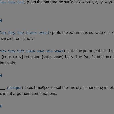
plots the parametric surface
,
)
x = x(u,v)
y = y(
funx,funy,funz
e
plots the parametric surface
,
)
x = x
funx,funy,funz
[uvmin uvmax]
for
and
.
 uvmax]
u
v
plots the parametric surf
,
)
funx,funy,funz
[umin umax vmin vmax]
l
for
and
for
.
The
function u
[umin umax]
u
[vmin vmax]
v
fsurf
intervals.
e
uses
to set the line style, marker symbol,
___
,
)
LineSpec
LineSpec
us input argument combinations.
e