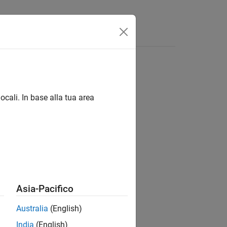
ocali. In base alla tua area
Asia-Pacifico
Australia
(English)
India
(English)