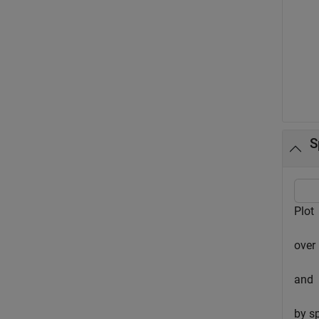
S
Plot
over
and
by s