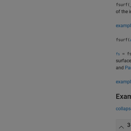
fsurf(
of the 
exampl
fsurf(
= fs
fs
surface
and
Pa
exampl
Exa
collaps
3