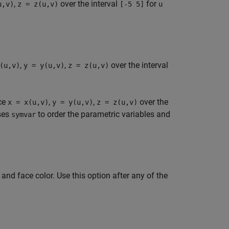
,
over the interval
for
u,v)
z = z(u,v)
[-5 5]
u
,
,
over the interval
(u,v)
y = y(u,v)
z = z(u,v)
ace
,
,
over the
x = x(u,v)
y = y(u,v)
z = z(u,v)
ses
to order the parametric variables and
symvar
 and face color. Use this option after any of the