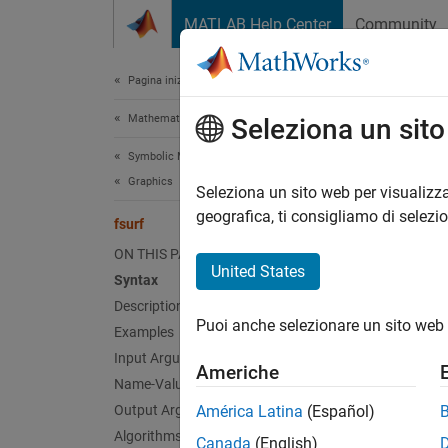
Vai al contenuto
MATLAB Help Center
Community
Document
Pagina iniziale della documentazione
Mathematics and Optimization
fsur
Seleziona un sit
Symbolic Math Toolbox
Graphics
Plot 3-
Seleziona un sito web per visualizza
geografica, ti consigliamo di selezi
fsurf
collaps
ON THIS PAGE
Synt
United States
Syntax
Description
fsurf(
Puoi anche selezionare un sito web 
Examples
fsurf(
fsurf(
Input Arguments
Americhe
fsurf(
Name-Value Arguments
fsurf(
Output Arguments
América Latina
(Español)
fsurf(
Algorithms
Canada
(English)