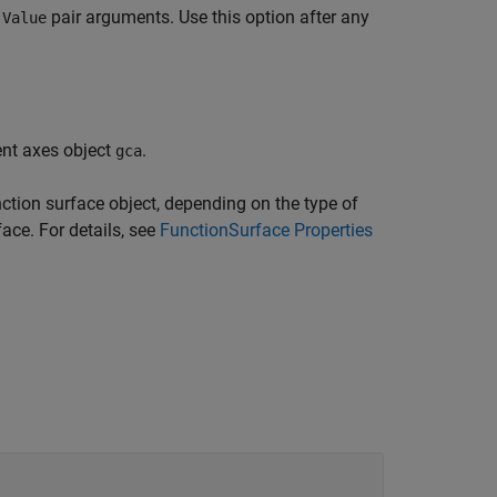
pair arguments. Use this option after any
,Value
ent axes object
.
gca
ction surface object, depending on the type of
face. For details, see
FunctionSurface Properties