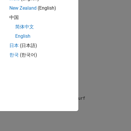
New Zealand
(English)
中国
简体中文
English
the default interval
for
and
.
[-5 5]
x
y
日本
(日本語)
한국
(한국어)
for
and
for
.
The
ax]
x
[ymin ymax]
y
fsurf