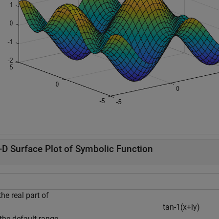
-D Surface Plot of Symbolic Function
the real part of
t
a
n
-
1
(
x
+
i
y
)
the default range