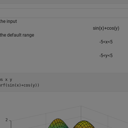
the input
sin
(
x
)
+
cos
(
y
)
the default range
-
5
<
x
<
5
-
5
<
y
<
5
ms 
x
y
urf(sin(x)+cos(y))