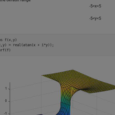
-
5
<
x
<
5
-
5
<
y
<
5
ms 
f(x,y)
x,y) = real(atan(x + i*y));

urf(f)