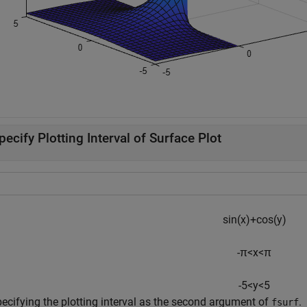
pecify Plotting Interval of Surface Plot
sin
(
x
)
+
cos
(
y
)
-
π
<
x
<
π
-
5
<
y
<
5
pecifying the plotting interval as the second argument of
.
fsurf