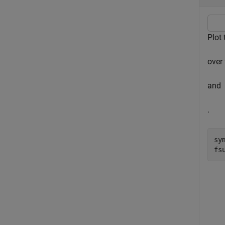
Plot 
over 
and
.
sy
fs