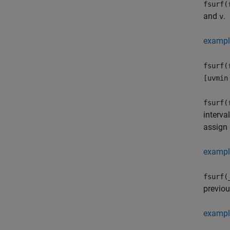
fsurf(
and
.
v
exampl
fsurf(
[uvmin
fsurf(
interva
assign 
exampl
fsurf(
previo
exampl