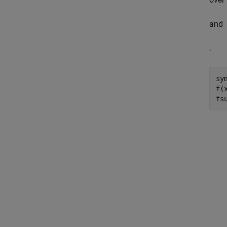
and
.
sy
f(
fs