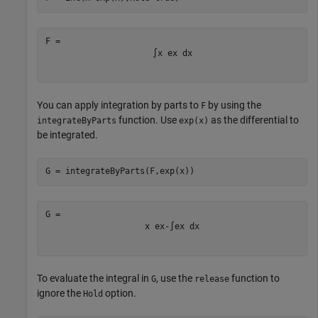
∫
x
e
x
d
x
You can apply integration by parts to
by using the
F
function. Use
as the differential to
integrateByParts
exp(x)
be integrated.
G = integrateByParts(F,exp(x))
x
e
x
-
∫
e
x
d
x
To evaluate the integral in
, use the
function to
G
release
ignore the
option.
Hold