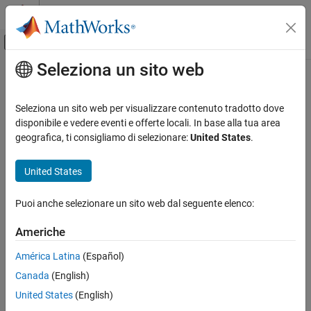
Vai al contenuto
MATLAB Help Center
Attiva/disattiva menu di navigazione off
Seleziona un sito web
Contenuto principale
Pagina iniziale della documentazione
release
Mathematics and Optimization
Seleziona un sito web per visualizzare contenuto tradotto dove
Evaluate integrals
disponibile e vedere eventi e offerte locali. In base alla tua area
Symbolic Math Toolbox
geografica, ti consigliamo di selezionare:
United States
.
Mathematics
collapse all in page
Calculus
Syntax
United States
release
release(expr)
Puoi anche selezionare un sito web dal seguente elenco:
Description
ON THIS PAGE
Syntax
Americhe
evaluates the integrals in the expression
. The
release(
)
expr
expr
Description
function ignores the
option in the
function
release
'Hold'
int
América Latina
(Español)
Examples
when the integrals are defined.
Canada
(English)
Input Arguments
example
Version History
United States
(English)
See Also