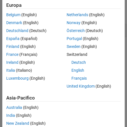
Examples
Europa
collapse all
Belgium
(English)
Netherlands
(English)
Denmark
(English)
Norway
(English)
Unevaluated Integral
Deutschland
(Deutsch)
Österreich
(Deutsch)
España
(Español)
Portugal
(English)
Finland
(English)
Sweden
(English)
Define a symbolic call to an integral
∫
cos
(
x
)
dx
without
France
(Français)
Switzerland
evaluating it. Set the
option to true when defining the
'Hold'
Ireland
(English)
Deutsch
integral using the
function.
int
Italia
(Italiano)
English
Luxembourg
(English)
Français
syms 
x
F = int(cos(x),
'Hold'
,true)
United Kingdom
(English)
Asia-Pacifico
∫
cos
(
x
)
d
x
Australia
(English)
India
(English)
New Zealand
(English)
Use
to evaluate the integral by ignoring the
release
'Hold'