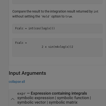
Compare the result to the integration result returned by
int
without setting the
option to
.
'Hold'
true
Fcalc = int(cos(log(x)))
2
x
sin
(
π
4
+
log
(
x
)
)
2
Input Arguments
collapse all
—
Expression containing integrals
expr
symbolic expression
|
symbolic function
|
symbolic vector
|
symbolic matrix