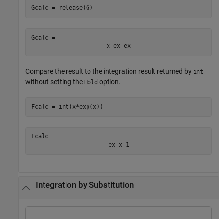
Gcalc = release(G)
Gcalc = 
x
e
x
-
e
x
Compare the result to the integration result returned by
int
without setting the
option.
Hold
Fcalc = int(x*exp(x))
Fcalc = 
e
x
x
-
1
Integration by Substitution