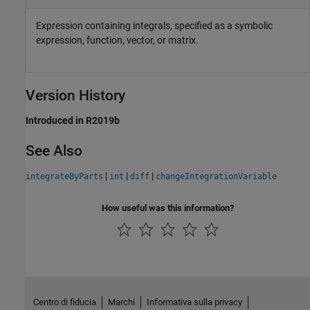
Expression containing integrals, specified as a symbolic
expression, function, vector, or matrix.
Version History
Introduced in R2019b
See Also
|
|
|
integrateByParts
int
diff
changeIntegrationVariable
How useful was this information?
Centro di fiducia
Marchi
Informativa sulla privacy