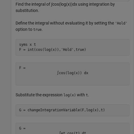
Find the integral of
∫
cos
(
log
(
x
)
)
dx
using integration by
substitution.
Define the integral without evaluating it by setting the
'Hold'
option to
.
true
syms 
x
t
F = int(cos(log(x)),
'Hold'
,true)
∫
cos
(
log
(
x
)
)
d
x
Substitute the expression
with
.
log(x)
t
G = changeIntegrationVariable(F,log(x),t) 
∫
e
t
cos
(
t
)
d
t