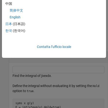
中国
option.
简体中文
G = release(F)
English
日本
(日本語)
한국
(한국어)
G = 
sin
(
x
)
Contatta l’ufficio locale
Unevaluated Integral and Integration by Parts
Find the integral of
∫
x
e
x
dx
.
Define the integral without evaluating it by setting the
Hold
option to
.
true
syms 
x
g(y)
F = int(x*exp(x),Hold=true)