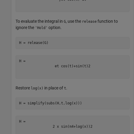
To evaluate the integral in
, use the
function to
G
release
ignore the
option.
'Hold'
H = release(G)
e
t
cos
(
t
)
+
sin
(
t
)
2
Restore
in place of
.
log(x)
t
H = simplify(subs(H,t,log(x)))
2
x
sin
(
π
4
+
log
(
x
)
)
2