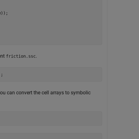
));

ent
.
friction.ssc
);
 You can convert the cell arrays to symbolic