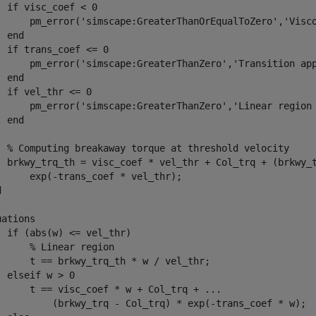
  if visc_coef < 0

      pm_error('simscape:GreaterThanOrEqualToZero','Visco
 end

  if trans_coef <= 0

      pm_error('simscape:GreaterThanZero','Transition app
 end

  if vel_thr <= 0

      pm_error('simscape:GreaterThanZero','Linear region 
 end

  % Computing breakaway torque at threshold velocity

  brkwy_trq_th = visc_coef * vel_thr + Col_trq + (brkwy_t
      exp(-trans_coef * vel_thr);



ations

  if (abs(w) <= vel_thr)

      % Linear region

      t == brkwy_trq_th * w / vel_thr;

  elseif w > 0

      t == visc_coef * w + Col_trq + ...

          (brkwy_trq - Col_trq) * exp(-trans_coef * w);
