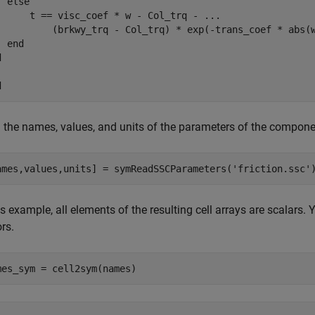
 else

      t == visc_coef * w - Col_trq - ...

          (brkwy_trq - Col_trq) * exp(-trans_coef * abs(w
 end



d
 the names, values, and units of the parameters of the compon
ames,values,units] = symReadSSCParameters(
'friction.ssc'
is example, all elements of the resulting cell arrays are scalars.
rs.
mes_sym = cell2sym(names)