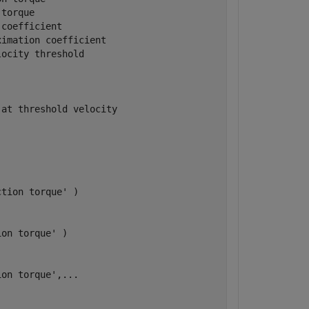
torque

coefficient

imation coefficient

ocity threshold

at threshold velocity

tion torque' )

on torque' )

on torque',...
