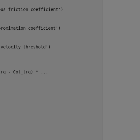
us friction coefficient')

roximation coefficient')

velocity threshold')

rq - Col_trq) * ...
