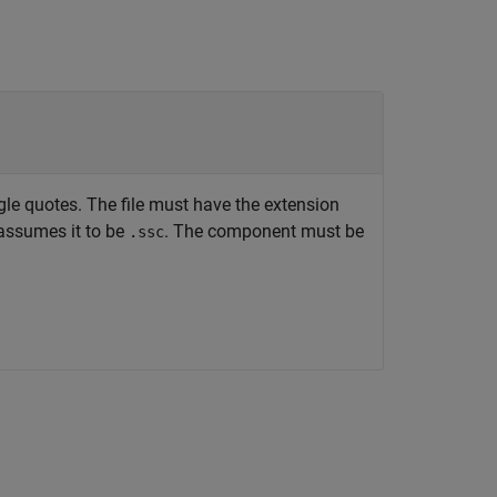
le quotes. The file must have the extension
ssumes it to be
. The component must be
.ssc