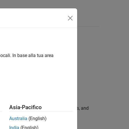
ocali. In base alla tua area
Asia-Pacifico
ell arrays containing the names, values, and
.
ntName
Australia
(English)
India
(English)