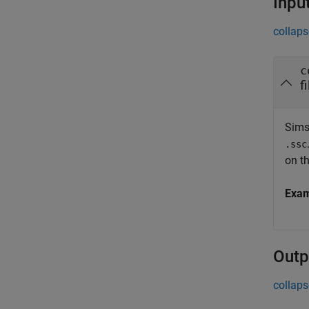
Inpu
collaps
c
f
Sims
.ssc
on th
Exa
Outp
collaps