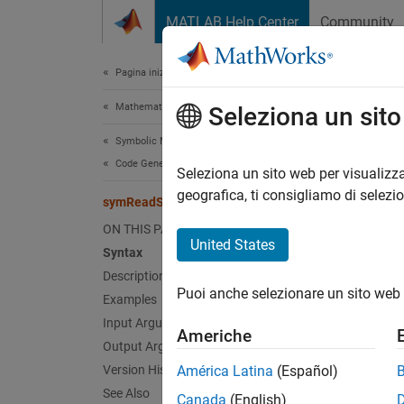
Vai al contenuto
MATLAB Help Center
Community
Document
Pagina iniziale della documentazione
Mathematics and Optimization
sym
Seleziona un sit
Symbolic Math Toolbox
Code Generation
Load p
Seleziona un sito web per visualizza
geografica, ti consigliamo di selezi
symReadSSCParameters
collaps
ON THIS PAGE
Synt
United States
Syntax
Description
[names
Puoi anche selezionare un sito web 
Desc
Examples
Input Arguments
Americhe
[
,
names
Output Arguments
units 
Version History
América Latina
(Español)
See Also
Canada
(English)
exampl