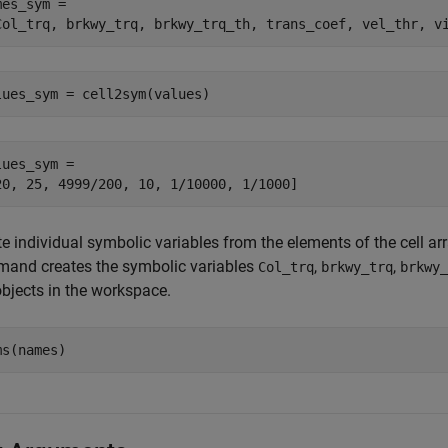
es_sym =

Col_trq, brkwy_trq, brkwy_trq_th, trans_coef, vel_thr, v
lues_sym = cell2sym(values)
lues_sym =

20, 25, 4999/200, 10, 1/10000, 1/1000]
e individual symbolic variables from the elements of the cell ar
and creates the symbolic variables
,
,
Col_trq
brkwy_trq
brkwy_
bjects in the workspace.
ms(names)