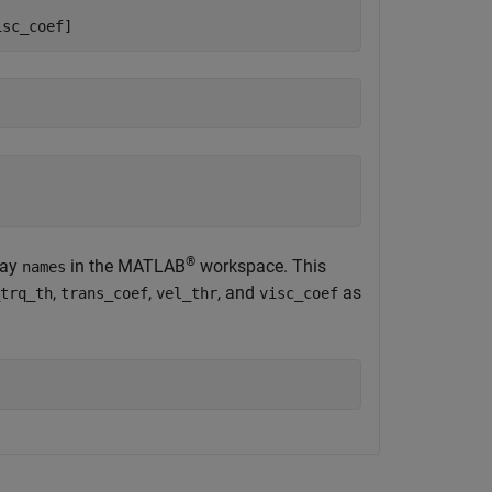
isc_coef]
®
ray
in the MATLAB
workspace. This
names
,
,
, and
as
trq_th
trans_coef
vel_thr
visc_coef