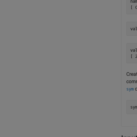
nam
[ 
va
va
[ 
Creat
comm
o
sym
sy