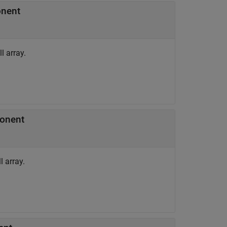
onent
l array.
ponent
 array.