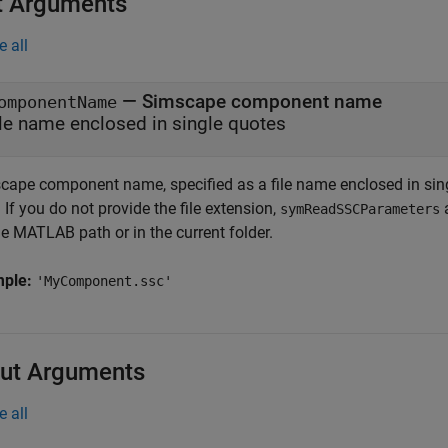
t Arguments
e all
—
Simscape component name
omponentName
ile name enclosed in single quotes
cape component name, specified as a file name enclosed in sing
. If you do not provide the file extension,
a
symReadSSCParameters
e MATLAB path or in the current folder.
mple:
'MyComponent.ssc'
ut Arguments
e all