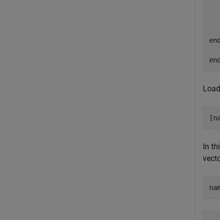
   
  
  
   
end
en
Load
[n
In th
vecto
na