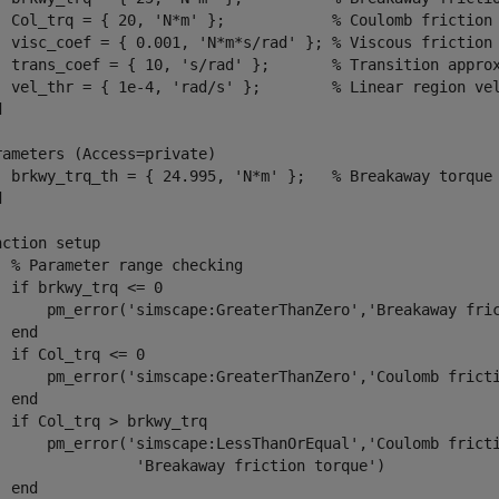
  Col_trq = { 20, 'N*m' };            % Coulomb friction 
  visc_coef = { 0.001, 'N*m*s/rad' }; % Viscous friction 
  trans_coef = { 10, 's/rad' };       % Transition approx
  vel_thr = { 1e-4, 'rad/s' };        % Linear region vel


rameters (Access=private)

  brkwy_trq_th = { 24.995, 'N*m' };   % Breakaway torque 


nction setup

  % Parameter range checking

  if brkwy_trq <= 0

      pm_error('simscape:GreaterThanZero','Breakaway fric
 end

  if Col_trq <= 0

      pm_error('simscape:GreaterThanZero','Coulomb fricti
 end

  if Col_trq > brkwy_trq

      pm_error('simscape:LessThanOrEqual','Coulomb fricti
                'Breakaway friction torque')

 end
