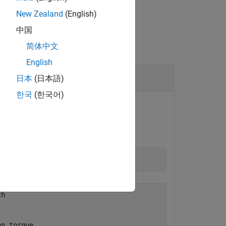
New Zealand
(English)
中国
简体中文
English
日本
(日本語)
한국
(한국어)
 component.
rrent folder.
h

n torque
