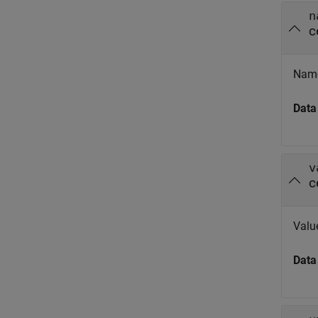
n
c
Name
Data
v
c
Valu
Data