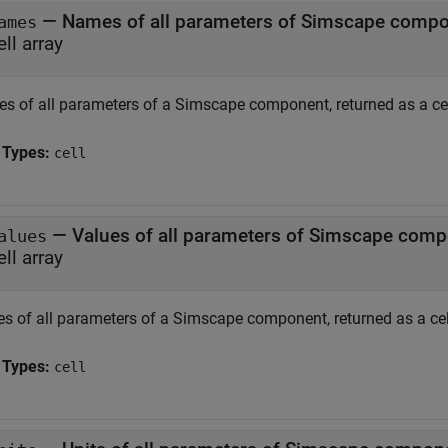
— Names of all parameters of Simscape comp
ames
ell array
s of all parameters of a Simscape component, returned as a cel
 Types:
cell
— Values of all parameters of Simscape com
alues
ell array
es of all parameters of a Simscape component, returned as a cell
 Types:
cell