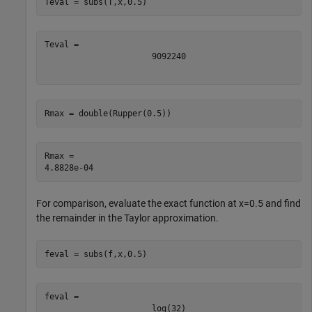
Teval = subs(T,x,0.5)
909
2240
Rmax = double(Rupper(0.5))
Rmax = 

For comparison, evaluate the exact function at
x
=
0
.
5
and find
the remainder in the Taylor approximation.
feval = subs(f,x,0.5)
log
(
3
2
)