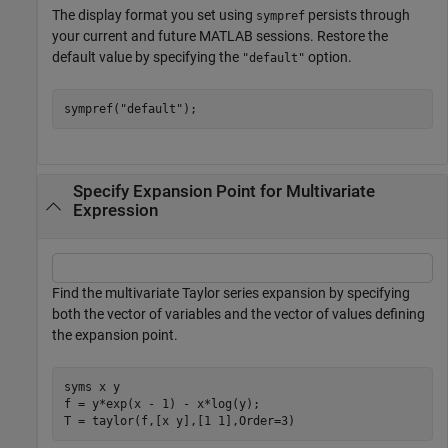
The display format you set using
persists through
sympref
your current and future MATLAB sessions. Restore the
default value by specifying the
option.
"default"
sympref(
"default"
);
Specify Expansion Point for Multivariate
Expression
Find the multivariate Taylor series expansion by specifying
both the vector of variables and the vector of values defining
the expansion point.
syms 
x
y
f = y*exp(x - 1) - x*log(y);

T = taylor(f,[x y],[1 1],Order=3)