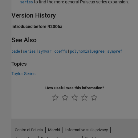
to find the more general Puiseux series expansion.
series
Version History
Introduced before R2006a
See Also
|
|
|
|
|
pade
series
symvar
coeffs
polynomialDegree
sympref
Topics
Taylor Series
How useful was this information?
Centro di fiducia
Marchi
Informativa sulla privacy