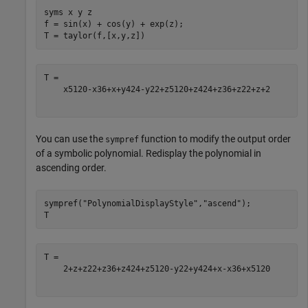
syms 
x
y
z
f = sin(x) + cos(y) + exp(z);

T = taylor(f,[x,y,z])
x
5
120
-
x
3
6
+
x
+
y
4
24
-
y
2
2
+
z
5
120
+
z
4
24
+
z
3
6
+
z
2
2
+
z
+
2
You can use the
function to modify the output order
sympref
of a symbolic polynomial. Redisplay the polynomial in
ascending order.
sympref(
"PolynomialDisplayStyle"
,
"ascend"
);

T
2
+
z
+
z
2
2
+
z
3
6
+
z
4
24
+
z
5
120
-
y
2
2
+
y
4
24
+
x
-
x
3
6
+
x
5
120