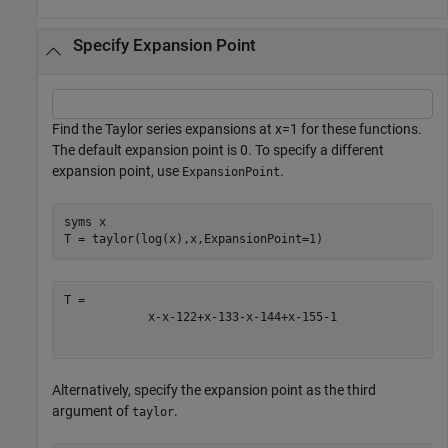
Specify Expansion Point
Find the Taylor series expansions at
x
=
1
for these functions.
The default expansion point is 0. To specify a different
expansion point, use
.
ExpansionPoint
syms 
x
T = taylor(log(x),x,ExpansionPoint=1)
x
-
x
-
1
2
2
+
x
-
1
3
3
-
x
-
1
4
4
+
x
-
1
5
5
-
1
Alternatively, specify the expansion point as the third
argument of
.
taylor