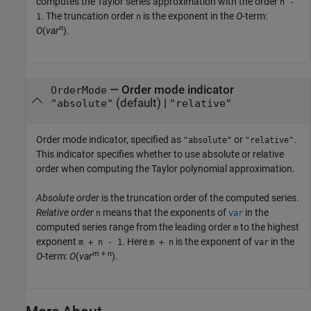
computes the Taylor series approximation with the order
n -
. The truncation order
is the exponent in the
O
-term:
1
n
n
O
(
var
)
.
—
Order mode indicator
OrderMode
(default) |
"absolute"
"relative"
Order mode indicator, specified as
or
.
"absolute"
"relative"
This indicator specifies whether to use absolute or relative
order when computing the Taylor polynomial approximation.
Absolute order
is the truncation order of the computed series.
Relative order
means that the exponents of
in the
n
var
computed series range from the leading order
to the highest
m
exponent
. Here
is the exponent of
in the
m + n - 1
m + n
var
m + n
O
-term:
O
(
var
)
.