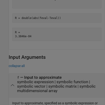
R = double(abs(feval-Teval))
R = 

Input Arguments
collapse all
—
Input to approximate
f
symbolic expression
|
symbolic function
|
symbolic vector
|
symbolic matrix
|
symbolic
multidimensional array
Input to approximate, specified as a symbolic expression or