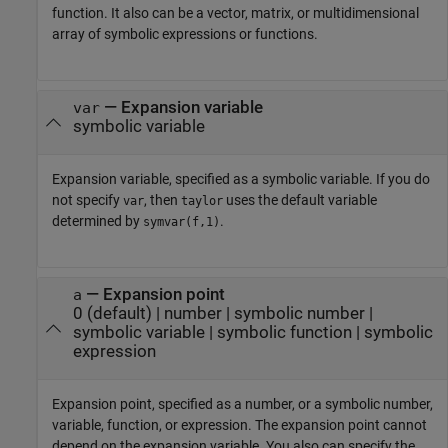
function. It also can be a vector, matrix, or multidimensional
array of symbolic expressions or functions.
—
Expansion variable
var
symbolic variable
Expansion variable, specified as a symbolic variable. If you do
not specify
, then
uses the default variable
var
taylor
determined by
.
symvar(f,1)
—
Expansion point
a
0
(default) |
number
|
symbolic number
|
symbolic variable
|
symbolic function
|
symbolic
expression
Expansion point, specified as a number, or a symbolic number,
variable, function, or expression. The expansion point cannot
depend on the expansion variable. You also can specify the