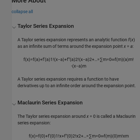
More About
collapse all
Taylor Series Expansion
A Taylor series expansion represents an analytic function
f
(
x
)
as an infinite sum of terms around the expansion point
x
=
a
:
f
(
x
)
=
f
(
a
)
+
f
′
(
a
)
1
!
(
x
−
a
)
+
f
″
(
a
)
2
!
(
x
−
a
)
2
+
…
=
∑
m
=
0
∞
f
(
m
)
(
a
)
m
!
⋅
(
x
−
a
)
m
A Taylor series expansion requires a function to have
derivatives up to an infinite order around the expansion point.
Maclaurin Series Expansion
The Taylor series expansion around
x
= 0 is called a Maclaurin
series expansion:
f
(
x
)
=
f
(
0
)
+
f
′
(
0
)
1
!
x
+
f
″
(
0
)
2
!
x
2
+
…
=
∑
m
=
0
∞
f
(
m
)
(
0
)
m
!
x
m