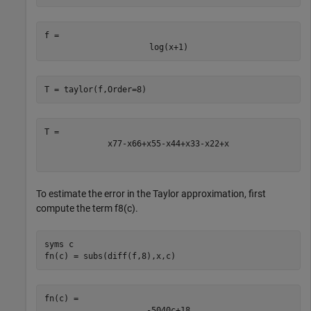
f = 
log
(
x
+
1
)
T = taylor(f,Order=8)
x
7
7
-
x
6
6
+
x
5
5
-
x
4
4
+
x
3
3
-
x
2
2
+
x
To estimate the error in the Taylor approximation, first
compute the term
f
8
(
c
)
.
syms 
c
fn(c) = subs(diff(f,8),x,c)
-
5040
c
+
1
8