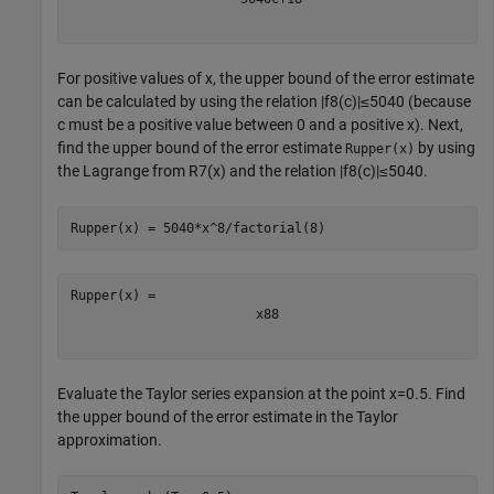
For positive values of
x
, the upper bound of the error estimate
can be calculated by using the relation
|
f
8
(
c
)
|
≤
5
0
4
0
(because
c
must be a positive value between
0
and a positive
x
). Next,
find the upper bound of the error estimate
by using
Rupper(x)
the Lagrange from
R
7
(
x
)
and the relation
|
f
8
(
c
)
|
≤
5
0
4
0
.
Rupper(x) = 5040*x^8/factorial(8)
x
8
8
Evaluate the Taylor series expansion at the point
x
=
0
.
5
. Find
the upper bound of the error estimate in the Taylor
approximation.