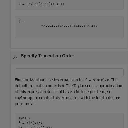
T = taylor(acot(x),x,1)
π
4
-
x
2
+
x
-
1
2
4
-
x
-
1
3
12
+
x
-
1
5
40
+
1
2
Specify Truncation Order
Find the Maclaurin series expansion for
. The
f = sin(x)/x
default truncation order is 6. The Taylor series approximation
of this expression does not have a fifth-degree term, so
approximates this expression with the fourth-degree
taylor
polynomial.
syms 
x
f = sin(x)/x;
