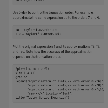
T6 = taylor(f,x);
Use
to control the truncation order. For example,
Order
approximate the same expression up to the orders 7 and 9.
T8 = taylor(f,x,Order=8);

T10 = taylor(f,x,Order=10);
Plot the original expression
and its approximations
,
,
f
T6
T8
and
. Note how the accuracy of the approximation
T10
depends on the truncation order.
fplot([T6 T8 T10 f])

xlim([-4 4])

grid 
on
legend(
"approximation of sin(x)/x with error O(x^6)"
, 
"approximation of sin(x)/x with error O(x^8)"
, 
"approximation of sin(x)/x with error O(x^{10})
"sin(x)/x"
,Location=
"Best"
)

title(
"Taylor Series Expansion"
)