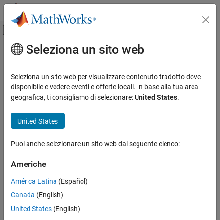
Vai al contenuto
MATLAB Help Center
Attiva/disattiva menu di navigazione off
Seleziona un sito web
Contenuto principale
Pagina iniziale della documentazione
taylor
Mathematics and Optimization
Seleziona un sito web per visualizzare contenuto tradotto dove
Taylor series
disponibile e vedere eventi e offerte locali. In base alla tua area
Symbolic Math Toolbox
geografica, ti consigliamo di selezionare:
United States
.
Mathematics
collapse all in page
Calculus
Syntax
United States
taylor
T = taylor(f,var)
Puoi anche selezionare un sito web dal seguente elenco:
T = taylor(f,var,a)
ON THIS PAGE
T = taylor(
___
,Name=Value)
Syntax
Americhe
Description
Description
América Latina
(Español)
Examples
approximates
with the
Taylor series
= taylor(
,
)
f
T
f
var
Canada
(English)
Input Arguments
expansion
of
up to the fifth order at the point
. If you do
f
var = 0
not specify
, then
uses the default variable determined
Name-Value Arguments
var
taylor
United States
(English)
by
.
symvar(f,1)
More About