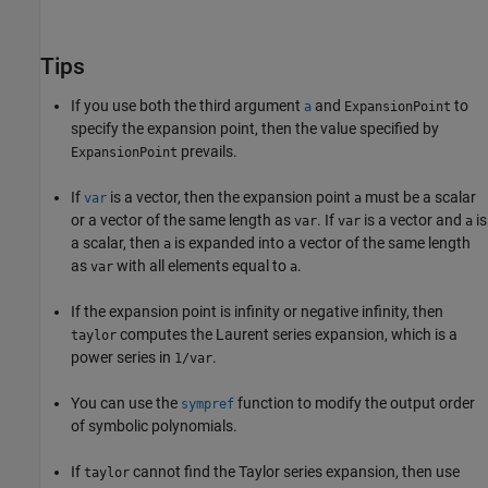
Tips
If you use both the third argument
and
to
a
ExpansionPoint
specify the expansion point, then the value specified by
prevails.
ExpansionPoint
If
is a vector, then the expansion point
must be a scalar
var
a
or a vector of the same length as
. If
is a vector and
is
var
var
a
a scalar, then
is expanded into a vector of the same length
a
as
with all elements equal to
.
var
a
If the expansion point is infinity or negative infinity, then
computes the Laurent series expansion, which is a
taylor
power series in
.
1/var
You can use the
function to modify the output order
sympref
of symbolic polynomials.
If
cannot find the Taylor series expansion, then use
taylor