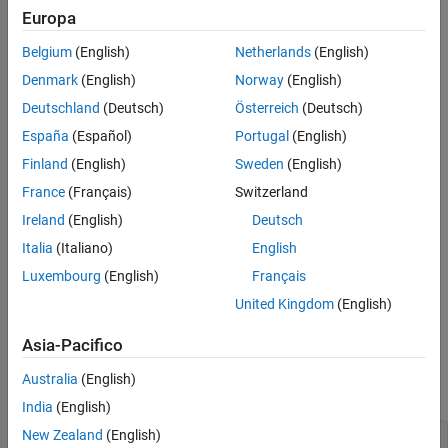
Europa
Tips
example
Version History
Belgium
(English)
Netherlands
(English)
See Also
approximates
with the Taylor series
= taylor(
,
,
)
f
T
f
var
a
Denmark
(English)
Norway
(English)
expansion of
at the point
.
f
var = a
Deutschland
(Deutsch)
Österreich
(Deutsch)
España
(Español)
Portugal
(English)
example
Finland
(English)
Sweden
(English)
specifies options using one or more
= taylor(
___
,
)
T
Name=Value
France
(Français)
Switzerland
name-value arguments in addition to any of the input argument
Ireland
(English)
Deutsch
combinations in previous syntaxes. For example, you can specify
the expansion point, truncation order, or order mode of the Taylor
Italia
(Italiano)
English
series expansion.
Luxembourg
(English)
Français
United Kingdom
(English)
example
Asia-Pacifico
Examples
Australia
(English)
collapse all
India
(English)
New Zealand
(English)
Find Maclaurin Series of Univariate Expressions