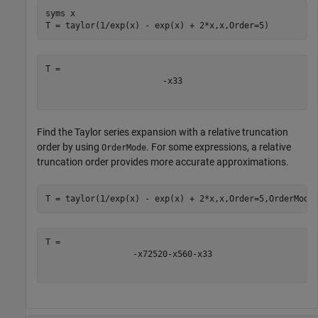
syms 
x
T = taylor(1/exp(x) - exp(x) + 2*x,x,Order=5)
-
x
3
3
Find the Taylor series expansion with a relative truncation
order by using
. For some expressions, a relative
OrderMode
truncation order provides more accurate approximations.
T = taylor(1/exp(x) - exp(x) + 2*x,x,Order=5,OrderMode
-
x
7
2520
-
x
5
60
-
x
3
3