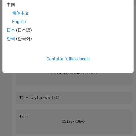
中国
简体中文
English
Find the Maclaurin series expansions of the exponential, sine,
and cosine functions up to the fifth order.
日本
(日本語)
한국
(한국어)
syms 
x
T1 = taylor(exp(x))
Contatta l’ufficio locale
x
5
120
+
x
4
24
+
x
3
6
+
x
2
2
+
x
+
1
T2 = taylor(sin(x))
x
5
120
-
x
3
6
+
x