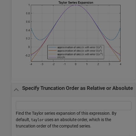
Specify Truncation Order as Relative or Absolute
Find the Taylor series expansion of this expression. By
default,
uses an absolute order, which is the
taylor
truncation order of the computed series.