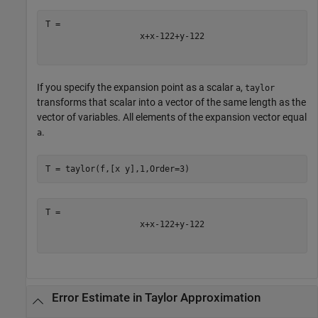
x
+
x
-
1
2
2
+
y
-
1
2
2
If you specify the expansion point as a scalar
,
a
taylor
transforms that scalar into a vector of the same length as the
vector of variables. All elements of the expansion vector equal
.
a
T = taylor(f,[x y],1,Order=3)
x
+
x
-
1
2
2
+
y
-
1
2
2
Error Estimate in Taylor Approximation