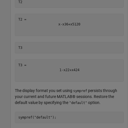
T2
x
-
x
3
6
+
x
5
120
T3
1
-
x
2
2
+
x
4
24
The display format you set using
persists through
sympref
your current and future MATLAB® sessions. Restore the
default value by specifying the
option.
"default"
sympref(
"default"
);