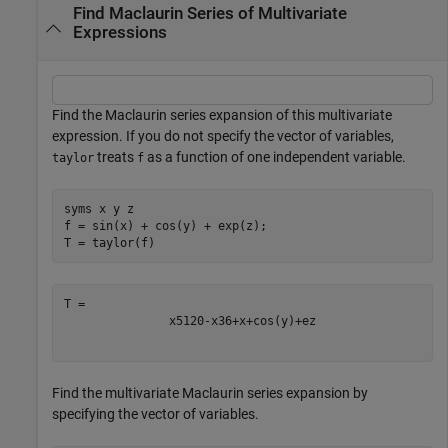
Find Maclaurin Series of Multivariate
Expressions
Find the Maclaurin series expansion of this multivariate
expression. If you do not specify the vector of variables,
treats
as a function of one independent variable.
taylor
f
syms 
x
y
z
f = sin(x) + cos(y) + exp(z);

T = taylor(f)
x
5
120
-
x
3
6
+
x
+
cos
(
y
)
+
e
z
Find the multivariate Maclaurin series expansion by
specifying the vector of variables.