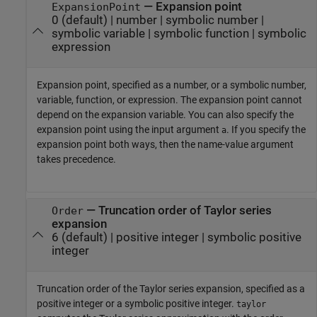
—
Expansion point
ExpansionPoint
0
(default) |
number
|
symbolic number
|
symbolic variable
|
symbolic function
|
symbolic
expression
Expansion point, specified as a number, or a symbolic number,
variable, function, or expression. The expansion point cannot
depend on the expansion variable. You can also specify the
expansion point using the input argument
. If you specify the
a
expansion point both ways, then the name-value argument
takes precedence.
—
Truncation order of Taylor series
Order
expansion
6
(default) |
positive integer
|
symbolic positive
integer
Truncation order of the Taylor series expansion, specified as a
positive integer or a symbolic positive integer.
taylor