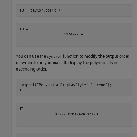
T3 = taylor(cos(x))
x
4
24
-
x
2
2
+
1
You can use the
function to modify the output order
sympref
of symbolic polynomials. Redisplay the polynomials in
ascending order.
sympref(
"PolynomialDisplayStyle"
,
"ascend"
);

T1
1
+
x
+
x
2
2
+
x
3
6
+
x
4
24
+
x
5
120