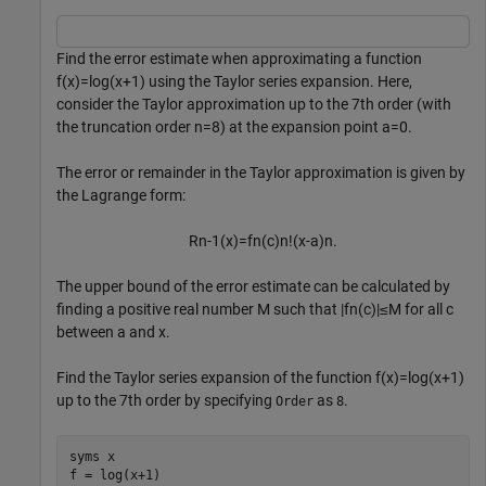
Find the error estimate when approximating a function
f
(
x
)
=
log
(
x
+
1
)
using the Taylor series expansion. Here,
consider the Taylor approximation up to the 7th order (with
the truncation order
n
=
8
) at the expansion point
a
=
0
.
The error or remainder in the Taylor approximation is given by
the Lagrange form:
R
n
-
1
(
x
)
=
f
n
(
c
)
n
!
(
x
-
a
)
n
.
The upper bound of the error estimate can be calculated by
finding a positive real number
M
such that
|
f
n
(
c
)
|
≤
M
for all
c
between
a
and
x
.
Find the Taylor series expansion of the function
f
(
x
)
=
log
(
x
+
1
)
up to the 7th order by specifying
as
.
Order
8
syms 
x
f = log(x+1)