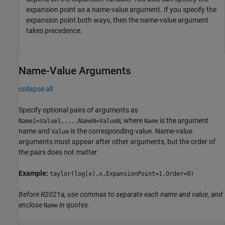
expansion point as a name-value argument. If you specify the
expansion point both ways, then the name-value argument
takes precedence.
Name-Value Arguments
collapse all
Specify optional pairs of arguments as
, where
is the argument
Name1=Value1,...,NameN=ValueN
Name
name and
is the corresponding value. Name-value
Value
arguments must appear after other arguments, but the order of
the pairs does not matter.
Example:
taylor(log(x),x,ExpansionPoint=1,Order=9)
Before R2021a, use commas to separate each name and value, and
enclose
in quotes.
Name