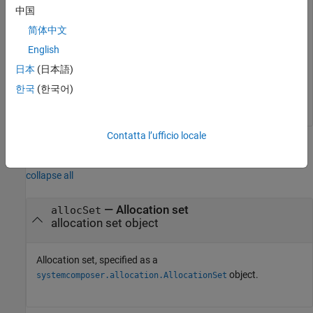
中国
Create a new model. Then, rebind the source model in the
简体中文
allocation set.
English
日本
(日本語)
mSource2 = systemcomposer.createModel(
"archModel"
);

rebindSourceModel(allocSet,
"archModel"
)
한국
(한국어)
Contatta l’ufficio locale
Input Arguments
collapse all
—
Allocation set
allocSet
allocation set object
Allocation set, specified as a
object.
systemcomposer.allocation.AllocationSet