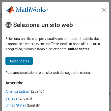
Vai al contenuto
MATLAB Help Center
Attiva/disattiva menu di navigazione off
Seleziona un sito web
Contenuto principale
Pagina iniziale della documentazione
rebindSourceModel
Ingegneria dei sistemi
Seleziona un sito web per visualizzare contenuto tradotto dove
Change source model
disponibile e vedere eventi e offerte locali. In base alla tua area
System Composer
Since R2024a
geografica, ti consigliamo di selezionare:
United States
.
Architectures, Requirements, and Allocations
collapse all in page
Model-to-Model Allocations
United States
Syntax
rebindSourceModel
Puoi anche selezionare un sito web dal seguente elenco:
rebindSourceModel(allocSet,name)
ON THIS PAGE
Description
Syntax
Americhe
Description
changes the source model to
rebindSourceModel(
,
)
allocSet
name
América Latina
(Español)
Examples
be linked to the model specified by
. If the new model does not
name
Canada
(English)
Input Arguments
have the same structure, allocations are not preserved.
More About
United States
(English)
example
Version History