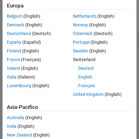
Europa
See Also
Examples
Belgium
(English)
Netherlands
(English)
collapse all
Denmark
(English)
Norway
(English)
Deutschland
(Deutsch)
Österreich
(Deutsch)
Create Allocation Set and Rebind Source Model
España
(Español)
Portugal
(English)
Finland
(English)
Sweden
(English)
Create two new models with one component each.
France
(Français)
Switzerland
Ireland
(English)
Deutsch
mSource = systemcomposer.createModel(
"Source_Model_All
systemcomposer.openModel(
"Source_Model_Allocation"
);

Italia
(Italiano)
English
sourceComp = addComponent(get(mSource,
"Architecture"
),
Luxembourg
(English)
Français
mTarget = systemcomposer.createModel(
"Target_Model_All
systemcomposer.openModel(
"Target_Model_Allocation"
);

United Kingdom
(English)
targetComp = addComponent(get(mTarget,
"Architecture"
),
Asia-Pacifico
Create an allocation set named
.
MyNewAllocation
Australia
(English)
India
(English)
allocSet = systemcomposer.allocation.createAllocationS
"Source_Model_Allocation"
,
"Target_Model_Allocatio
New Zealand
(English)