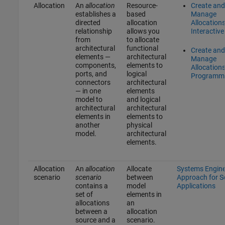
Allocation
An
allocation
Resource-
Create and
establishes a
based
Manage
directed
allocation
Allocation
relationship
allows you
Interactive
from
to allocate
architectural
functional
Create and
elements —
architectural
Manage
components,
elements to
Allocation
ports, and
logical
Programma
connectors
architectural
— in one
elements
model to
and logical
architectural
architectural
elements in
elements to
another
physical
model.
architectural
elements.
Allocation
An
allocation
Allocate
Systems Engine
scenario
scenario
between
Approach for 
contains a
model
Applications
set of
elements in
allocations
an
between a
allocation
source and a
scenario.