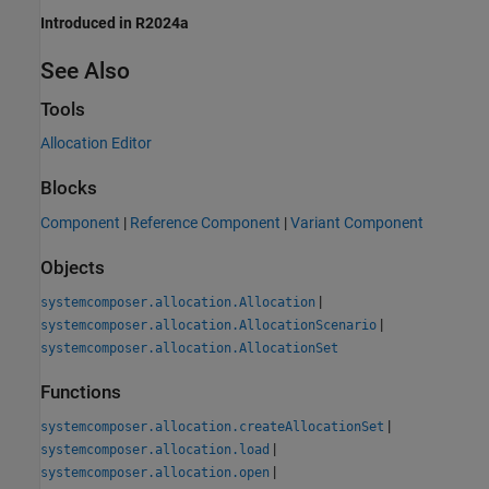
Introduced in R2024a
See Also
Tools
Allocation Editor
Blocks
Component
|
Reference Component
|
Variant Component
Objects
|
systemcomposer.allocation.Allocation
|
systemcomposer.allocation.AllocationScenario
systemcomposer.allocation.AllocationSet
Functions
|
systemcomposer.allocation.createAllocationSet
|
systemcomposer.allocation.load
|
systemcomposer.allocation.open