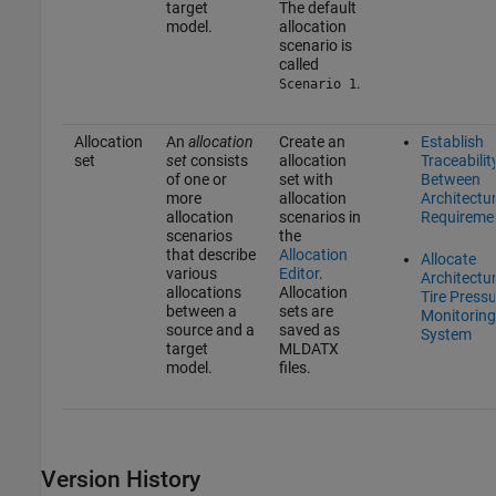
target
The default
model.
allocation
scenario is
called
.
Scenario 1
Allocation
An
allocation
Create an
Establish
set
set
consists
allocation
Traceabilit
of one or
set with
Between
more
allocation
Architectu
allocation
scenarios in
Requireme
scenarios
the
that describe
Allocation
Allocate
various
Editor
.
Architectur
allocations
Allocation
Tire Press
between a
sets are
Monitoring
source and a
saved as
System
target
MLDATX
model.
files.
Version History