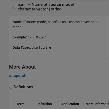
—
Name of source model
name
character vector
|
string
Name of source model, specified as a character vector or
string.
Example:
"archModel"
Data Types:
|
char
string
More About
collapse all
Definitions
Term
Definition
Application
More Informat