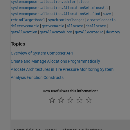
|
|
systemcomposer.allocation.editor
close
|
systemcomposer.allocation.AllocationSet.closeAll
|
|
systemcomposer.allocation.AllocationSet.find
save
|
|
|
rebindTargetModel
synchronizeChanges
createScenario
|
|
|
|
deleteScenario
getScenario
allocate
deallocate
|
|
|
getAllocation
getAllocatedFrom
getAllocatedTo
destroy
Topics
Overview of System Composer API
Create and Manage Allocations Programmatically
Allocate Architectures in Tire Pressure Monitoring System
Analysis Function Constructs
How useful was this information?