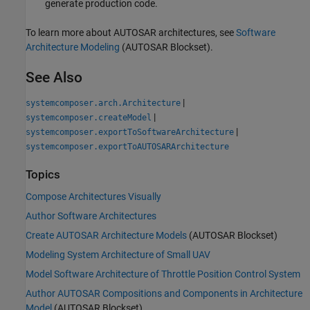
generate production code.
To learn more about AUTOSAR architectures, see
Software
Architecture Modeling
(AUTOSAR Blockset)
.
See Also
|
systemcomposer.arch.Architecture
|
systemcomposer.createModel
|
systemcomposer.exportToSoftwareArchitecture
systemcomposer.exportToAUTOSARArchitecture
Topics
Compose Architectures Visually
Author Software Architectures
Create AUTOSAR Architecture Models
(AUTOSAR Blockset)
Modeling System Architecture of Small UAV
Model Software Architecture of Throttle Position Control System
Author AUTOSAR Compositions and Components in Architecture
Model
(AUTOSAR Blockset)