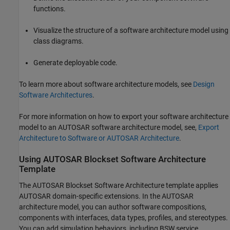
functions.
Visualize the structure of a software architecture model using
class diagrams.
Generate deployable code.
To learn more about software architecture models, see
Design
Software Architectures
.
For more information on how to export your software architecture
model to an AUTOSAR software architecture model, see,
Export
Architecture to Software or AUTOSAR Architecture
.
Using
AUTOSAR Blockset
Software Architecture
Template
The
AUTOSAR Blockset
Software Architecture template applies
AUTOSAR domain-specific extensions. In the AUTOSAR
architecture model, you can author software compositions,
components with interfaces, data types, profiles, and stereotypes.
You can add simulation behaviors, including BSW service