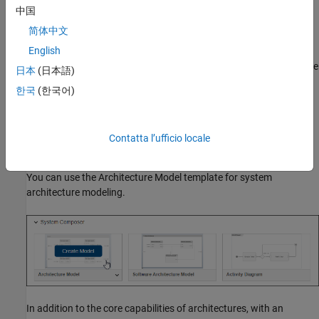
中国
Define component behavior by creating or linking Simulink
简体中文
models.
English
Specify interfaces on ports to represent information exchange
日本
(日本語)
between components.
한국
(한국어)
Establish traceability using requirements management and
model-to-model allocations.
Contatta l’ufficio locale
Using Architecture Model Template
You can use the Architecture Model template for system
architecture modeling.
In addition to the core capabilities of architectures, with an