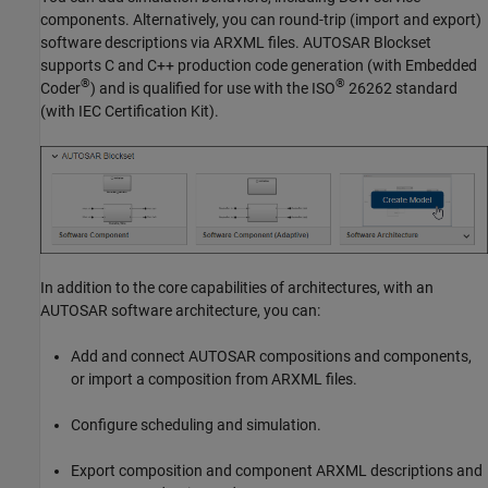
components. Alternatively, you can round-trip (import and export)
software descriptions via ARXML files.
AUTOSAR Blockset
supports C and C++ production code generation (with Embedded
®
®
Coder
) and is qualified for use with the ISO
26262 standard
(with
IEC Certification Kit
).
In addition to the core capabilities of architectures, with an
AUTOSAR software architecture, you can:
Add and connect AUTOSAR compositions and components,
or import a composition from ARXML files.
Configure scheduling and simulation.
Export composition and component ARXML descriptions and