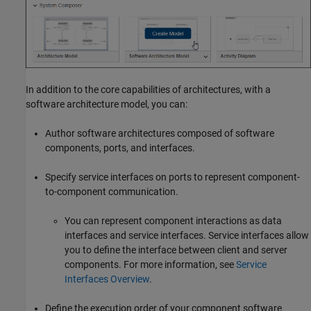
In addition to the core capabilities of architectures, with a
software architecture model, you can:
Author software architectures composed of software
components, ports, and interfaces.
Specify service interfaces on ports to represent component-
to-component communication.
You can represent component interactions as data
interfaces and service interfaces. Service interfaces allow
you to define the interface between client and server
components. For more information, see
Service
Interfaces Overview
.
Define the execution order of your component software