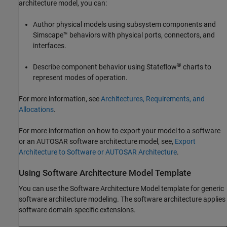
architecture model, you can:
Author physical models using subsystem components and
Simscape™ behaviors with physical ports, connectors, and
interfaces.
®
Describe component behavior using Stateflow
charts to
represent modes of operation.
For more information, see
Architectures, Requirements, and
Allocations
.
For more information on how to export your model to a software
or an AUTOSAR software architecture model, see,
Export
Architecture to Software or AUTOSAR Architecture
.
Using Software Architecture Model Template
You can use the Software Architecture Model template for generic
software architecture modeling. The software architecture applies
software domain-specific extensions.