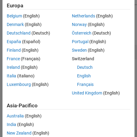
erases tokens of type
= eraseURLs(
)
web-
Europa
newDocuments
documents
from
.
address
documents
Belgium
(English)
Netherlands
(English)
Examples
Denmark
(English)
Norway
(English)
Deutschland
(Deutsch)
Österreich
(Deutsch)
collapse all
España
(Español)
Portugal
(English)
Erase URL from Text
Finland
(English)
Sweden
(English)
France
(Français)
Switzerland
Ireland
(English)
Deutsch
Erase the URL from the text in
.
Italia
(Italiano)
English
str
Luxembourg
(English)
Français
str = 
"For more information, see https://www.mathworks
United Kingdom
(English)
newStr = eraseURLs(str)
Asia-Pacifico
newStr = 

Australia
(English)
India
(English)
New Zealand
(English)