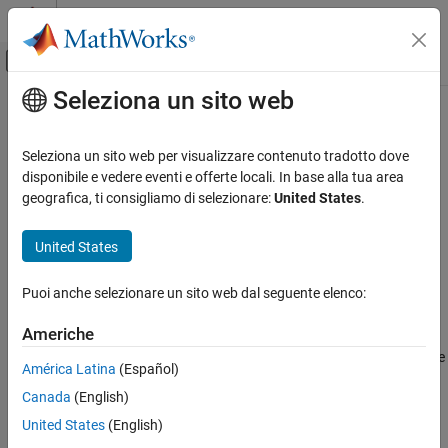
Vai al contenuto
MATLAB Help Center
Attiva/disattiva menu di navigazione off
Seleziona un sito web
Contenuto principale
Pagina iniziale della documentazione
eraseURLs
AI and Statistics
Seleziona un sito web per visualizzare contenuto tradotto dove
Erase HTTP and HTTPS URLs from text
disponibile e vedere eventi e offerte locali. In base alla tua area
Text Analytics Toolbox
geografica, ti consigliamo di selezionare:
United States
.
Text Data Preparation
collapse all in page
Syntax
United States
eraseURLs
ON THIS PAGE
newStr = eraseURLs(str)
Puoi anche selezionare un sito web dal seguente elenco:
newDocuments = eraseURLs(documents)
Syntax
Description
Description
Americhe
Examples
erases HTTP and HTTPS URLs from the
= eraseURLs(
)
newStr
str
América Latina
(Español)
Input Arguments
elements of
.
str
Output Arguments
Canada
(English)
example
Version History
United States
(English)
See Also