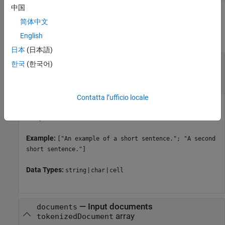
中国
Input Arguments
简体中文
English
collapse all
日本
(日本語)
—
Input text
str
한국
(한국어)
string array
|
character vector
|
cell array of
character vectors
Contatta l’ufficio locale
Input text, specified as a string array, character vector, or cell
array of character vectors.
Example:
["An example of a short sentence."; "A second
short sentence."]
Data Types:
|
|
string
char
cell
—
Input documents
documents
array
tokenizedDocument