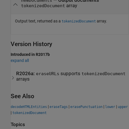
— Output documents
newDocuments
array
tokenizedDocument
Output text, returned as a
array.
tokenizedDocument
Version History
Introduced in R2017b
expand all
R2026a:
supports
eraseURLs
tokenizedDocument
arrays
See Also
|
|
|
|
decodeHTMLEntities
eraseTags
erasePunctuation
lower
upper
|
tokenizedDocument
Topics