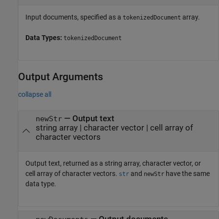
Input documents, specified as a
array.
tokenizedDocument
Data Types:
tokenizedDocument
Output Arguments
collapse all
— Output text
newStr
string array | character vector | cell array of
character vectors
Output text, returned as a string array, character vector, or
cell array of character vectors.
and
have the same
str
newStr
data type.