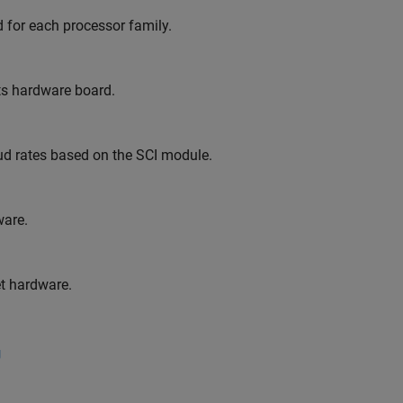
 for each processor family.
ts hardware board.
aud rates based on the SCI module.
are.
t hardware.
g