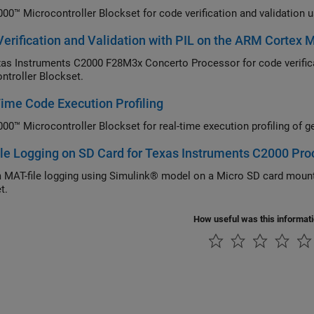
00™ Microcontroller Blockset for code verification and validation 
erification and Validation with PIL on the ARM Cortex
as Instruments C2000 F28M3x Concerto Processor for code verifica
ntroller Blockset.
ime Code Execution Profiling
00™ Microcontroller Blockset for real-time execution profiling of g
le Logging on SD Card for Texas Instruments C2000 Pro
 MAT-file logging using Simulink® model on a Micro SD card moun
t.
How useful was this informat