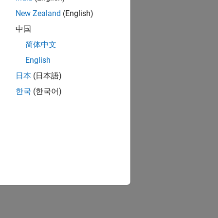
New Zealand
(English)
中国
简体中文
English
日本
(日本語)
한국
(한국어)