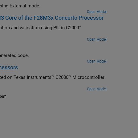
using External mode.
Open Model
 M3 Core of the F28M3x Concerto Processor
tion and validation using PIL in C2000™
Open Model
enerated code.
Open Model
cessors
ted on Texas Instruments™ C2000™ Microcontroller
Open Model
ion?