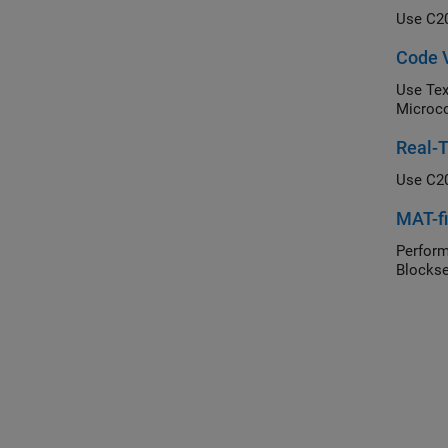
Use C20
Code V
Use Tex
Microco
Real-T
Use C20
MAT-fi
Perform
Blockse