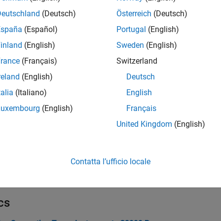
Deutschland
(Deutsch)
Österreich
(Deutsch)
España
(Español)
Portugal
(English)
inland
(English)
Sweden
(English)
rance
(Français)
Switzerland
reland
(English)
Deutsch
talia
(Italiano)
English
Luxembourg
(English)
Français
United Kingdom
(English)
Contatta l’ufficio locale
cs