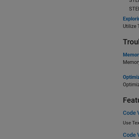
STE
STE
Explor
Utilize
Trou
Memory
Memory
Optimi
Optimi
Feat
Code V
Use Tex
Code V