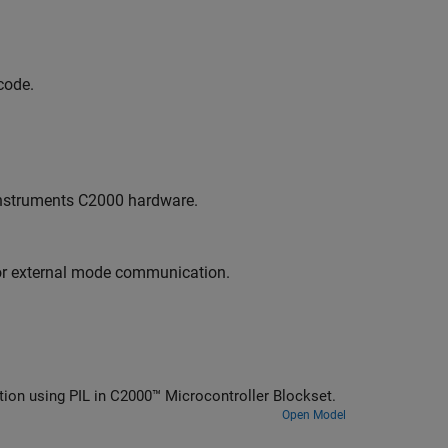
code.
Instruments C2000 hardware.
or external mode communication.
tion using PIL in C2000™ Microcontroller Blockset.
Open Model