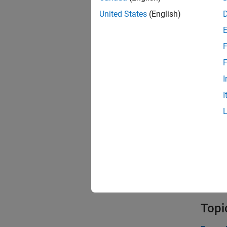
United States
(English)
F
F
I
I
Topi