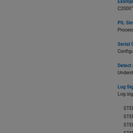
Exampl
C2000™ 
PIL Si
Process
Serial 
Configu
Detect
Underst
Log Si
Log si
STE
STE
STE