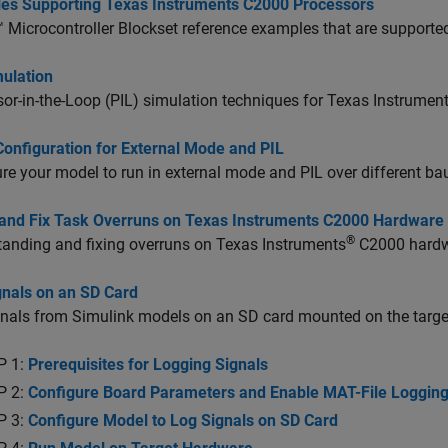
es Supporting Texas Instruments C2000 Processors
Microcontroller Blockset
reference examples that are supported
mulation
or-in-the-Loop (PIL) simulation techniques for Texas Instrumen
Configuration for External Mode and PIL
re your model to run in external mode and PIL over different b
 and Fix Task Overruns on Texas Instruments C2000 Hardware
®
anding and fixing overruns on Texas Instruments
C2000 hardw
gnals on an SD Card
gnals from Simulink models on an SD card mounted on the targe
P 1:
Prerequisites for Logging Signals
P 2:
Configure Board Parameters and Enable MAT-File Loggin
P 3:
Configure Model to Log Signals on SD Card