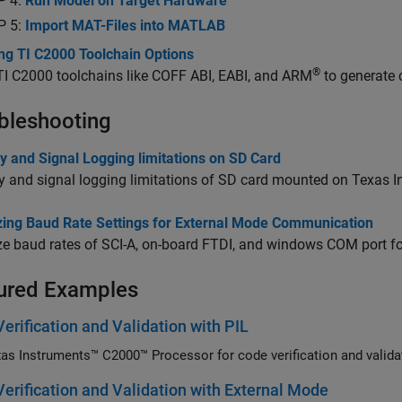
P 4:
Run Model on Target Hardware
P 5:
Import MAT-Files into MATLAB
ing TI C2000 Toolchain Options
®
 TI C2000 toolchains like COFF ABI, EABI, and ARM
to generate 
bleshooting
 and Signal Logging limitations on SD Card
 and signal logging limitations of SD card mounted on Texas 
zing Baud Rate Settings for External Mode Communication
ze baud rates of SCI-A, on-board FTDI, and windows COM port f
ured Examples
erification and Validation with PIL
as Instruments™ C2000™ Processor for code verification and valida
erification and Validation with External Mode