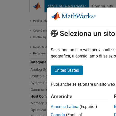
Vai al contenuto
MATLAB Help Center
Community
Document
Pagina iniziale della documentazione
Code Generation
Hos
Seleziona un sit
Control Systems
C2000 Microcontroller Blockset
Use ser
Seleziona un sito web per visualizza
Peripherals
Use the
geografica, ti consigliamo di selezi
Configu
Categoria
Analog System
United States
Bloc
Control Peripherals
System Peripherals
Puoi anche selezionare un sito web 
Seria
Communication Peripherals
Americhe
Host Communication
Seria
Memory Operations
América Latina
(Español)
Seria
Optimization
Canada
(English)