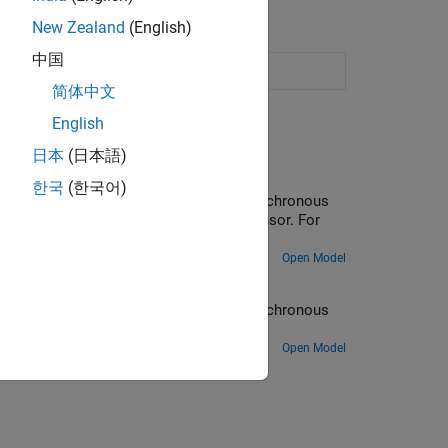
New Zealand
(English)
中国
ssors
简体中文
English
日本
(日本語)
ng C2000 Processors
한국
(한국어)
ed of a three-phase permanent magnet synchronous
is obtained by a quadrature encoder sensor. For
Open Model
essors
ed of a three-phase permanent magnet synchronous
ntrol Blockset).
Open Model
ion?