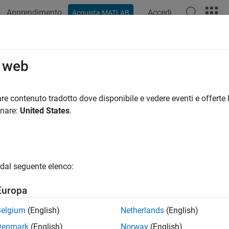
Apprendimento
Accedi
Acquista MATLAB
ation
Examples
Functions
Blocks
Apps
Videos
t Communication
o web
ial blocks to communicate between the host and the target
re contenuto tradotto dove disponibile e vedere eventi e offerte l
 serial blocks available on TI’s C2000™ microcontrollers to com
onare:
United States
.
®
re the Simulink
model to interface with supported target hard
ks
dal seguente elenco:
l Configuration
Configure parameters for
Europa
l Receive
Receive binary data over 
Belgium
(English)
Netherlands
(English)
l Send
Send binary data over se
Denmark
(English)
Norway
(English)