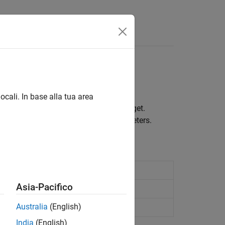
Answers
ocali. In base alla tua area
municate between the host and the target.
ware using model configuration parameters.
 serial port
Asia-Pacifico
serial port
Australia
(English)
rial port
India
(English)