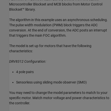
Microcontroller Blockset and MCB blocks from Motor Control
Blockset™ library.
The algorithm in this example uses an asynchronous scheduling.
The pulse width modulation (PWM) block triggers the ADC
conversion. At the end of conversion, the ADC posts an interrupt
that triggers the main FOC algorithm.
The model is set up for motors that have the following
characteristics:
DRV8312 Configuration:
4 pole pairs
Sensorless using sliding mode observer (SMO)
You may need to change the model parameters to match to your
specific motor. Match motor voltage and power characteristics to
the controller.