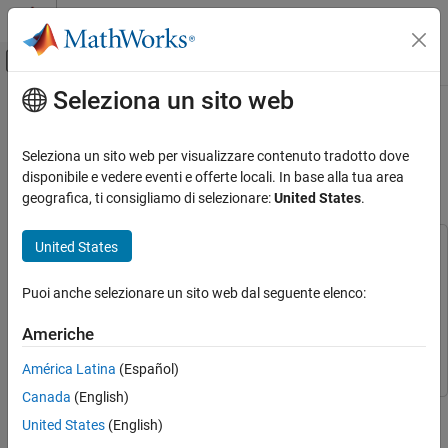
Vai al contenuto
MATLAB Help Center
Attiva/disattiva menu di navigazione off
Seleziona un sito web
Contenuto principale
Pagina iniziale della documentazione
Permanent Magnet Synchronous
Motor Field-Oriented Control Using
Code Generation
Seleziona un sito web per visualizzare contenuto tradotto dove
Control Systems
Concerto Processors
disponibile e vedere eventi e offerte locali. In base alla tua area
geografica, ti consigliamo di selezionare:
United States
.
C2000 Microcontroller Blockset
Applications
United States
This example uses:
Motor Control
C2000 Microcontroller Blockset
C2000 Microcontroller
Puoi anche selezionare un sito web dal seguente elenco:
Blockset
Permanent Magnet Synchronous Motor
Field-Oriented Control Using Concerto
Embedded Coder
Embedded Coder
Processors
Americhe
Motor Control Blockset
Motor Control Blockset
ON THIS PAGE
América Latina
(Español)
Required Hardware
Canada
(English)
Prerequisites
This example shows how to control the speed of a three-phase
United States
(English)
Model
Permanent Magnet Synchronous Motor in a closed-loop fashion