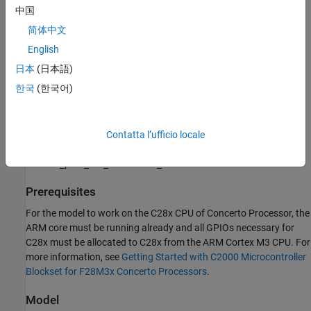
see
Hardware Connections
中国
简体中文
Note:
Match the characteristics of the power supply and the
amplifier with the input characteristics of the selected motor.
English
日本
(日本語)
Available models of this example:
한국
(한국어)
DRV8312EVM + F28M35x Concerto:
mcb_pmsm_foc_sensorless_f28m35x.slx
Contatta l’ufficio locale
DRV8312EVM + TMSADAP180TO100 + F28M36x Concerto:
mcb_pmsm_foc_sensorless_f28m36x.slx
Prerequisites
For the model to work on the C28x CPU of Concerto Processor, the
ARM core must be running already and all GPIOs necessary for
C28x must be allocated to C28x from the ARM Cortex M3 CPU. For
more information, see
Getting Started with C2000 Microcontroller
Blockset for F28M3x Concerto Processors
.
Model