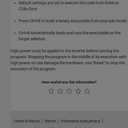
Default settings are set to execute the code from RAM on
C28x Core
Press Ctrl+B to build a binary executable from example model.
Ctrl+B automatically loads and runs the executable on the
target selected.
High power must be applied to the Inverter before running the
program. Stopping the program in the middle of its execution with
high power on can damage the hardware. Use "Reset" to stop the
execution of the program.
How useful was this information?
Centro di fiducia
Marchi
Informativa sulla privacy