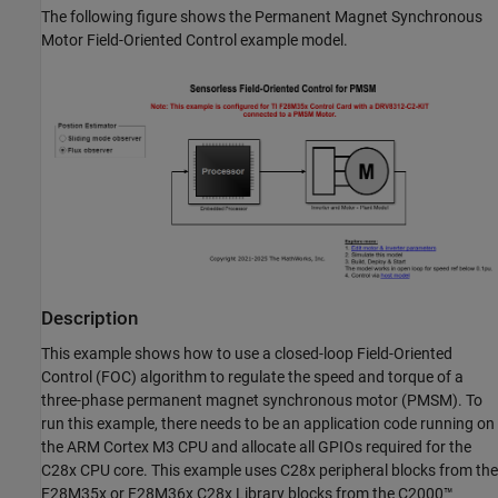
The following figure shows the Permanent Magnet Synchronous
Motor Field-Oriented Control example model.
Description
This example shows how to use a closed-loop Field-Oriented
Control (FOC) algorithm to regulate the speed and torque of a
three-phase permanent magnet synchronous motor (PMSM). To
run this example, there needs to be an application code running on
the ARM Cortex M3 CPU and allocate all GPIOs required for the
C28x CPU core. This example uses C28x peripheral blocks from the
F28M35x or F28M36x C28x Library blocks from the C2000™