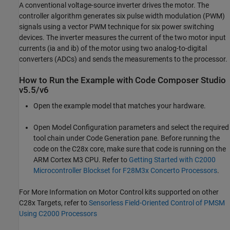
A conventional voltage-source inverter drives the motor. The
controller algorithm generates six pulse width modulation (PWM)
signals using a vector PWM technique for six power switching
devices. The inverter measures the current of the two motor input
currents (ia and ib) of the motor using two analog-to-digital
converters (ADCs) and sends the measurements to the processor.
How to Run the Example with Code Composer Studio
v5.5/v6
Open the example model that matches your hardware.
Open Model Configuration parameters and select the required
tool chain under Code Generation pane. Before running the
code on the C28x core, make sure that code is running on the
ARM Cortex M3 CPU. Refer to
Getting Started with C2000
Microcontroller Blockset for F28M3x Concerto Processors
.
For More Information on Motor Control kits supported on other
C28x Targets, refer to
Sensorless Field-Oriented Control of PMSM
Using C2000 Processors