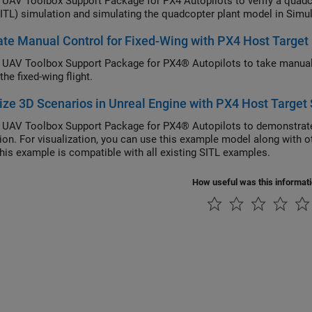
e
UAV Toolbox Support Package for PX4 Autopilots
to verify a quadcopter
Loop (SITL) simulation and simulating the quadcopter
te Manual Control for Fixed-Wing with PX4 Host Target
 UAV Toolbox Support Package for PX4® Autopilots to take manual 
the fixed-wing flight.
ize 3D Scenarios in Unreal Engine with PX4 Host Target
 UAV Toolbox Support Package for PX4® Autopilots to demonstrate
ion. For visualization, you can use this example model along with 
This example is compatible with all existing SITL examples.
How useful was this informat