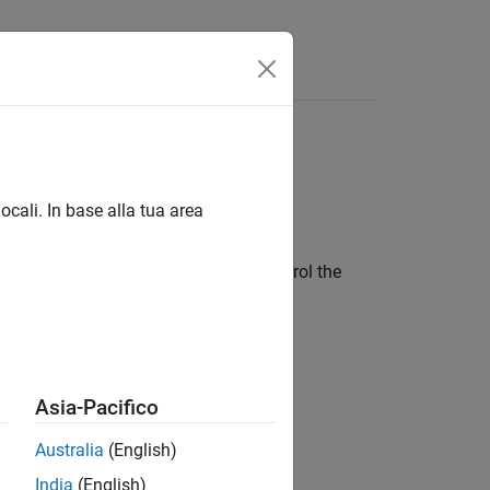
Videos
Answers
Host Target (
PX4
ocali. In base alla tua area
oftware-in-the-loop or SITL)
oftware-in-the-loop or SITL) and control the
mulink
Asia-Pacifico
et and control the vehicle using
Australia
(English)
India
(English)