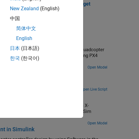
ht Controller Running on PX4 Host Target
New Zealand
(English)
tion.
中国
简体中文
English
 Input
日本
(日本語)
itude controller for an X-configuration quadcopter
, you also verify the controller design using PX4
한국
(한국어)
Open Model
ilot
Use the UAV Toolbox Support Package for PX4® Autopilots to design a position controller for a quadcopter.
Open Live Script
ontroller
ion controller using rate control for an X-
design using the PX4 Host Target and jMAVSim
Open Model
nt in Simulink