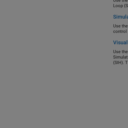
Use th
Simula
Use the
control 
Visual
Use the
Simulat
(SIH). 