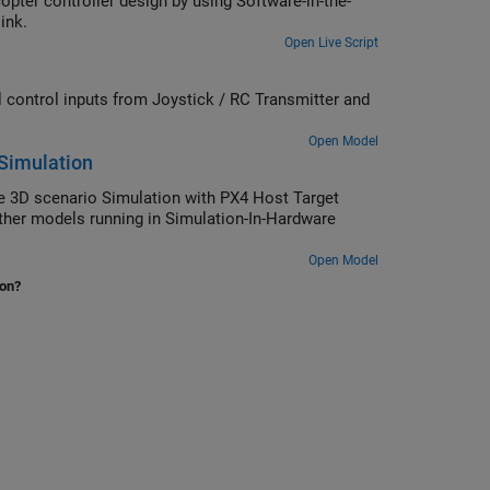
 controller design by using Software-in-the-
 plant model in Simulink.
Open Live Script
control inputs from Joystick / RC Transmitter and
Open Model
 Simulation
 3D scenario Simulation with PX4 Host Target
other models running in Simulation-In-Hardware
Open Model
ion?