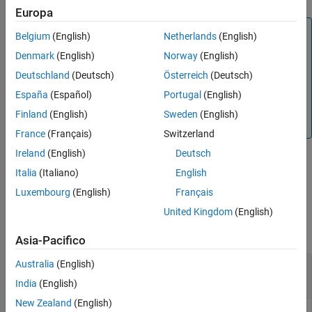
Europa
Version History
Note
See Also
Belgium
(English)
Netherlands
(English)
The latitude and longitude values in the geodetic
Denmark
(English)
Norway
(English)
coordinate system use the World Geodetic System of
Deutschland
(Deutsch)
Österreich
(Deutsch)
1984 (WGS84) standard.
España
(Español)
Portugal
(English)
Specify altitude as height in meters above the WGS84
Finland
(English)
Sweden
(English)
reference ellipsoid.
France
(Français)
Switzerland
Ireland
(English)
Deutsch
Italia
(Italiano)
English
example
Luxembourg
(English)
Français
Examples
United Kingdom
(English)
collapse all
Asia-Pacifico
Australia
(English)
Transform Geodetic Coordinates to NED
Coordinates
India
(English)
New Zealand
(English)