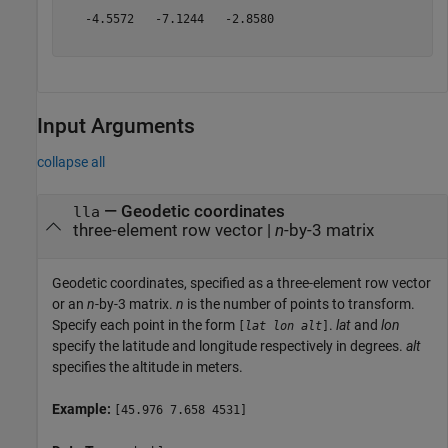
   -4.5572   -7.1244   -2.8580

Input Arguments
collapse all
—
Geodetic coordinates
lla
three-element row vector
|
n
-by-3 matrix
Geodetic coordinates, specified as a three-element row vector
or an
n
-by-3 matrix.
n
is the number of points to transform.
Specify each point in the form
.
lat
and
lon
[
lat
lon
alt
]
specify the latitude and longitude respectively in degrees.
alt
specifies the altitude in meters.
Example:
[45.976 7.658 4531]