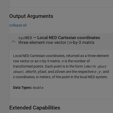
Output Arguments
collapse all
— Local NED Cartesian coordinates
xyzNED
three-element row vector |
n
-by-3 matrix
Local NED Cartesian coordinates, returned as a three-element
row vector or an
n
-by-3 matrix.
n
is the number of
transformed points. Each point is in the form
[
xNorth
yEast
.
xNorth
,
yEast
, and
zDown
are the respective
x
-,
y
-, and
zDown
]
z
-coordinates, in meters, of the point in the local NED system.
Data Types:
double
Extended Capabilities