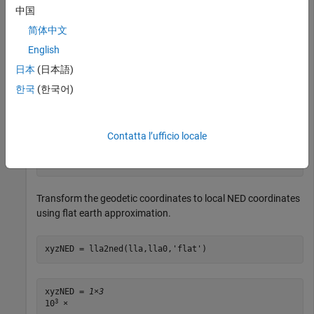
中国
Specify the geodetic coordinates of the local origin in Zermatt,
简体中文
Switzerland.
English
日本
(日本語)
lla0 = [46.017 7.750 1673]; 
% [lat0 lon0 alt0]
한국
(한국어)
Specify the geodetic coordinates of a point of interest. In this
case, the point of interest is the Matterhorn.
Contatta l’ufficio locale
lla = [45.976 7.658 4531]; 
% [lat lon alt]
Transform the geodetic coordinates to local NED coordinates
using flat earth approximation.
xyzNED = lla2ned(lla,lla0,
'flat'
)
xyzNED = 
1×3
3
10
 ×
