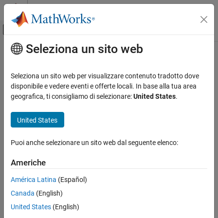
Vai al contenuto
MATLAB Help Center
Attiva/disattiva menu di navigazione off
Seleziona un sito web
Contenuto principale
Pagina iniziale della documentazione
lla2ned
Robotics and Autonomous Systems
Seleziona un sito web per visualizzare contenuto tradotto dove
Aerospace and Defense
Transform geodetic coordinates to local north-east-down
disponibile e vedere eventi e offerte locali. In base alla tua area
coordinates
geografica, ti consigliamo di selezionare:
United States
.
UAV Toolbox
Coordinate Transformations
collapse all in page
United States
lla2ned
Syntax
Puoi anche selezionare un sito web dal seguente elenco:
ON THIS PAGE
xyzNED = lla2ned(lla,lla0,method)
Syntax
Americhe
Description
Description
América Latina
(Español)
Examples
transforms the geodetic
= lla2ned(
,
,
)
xyzNED
lla
lla0
method
Canada
(English)
Input Arguments
coordinates
to local north-east-down (NED) Cartesian
lla
coordinates
. Specify the origin of the local NED system as
Output Arguments
xyzNED
United States
(English)
the geodetic coordinates
.
lla0
Extended Capabilities