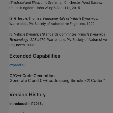
(Electrical and Electronic Systems)
. Chichester, West Sussex,
United Kingdom: John Wiley & Sons Ltd, 2015.
[2] Gillespie, Thomas.
Fundamentals of Vehicle Dynamics
.
Warrendale, PA: Society of Automotive Engineers, 1992.
[3] Vehicle Dynamics Standards Committee.
Vehicle Dynamics
Terminology
. SAE J670. Warrendale, PA: Society of Automotive
Engineers, 2008.
Extended Capabilities
expand all
C/C++ Code Generation
Generate C and C++ code using Simulink® Coder™.
Version History
Introduced in R2018a