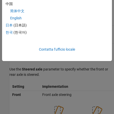
中国
To specify the type of data for the steering mechanism, use the
Parametrized by
parameter.
简体中文
English
Setting
Block Implementation
日本
(日本語)
Steering mechanism uses constant parameter
Constant
한국
(한국어)
data.
Steering mechanism implements tables for
Lookup
Contatta l’ufficio locale
parameter data.
table
Use the
Steered axle
parameter to specify whether the front or
rear axle is steered.
Setting
Implementation
Front
Front axle steering