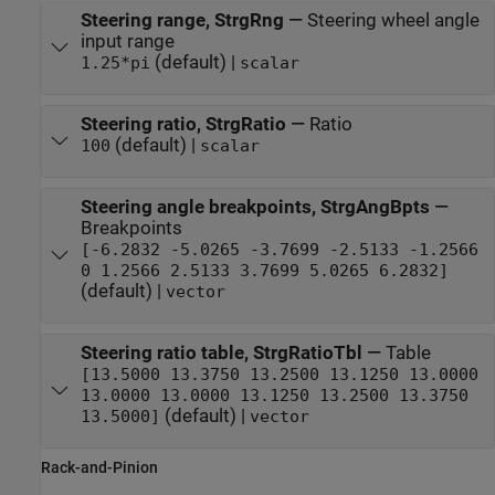
Steering range, StrgRng
—
Steering wheel angle
input range
(default) |
1.25*pi
scalar
Steering ratio, StrgRatio
—
Ratio
(default) |
100
scalar
Steering angle breakpoints, StrgAngBpts
—
Breakpoints
[-6.2832 -5.0265 -3.7699 -2.5133 -1.2566
0 1.2566 2.5133 3.7699 5.0265 6.2832]
(default) |
vector
Steering ratio table, StrgRatioTbl
—
Table
[13.5000 13.3750 13.2500 13.1250 13.0000
13.0000 13.0000 13.1250 13.2500 13.3750
(default) |
13.5000]
vector
Rack-and-Pinion