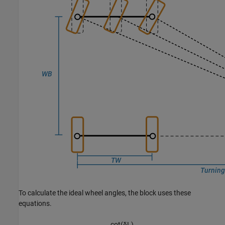
To calculate the ideal wheel angles, the block uses these
equations.
cot
(
δ
L
)