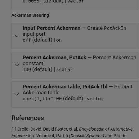
(default) |
0.0055]
vector
Ackerman Steering
Input Percent Ackerman
—
Create
PctAckIn
input port
(default) |
off
on
Percent Ackerman, PctAck
—
Percent Ackerman
constant
(default) |
100
scalar
Percent Ackerman table, PctAckTbl
—
Percent
Ackerman table
(default) |
ones(1,11)*100
vector
References
[1] Crolla, David, David Foster, et al.
Encyclopedia of Automotive
Engineering
. Volume 4, Part 5
(Chassis Systems)
and Part 6