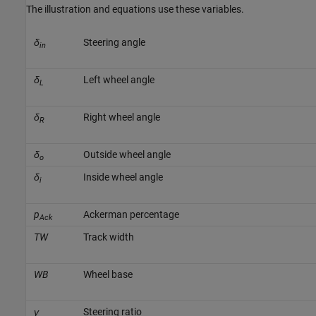
The illustration and equations use these variables.
δ
Steering angle
in
δ
Left wheel angle
L
δ
Right wheel angle
R
δ
Outside wheel angle
o
δ
Inside wheel angle
i
p
Ackerman percentage
Ack
TW
Track width
WB
Wheel base
γ
Steering ratio