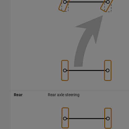
Rear
Rear axle steering