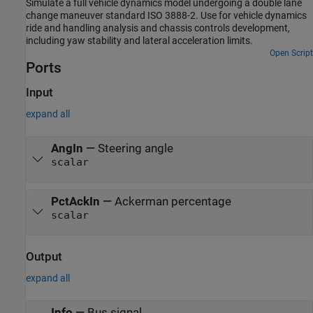
Simulate a full vehicle dynamics model undergoing a double lane
change maneuver standard ISO 3888-2. Use for vehicle dynamics
ride and handling analysis and chassis controls development,
including yaw stability and lateral acceleration limits.
Open Script
Ports
Input
expand all
AngIn
—
Steering angle
scalar
PctAckIn
—
Ackerman percentage
scalar
Output
expand all
Info
—
Bus signal