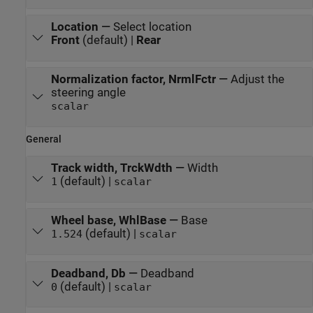
Location
—
Select location
Front
(default) |
Rear
Normalization factor, NrmlFctr
—
Adjust the
steering angle
scalar
General
Track width, TrckWdth
—
Width
(default) |
1
scalar
Wheel base, WhlBase
—
Base
(default) |
1.524
scalar
Deadband, Db
—
Deadband
(default) |
0
scalar