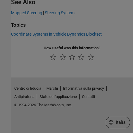
See Also
Mapped Steering
|
Steering System
Topics
Coordinate Systems in Vehicle Dynamics Blockset
How useful was this information?
Centro di fiducia
Marchi
Informativa sulla privacy
Antipirateria
Stato dell'applicazione
Contatti
© 1994-2026 The MathWorks, Inc.
Seleziona u
Italia