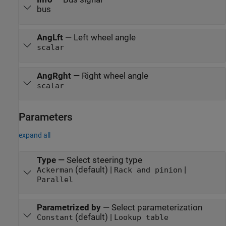
bus
AngLft
—
Left wheel angle
scalar
AngRght
—
Right wheel angle
scalar
Parameters
expand all
Type
—
Select steering type
(default) |
|
Ackerman
Rack and pinion
Parallel
Parametrized by
—
Select parameterization
(default) |
Constant
Lookup table