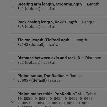
Steering arm length, StrgArmLngth
—
Length
(default) |
0.1
scalar
Rack casing length, RckCsLngth
—
Length
(default) |
0.5
scalar
Tie rod length, TieRodLngth
—
Length
(default) |
0.248
scalar
Distance between axis and rack, D
—
Distance
(default) |
0.2
scalar
Pinion radius, PnnRadius
—
Radius
(default) |
0.0057
scalar
Pinion radius table, PnnRadiusTbl
—
Table
[0.0055 0.0055 0.0056 0.0057 0.0057
0.0057 0.0058 0.0057 0.0056 0.0055