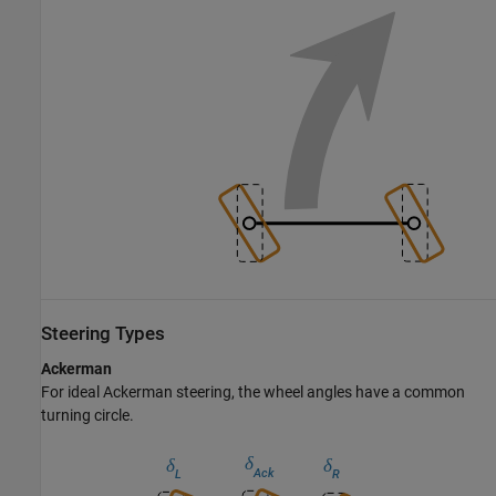
Steering Types
Ackerman
For ideal Ackerman steering, the wheel angles have a common
turning circle.