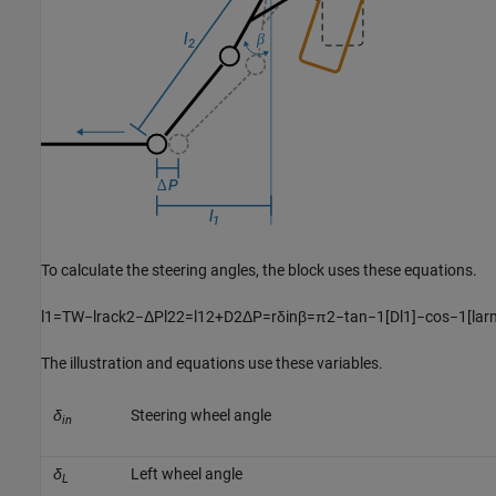
To calculate the steering angles, the block uses these equations.
l
1
=
T
W
−
l
r
a
c
k
2
−
Δ
P
l
2
2
=
l
1
2
+
D
2
Δ
P
=
r
δ
i
n
β
=
π
2
−
tan
−
1
[
D
l
1
]
−
cos
−
1
[
l
a
r
The illustration and equations use these variables.
δ
Steering wheel angle
in
δ
Left wheel angle
L