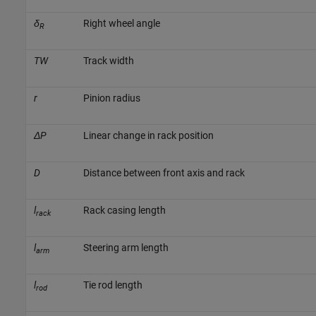
δ
Right wheel angle
R
TW
Track width
r
Pinion radius
ΔP
Linear change in rack position
D
Distance between front axis and rack
l
Rack casing length
rack
l
Steering arm length
arm
l
Tie rod length
rod