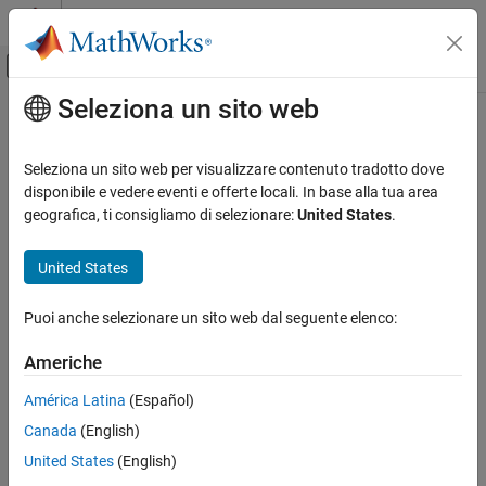
Vai al contenuto
MATLAB Help Center
Attiva/disattiva menu di navigazione off
Seleziona un sito web
Contenuto principale
Pagina iniziale della documentazione
Kinematic Steering
Automotive
Seleziona un sito web per visualizzare contenuto tradotto dove
Kinematic steering for Ackerman, rack-and-pinion, and parallel
disponibile e vedere eventi e offerte locali. In base alla tua area
Vehicle Dynamics Blockset
steering mechanisms
geografica, ti consigliamo di selezionare:
United States
.
Steering
expand all in page
United States
Kinematic Steering
ON THIS PAGE
Puoi anche selezionare un sito web dal seguente elenco:
Description
Libraries:
Examples
Americhe
Vehicle Dynamics Blockset /
Ports
Steering
América Latina
(Español)
Parameters
References
Canada
(English)
Extended Capabilities
United States
(English)
Version History