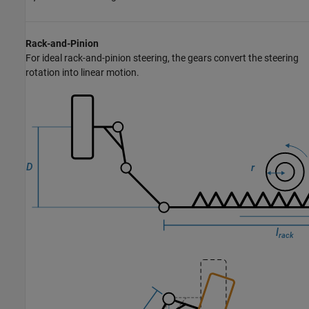
Rack-and-Pinion
For ideal rack-and-pinion steering, the gears convert the steering
rotation into linear motion.