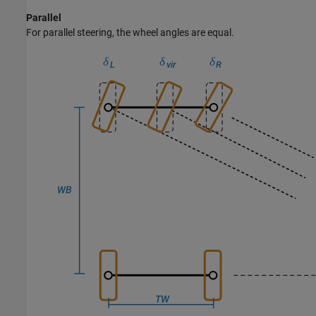
Parallel
For parallel steering, the wheel angles are equal.