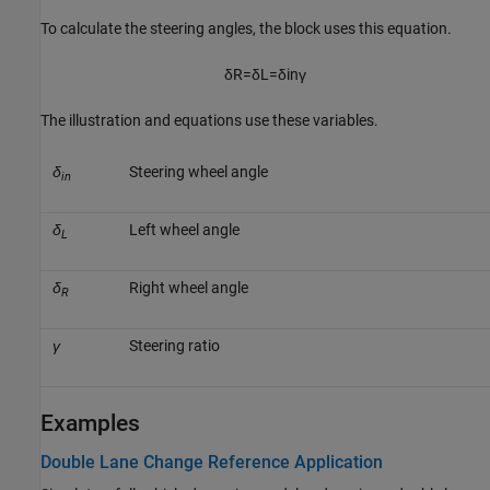
To calculate the steering angles, the block uses this equation.
δ
R
=
δ
L
=
δ
i
n
γ
The illustration and equations use these variables.
δ
Steering wheel angle
in
δ
Left wheel angle
L
δ
Right wheel angle
R
γ
Steering ratio
Examples
Double Lane Change Reference Application