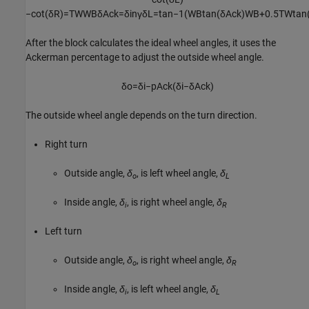
−
cot
(
δ
R
)
=
T
W
W
B
δ
A
c
k
=
δ
i
n
γ
δ
L
=
tan
−
1
(
W
B
tan
(
δ
A
c
k
)
W
B
+
0.5
T
W
tan
After the block calculates the ideal wheel angles, it uses the
Ackerman percentage to adjust the outside wheel angle.
δ
o
=
δ
i
−
p
A
c
k
(
δ
i
−
δ
A
c
k
)
The outside wheel angle depends on the turn direction.
Right turn
Outside angle,
δ
, is left wheel angle,
δ
o
L
Inside angle,
δ
, is right wheel angle,
δ
i
R
Left turn
Outside angle,
δ
, is right wheel angle,
δ
o
R
Inside angle,
δ
, is left wheel angle,
δ
i
L