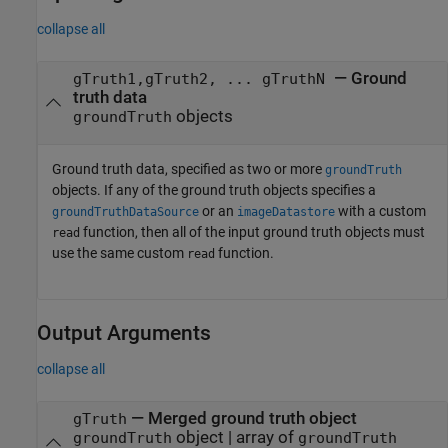
collapse all
—
Ground
gTruth1,gTruth2, ... gTruthN
truth data
objects
groundTruth
Ground truth data, specified as two or more
groundTruth
objects. If any of the ground truth objects specifies a
or an
with a custom
groundTruthDataSource
imageDatastore
function, then all of the input ground truth objects must
read
use the same custom
function.
read
Output Arguments
collapse all
— Merged ground truth object
gTruth
object | array of
groundTruth
groundTruth