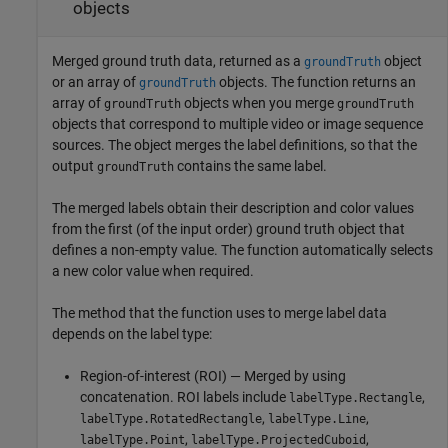
objects
Merged ground truth data, returned as a
object
groundTruth
or an array of
objects. The function returns an
groundTruth
array of
objects when you merge
groundTruth
groundTruth
objects that correspond to multiple video or image sequence
sources. The object merges the label definitions, so that the
output
contains the same label.
groundTruth
The merged labels obtain their description and color values
from the first (of the input order) ground truth object that
defines a non-empty value. The function automatically selects
a new color value when required.
The method that the function uses to merge label data
depends on the label type:
Region-of-interest (ROI) — Merged by using
concatenation. ROI labels include
,
labelType.Rectangle
,
,
labelType.RotatedRectangle
labelType.Line
,
,
labelType.Point
labelType.ProjectedCuboid