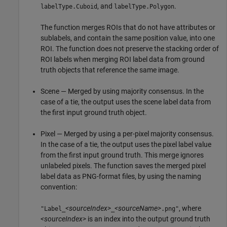
, and
.
labelType.Cuboid
labelType.Polygon
The function merges ROIs that do not have attributes or
sublabels, and contain the same position value, into one
ROI. The function does not preserve the stacking order of
ROI labels when merging ROI label data from ground
truth objects that reference the same image.
Scene — Merged by using majority consensus. In the
case of a tie, the output uses the scene label data from
the first input ground truth object.
Pixel — Merged by using a per-pixel majority consensus.
In the case of a tie, the output uses the pixel label value
from the first input ground truth. This merge ignores
unlabeled pixels. The function saves the merged pixel
label data as PNG-format files, by using the naming
convention:
<sourceIndex>
<sourceName>
, where
"Label_
_
.png"
<sourceIndex>
is an index into the output ground truth