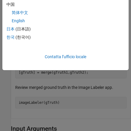
中国
Load two separate ground truth objects into the workspace
简体中文
from a previously saved MAT file.
English
日本
(日本語)
load(
"groundTruthData.mat"
,
"gTruth1"
,
"gTruth2"
);
한국
(한국어)
Merge the two objects into one ground truth object. Use the
logical output hasModifiedLabels, to specify any modified
Contatta l’ufficio locale
label data.
[gTruth] = merge(gTruth1,gTruth2);
Review merged ground truth in the Image Labeler app.
imageLabeler(gTruth)
Input Arguments