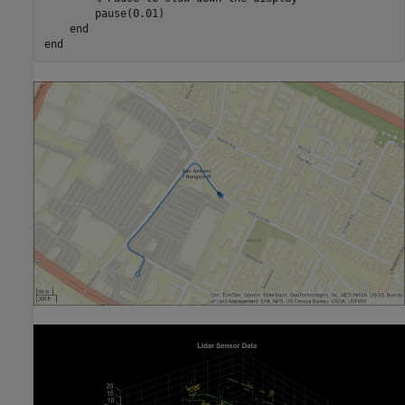
        pause(0.01)

end
end