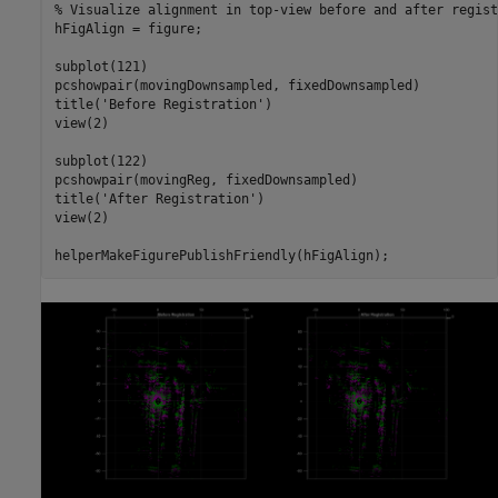
% Visualize alignment in top-view before and after regist
hFigAlign = figure;

subplot(121)

pcshowpair(movingDownsampled, fixedDownsampled)

title(
'Before Registration'
)

view(2)

subplot(122)

pcshowpair(movingReg, fixedDownsampled)

title(
'After Registration'
)

view(2)
