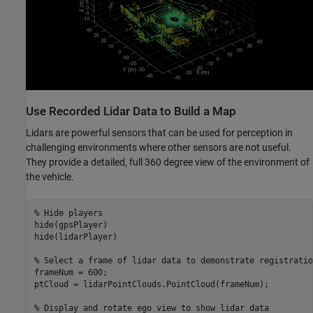
Use Recorded Lidar Data to Build a Map
Lidars are powerful sensors that can be used for perception in
challenging environments where other sensors are not useful.
They provide a detailed, full 360 degree view of the environment of
the vehicle.
% Hide players
hide(gpsPlayer)

hide(lidarPlayer)

% Select a frame of lidar data to demonstrate registratio
frameNum = 600;

ptCloud = lidarPointClouds.PointCloud(frameNum);

% Display and rotate ego view to show lidar data