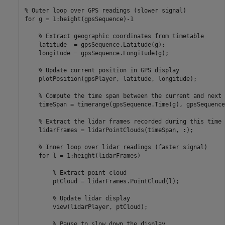
% Outer loop over GPS readings (slower signal)
for
 g = 1:height(gpsSequence)-1

% Extract geographic coordinates from timetable
    latitude  = gpsSequence.Latitude(g);

    longitude = gpsSequence.Longitude(g);

% Update current position in GPS display
    plotPosition(gpsPlayer, latitude, longitude);

% Compute the time span between the current and next 
    timeSpan = timerange(gpsSequence.Time(g), gpsSequence
% Extract the lidar frames recorded during this time 
    lidarFrames = lidarPointClouds(timeSpan, :);

% Inner loop over lidar readings (faster signal)
for
 l = 1:height(lidarFrames)

% Extract point cloud
        ptCloud = lidarFrames.PointCloud(l);

% Update lidar display
        view(lidarPlayer, ptCloud);

% Pause to slow down the display