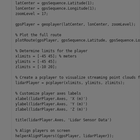
latCenter = gpsSequence.Latitude(1);

lonCenter = gpsSequence.Longitude(1);

zoomLevel = 17;

gpsPlayer = geoplayer(latCenter, lonCenter, zoomLevel);

% Plot the full route
plotRoute(gpsPlayer, gpsSequence.Latitude, gpsSequence.Lo
% Determine limits for the player
xlimits = [-45 45]; 
% meters
ylimits = [-45 45];

zlimits = [-10 20];

% Create a pcplayer to visualize streaming point clouds f
lidarPlayer = pcplayer(xlimits, ylimits, zlimits);

% Customize player axes labels
xlabel(lidarPlayer.Axes, 
'X (m)'
)

ylabel(lidarPlayer.Axes, 
'Y (m)'
)

zlabel(lidarPlayer.Axes, 
'Z (m)'
)

title(lidarPlayer.Axes, 
'Lidar Sensor Data'
)

% Align players on screen
helperAlignPlayers({gpsPlayer, lidarPlayer});
