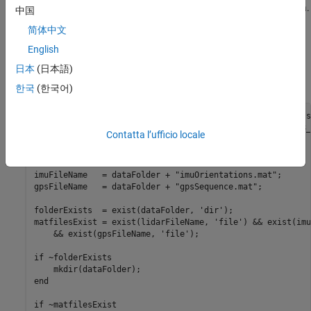
represents approximately 100 seconds of lidar, GPS and IMU data.
中国
The data is saved in the form of MAT-files, each containing a
简体中文
. Download the MAT-files from the repository and load
timetable
English
them into the MATLAB® workspace.
日本
(日本語)
Note:
This download can take a few minutes.
한국
(한국어)
baseDownloadURL = 
'https://github.com/mathworks/udacity-s
dataFolder      = fullfile(tempdir, 
'drive_segment_11_18_
Contatta l’ufficio locale
options         = weboptions(
'Timeout'
, Inf);

lidarFileName = dataFolder + 
"lidarPointClouds.mat"
;

imuFileName   = dataFolder + 
"imuOrientations.mat"
;

gpsFileName   = dataFolder + 
"gpsSequence.mat"
;

folderExists  = exist(dataFolder, 
'dir'
);

matfilesExist = exist(lidarFileName, 
'file'
) && exist(imu
    && exist(gpsFileName, 
'file'
);

if
 ~folderExists

end
if
 ~matfilesExist
