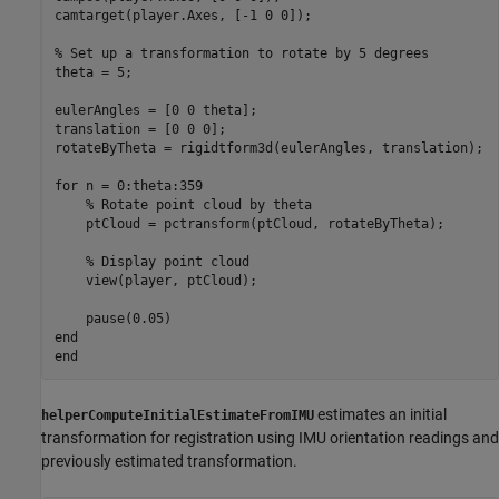
camtarget(player.Axes, [-1 0 0]);

% Set up a transformation to rotate by 5 degrees
theta = 5;

eulerAngles = [0 0 theta];

translation = [0 0 0];

rotateByTheta = rigidtform3d(eulerAngles, translation);

for
 n = 0:theta:359

% Rotate point cloud by theta
    ptCloud = pctransform(ptCloud, rotateByTheta);

% Display point cloud
    view(player, ptCloud);

end
end
estimates an initial
helperComputeInitialEstimateFromIMU
transformation for registration using IMU orientation readings and
previously estimated transformation.