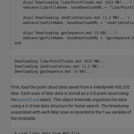
    disp(
'Downloading lidarPointClouds.mat (613 MB)...'
)

    websave(lidarFileName, baseDownloadURL + 
"lidarPointC
    disp(
'Downloading imuOrientations.mat (1.2 MB)...'
)

    websave(imuFileName, baseDownloadURL + 
"imuOrientatio
    disp(
'Downloading gpsSequence.mat (3 KB)...'
)

    websave(gpsFileName, baseDownloadURL + 
"gpsSequence.m
end
Downloading lidarPointClouds.mat (613 MB)...

Downloading imuOrientations.mat (1.2 MB)...

First, load the point cloud data saved from a Velodyne® HDL32E
lidar. Each scan of lidar data is stored as a 3-D point cloud using
the
object. This object internally organizes the data
pointCloud
using a K-d tree data structure for faster search. The timestamp
associated with each lidar scan is recorded in the
variable of
Time
the timetable.
% Load lidar data from MAT-file