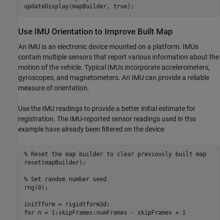
Use IMU Orientation to Improve Built Map
An IMU is an electronic device mounted on a platform. IMUs
contain multiple sensors that report various information about the
motion of the vehicle. Typical IMUs incorporate accelerometers,
gyroscopes, and magnetometers. An IMU can provide a reliable
measure of orientation.
Use the IMU readings to provide a better initial estimate for
registration. The IMU-reported sensor readings used in this
example have already been filtered on the device.
% Reset the map builder to clear previously built map
reset(mapBuilder);

% Set random number seed
rng(0);

for
 n = 1:skipFrames:numFrames - skipFrames + 1
