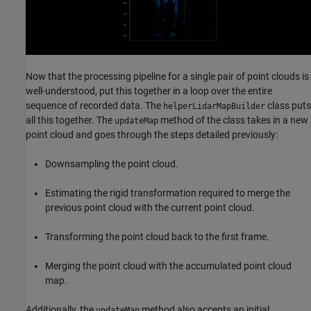
Now that the processing pipeline for a single pair of point clouds is
well-understood, put this together in a loop over the entire
sequence of recorded data. The
class puts
helperLidarMapBuilder
all this together. The
method of the class takes in a new
updateMap
point cloud and goes through the steps detailed previously:
Downsampling the point cloud.
Estimating the rigid transformation required to merge the
previous point cloud with the current point cloud.
Transforming the point cloud back to the first frame.
Merging the point cloud with the accumulated point cloud
map.
Additionally, the
method also accepts an initial
updateMap