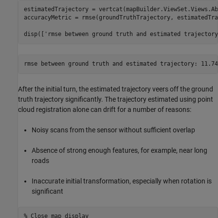
estimatedTrajectory = vertcat(mapBuilder.ViewSet.Views.Ab
accuracyMetric = rmse(groundTruthTrajectory, estimatedTra
disp([
'rmse between ground truth and estimated trajectory
After the initial turn, the estimated trajectory veers off the ground
truth trajectory significantly. The trajectory estimated using point
cloud registration alone can drift for a number of reasons:
Noisy scans from the sensor without sufficient overlap
Absence of strong enough features, for example, near long
roads
Inaccurate initial transformation, especially when rotation is
significant
% Close map display