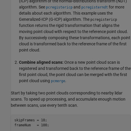
(ICP) algorithm or the normal-distributions transform (NDT)
algorithm. See
and
for more
pcregistericp
pcregisterndt
details about each algorithm. This example uses the
Generalized-ICP (G-ICP) algorithm. The
pcregistericp
function returns the rigid transformation that aligns the
moving point cloud with respect to the reference point cloud.
By successively composing these transformations, each point
cloud is transformed back to the reference frame of the first
point cloud.
Combine aligned scans:
Once a new point cloud scan is
registered and transformed back to the reference frame of the
first point cloud, the point cloud can be merged with the first
point cloud using
.
pcmerge
Start by taking two point clouds corresponding to nearby lidar
scans. To speed up processing, and accumulate enough motion
between scans, use every tenth scan.
skipFrames = 10;

frameNum   = 100;
