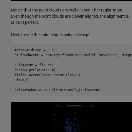
Notice that the point clouds are well-aligned after registration.
Even though the point clouds are closely aligned, the alignment is
still not perfect.
Next, merge the point clouds using
.
pcmerge
mergeGridStep = 0.5;

ptCloudAccum = pcmerge(fixedDownsampled, movingReg, merge
hFigAccum = figure;

pcshow(ptCloudAccum)

title(
'Accumulated Point Cloud'
)

view(2)
