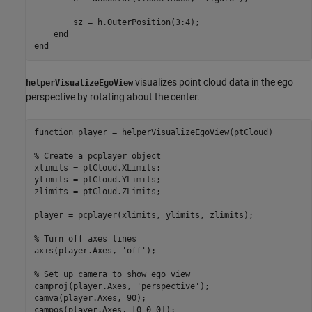
        sz = h.OuterPosition(3:4);

end
end
visualizes point cloud data in the ego
helperVisualizeEgoView
perspective by rotating about the center.
function
 player = helperVisualizeEgoView(ptCloud)

% Create a pcplayer object
xlimits = ptCloud.XLimits;

ylimits = ptCloud.YLimits;

zlimits = ptCloud.ZLimits;

player = pcplayer(xlimits, ylimits, zlimits);

% Turn off axes lines
axis(player.Axes, 
'off'
);

% Set up camera to show ego view
camproj(player.Axes, 
'perspective'
);

camva(player.Axes, 90);

campos(player.Axes, [0 0 0]);
