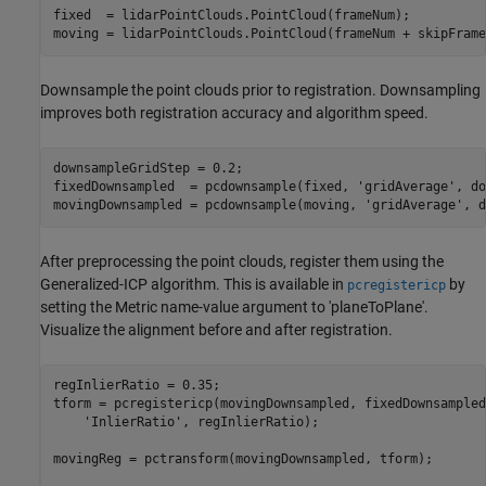
fixed  = lidarPointClouds.PointCloud(frameNum);

Downsample the point clouds prior to registration. Downsampling
improves both registration accuracy and algorithm speed.
downsampleGridStep = 0.2;

fixedDownsampled  = pcdownsample(fixed, 
'gridAverage'
, do
movingDownsampled = pcdownsample(moving, 
'gridAverage'
After preprocessing the point clouds, register them using the
Generalized-ICP algorithm. This is available in
by
pcregistericp
setting the Metric name-value argument to 'planeToPlane'.
Visualize the alignment before and after registration.
regInlierRatio = 0.35;

tform = pcregistericp(movingDownsampled, fixedDownsampled
'InlierRatio'
, regInlierRatio);

movingReg = pctransform(movingDownsampled, tform);
