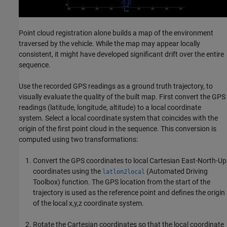
Point cloud registration alone builds a map of the environment
traversed by the vehicle. While the map may appear locally
consistent, it might have developed significant drift over the entire
sequence.
Use the recorded GPS readings as a ground truth trajectory, to
visually evaluate the quality of the built map. First convert the GPS
readings (latitude, longitude, altitude) to a local coordinate
system. Select a local coordinate system that coincides with the
origin of the first point cloud in the sequence. This conversion is
computed using two transformations:
Convert the GPS coordinates to local Cartesian East-North-Up
coordinates using the
(Automated Driving
latlon2local
Toolbox)
function. The GPS location from the start of the
trajectory is used as the reference point and defines the origin
of the local x,y,z coordinate system.
Rotate the Cartesian coordinates so that the local coordinate