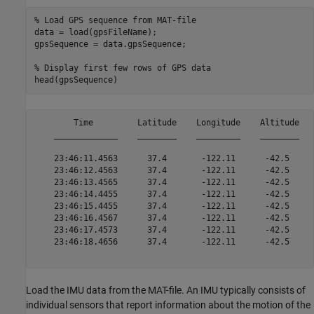
% Load GPS sequence from MAT-file
data = load(gpsFileName);

gpsSequence = data.gpsSequence;

% Display first few rows of GPS data
        Time         Latitude    Longitude    Altitude

    _____________    ________    _________    ________

    23:46:11.4563      37.4       -122.11      -42.5  

    23:46:12.4563      37.4       -122.11      -42.5  

    23:46:13.4565      37.4       -122.11      -42.5  

    23:46:14.4455      37.4       -122.11      -42.5  

    23:46:15.4455      37.4       -122.11      -42.5  

    23:46:16.4567      37.4       -122.11      -42.5  

    23:46:17.4573      37.4       -122.11      -42.5  

    23:46:18.4656      37.4       -122.11      -42.5  

Load the IMU data from the MAT-file. An IMU typically consists of
individual sensors that report information about the motion of the