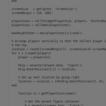
end
screenSize   = get(groot, 
'ScreenSize'
);

screenMargin = [50, 100];

playerSizes = cellfun(@getPlayerSize, players, 
'UniformOu
playerSizes = cell2mat(playerSizes);

maxHeightInSet = max(playerSizes(1:3:end));

% Arrange players vertically so that the tallest player i
% the top.
for
 n = 1:numel(players)

    player = players{n};

    hFig = ancestor(player.Axes, 
'figure'
);

    hFig.OuterPosition(1:2) = location;

% Set up next location by going right
end
function
 sz = getPlayerSize(viewer)

% Get the parent figure container
        h = ancestor(viewer.Axes, 
'figure'
);
