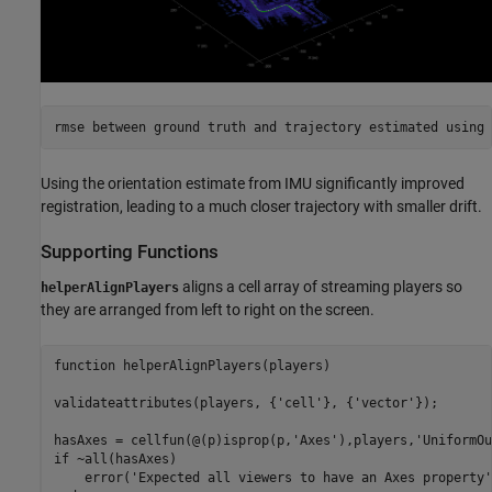
Using the orientation estimate from IMU significantly improved
registration, leading to a much closer trajectory with smaller drift.
Supporting Functions
aligns a cell array of streaming players so
helperAlignPlayers
they are arranged from left to right on the screen.
function
 helperAlignPlayers(players)

validateattributes(players, {
'cell'
}, {
'vector'
});

hasAxes = cellfun(@(p)isprop(p,
'Axes'
),players,
'UniformOu
if
 ~all(hasAxes)

    error(
'Expected all viewers to have an Axes property'