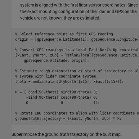
system is aligned with the first lidar sensor coordinates. Since
the exact mounting configuration of the lidar and GPS on the
vehicle are not known, they are estimated.
% Select reference point as first GPS reading
origin = [gpsSequence.Latitude(1), gpsSequence.Longitude(
% Convert GPS readings to a local East-North-Up coordinat
[xEast, yNorth, zUp] = latlon2local(gpsSequence.Latitude,
    gpsSequence.Altitude, origin);

% Estimate rough orientation at start of trajectory to al
% system with lidar coordinate system
theta = median(atan2d(yNorth(1:15), xEast(1:15)));

R = [ cosd(90-theta) sind(90-theta) 0;

     -sind(90-theta) cosd(90-theta) 0;

     0               0              1];

% Rotate ENU coordinates to align with lidar coordinate s
Superimpose the ground truth trajectory on the built map.