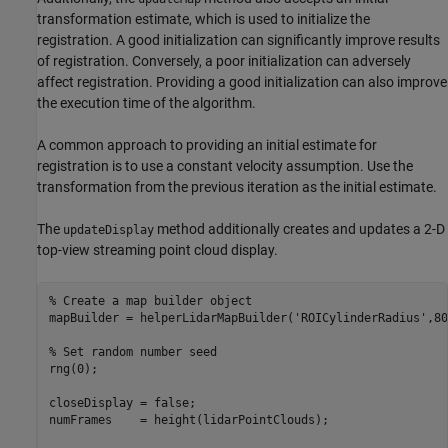
transformation estimate, which is used to initialize the
registration. A good initialization can significantly improve results
of registration. Conversely, a poor initialization can adversely
affect registration. Providing a good initialization can also improve
the execution time of the algorithm.
A common approach to providing an initial estimate for
registration is to use a constant velocity assumption. Use the
transformation from the previous iteration as the initial estimate.
The
method additionally creates and updates a 2-D
updateDisplay
top-view streaming point cloud display.
% Create a map builder object
mapBuilder = helperLidarMapBuilder(
'ROICylinderRadius'
,80
% Set random number seed
rng(0);

closeDisplay = false;

numFrames    = height(lidarPointClouds);
