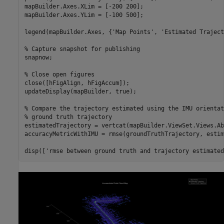
mapBuilder.Axes.XLim = [-200 200];

mapBuilder.Axes.YLim = [-100 500];

legend(mapBuilder.Axes, {
'Map Points'
, 
'Estimated Traject
% Capture snapshot for publishing
snapnow;

% Close open figures
close([hFigAlign, hFigAccum]);

updateDisplay(mapBuilder, true);

% Compare the trajectory estimated using the IMU orientat
% ground truth trajectory
estimatedTrajectory = vertcat(mapBuilder.ViewSet.Views.Ab
accuracyMetricWithIMU = rmse(groundTruthTrajectory, estim
disp([
'rmse between ground truth and trajectory estimated