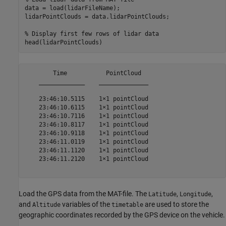
data = load(lidarFileName);

lidarPointClouds = data.lidarPointClouds;

% Display first few rows of lidar data
        Time           PointCloud  

    _____________    ______________

    23:46:10.5115    1×1 pointCloud

    23:46:10.6115    1×1 pointCloud

    23:46:10.7116    1×1 pointCloud

    23:46:10.8117    1×1 pointCloud

    23:46:10.9118    1×1 pointCloud

    23:46:11.0119    1×1 pointCloud

    23:46:11.1120    1×1 pointCloud

    23:46:11.2120    1×1 pointCloud

Load the GPS data from the MAT-file. The
,
,
Latitude
Longitude
and
variables of the
are used to store the
Altitude
timetable
geographic coordinates recorded by the GPS device on the vehicle.