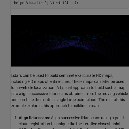
Lidars can be used to build centimeter-accurate HD maps,
including HD maps of entire cities. These maps can later be used
for in-vehicle localization. A typical approach to build such a map
is to align successive lidar scans obtained from the moving vehicle
and combine them into a single large point cloud. The rest of this
example explores this approach to building a map.
Align lidar scans:
Align successive lidar scans using a point
cloud registration technique like the iterative closest point