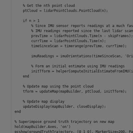
% Get the nth point cloud
    ptCloud = lidarPointClouds.PointCloud(n);

if
 n > 1

% Since IMU sensor reports readings at a much fas
% IMU readings reported since the last lidar scan
        prevTime = lidarPointClouds.Time(n - skipFrames);

        currTime = lidarPointClouds.Time(n);

        timeSinceScan = timerange(prevTime, currTime);

        imuReadings = imuOrientations(timeSinceScan, 
'Ori
% Form an initial estimate using IMU readings
        initTform = helperComputeInitialEstimateFromIMU(i
end
% Update map using the point cloud
    tform = updateMap(mapBuilder, ptCloud, initTform);

% Update map display
end
% Superimpose ground truth trajectory on new map
hold(mapBuilder.Axes, 
'on'
)

pcshow(groundTruthTrajectory, [0 1 0], MarkerSize=200, Pa