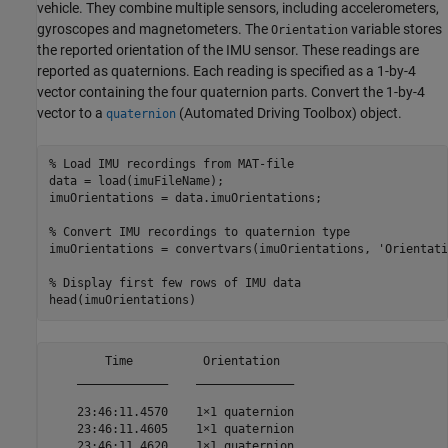
vehicle. They combine multiple sensors, including accelerometers,
gyroscopes and magnetometers. The
variable stores
Orientation
the reported orientation of the IMU sensor. These readings are
reported as quaternions. Each reading is specified as a 1-by-4
vector containing the four quaternion parts. Convert the 1-by-4
vector to a
(Automated Driving Toolbox)
object.
quaternion
% Load IMU recordings from MAT-file
data = load(imuFileName);

imuOrientations = data.imuOrientations;

% Convert IMU recordings to quaternion type
imuOrientations = convertvars(imuOrientations, 
'Orientati
% Display first few rows of IMU data
        Time          Orientation  

    _____________    ______________

    23:46:11.4570    1×1 quaternion

    23:46:11.4605    1×1 quaternion

    23:46:11.4620    1×1 quaternion
