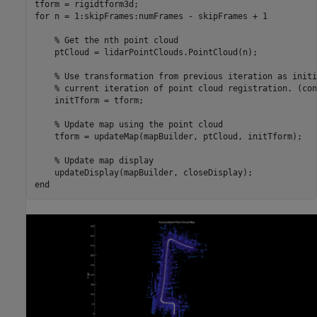
for
 n = 1:skipFrames:numFrames - skipFrames + 1

% Get the nth point cloud
    ptCloud = lidarPointClouds.PointCloud(n);

% Use transformation from previous iteration as initi
% current iteration of point cloud registration. (con
    initTform = tform;

% Update map using the point cloud
    tform = updateMap(mapBuilder, ptCloud, initTform);

% Update map display
end