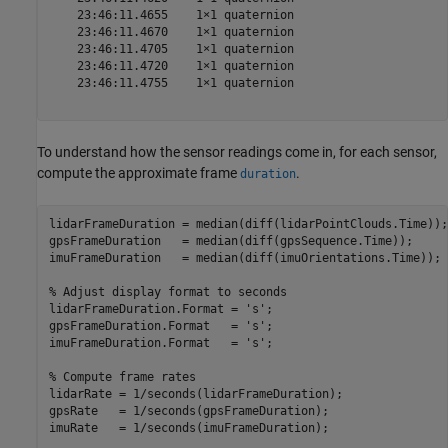
    23:46:11.4655    1×1 quaternion

    23:46:11.4670    1×1 quaternion

    23:46:11.4705    1×1 quaternion

    23:46:11.4720    1×1 quaternion

    23:46:11.4755    1×1 quaternion

To understand how the sensor readings come in, for each sensor,
compute the approximate frame
.
duration
lidarFrameDuration = median(diff(lidarPointClouds.Time));

gpsFrameDuration   = median(diff(gpsSequence.Time));

imuFrameDuration   = median(diff(imuOrientations.Time));

% Adjust display format to seconds
lidarFrameDuration.Format = 
's'
;

gpsFrameDuration.Format   = 
's'
;

imuFrameDuration.Format   = 
's'
;

% Compute frame rates
lidarRate = 1/seconds(lidarFrameDuration);

gpsRate   = 1/seconds(gpsFrameDuration);

imuRate   = 1/seconds(imuFrameDuration);
