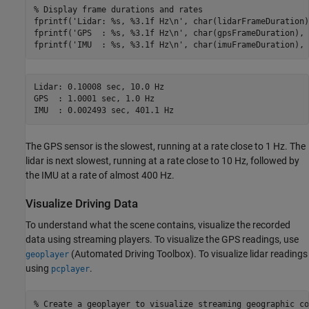
% Display frame durations and rates
fprintf(
'Lidar: %s, %3.1f Hz\n'
, char(lidarFrameDuration)
fprintf(
'GPS  : %s, %3.1f Hz\n'
, char(gpsFrameDuration), 
fprintf(
'IMU  : %s, %3.1f Hz\n'
Lidar: 0.10008 sec, 10.0 Hz

GPS  : 1.0001 sec, 1.0 Hz

The GPS sensor is the slowest, running at a rate close to 1 Hz. The
lidar is next slowest, running at a rate close to 10 Hz, followed by
the IMU at a rate of almost 400 Hz.
Visualize Driving Data
To understand what the scene contains, visualize the recorded
data using streaming players. To visualize the GPS readings, use
(Automated Driving Toolbox)
. To visualize lidar readings
geoplayer
using
.
pcplayer
% Create a geoplayer to visualize streaming geographic co