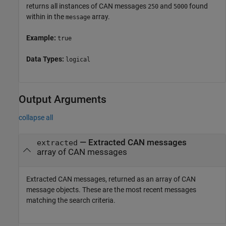
returns all instances of CAN messages
and
found
250
5000
within in the
array.
message
Example:
true
Data Types:
logical
Output Arguments
collapse all
— Extracted CAN messages
extracted
array of CAN messages
Extracted CAN messages, returned as an array of CAN
message objects. These are the most recent messages
matching the search criteria.