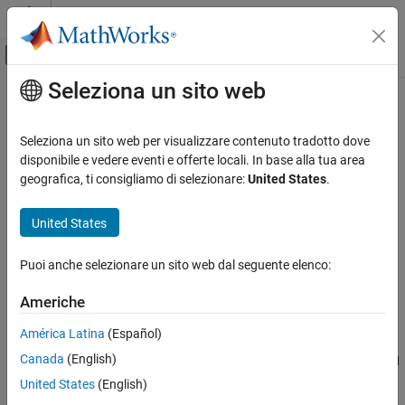
Vai al contenuto
MATLAB Help Center
Attiva/disattiva menu di navigazione off
Seleziona un sito web
Contenuto principale
Pagina iniziale della documentazione
extractRecent
Test and Measurement
Seleziona un sito web per visualizzare contenuto tradotto dove
Automotive
Select most recent CAN message from array of messages
disponibile e vedere eventi e offerte locali. In base alla tua area
geografica, ti consigliamo di selezionare:
United States
.
Vehicle Network Toolbox
collapse all in page
CAN and CAN FD Communication
Syntax
United States
Communication in MATLAB
extracted = extractRecent(message)
Puoi anche selezionare un sito web dal seguente elenco:
extractRecent
extracted = extractRecent(message,messagename)
extracted = extractRecent(message,id,extended)
ON THIS PAGE
Americhe
Description
Syntax
América Latina
(Español)
Description
parses the given array
= extractRecent(
)
extracted
message
Canada
(English)
Examples
and returns the most recent instance of each unique CAN
message
message found in the array.
Input Arguments
United States
(English)
Output Arguments