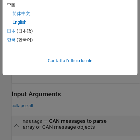
中国
Extract recent messages for specific names.
简体中文
English
msgOut1 = extractRecent(msgs,
'DoorControlMsg'
);

msgOut2 = extractRecent(msgs,{
'DoorControlMsg'
'Window
日本
(日本語)
한국
(한국어)
Extract recent messages with IDs
and
. Note that
200
5000
requires an extended style ID.
5000
Contatta l’ufficio locale
msgOut = extractRecent(msgs,[200 5000],[false true]);
Input Arguments
collapse all
—
CAN messages to parse
message
array of CAN message objects