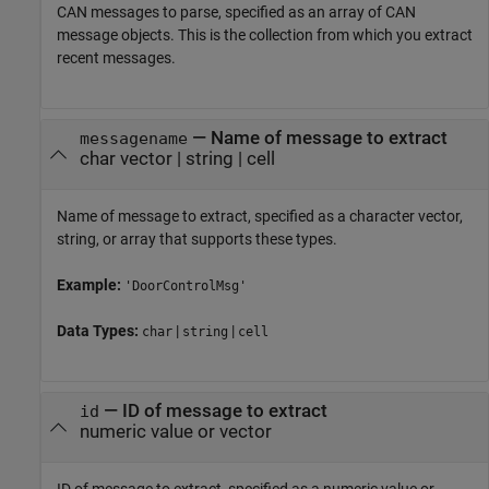
CAN messages to parse, specified as an array of CAN
message objects. This is the collection from which you extract
recent messages.
—
Name of message to extract
messagename
char vector
|
string
|
cell
Name of message to extract, specified as a character vector,
string, or array that supports these types.
Example:
'DoorControlMsg'
Data Types:
|
|
char
string
cell
—
ID of message to extract
id
numeric value or vector