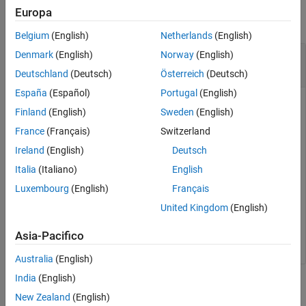
Europa
See Also
collapse all
Belgium
(English)
Netherlands
(English)
Write Scaled Data to a Measurement in a
Denmark
(English)
Norway
(English)
Stimulation List
Deutschland
(Deutsch)
Österreich
(Deutsch)
España
(Español)
Portugal
(English)
Create an XCP channel connected to a Vector CAN device on
Finland
(English)
Sweden
(English)
a virtual channel. Set up a data stimulation list and write to a
France
(Français)
Switzerland
specified measurement.
Ireland
(English)
Deutsch
a2lObj = xcpA2L(
'myFile.a2l'
);

Italia
(Italiano)
English
channelObj = xcpChannel(a2lObj,
'CAN'
,
'Vector'
,
'CANcase
Luxembourg
(English)
Français
connect(channelObj);

createMeasurementList(channelObj,
'STIM'
,
'Event1'
,
'Meas
United Kingdom
(English)
startMeasurement(channelObj);

writeSTIM(channelObj,
'Measurement1'
,newValue);
Asia-Pacifico
Australia
(English)
India
(English)
Input Arguments
New Zealand
(English)