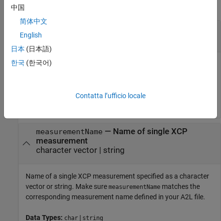
collapse all
中国
简体中文
—
XCP channel
xcpch
English
XCP channel object
日本
(日本語)
한국
(한국어)
XCP channel, specified as an XCP channel object created
using
. The XCP channel object can then
xcpChannel
communicate with the specified server module defined by the
A2L file.
Contatta l’ufficio locale
—
Name of single XCP
measurementName
measurement
character vector
|
string
Name of a single XCP measurement specified as a character
vector or string. Make sure
matches the
measurementName
corresponding measurement name defined in your A2L file.
Data Types:
|
char
string