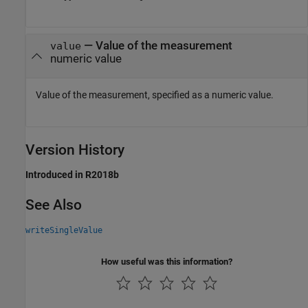
—
Value of the measurement
value
numeric value
Value of the measurement, specified as a numeric value.
Version History
Introduced in R2018b
See Also
writeSingleValue
How useful was this information?