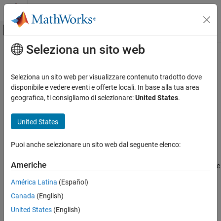
Vai al contenuto
MATLAB Help Center
Attiva/disattiva menu di navigazione off
Seleziona un sito web
Contenuto principale
Pagina iniziale della documentazione
writeSTIM
Test and Measurement
Seleziona un sito web per visualizzare contenuto tradotto dove
Automotive
Write scaled value of specified measurement to STIM list
disponibile e vedere eventi e offerte locali. In base alla tua area
geografica, ti consigliamo di selezionare:
United States
.
Vehicle Network Toolbox
collapse all in page
XCP Communication
Syntax
United States
Communication in MATLAB
writeSTIM(xcpch,measurementName,value)
Puoi anche selezionare un sito web dal seguente elenco:
Description
writeSTIM
ON THIS PAGE
Americhe
writes the scaled value
writeSTIM(
,
,
)
xcpch
measurementName
value
Syntax
to the specified measurement on the XCP channel.
América Latina
(Español)
Description
Canada
(English)
Examples
example
Input Arguments
United States
(English)
Examples
Version History