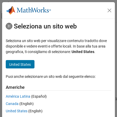
Vai al contenuto
MATLAB Help Center
Attiva/disattiva menu di navigazione off
Seleziona un sito web
Contenuto principale
Pagina iniziale della documentazione
ne
Elaborazione di segnali
Seleziona un sito web per visualizzare contenuto tradotto dove
Laurent polynomials inequality test
disponibile e vedere eventi e offerte locali. In base alla tua area
Wavelet Toolbox
Since R2021b
geografica, ti consigliamo di selezionare:
United States
.
Filter Banks
collapse all in page
Lifting
United States
Syntax
ne
Puoi anche selezionare un sito web dal seguente elenco:
tf = ne(A,B)
ON THIS PAGE
tf = (A ~= B)
Syntax
Americhe
Description
Description
América Latina
(Español)
Examples
compares Laurent polynomials
and
and returns
= ne(
,
)
A
B
1
tf
A
B
Canada
(English)
Input Arguments
(
) if the two are unequal and
(
) otherwise.
true
0
false
Output Arguments
United States
(English)
example
Extended Capabilities