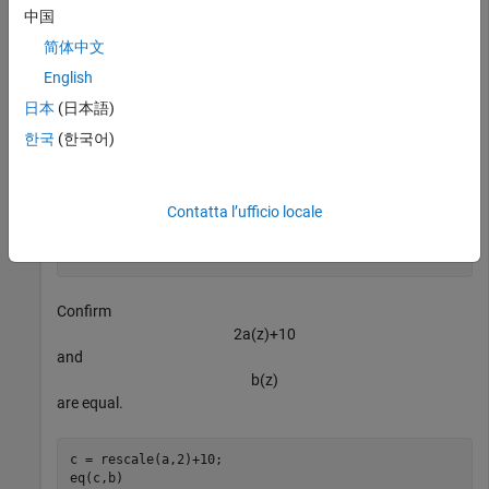
Confirm
中国
a
(
z
)
简体中文
and
b
(
z
)
English
are not equal.
日本
(日本語)
한국
(한국어)
a ~= b
Contatta l’ufficio locale
ans = 
logical
   1

Confirm
2
a
(
z
)
+
1
0
and
b
(
z
)
are equal.
c = rescale(a,2)+10;

eq(c,b)