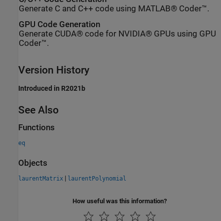
Generate C and C++ code using MATLAB® Coder™.
GPU Code Generation
Generate CUDA® code for NVIDIA® GPUs using GPU
Coder™.
Version History
Introduced in R2021b
See Also
Functions
eq
Objects
|
laurentMatrix
laurentPolynomial
How useful was this information?