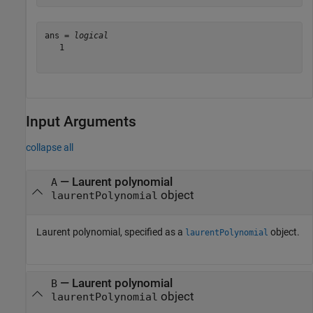
ans = 
logical
   1

Input Arguments
collapse all
—
Laurent polynomial
A
object
laurentPolynomial
Laurent polynomial, specified as a
object.
laurentPolynomial
—
Laurent polynomial
B
object
laurentPolynomial