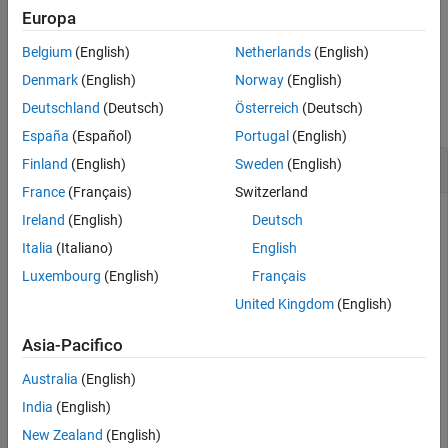
Europa
Version History
is equivalent to
.
= (
~=
)
tf = ne(
,
)
tf
A
B
A
B
See Also
Belgium
(English)
Netherlands
(English)
Examples
Denmark
(English)
Norway
(English)
Deutschland
(Deutsch)
Österreich
(Deutsch)
collapse all
España
(Español)
Portugal
(English)
Test Equality of Laurent Polynomials
Finland
(English)
Sweden
(English)
France
(Français)
Switzerland
Ireland
(English)
Deutsch
Create two Laurent polynomials:
Italia
(Italiano)
English
Luxembourg
(English)
Français
a
(
z
)
=
2
z
3
-
3
z
2
+
4
z
-
5
United Kingdom
(English)
b
(
z
)
=
4
z
3
-
6
z
2
+
8
z
Asia-Pacifico
Australia
(English)
a = laurentPolynomial(Coefficients=[2 -3 4 -5],MaxOrder
b = laurentPolynomial(Coefficients=[4 -6 8],MaxOrder=3
India
(English)
New Zealand
(English)