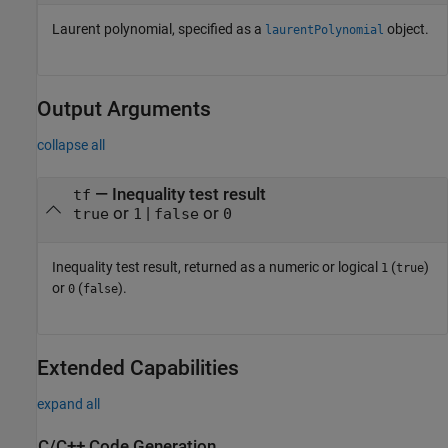
Laurent polynomial, specified as a
object.
laurentPolynomial
Output Arguments
collapse all
— Inequality test result
tf
or
|
or
true
1
false
0
Inequality test result, returned as a numeric or logical
(
)
1
true
or
(
).
0
false
Extended Capabilities
expand all
C/C++ Code Generation