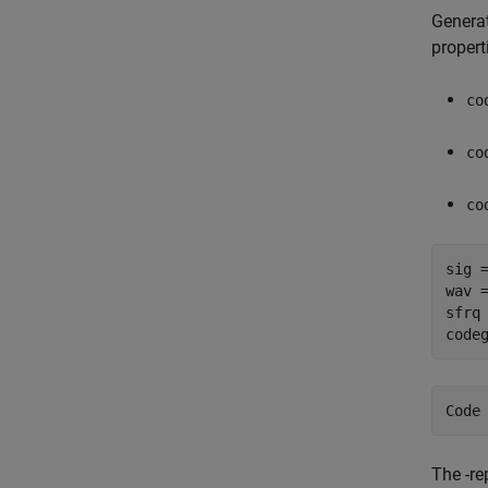
Generat
propert
co
co
co
sig =
wav 
sfrq 
code
The -re