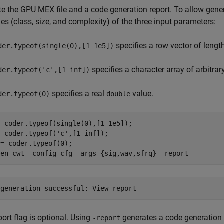
e the GPU MEX file and a code generation report. To allow gener
ies (class, size, and complexity) of the three input parameters:
specifies a row vector of lengt
der.typeof(single(0),[1 1e5])
specifies a character array of arbitrar
der.typeof('c',[1 inf])
specifies a real
value.
der.typeof(0)
double
 coder.typeof(single(0),[1 1e5]);

= coder.typeof(
'c'
,[1 inf]);

= coder.typeof(0);

gen 
cwt
-config
cfg
-args
{sig,wav,sfrq}
-report
port flag is optional. Using
generates a code generation r
-report