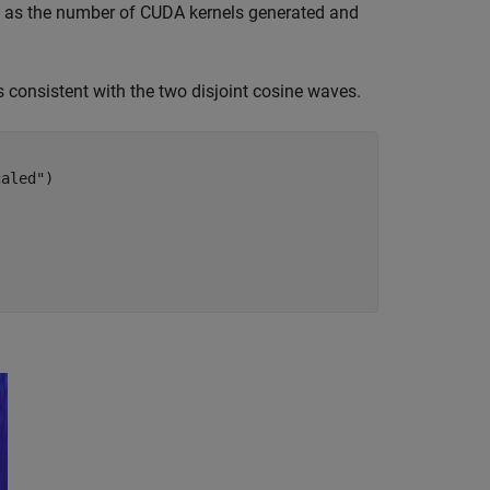
ch as the number of CUDA kernels generated and
s consistent with the two disjoint cosine waves.
caled"
)
