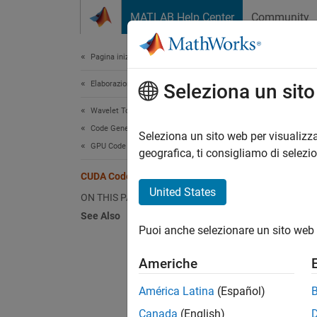
Vai al contenuto
MATLAB Help Center
Community
Document
Pagina iniziale della documentazione
Elaborazione di segnali
CUD
Seleziona un sit
Wavelet Toolbox
Code Generation and GPU Support
Seleziona un sito web per visualizza
This
GPU Code Generation
geografica, ti consigliamo di selezi
Wave
CUDA Code from CWT
GPU 
United States
ON THIS PAGE
See Also
Puoi anche selezionare un sito web 
This ex
CUDA®
Americhe
First, 
América Latina
(Español)
App
(G
Canada
(English)