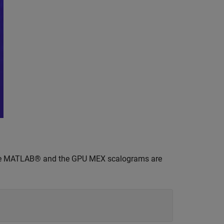
he MATLAB® and the GPU MEX scalograms are