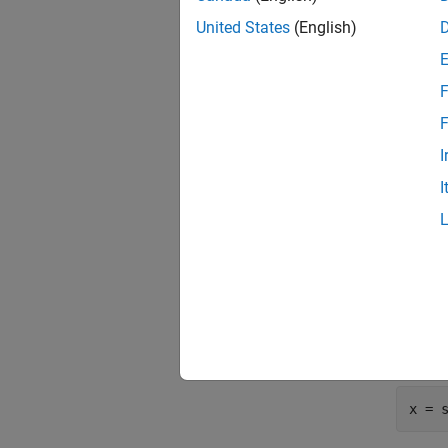
United States
(English)
Create 
cfg 
F
F
Generat
I
I
t = 0
x = 
    
    
Cast th
however
x = 