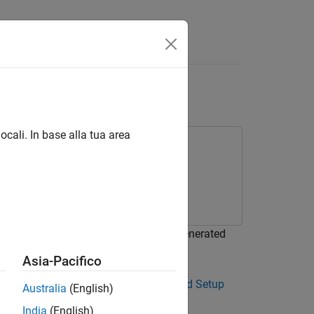
ocali. In base alla tua area
uous wavelet transform (CWT) using generated
Asia-Pacifico
r. See
The GPU Environment Check and Setup
Australia
(English)
India
(English)