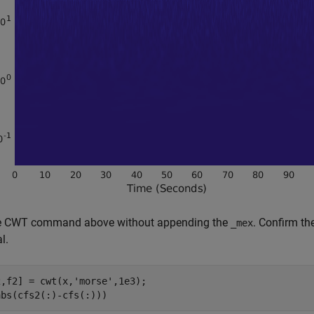
e CWT command above without appending the
. Confirm t
_
mex
l.
2,f2] = cwt(x,
'morse'
,1e3);

abs(cfs2(:)-cfs(:)))