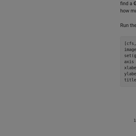
find a
how mu
Run the
[cfs
imag
set(
axis
xlab
ylab
titl