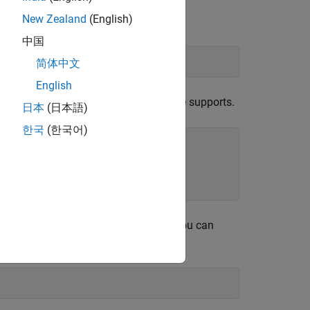
New Zealand
(English)
中国
简体中文
English
of two cosine waves with disjoint time supports.
日本
(日本語)
한국
(한국어)
 efficiently done in single precision. You can
upports it.