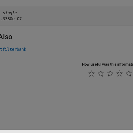
= 
single
Also
tfilterbank
How useful was this informat