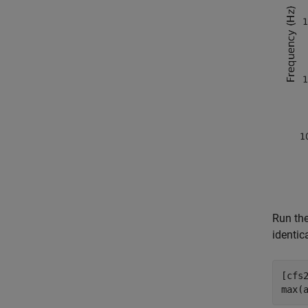
Run th
identica
[cfs
max(