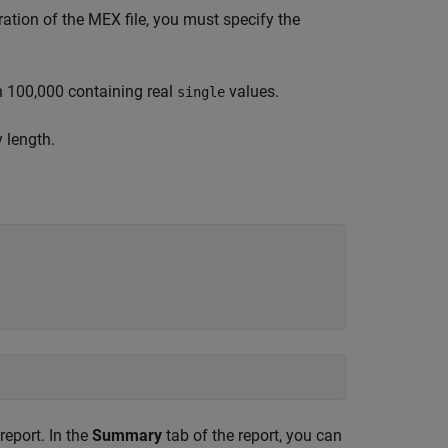
ation of the MEX file, you must specify the
h 100,000 containing real
values.
single
y length.
eport. In the
Summary
tab of the report, you can