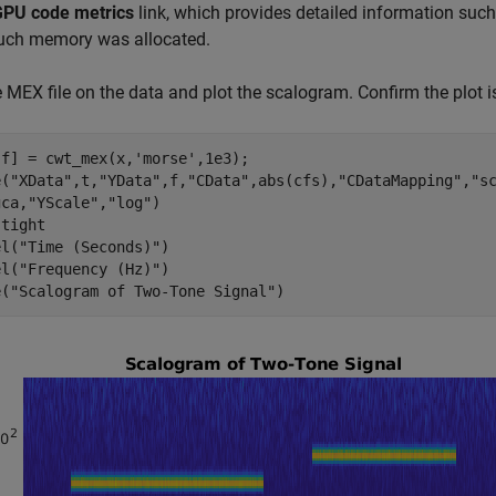
GPU code metrics
link, which provides detailed information su
ch memory was allocated.
 MEX file on the data and plot the scalogram. Confirm the plot i
,f] = cwt_mex(x,
'morse'
,1e3);

e(
"XData"
,t,
"YData"
,f,
"CData"
,abs(cfs),
"CDataMapping"
,
"s
gca,
"YScale"
,
"log"
)

 
tight
el(
"Time (Seconds)"
)

el(
"Frequency (Hz)"
)

e(
"Scalogram of Two-Tone Signal"
)