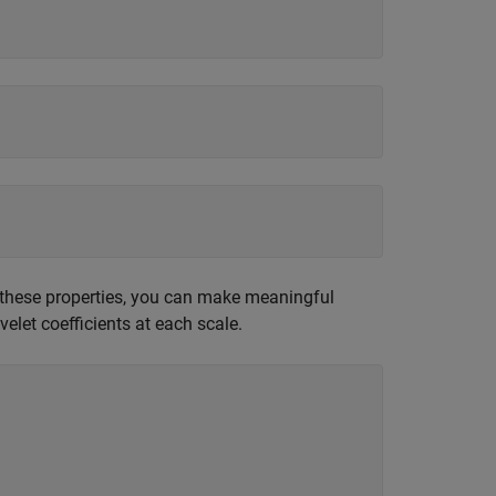
f these properties, you can make meaningful
elet coefficients at each scale.