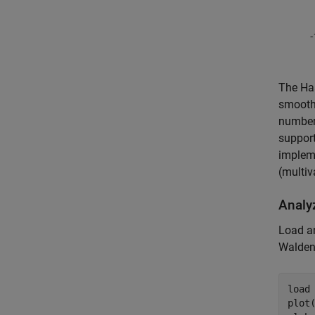
The Haa
smoothn
number 
support
impleme
(multiv
Analyz
Load a
Walde
load
plot(