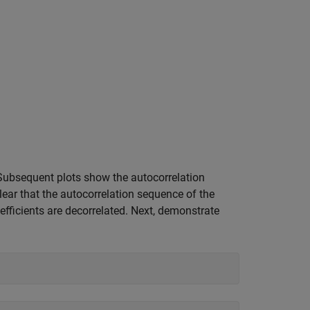
 Subsequent plots show the autocorrelation
clear that the autocorrelation sequence of the
oefficients are decorrelated. Next, demonstrate