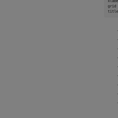
xlab
grid
titl