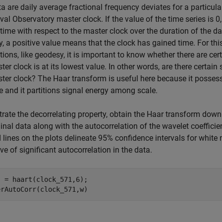
a are daily average fractional frequency deviates for a particul
val Observatory master clock. If the value of the time series is 
time with respect to the master clock over the duration of the day
y, a positive value means that the clock has gained time. For this
tions, like geodesy, it is important to know whether there are ce
ter clock is at its lowest value. In other words, are there certai
ter clock? The Haar transform is useful here because it possess
e and it partitions signal energy among scale.
strate the decorrelating property, obtain the Haar transform down
ginal data along with the autocorrelation of the wavelet coefficie
lines on the plots delineate 95% confidence intervals for white 
ive of significant autocorrelation in the data.
 = haart(clock_571,6);

erAutoCorr(clock_571,w)