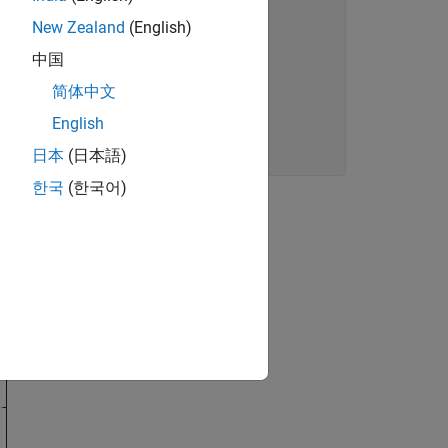
New Zealand
(English)
中国
简体中文
English
日本
(日本語)
한국
(한국어)