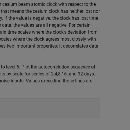
ar cesium beam atomic clock with respect to the
0, that means the cesium clock has neither lost nor
. If the value is negative, the clock has lost time
 data, the values are all negative. For certain
rtain time scales where the clock's deviation from
n scales where the clock agrees most closely with
es two important properties: It decorrelates data
 to level 6. Plot the autocorrelation sequence of
nts by scale for scales of 2,4,8,16, and 32 days.
noise inputs. Values exceeding those lines are