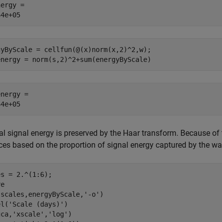
ergy = 

gyByScale = cellfun(@(x)norm(x,2)^2,w);

energy = norm(s,2)^2+sum(energyByScale)
nergy = 

al signal energy is preserved by the Haar transform. Because o
ces based on the proportion of signal energy captured by the wav
s = 2.^(1:6);

e

(scales,energyByScale,
'-o'
)

el(
'Scale (days)'
)

gca,
'xscale'
,
'log'
)
