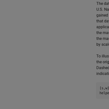
The dat
U.S. Na
gained 
that da
applica
the mas
the mas
by scal
To illu
the ori
Dashed 
indicat
[s,w]
help