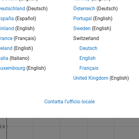
(2:end-1); 

Deutschland
(Deutsch)
Österreich
(Deutsch)
 psi(2:end-1);

x(1:512),psi(1:512))

España
(Español)
Portugal
(English)
x(513:end),psi(513:end))

inland
(English)
Sweden
(English)
el(
't'
)

el(
'\psi(t)'
,
'fontsize'
,14)

rance
(Français)
Switzerland
e(
'Haar Wavelet'
)

 
on
reland
(English)
Deutsch
talia
(Italiano)
English
Luxembourg
(English)
Français
United Kingdom
(English)
Contatta l’ufficio locale