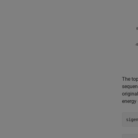
The top
sequenc
origina
energy 
sige