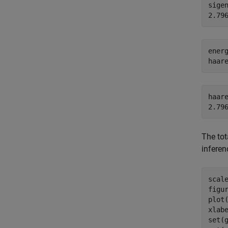
sigen
ener
haar
haare
The tot
inferen
scale
figur
plot
xlab
set(