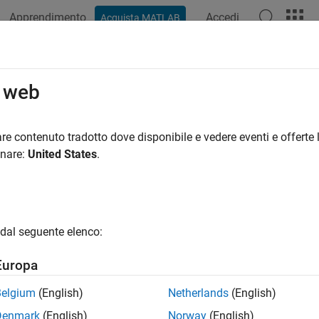
Apprendimento
Accedi
Acquista MATLAB
azione
Esempi
Funzioni
App
Videos
Answers
r Transforms for Time Series Data 
o web
re contenuto tradotto dove disponibile e vedere eventi e offerte l
 example uses:
onare:
United States
.
let Toolbox
Wavelet Toolbox
istics and Machine Learning Toolbox
Statistics and Machine Lea
dal seguente elenco:
ample shows how to use Haar transforms to analyze time serie
Europa
visualize the Haar wavelet.
Belgium
(English)
Netherlands
(English)
si,x] = wavefun(
'haar'
,10);

Denmark
(English)
Norway
(English)