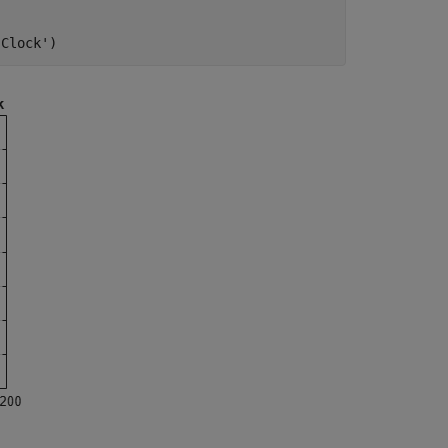
 Clock'
)