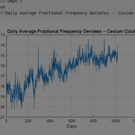
el(
'Days'
)

 
on
e(
'Daily Average Fractional Frequency Deviates -- Cesium