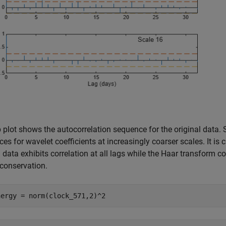
 plot shows the autocorrelation sequence for the original data.
es for wavelet coefficients at increasingly coarser scales. It is 
l data exhibits correlation at all lags while the Haar transform c
conservation.
nergy = norm(clock_571,2)^2