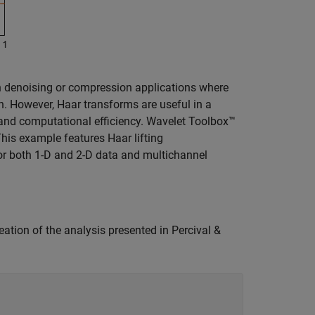
 in denoising or compression applications where
n. However, Haar transforms are useful in a
n and computational efficiency. Wavelet Toolbox™
This example features Haar lifting
or both 1-D and 2-D data and multichannel
eation of the analysis presented in Percival &