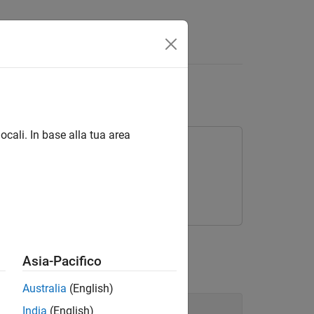
and Images
ocali. In base alla tua area
rning Toolbox
s data and images.
Asia-Pacifico
Australia
(English)
India
(English)