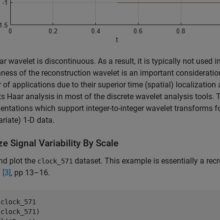
r wavelet is discontinuous. As a result, it is typically not used
ess of the reconstruction wavelet is an important consideratio
of applications due to their superior time (spatial) localizatio
s Haar analysis in most of the discrete wavelet analysis tools. 
ntations which support integer-to-integer wavelet transforms f
ariate) 1-D data.
e Signal Variability By Scale
nd plot the
dataset. This example is essentially a recr
clock_571
n
[3]
, pp 13–16.
 
clock_571
clock_571)
