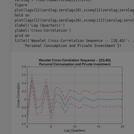
zerolag = floor(numel(xcseq{1})/2)+1;

figure

plot(lags{1}(zerolag:zerolag+20),xcseq{1}(zerolag:zerolag
hold 
on
plot(lags{1}(zerolag:zerolag+20),xcseqci{1}(zerolag:zerol
xlabel(
'Lag (Quarters)'
)

ylabel(
'Cross-Correlation'
)

grid 
on
title({
'Wavelet Cross-Correlation Sequence -- [2Q,4Q)'
; 
.
'Personal Consumption and Private Investment'
})