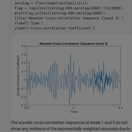
zerolag = floor(numel(xc{lev})/2+1);

tlag = lags{lev}(zerolag-999:zerolag+1000).*(1/2000);

plot(tlag,xc{lev}(zerolag-999:zerolag+1000))

title(
'Wavelet Cross-Correlation Sequence (level 5)'
)

xlabel(
'Time'
)

ylabel(
'Cross-Correlation Coefficient'
)
The wavelet cross-correlation sequences at levels 1 and 5 do not
show any evidence of the exponentially-weighted sinusoids due to