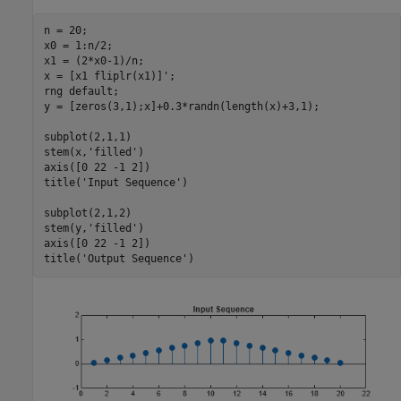
n = 20;

x0 = 1:n/2;

x1 = (2*x0-1)/n;

x = [x1 fliplr(x1)]';

rng 
default
;

y = [zeros(3,1);x]+0.3*randn(length(x)+3,1);

subplot(2,1,1)

stem(x,
'filled'
)

axis([0 22 -1 2])

title(
'Input Sequence'
)

subplot(2,1,2)

stem(y,
'filled'
)

axis([0 22 -1 2])

title(
'Output Sequence'
)