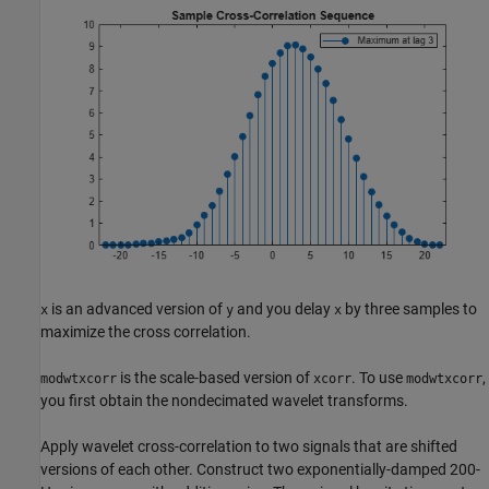
is an advanced version of
and you delay
by three samples to
x
y
x
maximize the cross correlation.
is the scale-based version of
. To use
,
modwtxcorr
xcorr
modwtxcorr
you first obtain the nondecimated wavelet transforms.
Apply wavelet cross-correlation to two signals that are shifted
versions of each other. Construct two exponentially-damped 200-