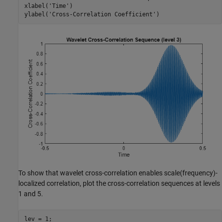
xlabel(
'Time'
)

ylabel(
'Cross-Correlation Coefficient'
)
To show that wavelet cross-correlation enables scale(frequency)-
localized correlation, plot the cross-correlation sequences at levels
1 and 5.
lev = 1;
