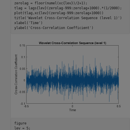
zerolag = floor(numel(xc{lev})/2+1);

tlag = lags{lev}(zerolag-999:zerolag+1000).*(1/2000);

plot(tlag,xc{lev}(zerolag-999:zerolag+1000))

title(
'Wavelet Cross-Correlation Sequence (level 1)'
)

xlabel(
'Time'
)

ylabel(
'Cross-Correlation Coefficient'
)
figure

lev = 5;
