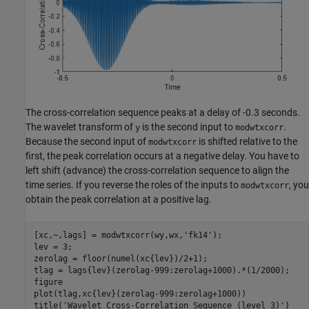
The cross-correlation sequence peaks at a delay of -0.3 seconds.
The wavelet transform of
is the second input to
.
y
modwtxcorr
Because the second input of
is shifted relative to the
modwtxcorr
first, the peak correlation occurs at a negative delay. You have to
left shift (advance) the cross-correlation sequence to align the
time series. If you reverse the roles of the inputs to
, you
modwtxcorr
obtain the peak correlation at a positive lag.
[xc,~,lags] = modwtxcorr(wy,wx,
'fk14'
);

lev = 3;

zerolag = floor(numel(xc{lev})/2+1);

tlag = lags{lev}(zerolag-999:zerolag+1000).*(1/2000);

figure

plot(tlag,xc{lev}(zerolag-999:zerolag+1000))

title(
'Wavelet Cross-Correlation Sequence (level 3)'
)
