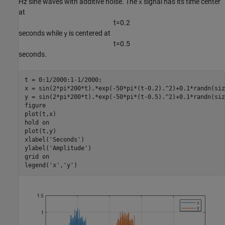
Hz sine waves with additive noise. The
signal has its time center
x
at
t
=
0
.
2
seconds while
is centered at
y
t
=
0
.
5
seconds.
t = 0:1/2000:1-1/2000;

x = sin(2*pi*200*t).*exp(-50*pi*(t-0.2).^2)+0.1*randn(siz
y = sin(2*pi*200*t).*exp(-50*pi*(t-0.5).^2)+0.1*randn(siz
figure

plot(t,x)

hold 
on
plot(t,y)

xlabel(
'Seconds'
)

ylabel(
'Amplitude'
)

grid 
on
legend(
'x'
,
'y'
)