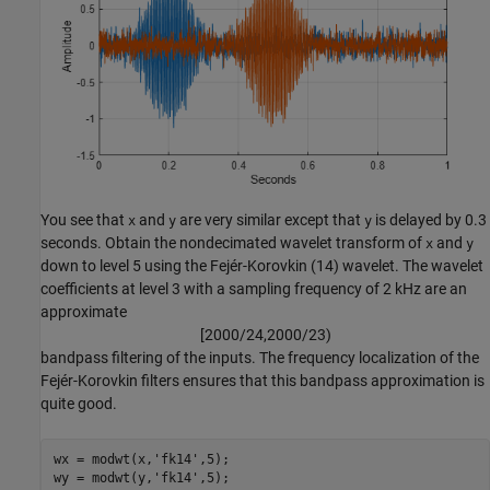
You see that
and
are very similar except that
is delayed by 0.3
x
y
y
seconds. Obtain the nondecimated wavelet transform of
and
x
y
down to level 5 using the Fejér-Korovkin (14) wavelet. The wavelet
coefficients at level 3 with a sampling frequency of 2 kHz are an
approximate
[
2
0
0
0
/
2
4
,
2
0
0
0
/
2
3
)
bandpass filtering of the inputs. The frequency localization of the
Fejér-Korovkin filters ensures that this bandpass approximation is
quite good.
wx = modwt(x,
'fk14'
,5);

wy = modwt(y,
'fk14'
,5);