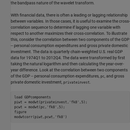
the bandpass nature of the wavelet transform.
With financial data, there is often a leading or lagging relationship
between variables. In those cases, it is useful to examine the cross-
correlation sequence to determine if lagging one variable with
respect to another maximizes their cross-correlation. To illustrate
this, consider the correlation between two components of the GDP
-- personal consumption expenditures and gross private domestic
investment. The data is quarterly chain-weighted U.S. real GDP
data for 1974Q1 to 2012Q4. The data were transformed by first
taking the natural logarithm and then calculating the year-over-
year difference. Look at the correlation between two components
of the GDP -- personal consumption expenditures,
, and gross
pc
private domestic investment,
.
privateinvest
load 
GDPcomponents
piwt = modwt(privateinvest,
'fk8'
,5);

pcwt = modwt(pc,
'fk8'
,5);

figure

modwtcorr(piwt,pcwt,
'fk8'
)