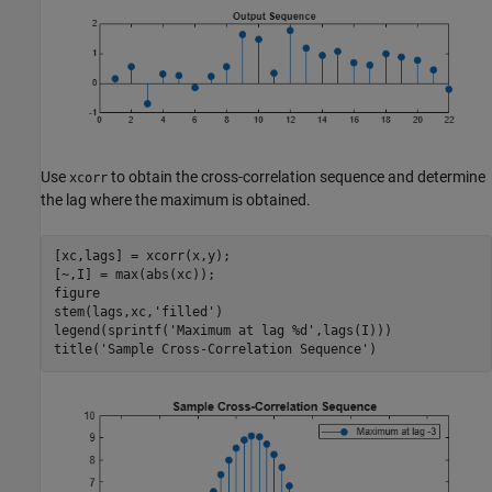
Use
to obtain the cross-correlation sequence and determine
xcorr
the lag where the maximum is obtained.
[xc,lags] = xcorr(x,y);

[~,I] = max(abs(xc));

figure

stem(lags,xc,
'filled'
)

legend(sprintf(
'Maximum at lag %d'
,lags(I)))

title(
'Sample Cross-Correlation Sequence'
)