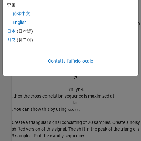
x
n
中国
above, you obtain
简体中文
<
x
n
,
x
n
-
1
0
-
k
>
n
=
∑
n
x
n
x
‾
n
-
1
0
-
k
English
. By the Cauchy-Schwartz inequality, the above is maximized when
k
=
-
1
0
日本
(日本語)
. This means if you left shift (advance)
한국
(한국어)
y
n
by 10 samples, you get the maximum cross-correlation sequence
value. If
Contatta l’ufficio locale
x
n
is a L-delayed version of
y
n
,
x
n
=
y
n
-
L
, then the cross-correlation sequence is maximized at
k
=
L
. You can show this by using
.
xcorr
Create a triangular signal consisting of 20 samples. Create a noisy
shifted version of this signal. The shift in the peak of the triangle is
3 samples. Plot the
and
sequences.
x
y