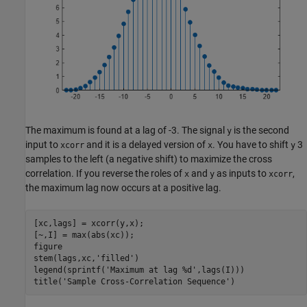
The maximum is found at a lag of -3. The signal
is the second
y
input to
and it is a delayed version of
. You have to shift
3
xcorr
x
y
samples to the left (a negative shift) to maximize the cross
correlation. If you reverse the roles of
and
as inputs to
,
x
y
xcorr
the maximum lag now occurs at a positive lag.
[xc,lags] = xcorr(y,x);

[~,I] = max(abs(xc));

figure

stem(lags,xc,
'filled'
)

legend(sprintf(
'Maximum at lag %d'
,lags(I)))

title(
'Sample Cross-Correlation Sequence'
)