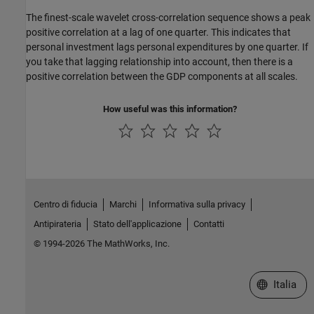
The finest-scale wavelet cross-correlation sequence shows a peak
positive correlation at a lag of one quarter. This indicates that
personal investment lags personal expenditures by one quarter. If
you take that lagging relationship into account, then there is a
positive correlation between the GDP components at all scales.
How useful was this information?
Centro di fiducia
Marchi
Informativa sulla privacy
Antipirateria
Stato dell'applicazione
Contatti
© 1994-2026 The MathWorks, Inc.
Seleziona u
Italia