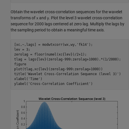
Obtain the wavelet cross-correlation sequences for the wavelet
transforms of
and
. Plot the level 3 wavelet cross-correlation
x
y
sequence for 2000 lags centered at zero lag. Multiply the lags by
the sampling period to obtain a meaningful time axis.
[xc,~,lags] = modwtxcorr(wx,wy,
'fk14'
);

lev = 3;

zerolag = floor(numel(xc{lev})/2+1);

tlag = lags{lev}(zerolag-999:zerolag+1000).*(1/2000);

figure

plot(tlag,xc{lev}(zerolag-999:zerolag+1000))

title(
'Wavelet Cross-Correlation Sequence (level 3)'
)

xlabel(
'Time'
)

ylabel(
'Cross-Correlation Coefficient'
)