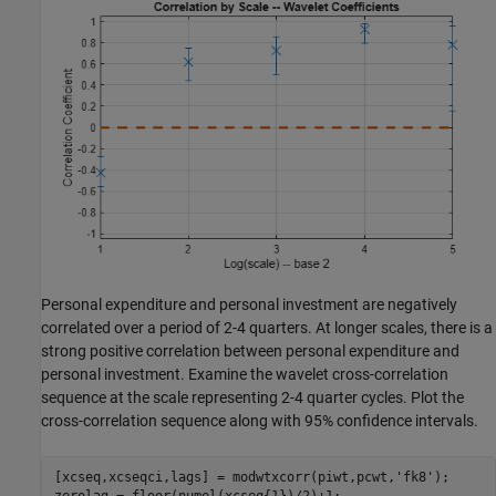
Personal expenditure and personal investment are negatively
correlated over a period of 2-4 quarters. At longer scales, there is a
strong positive correlation between personal expenditure and
personal investment. Examine the wavelet cross-correlation
sequence at the scale representing 2-4 quarter cycles. Plot the
cross-correlation sequence along with 95% confidence intervals.
[xcseq,xcseqci,lags] = modwtxcorr(piwt,pcwt,
'fk8'
);
