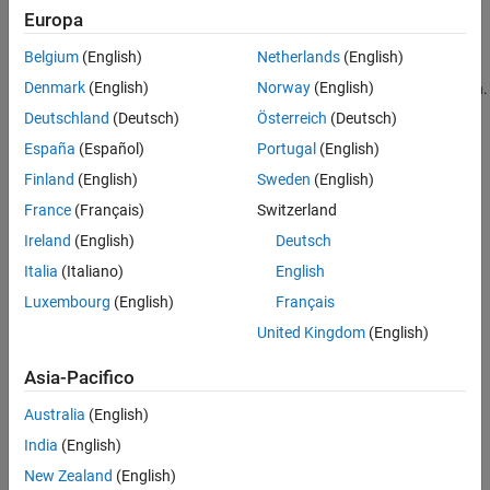
Europa
x
n
and
Belgium
(English)
Netherlands
(English)
y
n
Denmark
(English)
Norway
(English)
are sequences (signals) and the bar denotes complex conjugation.
The variable, k, is the lag variable and represents the shift applied
Deutschland
(Deutsch)
Österreich
(Deutsch)
to
España
(Español)
Portugal
(English)
y
n
Finland
(English)
Sweden
(English)
. If both
x
n
France
(Français)
Switzerland
and
Ireland
(English)
Deutsch
y
n
Italia
(Italiano)
English
are real, the complex conjugate is not necessary. Assume that
y
n
Luxembourg
(English)
Français
is the same sequence as
United Kingdom
(English)
x
n
but delayed by L>0 samples, where L is an integer. For
Asia-Pacifico
concreteness, assume
y
n
=
x
n
-
1
0
Australia
(English)
. If you express
India
(English)
y
n
New Zealand
(English)
in terms of