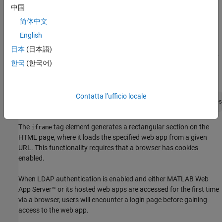
web page A is considered the parent of the
HTML
iframe
中国
element. If web page A's URL is listed as allowed using the
简体中文
option, then it's a valid parent and
allowed_frame_ancestors
the browser permits it to embed web app B.
English
日本
(日本語)
In the HTML source code of the web page where the web app
한국
(한국어)
is being embedded, use the
tag to specify the URL of
iframe
the web app. For example:
Contatta l’ufficio locale
<iframe
 src="https://<server>:<port>/webapps/home/ses
The
tag element generates a rectangular section on the
iframe
HTML page, where it loads the specified web app from a given
URL. This functionality requires that a browser has cookies
enabled.
When LDAP authentication is enabled and either
MATLAB Web
App Server™
or its hosted web apps are accessed for the first time
via a browser, users will encounter a login page before gaining
access to the web app.