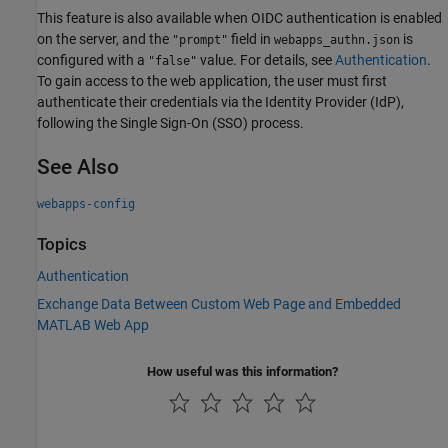
This feature is also available when OIDC authentication is enabled
on the server, and the
field in
is
"prompt"
webapps_authn.json
configured with a
value. For details, see
Authentication
.
"false"
To gain access to the web application, the user must first
authenticate their credentials via the Identity Provider (IdP),
following the Single Sign-On (SSO) process.
See Also
webapps-config
Topics
Authentication
Exchange Data Between Custom Web Page and Embedded
MATLAB Web App
How useful was this information?