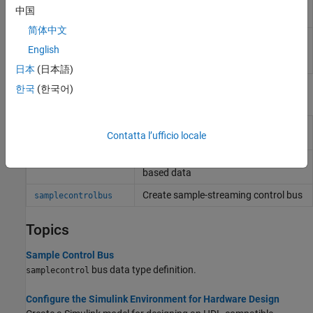
Control Bus
Wireless HDL Toolbox
blocks
中国
Creator
简体中文
Sample
Select signals from the control signal bus
English
Control Bus
used with
Wireless HDL Toolbox
blocks
Selector
日本
(日本語)
한국
(한국어)
Functions
Convert frame-based data to sample
whdlFramesToSamples
Contatta l’ufficio locale
stream
Convert sample stream to frame-
whdlSamplesToFrames
based data
Create sample-streaming control bus
samplecontrolbus
Topics
Sample Control Bus
bus data type definition.
samplecontrol
Configure the Simulink Environment for Hardware Design