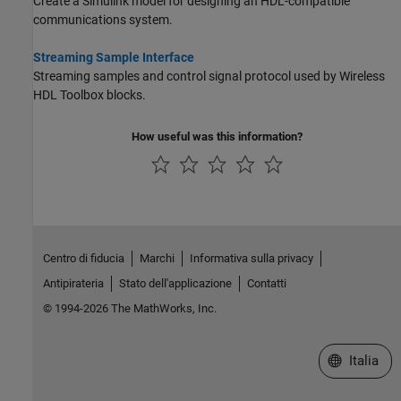
Create a Simulink model for designing an HDL-compatible
communications system.
Streaming Sample Interface
Streaming samples and control signal protocol used by Wireless
HDL Toolbox blocks.
How useful was this information?
Centro di fiducia
Marchi
Informativa sulla privacy
Antipirateria
Stato dell'applicazione
Contatti
© 1994-2026 The MathWorks, Inc.
Seleziona u
Italia