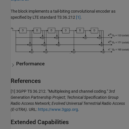
The block implements a tail-biting convolutional encoder as
specified by LTE standard TS 36.212
[1]
.
Performance
References
[1] 3GPP TS 36.212. "Multiplexing and channel coding."
3rd
Generation Partnership Project; Technical Specification Group
Radio Access Network; Evolved Universal Terrestrial Radio Access
(E-UTRA)
. URL:
https://www.3gpp.org
.
Extended Capabilities