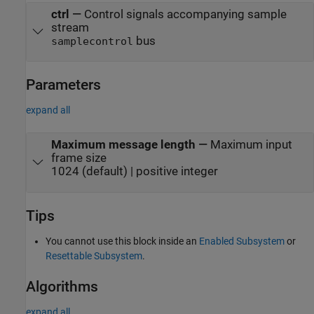
ctrl
—
Control signals accompanying sample
stream
bus
samplecontrol
Parameters
expand all
Maximum message length
—
Maximum input
frame size
1024 (default) | positive integer
Tips
You cannot use this block inside an
Enabled Subsystem
or
Resettable Subsystem
.
Algorithms
expand all