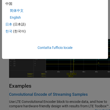
when the block is ready for new input.
中国
This waveform shows an input message of 40 samples, with 45
简体中文
idle cycles between frames. The output data is a vector of three
English
encoded bits. The input and output
ctrl
buses are expanded to
日本
(日本語)
show the control signals.
and
show the frame
start
end
boundaries, and
qualifies the data samples.
한국
(한국어)
valid
Contatta l’ufficio locale
Examples
Convolutional Encode of Streaming Samples
Use LTE Convolutional Encoder block to encode data, and how to
compare hardware-friendly design with results from LTE Toolbox™.