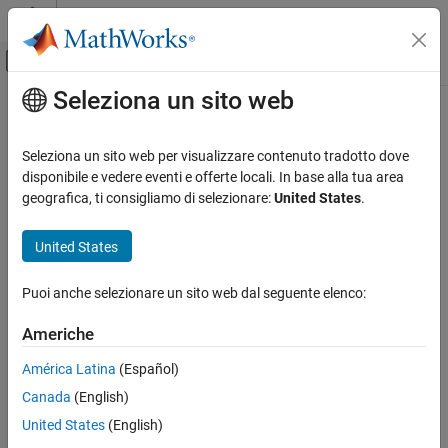
Vai al contenuto
MATLAB Help Center
Attiva/disattiva menu di navigazione off
Seleziona un sito web
Contenuto principale
Pagina iniziale della documentazione
LTE Convolutional Encoder
Wireless Communications
Seleziona un sito web per visualizzare contenuto tradotto dove
FPGA, ASIC, and SoC Development
Encode binary samples using tail-biting convolutional algorithm
disponibile e vedere eventi e offerte locali. In base alla tua area
geografica, ti consigliamo di selezionare:
United States
.
Wireless HDL Toolbox
expand all in page
HDL-Optimized System Design
United States
Libraries:
LTE Convolutional Encoder
Wireless HDL Toolbox / Error Detection
Puoi anche selezionare un sito web dal seguente elenco:
and Correction
ON THIS PAGE
Description
Americhe
Examples
Description
América Latina
(Español)
Ports
The
LTE Convolutional Encoder
block implements the encoding
Canada
(English)
Parameters
polynomials specified by LTE standard TS 36.212
[1]
. The
Tips
United States
(English)
convolutional code has constraint length 7 and is tail biting with
Algorithms