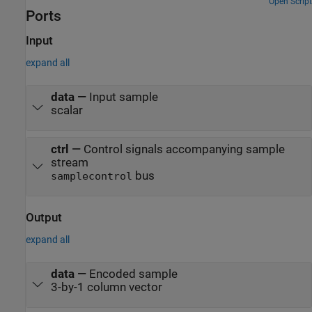
Open Script
Ports
Input
expand all
data
—
Input sample
scalar
ctrl
—
Control signals accompanying sample
stream
bus
samplecontrol
Output
expand all
data
—
Encoded sample
3-by-1 column vector