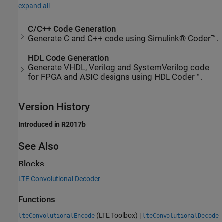
expand all
C/C++ Code Generation
Generate C and C++ code using Simulink® Coder™.
HDL Code Generation
Generate VHDL, Verilog and SystemVerilog code
for FPGA and ASIC designs using HDL Coder™.
Version History
Introduced in R2017b
See Also
Blocks
LTE Convolutional Decoder
Functions
(LTE Toolbox)
|
lteConvolutionalEncode
lteConvolutionalDecode