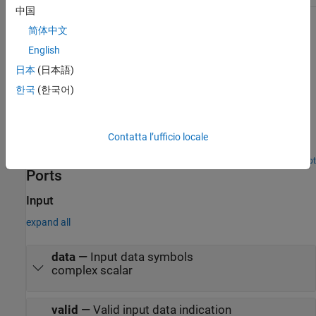
中国
The
ready
output port indicates when the block can accept an
简体中文
input data sample. You can use
ready
output port to control the
English
upstream data coming to the block.
日本
(日本語)
Examples
한국
(한국어)
LTE Symbol Demodulation of Complex Data Symbols
Use LTE Symbol Demodulator block to demodulate complex LTE
Contatta l’ufficio locale
data symbols to data bits or LLR values.
Open Script
Ports
Input
expand all
data
—
Input data symbols
complex scalar
valid
—
Valid input data indication