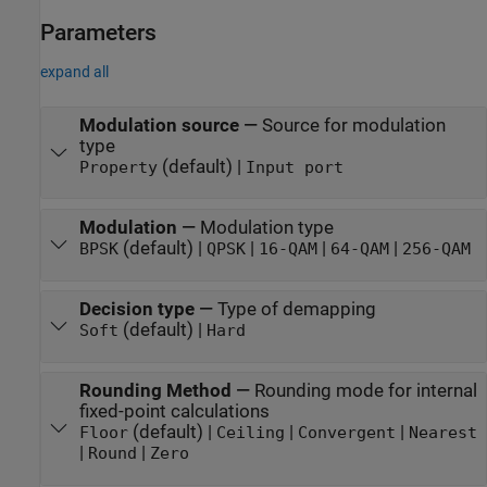
Parameters
expand all
Modulation source
—
Source for modulation
type
(default) |
Property
Input port
Modulation
—
Modulation type
(default) |
|
|
|
BPSK
QPSK
16-QAM
64-QAM
256-QAM
Decision type
—
Type of demapping
(default) |
Soft
Hard
Rounding Method
—
Rounding mode for internal
fixed-point calculations
(default) |
|
|
Floor
Ceiling
Convergent
Nearest
|
|
Round
Zero