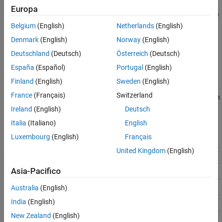
The
LTE Symbol Demodulator
block demodulates complex data
Europa
Extended Capabilities
symbols to data bits or log likelihood ratios (LLR) values based on
Version History
the modulation types supported by LTE standard TS 36.211
[1]
.
Belgium
(English)
Netherlands
(English)
See Also
The block provides an architecture suitable for HDL code
Denmark
(English)
Norway
(English)
generation and hardware deployment. You can use this block in
Deutschland
(Deutsch)
Österreich
(Deutsch)
the development of an LTE receiver.
España
(Español)
Portugal
(English)
The block accepts data symbols, along with a valid signal, and
Finland
(English)
Sweden
(English)
outputs demodulated bits or LLR values with valid and ready
France
(Français)
Switzerland
signals. The number of demodulated bits or LLR values for a given
symbol depends on the modulation type, as shown in this table.
Ireland
(English)
Deutsch
Italia
(Italiano)
English
Number of Bits per Symbol
Luxembourg
(English)
Français
Modulation Type
(NBPS)
United Kingdom
(English)
BPSK
1
Asia-Pacifico
QPSK
2
16-QAM
4
Australia
(English)
India
(English)
64-QAM
6
New Zealand
(English)
256-QAM
8