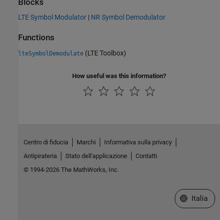
Blocks
LTE Symbol Modulator
|
NR Symbol Demodulator
Functions
(LTE Toolbox)
lteSymbolDemodulate
How useful was this information?
Centro di fiducia
Marchi
Informativa sulla privacy
Antipirateria
Stato dell'applicazione
Contatti
© 1994-2026 The MathWorks, Inc.
Seleziona u
Italia