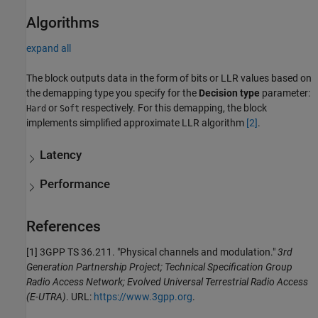
Algorithms
expand all
The block outputs data in the form of bits or LLR values based on
the demapping type you specify for the
Decision type
parameter:
or
respectively. For this demapping, the block
Hard
Soft
implements simplified approximate LLR algorithm
[2]
.
Latency
Performance
References
[1] 3GPP TS 36.211. "Physical channels and modulation."
3rd
Generation Partnership Project; Technical Specification Group
Radio Access Network; Evolved Universal Terrestrial Radio Access
(E-UTRA)
. URL:
https://www.3gpp.org
.