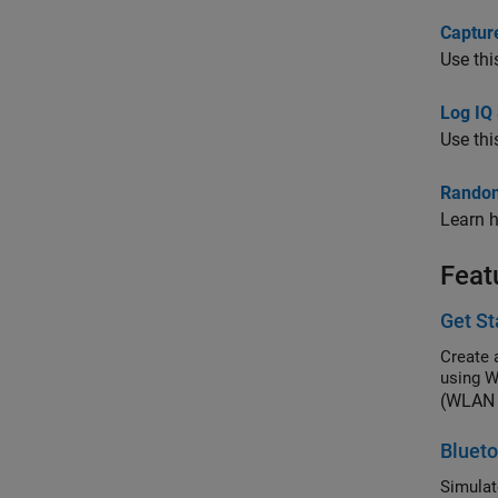
Captur
Use thi
Log IQ 
Use thi
Random
Learn h
Feat
Get S
Create 
using 
(WLAN 
Blueto