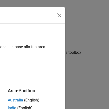
ocali. In base alla tua area
 visualizing wireless networks. Use this toolbox
r.
 (PHY) of the receiver node.
Asia-Pacifico
Australia
(English)
s.
India
(English)