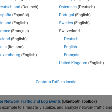
Deutschland
(Deutsch)
Österreich
(Deutsch)
sualize nodes in the network scenario.
España
(Español)
Portugal
(English)
sualize node mobility.
inland
(English)
Sweden
(English)
rance
(Français)
Switzerland
cts
reland
(English)
Deutsch
all
talia
(Italiano)
English
Luxembourg
(English)
Français
ogging and Analysis
United Kingdom
(English)
isualization
Contatta l’ufficio locale
cs
ze Network Traffic and Log Events
(Bluetooth Toolbox)
s example to simulate, visualize, and analyze network traffic and