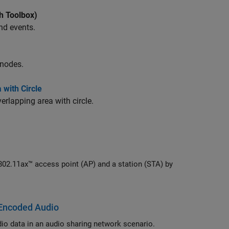
h Toolbox)
nd events.
 nodes.
with Circle
rlapping area with circle.
 Encoded Audio
Simulate Bluetooth LE Auracast broadcast audio by using LC3 encoded audio data in an audio sharing network scenario.