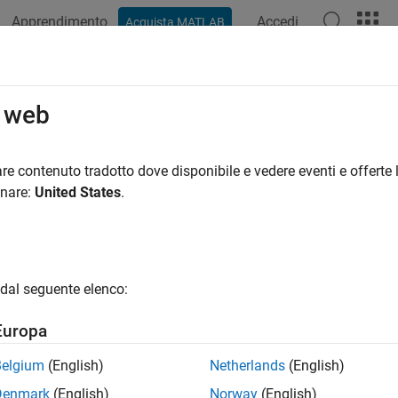
Apprendimento
Accedi
Acquista MATLAB
ation
Examples
Functions
Apps
Videos
Answers
ing, Visualization, and Analysis
o web
alyze, and visualize network behavior
re contenuto tradotto dove disponibile e vedere eventi e offerte l
s Network Toolbox™ offers a range of features for analyzing and
onare:
United States
.
pture and read packets at the medium access control (MAC) laye
dal seguente elenco:
pture in-phase and quadrature (IQ) samples at the physical layer
Europa
pture events from nodes.
Belgium
(English)
Netherlands
(English)
ew the state transitions and channel occupancy of wireless node
Denmark
(English)
Norway
(English)