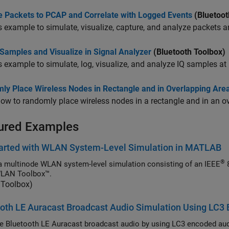
e Packets to PCAP and Correlate with Logged Events
(Bluetoot
s example to simulate, visualize, capture, and analyze packets a
Samples and Visualize in Signal Analyzer
(Bluetooth Toolbox)
s example to simulate, log, visualize, and analyze IQ samples at
ly Place Wireless Nodes in Rectangle and in Overlapping Area 
ow to randomly place wireless nodes in a rectangle and in an ove
ured Examples
tarted with WLAN System-Level Simulation in MATLAB
®
a multinode WLAN system-level simulation consisting of an IEEE
802.11ax™ access point (AP) and a station (STA) by
WLAN Toolbox™.
Toolbox)
oth LE Auracast Broadcast Audio Simulation Using LC3