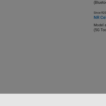
(Blueto
Since R2
NR Cel
Model a
(5G To