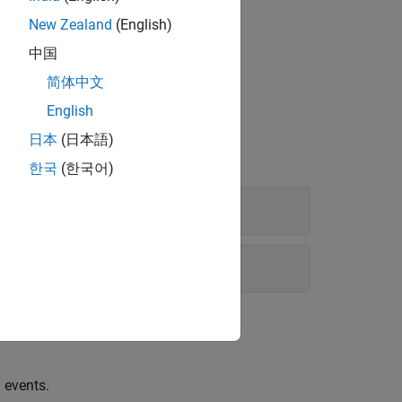
New Zealand
(English)
中国
简体中文
English
日本
(日本語)
한국
(한국어)
 events.