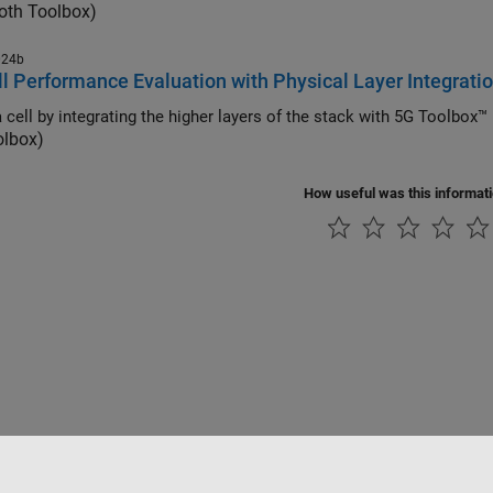
oth Toolbox)
024b
l Performance Evaluation with Physical Layer Integrati
 cell by integrating the higher layers of the stack with 5G Toolbo
olbox)
How useful was this informat