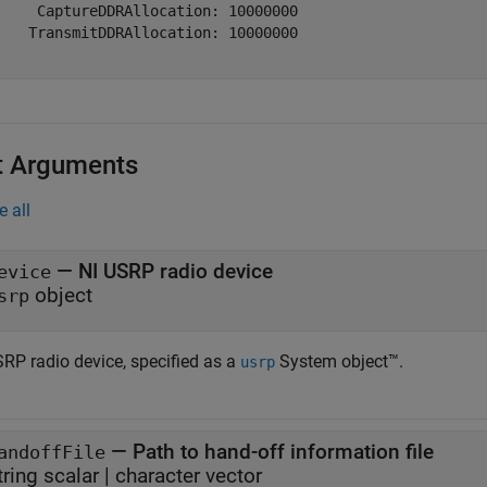
     CaptureDDRAllocation: 10000000

    TransmitDDRAllocation: 10000000

t Arguments
e all
—
NI USRP radio device
evice
object
srp
SRP radio device, specified as a
System object™.
usrp
—
Path to hand-off information file
andoffFile
tring scalar
|
character vector