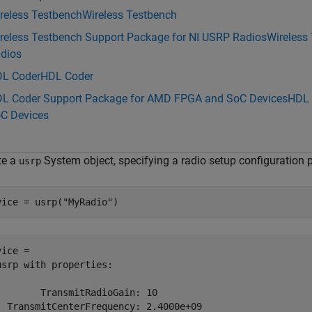
reless Testbench
Wireless Testbench
reless Testbench Support Package for NI USRP Radios
Wireless
dios
L Coder
HDL Coder
L Coder Support Package for AMD FPGA and SoC Devices
HDL 
C Devices
te a
System object, specifying a radio setup configuration 
usrp
vice = usrp(
"MyRadio"
)
ice = 

usrp with properties:

        TransmitRadioGain: 10

  TransmitCenterFrequency: 2.4000e+09
