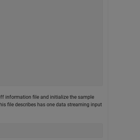
f information file and initialize the sample
is file describes has one data streaming input