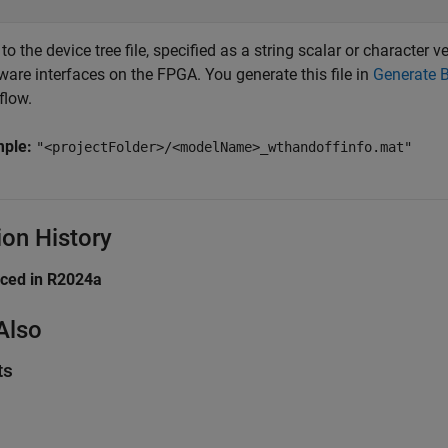
to the device tree file, specified as a string scalar or character ve
ware interfaces on the FPGA. You generate this file in
Generate 
flow.
mple:
"<projectFolder>/<modelName>_wthandoffinfo.mat"
ion History
uced in R2024a
Also
ts