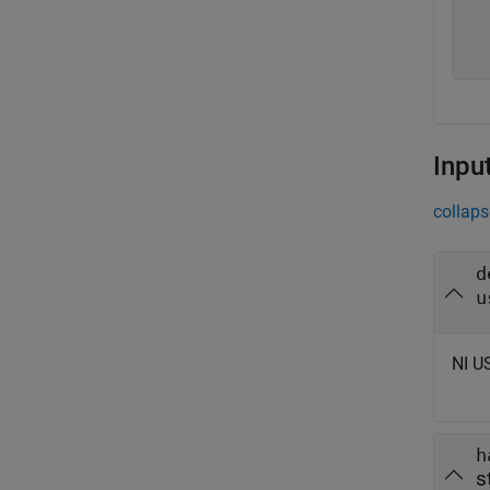
  
  
Inpu
collaps
d
u
NI U
h
s