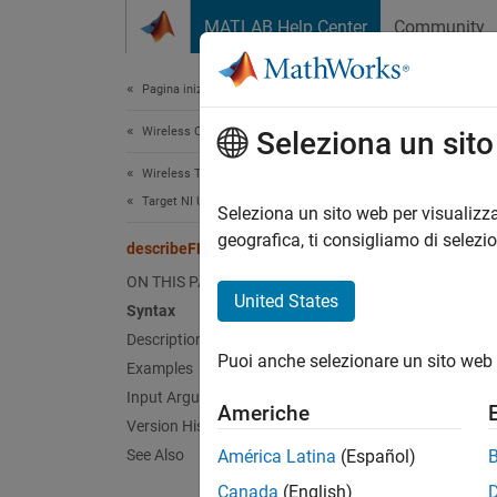
Vai al contenuto
MATLAB Help Center
Community
Document
Pagina iniziale della documentazione
Wireless Communications
des
Seleziona un sit
Wireless Testbench
Target NI USRP Radios
Descri
Seleziona un sito web per visualizza
Since 
geografica, ti consigliamo di selezi
describeFPGA
collaps
ON THIS PAGE
Synt
United States
Syntax
Description
descri
Puoi anche selezionare un sito web 
Desc
Examples
Input Arguments
Americhe
descri
Version History
hand-of
See Also
América Latina
(Español)
Canada
(English)
If you 