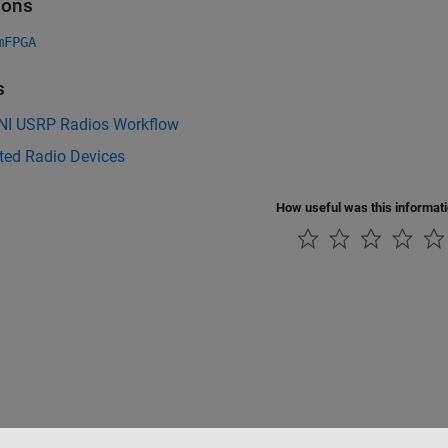
ions
mFPGA
s
 NI USRP Radios Workflow
ted Radio Devices
How useful was this informat