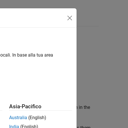
s
ocali. In base alla tua area
Asia-Pacifico
ice
according to the information in the
device
Australia
(English)
India
(English)
s on the
input,
sets them