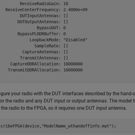
         ReceiveRadioGain: 10

   ReceiveCenterFrequency: 2.4000e+09

         DUTInputAntennas: []

        DUTOutputAntennas: []

                BypassDUT: 0

        BypassPLDDRBuffer: 0

             LoopbackMode: "Disabled"

               SampleRate: []

          CaptureAntennas: []

         TransmitAntennas: []

     CaptureDDRAllocation: 10000000

    TransmitDDRAllocation: 10000000

gure your radio with the DUT interfaces described by the hand-of
 on the radio and any DUT input or output antennas. The model th
 the radio to the FPGA, so it requires one DUT input antenna.
scribeFPGA(device,
"ModelName_wthandoffinfo.mat"
); 