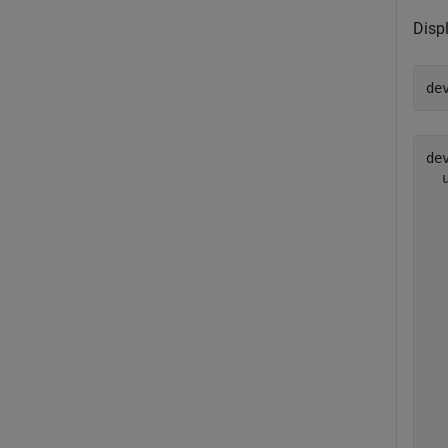
Displ
de
dev
  
  
  
  
  
  
  
  
  
  
  
  
  