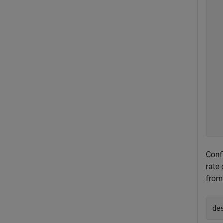
  
  
  
  
  
  
  
  
  
  
  
  
Confi
rate
from
de