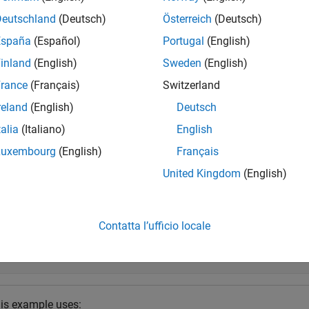
usrp
n the hand-off information file:
Deutschland
(Deutsch)
Österreich
(Deutsch)
España
(Español)
Portugal
(English)
mpleRate
inland
(English)
Sweden
(English)
TInputAntennas
rance
(Français)
Switzerland
reland
(English)
Deutsch
TOutputAntennas
talia
(Italiano)
English
e
Luxembourg
(English)
Français
United Kingdom
(English)
mples
e all
Contatta l’ufficio locale
onfigure Hardware Interfaces on NI USRP Radio Dev
is example uses: