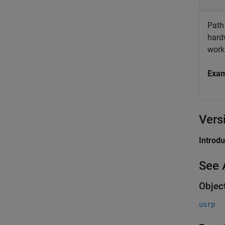
Path 
hard
work
Exa
Vers
Introd
See 
Objec
usrp