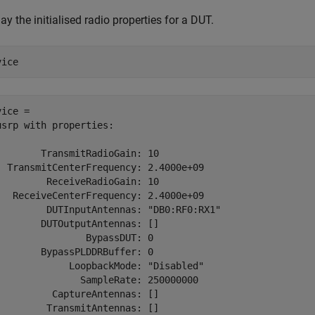
ay the initialised radio properties for a DUT.
vice
ice = 

usrp with properties:

        TransmitRadioGain: 10

  TransmitCenterFrequency: 2.4000e+09

         ReceiveRadioGain: 10

   ReceiveCenterFrequency: 2.4000e+09

         DUTInputAntennas: "DB0:RF0:RX1"

        DUTOutputAntennas: []

                BypassDUT: 0

        BypassPLDDRBuffer: 0

             LoopbackMode: "Disabled"

               SampleRate: 250000000

          CaptureAntennas: []

         TransmitAntennas: []
