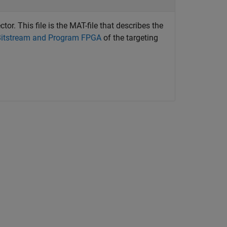
ctor. This file is the MAT-file that describes the
Bitstream and Program FPGA
of the targeting