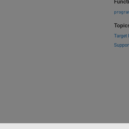
Funct
progra
Topic
Target
Suppor