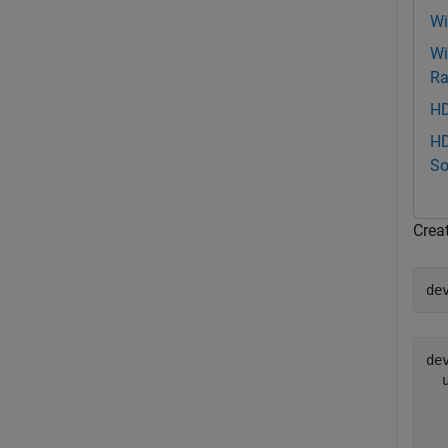
Wi
Wi
Ra
HD
HD
So
Crea
de
dev
  
  
  