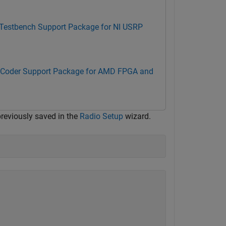
 Testbench Support Package for NI USRP
Coder Support Package for AMD FPGA and
previously saved in the
Radio Setup
wizard.