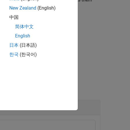
device
describeFPGA
New Zealand
(English)
中国
简体中文
English
日本
(日本語)
한국
(한국어)
ice