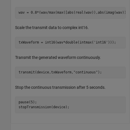
wav = 0.8*(wav/max(max([abs(real(wav)),abs(imag(wav))]
Scale the transmit data to complex int16.
txWaveform = int16(wav*double(intmax(
'int16'
)));
Transmit the generated waveform continuously.
transmit(device,txWaveform,
"continuous"
);
Stop the continuous transmission after 5 seconds.
pause(5);

stopTransmission(device);