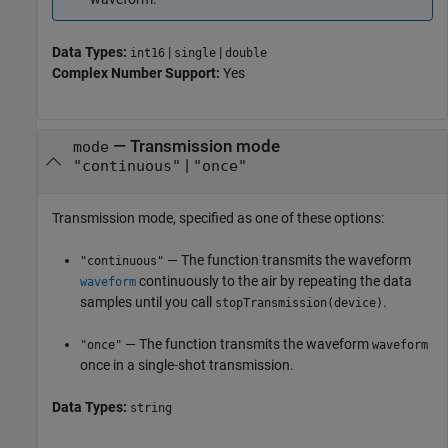
Data Types:
|
|
int16
single
double
Complex Number Support:
Yes
—
Transmission mode
mode
|
"continuous"
"once"
Transmission mode, specified as one of these options:
— The function transmits the waveform
"continuous"
continuously to the air by repeating the data
waveform
samples until you call
.
stopTransmission(device)
— The function transmits the waveform
"once"
waveform
once in a single-shot transmission.
Data Types:
string