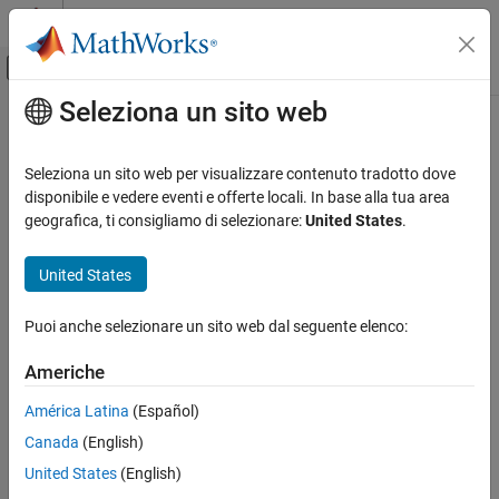
Vai al contenuto
MATLAB Help Center
Attiva/disattiva menu di navigazione off
Seleziona un sito web
Contenuto principale
Pagina iniziale della documentazione
transmit
Wireless Communications
Seleziona un sito web per visualizzare contenuto tradotto dove
Transmit waveform over the air with an
NI
USRP
radio device
disponibile e vedere eventi e offerte locali. In base alla tua area
Wireless Testbench
Since R2024a
geografica, ti consigliamo di selezionare:
United States
.
Target NI USRP Radios
collapse all in page
Syntax
United States
transmit
ON THIS PAGE
transmit(device,waveform,mode)
Puoi anche selezionare un sito web dal seguente elenco:
transmit(
___
,StartTime=startTime)
Syntax
Description
Description
Americhe
Examples
transmits the IQ waveform
transmit(
,
,
)
device
waveform
mode
América Latina
(Español)
Input Arguments
to the air using the specified NI™ USRP™ radio
.
waveform
device
Version History
Canada
(English)
The transmission mode
specifies continuous or single-shot
mode
transmission. To stop a continuous transmission, call
See Also
United States
(English)
.
stopTransmission(device)