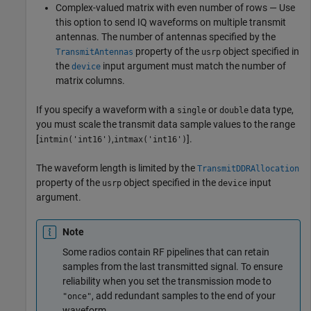
Complex-valued matrix with even number of rows — Use
this option to send IQ waveforms on multiple transmit
antennas. The number of antennas specified by the
property of the
object specified in
TransmitAntennas
usrp
the
input argument must match the number of
device
matrix columns.
If you specify a waveform with a
or
data type,
single
double
you must scale the transmit data sample values to the range
[
,
].
intmin('int16')
intmax('int16')
The waveform length is limited by the
TransmitDDRAllocation
property of the
object specified in the
input
usrp
device
argument.
Note
Some radios contain RF pipelines that can retain
samples from the last transmitted signal. To ensure
reliability when you set the transmission mode to
, add redundant samples to the end of your
"once"
waveform.