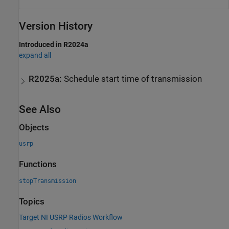
Version History
Introduced in R2024a
expand all
R2025a:
Schedule start time of transmission
See Also
Objects
usrp
Functions
stopTransmission
Topics
Target NI USRP Radios Workflow