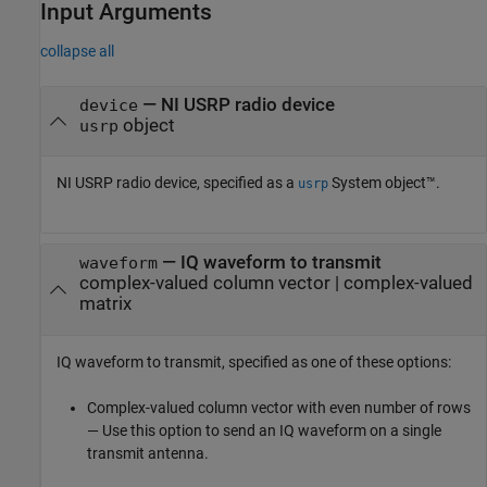
Input Arguments
collapse all
—
NI USRP radio device
device
object
usrp
NI USRP radio device, specified as a
System object™.
usrp
—
IQ waveform to transmit
waveform
complex-valued column vector
|
complex-valued
matrix
IQ waveform to transmit, specified as one of these options:
Complex-valued column vector with even number of rows
— Use this option to send an IQ waveform on a single
transmit antenna.