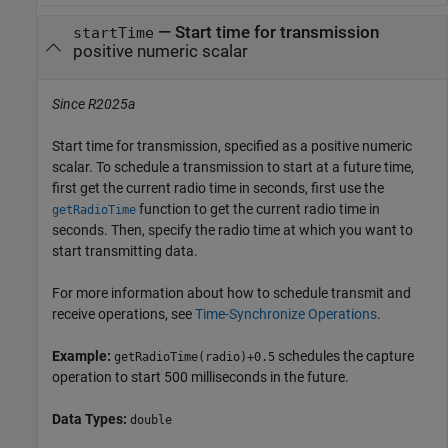
—
Start time for transmission
startTime
positive numeric scalar
Since R2025a
Start time for transmission, specified as a positive numeric
scalar. To schedule a transmission to start at a future time,
first get the current radio time in seconds, first use the
function to get the current radio time in
getRadioTime
seconds. Then, specify the radio time at which you want to
start transmitting data.
For more information about how to schedule transmit and
receive operations, see
Time-Synchronize Operations
.
Example:
schedules the capture
getRadioTime(radio)+0.5
operation to start 500 milliseconds in the future.
Data Types:
double