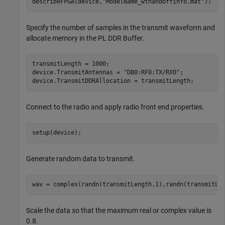
describeFPGA(device,
"ModelName_wthandoffinfo.mat"
); 
Specify the number of samples in the transmit waveform and
allocate memory in the PL DDR Buffer.
transmitLength = 1000;

device.TransmitAntennas = 
"DB0:RF0:TX/RX0"
;

device.TransmitDDRAllocation = transmitLength;
Connect to the radio and apply radio front end properties.
setup(device);
Generate random data to transmit.
wav = complex(randn(transmitLength,1),randn(transmitLe
Scale the data so that the maximum real or complex value is
0.8.