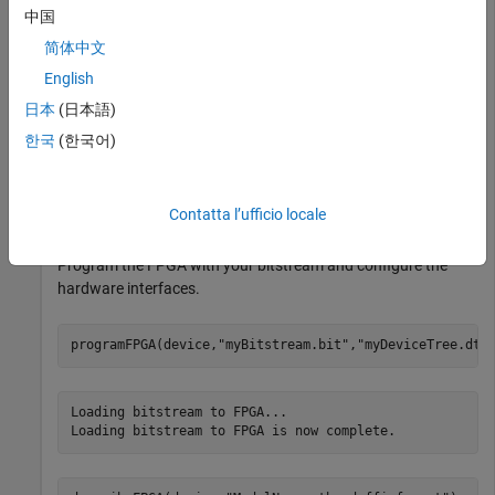
中国
HDL Coder Support Package for AMD FPGA and SoC
Devices
HDL Coder Support Package for AMD FPGA and
简体中文
SoC Devices
English
日本
(日本語)
Create a
System object, specifying a radio setup
usrp
한국
(한국어)
configuration previously saved in the
Radio Setup
wizard.
device = usrp(
"MyRadio"
);
Contatta l’ufficio locale
Program the FPGA with your bitstream and configure the
hardware interfaces.
programFPGA(device,
"myBitstream.bit"
,
"myDeviceTree.dts
Loading bitstream to FPGA...
