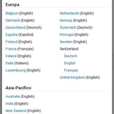
Europa
example
Belgium
(English)
Netherlands
(English)
schedules the transmission
transmit(
___
,StartTime=
)
startTime
Denmark
(English)
Norway
(English)
to start at the specified start time
.
(since R2025a)
startTime
Deutschland
(Deutsch)
Österreich
(Deutsch)
España
(Español)
Portugal
(English)
Examples
Finland
(English)
Sweden
(English)
collapse all
France
(Français)
Switzerland
Ireland
(English)
Deutsch
Configure NI USRP Radio Device and Transmit
Waveform
Italia
(Italiano)
English
Luxembourg
(English)
Français
United Kingdom
(English)
This example uses:
Wireless Testbench
Wireless Testbench
Asia-Pacifico
Wireless Testbench Support Package for NI USRP
Australia
(English)
Radios
Wireless Testbench Support Package for NI USRP
India
(English)
Radios
New Zealand
(English)
HDL Coder
HDL Coder