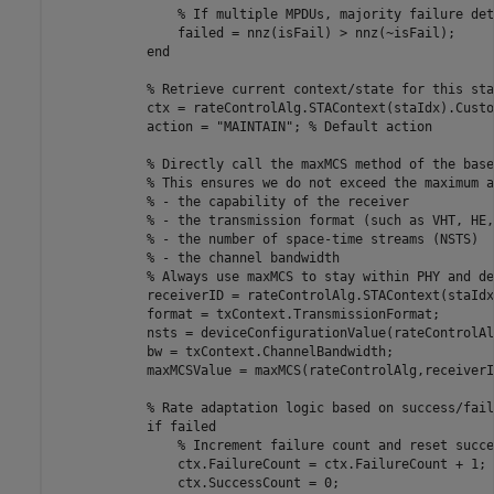
% If multiple MPDUs, majority failure det
                failed = nnz(isFail) > nnz(~isFail);

end
% Retrieve current context/state for this sta
            ctx = rateControlAlg.STAContext(staIdx).Custo
            action = 
"MAINTAIN"
; 
% Default action
% Directly call the maxMCS method of the base
% This ensures we do not exceed the maximum a
% - the capability of the receiver
% - the transmission format (such as VHT, HE,
% - the number of space-time streams (NSTS)
% - the channel bandwidth
% Always use maxMCS to stay within PHY and de
            receiverID = rateControlAlg.STAContext(staIdx
            format = txContext.TransmissionFormat;

            nsts = deviceConfigurationValue(rateControlAl
            bw = txContext.ChannelBandwidth;

            maxMCSValue = maxMCS(rateControlAlg,receiverI
% Rate adaptation logic based on success/fail
if
 failed

% Increment failure count and reset succe
                ctx.FailureCount = ctx.FailureCount + 1;

                ctx.SuccessCount = 0;
