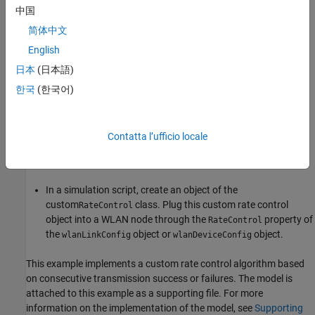
中国
Override the
and
selectRateParameters
简体中文
methods. Use the available
processTransmissionStatus
English
methods
,
deviceConfigurationValue
日本
(日本語)
,
,
,
deviceConfigurationType
bssConfigurationValue
maxMCS
, and
to
maxNumSpaceTimeStreams
mapReceiverToSTAContext
한국
(한국어)
access configuration data, check receiver capabilities, and
map receiver identifiers when implementing rate selection in
your subclass.
Contatta l’ufficio locale
Save the class definition in an
file.
.m
In a simulation script, create an object of the
custom
class. Plug this custom rate control
RateControl
object into a WLAN node through the
property of
RateControl
the
object or
object.
wlanLinkConfig
wlanDeviceConfig
This example implements a custom rate control algorithm based
on consecutive transmission success or failures. The model is
attached to this example as a supporting file. For more
information on the implementation of the model, see
Supporting