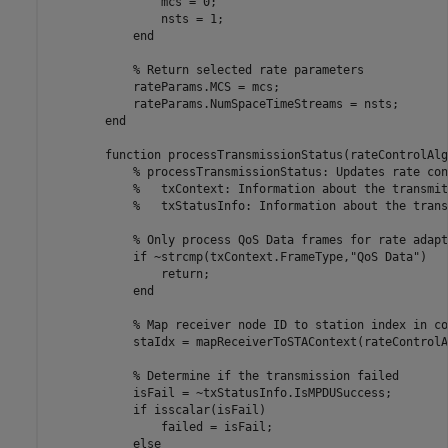
                mcs = 0;

                nsts = 1;

end
% Return selected rate parameters
            rateParams.MCS = mcs;

            rateParams.NumSpaceTimeStreams = nsts;

end
function
 processTransmissionStatus(rateControlAlg
% processTransmissionStatus: Updates rate con
%   txContext: Information about the transmit
%   txStatusInfo: Information about the trans
% Only process QoS Data frames for rate adapt
if
 ~strcmp(txContext.FrameType,
"QoS Data"
)

return
;

end
% Map receiver node ID to station index in co
            staIdx = mapReceiverToSTAContext(rateControlA
% Determine if the transmission failed
            isFail = ~txStatusInfo.IsMPDUSuccess;

if
 isscalar(isFail)

                failed = isFail;

else