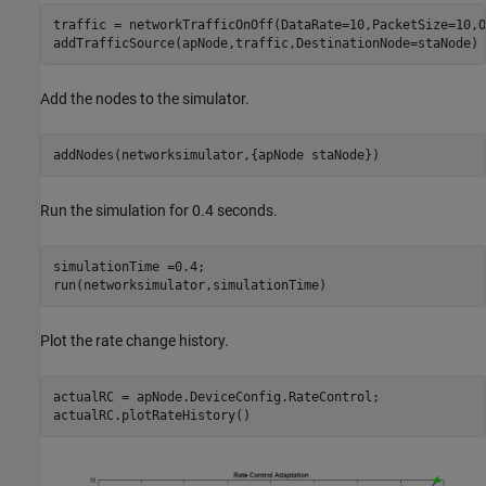
traffic = networkTrafficOnOff(DataRate=10,PacketSize=10,O
addTrafficSource(apNode,traffic,DestinationNode=staNode)
Add the nodes to the simulator.
addNodes(networksimulator,{apNode staNode})
Run the simulation for 0.4 seconds.
simulationTime =0.4;

run(networksimulator,simulationTime)
Plot the rate change history.
actualRC = apNode.DeviceConfig.RateControl;

actualRC.plotRateHistory()