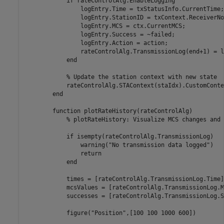
if
 rateControlAlg.EnableLogging

                logEntry.Time = txStatusInfo.CurrentTime;

                logEntry.StationID = txContext.ReceiverNo
                logEntry.MCS = ctx.CurrentMCS;

                logEntry.Success = ~failed;

                logEntry.Action = action;

                rateControlAlg.TransmissionLog(end+1) = l
end
% Update the station context with new state
            rateControlAlg.STAContext(staIdx).CustomConte
end
function
 plotRateHistory(rateControlAlg)

% plotRateHistory: Visualize MCS changes and 
if
 isempty(rateControlAlg.TransmissionLog)

                warning(
"No transmission data logged"
)

return
end
            times = [rateControlAlg.TransmissionLog.Time];
            mcsValues = [rateControlAlg.TransmissionLog.MC
            successes = [rateControlAlg.TransmissionLog.S
            figure(
"Position"
,[100 100 1000 600])
