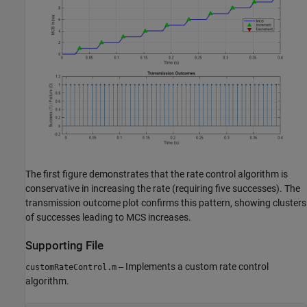
The first figure demonstrates that the rate control algorithm is
conservative in increasing the rate (requiring five successes). The
transmission outcome plot confirms this pattern, showing clusters
of successes leading to MCS increases.
Supporting File
Implements a custom rate control
customRateControl.m
—
algorithm.