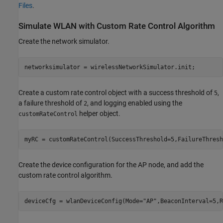
Files
.
Simulate WLAN with Custom Rate Control Algorithm
Create the network simulator.
networksimulator = wirelessNetworkSimulator.init;
Create a custom rate control object with a success threshold of
,
5
a failure threshold of
, and logging enabled using the
2
helper object.
customRateControl
myRC = customRateControl(SuccessThreshold=5,FailureThresh
Create the device configuration for the AP node, and add the
custom rate control algorithm.
deviceCfg = wlanDeviceConfig(Mode=
"AP"
,BeaconInterval=5,R