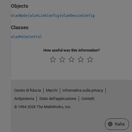
Objects
|
|
wlanNode
wlanLinkConfig
wlanDeviceConfig
Classes
wlanRateControl
How useful was this information?
Centro di fiducia
Marchi
Informativa sulla privacy
Antipirateria
Stato dell'applicazione
Contatti
© 1994-2026 The MathWorks, Inc.
Seleziona u
Italia