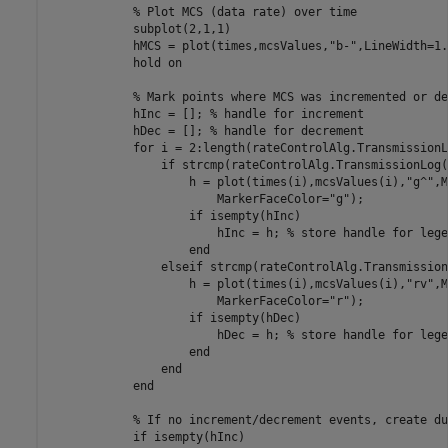
% Plot MCS (data rate) over time
            subplot(2,1,1)

            hMCS = plot(times,mcsValues,
"b-"
,LineWidth=1.
            hold 
on
% Mark points where MCS was incremented or de
            hInc = []; 
% handle for increment
            hDec = []; 
% handle for decrement
for
 i = 2:length(rateControlAlg.TransmissionLo
if
 strcmp(rateControlAlg.TransmissionLog(
                    h = plot(times(i),mcsValues(i),
"g^"
,M
                        MarkerFaceColor=
"g"
);

if
 isempty(hInc)

                        hInc = h; 
% store handle for lege
end
elseif
 strcmp(rateControlAlg.Transmission
                    h = plot(times(i),mcsValues(i),
"rv"
,M
                        MarkerFaceColor=
"r"
);

if
 isempty(hDec)

                        hDec = h; 
% store handle for lege
end
end
end
% If no increment/decrement events, create du
if
 isempty(hInc)
