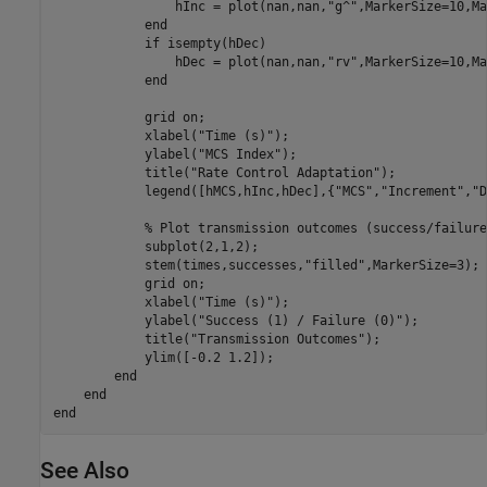
                hInc = plot(nan,nan,
"g^"
,MarkerSize=10,Ma
end
if
 isempty(hDec)

                hDec = plot(nan,nan,
"rv"
,MarkerSize=10,Ma
end
            grid 
on
;

            xlabel(
"Time (s)"
);

            ylabel(
"MCS Index"
);

            title(
"Rate Control Adaptation"
);

            legend([hMCS,hInc,hDec],{
"MCS"
,
"Increment"
,
"D
% Plot transmission outcomes (success/failure
            subplot(2,1,2);

            stem(times,successes,
"filled"
,MarkerSize=3);

            grid 
on
;

            xlabel(
"Time (s)"
);

            ylabel(
"Success (1) / Failure (0)"
);

            title(
"Transmission Outcomes"
);

            ylim([-0.2 1.2]);

end
end
end
See Also