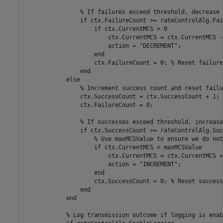
% If failures exceed threshold, decrease 
if
 ctx.FailureCount >= rateControlAlg.Fai
if
 ctx.CurrentMCS > 0

                        ctx.CurrentMCS = ctx.CurrentMCS - 
                        action = 
"DECREMENT"
;

end
                    ctx.FailureCount = 0; 
% Reset failure
end
else
% Increment success count and reset failu
                ctx.SuccessCount = ctx.SuccessCount + 1;

                ctx.FailureCount = 0;

% If successes exceed threshold, increase
if
 ctx.SuccessCount >= rateControlAlg.Suc
% Use maxMCSValue to ensure we do not
if
 ctx.CurrentMCS < maxMCSValue

                        ctx.CurrentMCS = ctx.CurrentMCS + 
                        action = 
"INCREMENT"
;

end
                    ctx.SuccessCount = 0; 
% Reset success
end
end
% Log transmission outcome if logging is enab