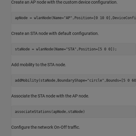
Create an AP node with the custom device configuration.
apNode = wlanNode(Name=
"AP"
,Position=[0 10 0],DeviceConfi
Create an STA node with default configuration.
staNode = wlanNode(Name=
"STA"
Add mobility to the STA node.
addMobility(staNode,BoundaryShape=
"circle"
,Bounds=[5 0 60
Associate the STA node with the AP node.
associateStations(apNode,staNode)
Configure the network On-Off traffic.