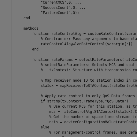
"CurrentMCS"
,0, 
...
"SuccessCount"
,0, 
...
"FailureCount"
,0);

end
methods
function
 rateControlAlg = customRateControl(varar
% Constructor: Pass any arguments to base cla
            rateControlAlg@wlanRateControl(varargin{:})

end
function
 rateParams = selectRateParameters(rateCo
% selectRateParameters: Selects MCS and spati
%   txContext: Structure with transmission co
% Map receiver node ID to station index in co
            staIdx = mapReceiverToSTAContext(rateControlA
% Apply rate control to only QoS Data frames
if
 strcmp(txContext.FrameType,
"QoS Data"
)

% Use current MCS for this station, as tr
                mcs = rateControlAlg.STAContext(staIdx).C
% Get the number of space-time streams fr
                nsts = deviceConfigurationValue(rateContr
else
% For management/control frames, use defa