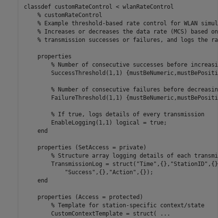
classdef
 customRateControl < wlanRateControl

% customRateControl
% Example threshold-based rate control for WLAN simul
% Increases or decreases the data rate (MCS) based on
% transmission successes or failures, and logs the ra
properties
% Number of consecutive successes before increasi
        SuccessThreshold
(1,1) {mustBeNumeric,mustBePositi
% Number of consecutive failures before decreasin
        FailureThreshold
(1,1) {mustBeNumeric,mustBePositi
% If true, logs details of every transmission
        EnableLogging
(1,1) logical 
= true;

end
properties
 (SetAccess = private)

% Structure array logging details of each transmi
        TransmissionLog = struct(
"Time"
,{},
"StationID"
,{}
"Success"
,{},
"Action"
,{});

end
properties
 (Access = protected)

% Template for station-specific context/state
        CustomContextTemplate = struct( 
...