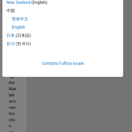
run
New Zealand
(English)
nin
中国
g 
简体中文
an 
AN
English
OV
日本
(日本語)
AN 
한국
(한국어)
(n-
way 
ano
Contatta l’ufficio locale
va) 
usi
ng 
the 
Mat
lab 
ano
van 
fun
ctio
n 