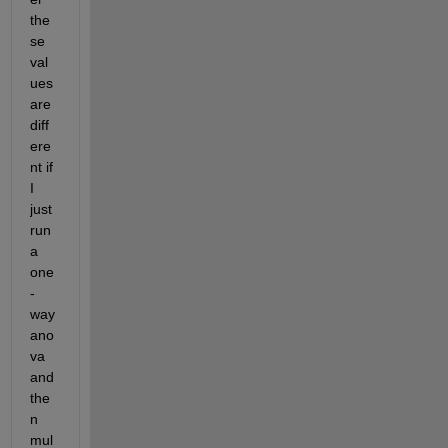
the
se 
val
ues 
are 
diff
ere
nt if 
I 
just 
run 
a 
one
-
way 
ano
va 
and 
the
n 
mul