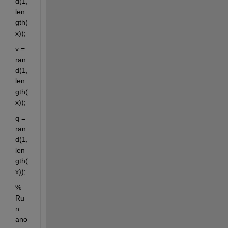
d(1,
len
gth(
x));
v = 
ran
d(1,
len
gth(
x));
q = 
ran
d(1,
len
gth(
x));
% 
Ru
n 
ano