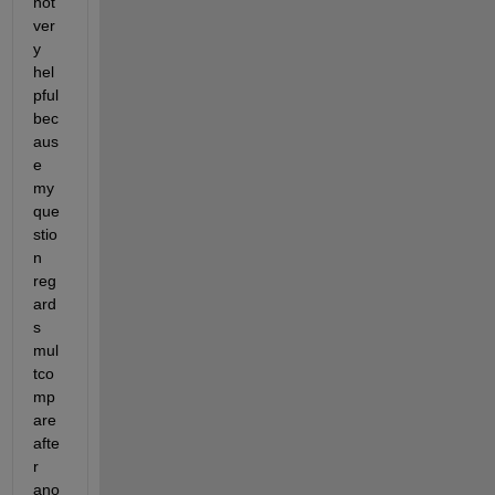
not 
ver
y 
hel
pful 
bec
aus
e 
my 
que
stio
n 
reg
ard
s 
mul
tco
mp
are 
afte
r 
ano