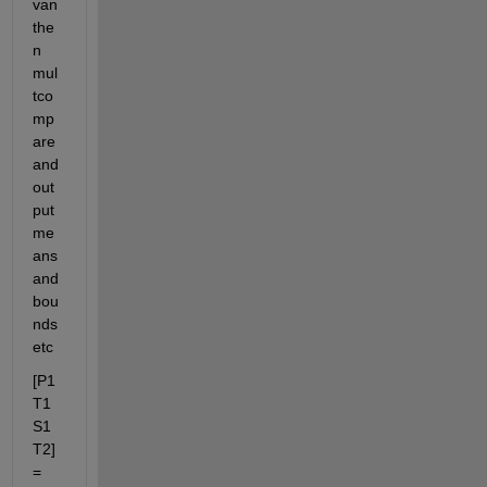
van 
the
n 
mul
tco
mp
are 
and 
out
put 
me
ans 
and 
bou
nds 
etc
[P1 
T1 
S1 
T2] 
= 