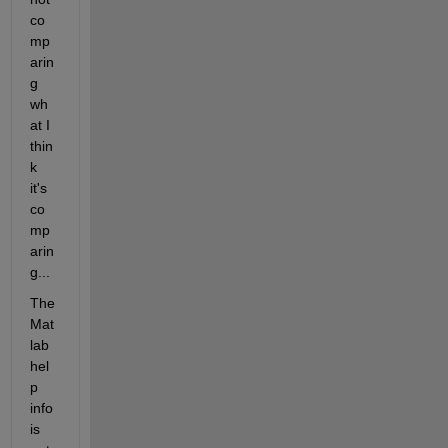
co
mp
arin
g 
wh
at I 
thin
k 
it's 
co
mp
arin
g...
The 
Mat
lab 
hel
p 
info 
is 