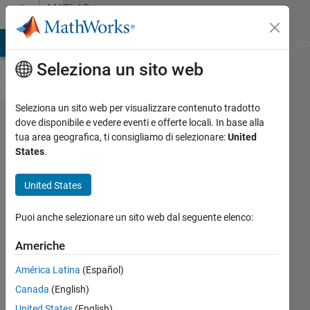
Vai al contenuto
MATLAB
Answers
ATLAB Answers
File Exchange
Cody
AI Chat Playground
Dis
Seleziona un sito web
Seleziona un sito web per visualizzare contenuto tradotto
Multcompare
dove disponibile e vedere eventi e offerte locali. In base alla
tua area geografica, ti consigliamo di selezionare:
United
after
States
.
ANOVAN -
what does it
United States
mean?
Puoi anche selezionare un sito web dal seguente elenco:
Right
Americhe
Grievous
América Latina
(Español)
5 Dic
Canada
(English)
2013
United States
(English)