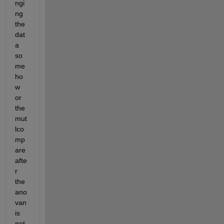
ngi
ng 
the 
dat
a 
so
me
ho
w 
or 
the 
mut
lco
mp
are 
afte
r 
the 
ano
van 
is 
not 