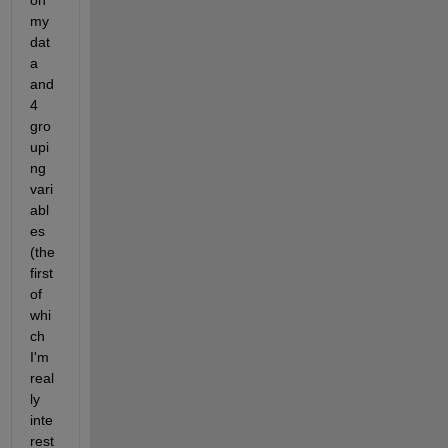
on 
my 
dat
a 
and 
4 
gro
upi
ng 
vari
abl
es 
(the 
first 
of 
whi
ch 
I'm 
real
ly 
inte
rest