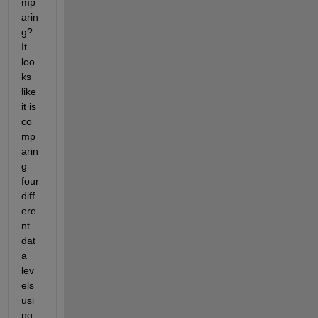
mp
arin
g? 
It 
loo
ks 
like 
it is 
co
mp
arin
g 
four 
diff
ere
nt 
dat
a 
lev
els 
usi
ng 