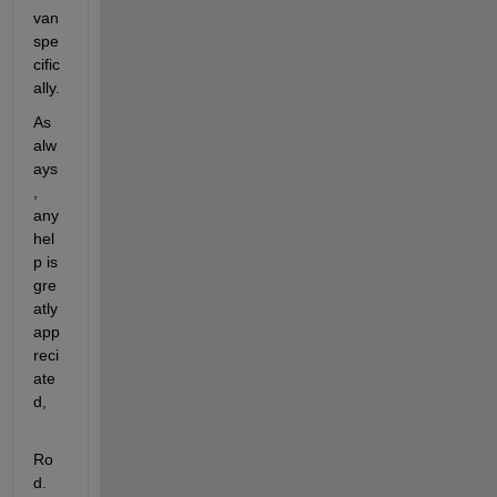
van 
spe
cific
ally.
As 
alw
ays
, 
any 
hel
p is 
gre
atly 
app
reci
ate
d,
Ro
d.