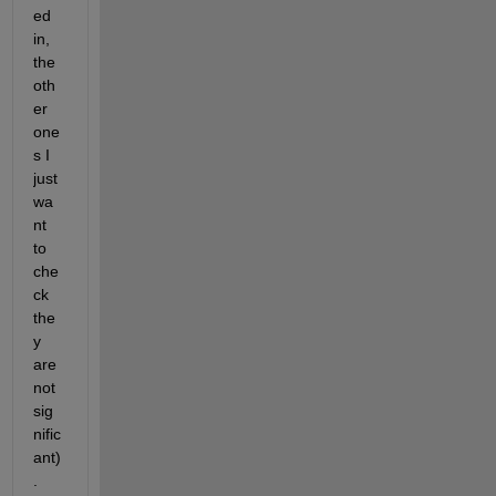
ed 
in, 
the 
oth
er 
one
s I 
just 
wa
nt 
to 
che
ck 
the
y 
are 
not 
sig
nific
ant)
.