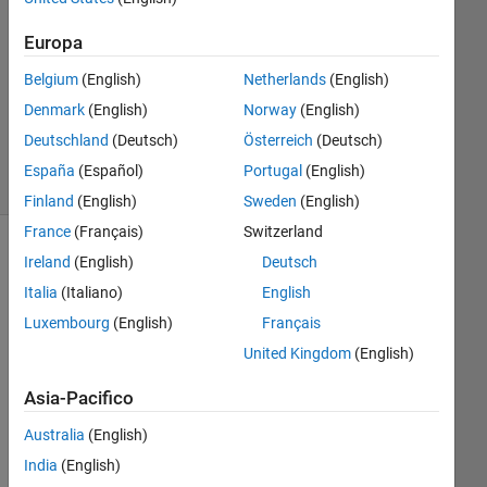
0
Risposte
Europa
Belgium
(English)
Netherlands
(English)
Aggiornato
Denmark
(English)
Norway
(English)
5 Dic 2013
28
Deutschland
(Deutsch)
Österreich
(Deutsch)
Visualizzazioni
España
(Español)
Portugal
(English)
(30 giorni)
Finland
(English)
Sweden
(English)
France
(Français)
Switzerland
Ireland
(English)
Deutsch
Italia
(Italiano)
English
Luxembourg
(English)
Français
United Kingdom
(English)
Asia-Pacifico
Hi 
Australia
(English)
all,
India
(English)
I'm 