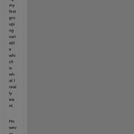
my 
first 
gro
upi
ng 
vari
abl
e 
whi
ch 
is 
wh
at I 
real
ly 
wa
nt.
Ho
wev
er 