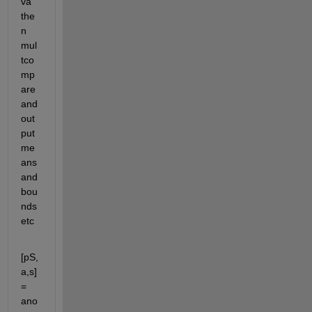
va 
the
n 
mul
tco
mp
are 
and 
out
put 
me
ans 
and 
bou
nds 
etc
[pS,
a,s] 
= 
ano