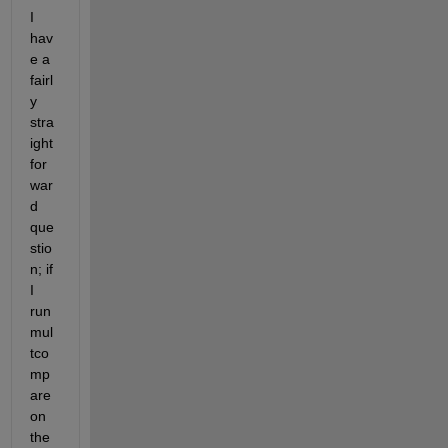
I 
hav
e a 
fairl
y 
stra
ight 
for
war
d 
que
stio
n; if 
I 
run 
mul
tco
mp
are 
on 
the 