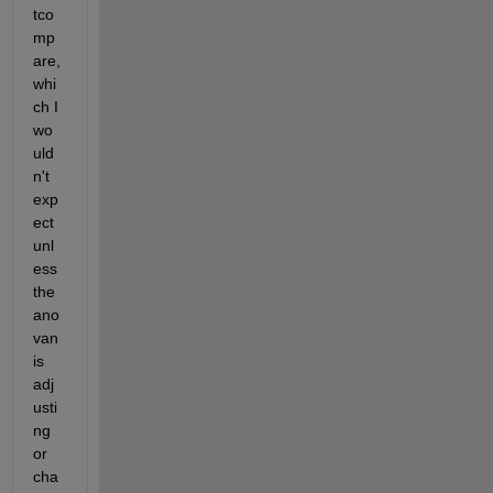
tco
mp
are, 
whi
ch I 
wo
uld
n't 
exp
ect 
unl
ess 
the 
ano
van 
is 
adj
usti
ng 
or 
cha