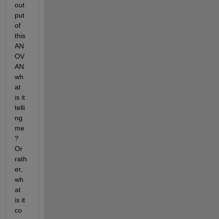
out
put 
of 
this 
AN
OV
AN 
wh
at 
is it 
telli
ng 
me
? 
Or 
rath
er, 
wh
at 
is it 
co