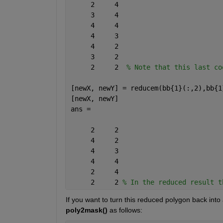
     2     4
     3     4
     4     4
     4     3
     4     2
     3     2
     2     2  
% Note that this last co
[newX, newY] = reducem(bb{1}(:,2),bb{1
[newX, newY]
ans =
     2     2
     4     2
     4     3
     4     4
     2     4
     2     2 
% In the reduced result t
If you want to turn this reduced polygon back into
poly2mask()
 as follows: