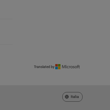
Translated by
Seleziona un sito web
Italia