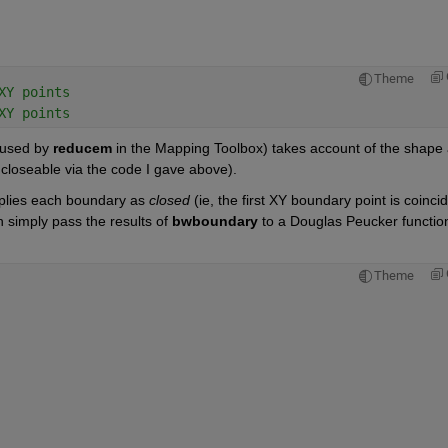
Theme
XY points
XY points
 used by
reducem
 in the Mapping Toolbox) takes account of the shape 
t closeable via the code I gave above).
plies each boundary as
closed
 (ie, the first XY boundary point is coincid
n simply pass the results of
bwboundary
 to a Douglas Peucker function
Theme