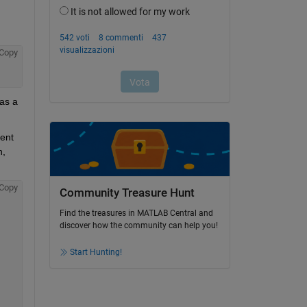
Copy
as a 
ent 
, 
Copy
Community Treasure Hunt
Find the treasures in MATLAB Central and
discover how the community can help you!
Start Hunting!