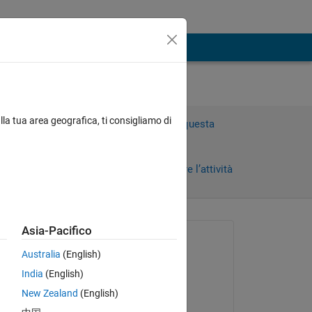
lla tua area geografica, ti consigliamo di
Accedi per rispondere a questa
domanda.
Condividi
Accedi per seguire l’attività
 recenti
Asia-Pacifico
Richiesto:
Australia
(English)
Sukuchha
India
(English)
il 24 Apr 2014
and 
New Zealand
(English)
Commentato: