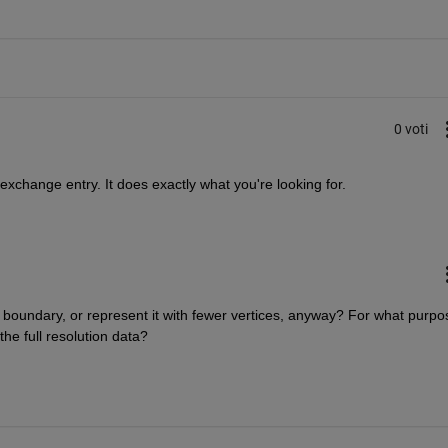
0 voti
e exchange entry. It does exactly what you're looking for.
boundary, or represent it with fewer vertices, anyway? For what purpos
he full resolution data?