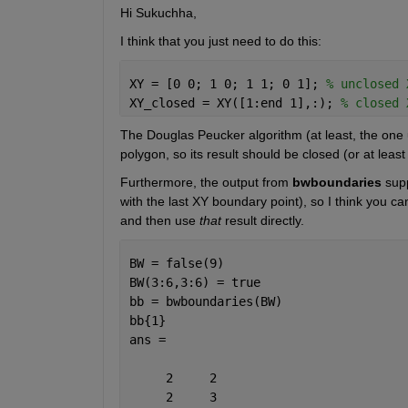
Hi Sukuchha,
I think that you just need to do this:
XY = [0 0; 1 0; 1 1; 0 1]; 
% unclosed 
XY_closed = XY([1:end 1],:); 
% closed 
The Douglas Peucker algorithm (at least, the one
polygon, so its result should be closed (or at leas
Furthermore, the output from
bwboundaries
 sup
with the last XY boundary point), so I think you ca
and then use
that
 result directly.
BW = false(9)
BW(3:6,3:6) = true
bb = bwboundaries(BW)
bb{1}
ans =
     2     2
     2     3