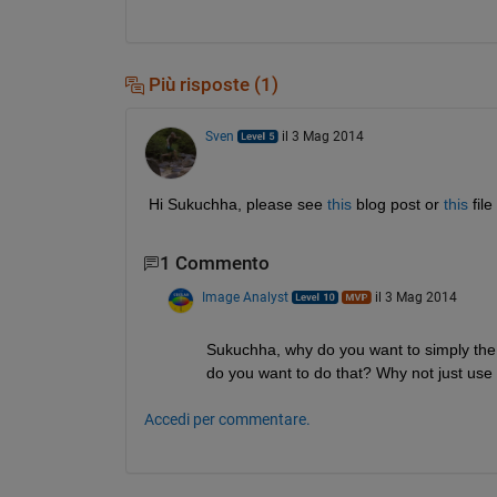
Più risposte (1)
Sven
il 3 Mag 2014
Hi Sukuchha, please see
this
 blog post or
this
 fil
1 Commento
Image Analyst
il 3 Mag 2014
Sukuchha, why do you want to simply the 
do you want to do that? Why not just use t
Accedi per commentare.