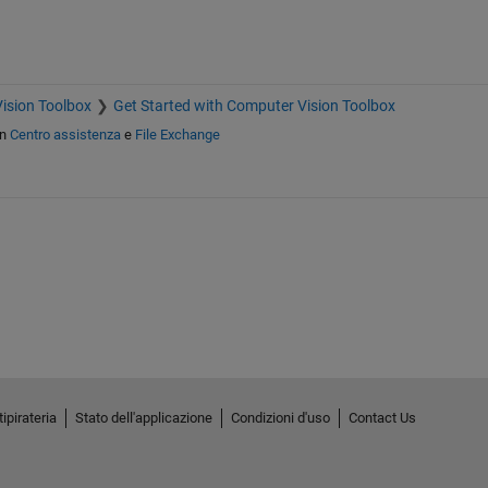
ision Toolbox
Get Started with Computer Vision Toolbox
in
Centro assistenza
e
File Exchange
ipirateria
Stato dell'applicazione
Condizioni d'uso
Contact Us