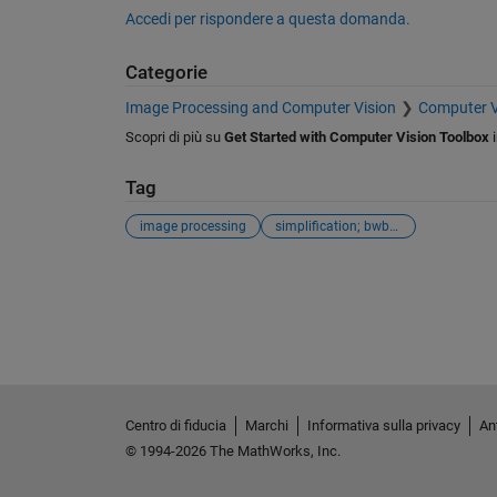
Accedi per rispondere a questa domanda.
Categorie
Image Processing and Computer Vision
Computer V
Scopri di più su
Get Started with Computer Vision Toolbox
Tag
image processing
simplification; bwboundaries
Vedere anche
Centro di fiducia
Marchi
Informativa sulla privacy
Ant
© 1994-2026 The MathWorks, Inc.