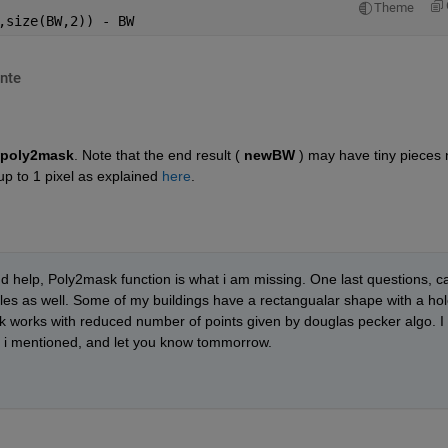
Theme
,size(BW,2)) - BW
nte
poly2mask
. Note that the end result (
newBW
 ) may have tiny pieces 
up to 1 pixel as explained
here
.
 help, Poly2mask function is what i am missing. One last questions, ca
es as well. Some of my buildings have a rectangualar shape with a hol
k works with reduced number of points given by douglas pecker algo. I 
ase i mentioned, and let you know tommorrow.