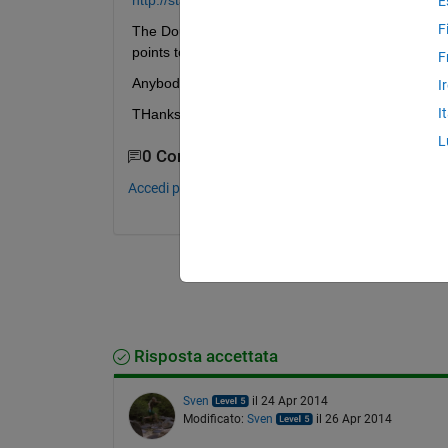
http://stackoverflow.com/questions/1849928/how-to
E
F
The Douglas peucker give back points that need to 
points to form a closed polygon.
F
Anybody has a hint, how it should be done.
I
I
THanks
L
0 Commenti
Accedi per commentare.
Risposta accettata
Sven
il 24 Apr 2014
Modificato:
Sven
il 26 Apr 2014