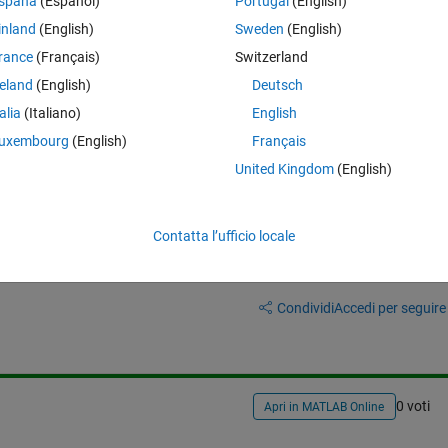
-intelligently-degrade-or-smooth-gis-data-simplifying-polygons
).
spaña
(Español)
Portugal
(English)
inland
(English)
Sweden
(English)
be retained after simplification, my problem is how to connect retained
rance
(Français)
Switzerland
reland
(English)
Deutsch
talia
(Italiano)
English
uxembourg
(English)
Français
United Kingdom
(English)
Contatta l’ufficio locale
Accedi per rispondere a questa 
Condividi
Accedi per seguire l
0 voti
Apri in MATLAB Online