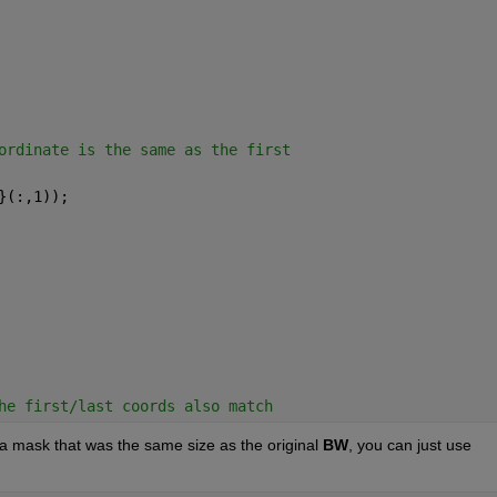
ordinate is the same as the first
}(:,1));
he first/last coords also match
 a mask that was the same size as the original
BW
, you can just use