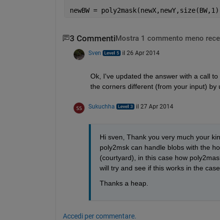
newBW = poly2mask(newX,newY,size(BW,1)
3 Commenti
Mostra 1 commento meno rece
Sven
il 26 Apr 2014
Ok, I've updated the answer with a call to
the corners different (from your input) by 
Sukuchha
il 27 Apr 2014
Hi sven, Thank you very much your kind
poly2msk can handle blobs with the hol
(courtyard), in this case how poly2mas
will try and see if this works in the c
Thanks a heap.
Accedi per commentare.