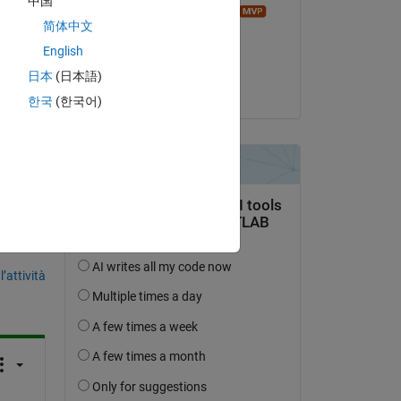
中国
Image Analyst
简体中文
 
il 3 Mag 2014
English
Accettato:
日本
(日本語)
Sven
한국
(한국어)
domanda.
’attività