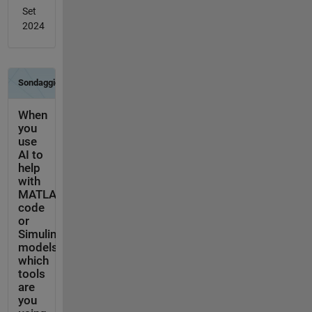
Set
2024