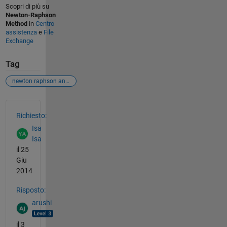
Scopri di più su
Newton-Raphson
Method
in
Centro
assistenza
e
File
Exchange
Tag
newton raphson and parameter estimation
Vedere anche
Richiesto:
Isa
Isa
il 25
Giu
2014
Risposto:
arushi
il 3