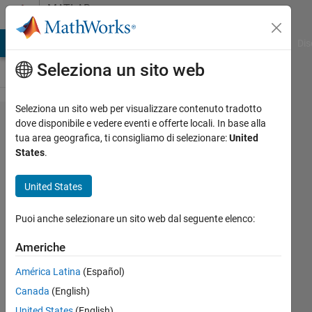
Vai al contenuto
MATLAB
Answers
ATLAB Answers
File Exchange
Cody
AI Chat Playground
Dis
Seleziona un sito web
Seleziona un sito web per visualizzare contenuto tradotto
Using
dove disponibile e vedere eventi e offerte locali. In base alla
tua area geografica, ti consigliamo di selezionare:
United
Newton
States
.
Raphson
for Root
United States
Finding and
Puoi anche selezionare un sito web dal seguente elenco:
Parameters'
Estimation
Americhe
América Latina
(Español)
Isa
Canada
(English)
Isa
United States
(English)