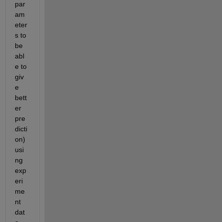
par
am
eter
s to 
be 
abl
e to 
giv
e 
bett
er 
pre
dicti
on) 
usi
ng 
exp
eri
me
nt 
dat