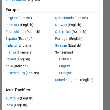
25 Giu
2014
Europa
1
Risposta
Belgium
(English)
Netherlands
(English)
Denmark
(English)
Norway
(English)
Aggiornato
Deutschland
(Deutsch)
Österreich
(Deutsch)
3 Set 2024
España
(Español)
Portugal
(English)
6
Visualizzazioni
Finland
(English)
Sweden
(English)
(30 giorni)
France
(Français)
Switzerland
Ireland
(English)
Deutsch
Italia
(Italiano)
English
Luxembourg
(English)
Français
United Kingdom
(English)
Asia-Pacifico
Australia
(English)
India
(English)
Go