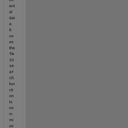
ent
al 
dat
a. 
It 
us
es 
the 
fm
in
se
ar
ch
fun
cti
on 
to 
mi
ni
mi
ze 