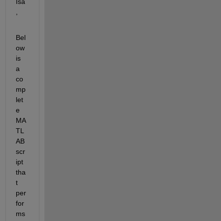
Isa
,
Bel
ow 
is 
a 
co
mp
let
e 
MA
TL
AB 
scr
ipt 
tha
t 
per
for
ms 