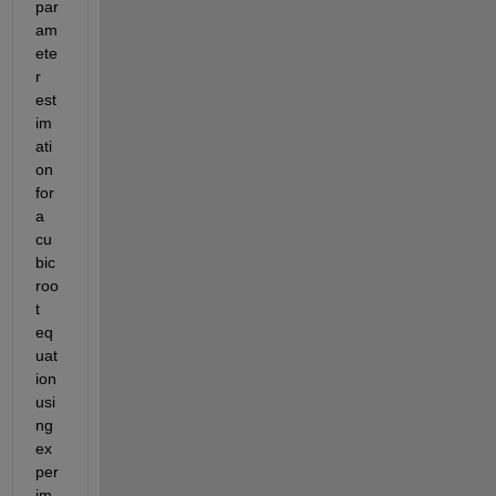
par
am
ete
r 
est
im
ati
on 
for 
a 
cu
bic 
roo
t 
eq
uat
ion 
usi
ng 
ex
per
im