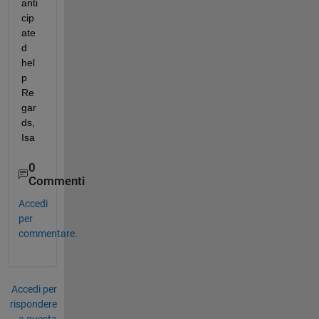
anti
cip
ate
d 
hel
p 
Re
gar
ds, 
Isa
0
Commenti
Accedi
per
commentare.
Accedi per
rispondere
a questa