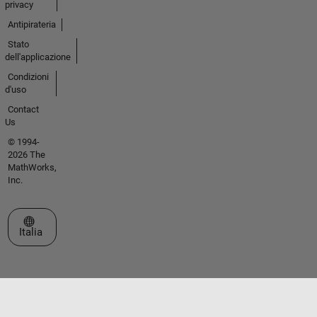
privacy
Antipirateria
Stato
dell'applicazione
Condizioni
d'uso
Contact
Us
© 1994-
2026 The
MathWorks,
Inc.
Seleziona un sito web
Italia