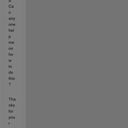
a. 
Ca
n 
any
one 
hel
p 
me 
on 
ho
w 
to 
do 
this
?
Tha
nks 
for 
you
r 