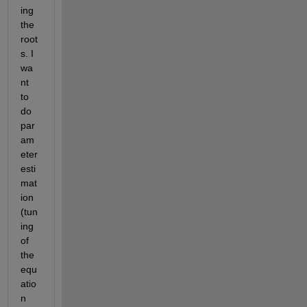
ing 
the 
root
s. I 
wa
nt 
to 
do 
par
am
eter 
esti
mat
ion 
(tun
ing 
of 
the 
equ
atio
n 