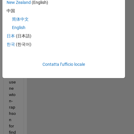
New Zealand
(English)
ood 
Day
中国
,
简体中文
I 
English
hav
日本
(日本語)
e a 
cub
한국
(한국어)
ic 
root 
equ
Contatta l’ufficio locale
atio
n. I 
use 
ne
wto
n-
rap
hso
n 
for 
find