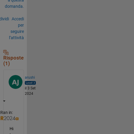
domanda.
ividi
Accedi
per
seguire
l’attività
Risposte
(1)
arushi
il 3 Set
2024
Ran in:
Hi 