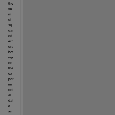
the 
su
m 
of 
sq
uar
ed 
err
ors 
bet
we
en 
the 
ex
per
im
ent
al 
dat
a 
an