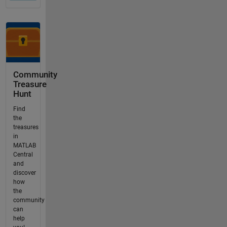
Community
Treasure
Hunt
Find
the
treasures
in
MATLAB
Central
and
discover
how
the
community
can
help