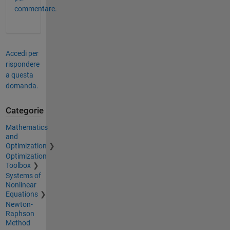
commentare.
Accedi per
rispondere
a questa
domanda.
Categorie
Mathematics
and
Optimization
Optimization
Toolbox
Systems of
Nonlinear
Equations
Newton-
Raphson
Method