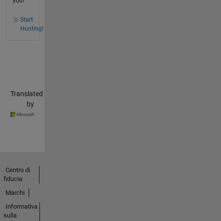
you!
Start
Hunting!
Translated
by
Centro di
fiducia
Marchi
Informativa
sulla