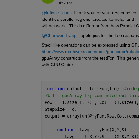
Dic 2023
@Infinite_king
 - Thank you for your response co
identifies parallel regions, creates kernels,  an
will not work.  This is different from how Paralle
@Chaowen Liang
 - apologies for the late respons
Stecil like operations can be expressed using GPU
https://www.mathworks.com/help/gpucoder/ref/sten
gpuArray constructs from the testFcn. This genera
with GPU Coder 
function 
output = testFun(I,d) 
%#codeg
%% I = gpuArray(I); commented out this
Row = (1:size(I,1))'; Col = (1:size(I,
StepSize = d;
output = arrayfun(@myFun,Row,Col,repma
function
  Iavg = myFun(X,Y,S)
        Iavg = (I(X,Y)/S + I(X-S,Y-S))