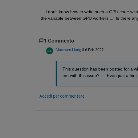
    I don't know how to write such a GPU code with
the variable between GPU workers ...  Is there an
1 Commento
Chaowen Liang
il 6 Feb 2022
This question has been posted for a whi
me with this issue?...   Even just a hint.
Accedi per commentare.