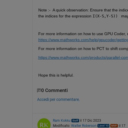
Note :- 
A quick observation: Ensure that the indic
the indices for the expression 
I(X-S,Y-S))
may
For more information on how to use GPU Coder, 
https://www.mathworks.com/help/gpucoder/getting
For more information on how to PCT to shift com
https://www.mathworks.com/products/parallel-
Hope this is helpful.
0 Commenti
Accedi per commentare.
Ram Kokku
il 17 Dic 2023
Modificato:
Walter Roberson
il 17