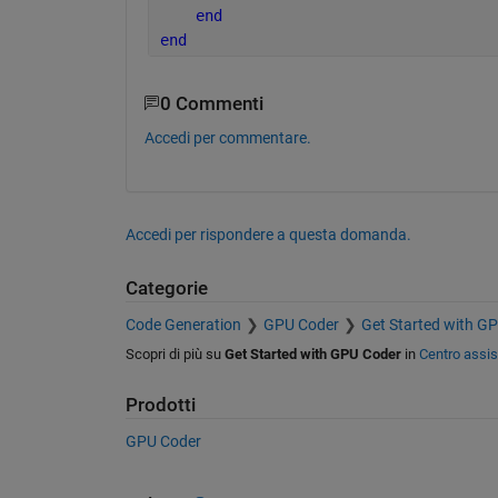
end
end
0 Commenti
Accedi per commentare.
Accedi per rispondere a questa domanda.
Categorie
Code Generation
GPU Coder
Get Started with G
Scopri di più su
Get Started with GPU Coder
in
Centro assi
Prodotti
GPU Coder