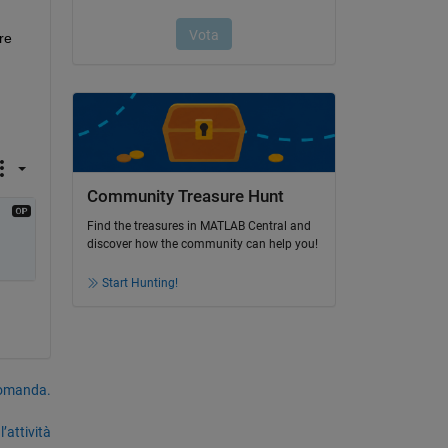
e 
Community Treasure Hunt
Find the treasures in MATLAB Central and
discover how the community can help you!
Start Hunting!
domanda.
’attività