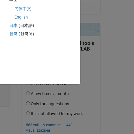
中国
il 17 Dic 2023
简体中文
English
日本
(日本語)
Copy
한국
(한국어)