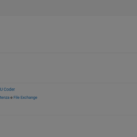
PU Coder
stenza
e
File Exchange