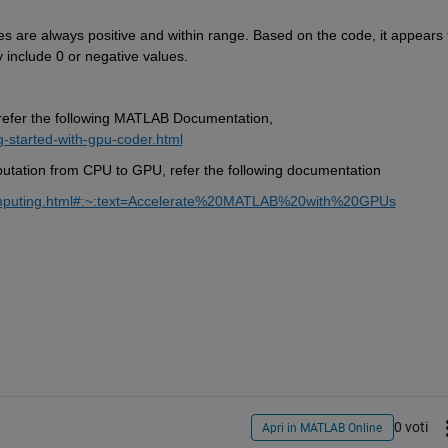
es are always positive and within range. Based on the code, it appears t
 include 0 or negative values.
refer the following MATLAB Documentation, 
-started-with-gpu-coder.html
putation from CPU to GPU, refer the following documentation
computing.html#:~:text=Accelerate%20MATLAB%20with%20GPUs
0 voti
Apri in MATLAB Online