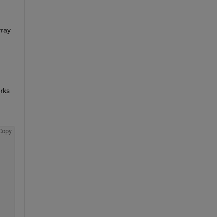
ray 
rks 
Copy