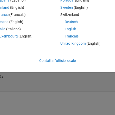
spaña
(Español)
Portugal
(English)
inland
(English)
Sweden
(English)
xtrinsic functions
.
rance
(Français)
Switzerland
reland
(English)
Deutsch
Theme
talia
(Italiano)
English
en
uxembourg
(English)
Français
United Kingdom
(English)
e(I,2);
tepSize);
Contatta l’ufficio locale
2;