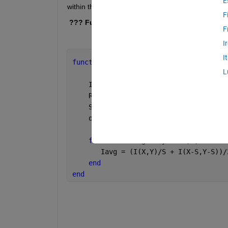
E
within the arrayfun :
F
 ??? Function handles cannot be passed to  e
F
I
I
function 
output = testFun(I,d) 
%#codeg
L
    I = gpuArray(I);
    Row = (1:size(I,1))'; Col = (1:siz
    StepSize = d;
    output = arrayfun(@myFun,Row,Col,S
function
  Iavg = myFun(X,Y,S)
       Iavg = (I(X,Y)/S + I(X-S,Y-S))/
end
end