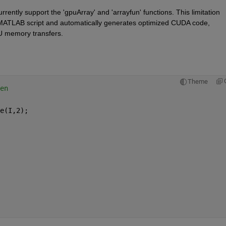
rrently support the 'gpuArray' and 'arrayfun' functions. This limitation 
MATLAB script and automatically generates optimized CUDA code, 
 memory transfers.
Theme
en
e(I,2);