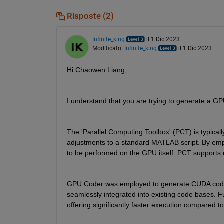
Risposte (2)
Infinite_king
il 1 Dic 2023
Modificato:
Infinite_king
il 1 Dic 2023
Hi Chaowen Liang,
I understand that you are trying to generate a GP
The 'Parallel Computing Toolbox' (PCT) is typical
adjustments to a standard MATLAB script. By emplo
to be performed on the GPU itself. PCT supports 
GPU Coder was employed to generate CUDA code f
seamlessly integrated into existing code bases. 
offering significantly faster execution compared t