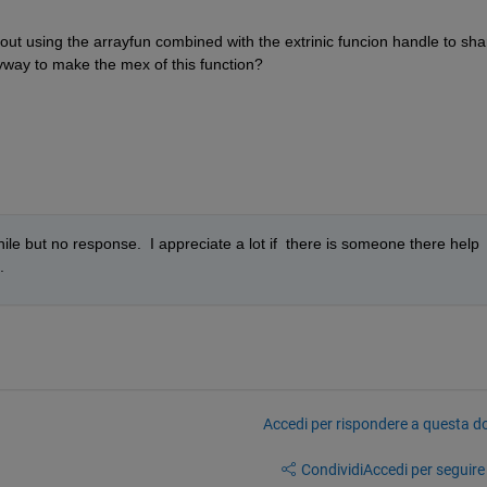
out using the arrayfun combined with the extrinic funcion handle to shar
yway to make the mex of this function?  
le but no response.  I appreciate a lot if  there is someone there help 
.
Accedi per rispondere a questa 
Condividi
Accedi per seguire l