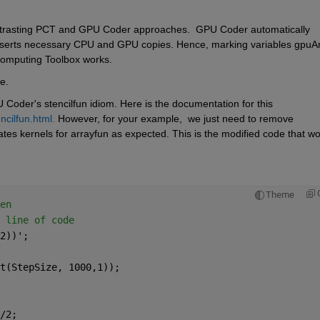
ntrasting PCT and GPU Coder approaches.  GPU Coder automatically 
d inserts necessary CPU and GPU copies. Hence, marking variables gpuAr
l Computing Toolbox works. 
e. 
 Coder's stencilfun idiom. Here is the documentation for this 
cilfun.html.
 However, for your example,  we just need to remove 
tes kernels for arrayfun as expected. This is the modified code that wo
Theme
en
 line of code 
2))';
t(StepSize, 1000,1));
/2;