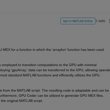
1 voto
Apri in MATLAB Online
U MEX for a function in which the 'arrayfun' function has been used.
ly employed to transition computations to the GPU with minimal 
ying 'gpuArray,' data can be transferred to the GPU, allowing operati
most standard MATLAB functions and efficiently utilizes the GPU.
rom the MATLAB script. The resulting code is adaptable and can be 
Furthermore, GPU Coder can be utilized to generate GPU MEX files, 
o the original MATLAB script.