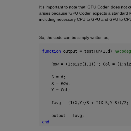
It's important to note that 'GPU Coder' does not cu
arises because 'GPU Coder' expects a standard 
including necessary CPU to GPU and GPU to CPU
So, the code can be simply written as,
function 
output = testFun(I,d) 
%#codeg
    Row = (1:size(I,1))'; Col = (1:siz
    S = d;
    X = Row;
    Y = Col;
    Iavg = (I(X,Y)/S + I(X-S,Y-S))/2;
    output = Iavg;
end