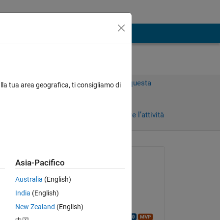
Accedi per rispondere a questa
lla tua area geografica, ti consigliamo di
domanda.
Condividi
Accedi per seguire l’attività
Richiesto:
Asia-Pacifico
Chaowen Liang
Australia
(English)
il 12 Gen 2022
India
(English)
Modificato:
ike 
New Zealand
(English)
 
Walter Roberson