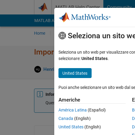
Vai al contenuto
MATLAB Help Center
Community
MATLAB Answers
File Exchange
Cody
AI Cha
Home
Poni una domanda
Risposta
Nav
Seleziona un sito w
Importing data from text file
Seleziona un sito web per visualizzare con
selezionare:
United States
.
Henrik
5 Dic 2014
1 Risposta
Agg
United States
Puoi anche selezionare un sito web dal s
Informazioni
Americhe
E
Questa domanda è chiusa. Riaprila per modificar
América Latina
(Español)
B
Canada
(English)
D
United States
(English)
D