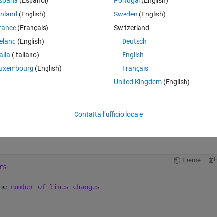
spaña
(Español)
Portugal
(English)
inland
(English)
Sweden
(English)
ple of how the files look is the following:
rance
(Français)
Switzerland
Theme
reland
(English)
Deutsch
he 
number of lines changes
talia
(Italiano)
English
uxembourg
(English)
Français
United Kingdom
(English)
rs out of this file. The problem is that the number of header lines chang
Contatta l’ufficio locale
parameters in the columns changes, and the length of the columns 
Theme
rs
he 
number of lines changes