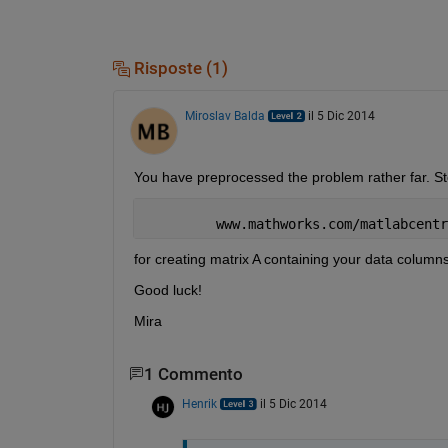
Risposte (1)
Miroslav Balda
il 5 Dic 2014
You have preprocessed the problem rather far. Store
         www.mathworks.com/matlabcentr
for creating matrix A containing your data columns
Good luck!
Mira
1 Commento
Henrik
il 5 Dic 2014