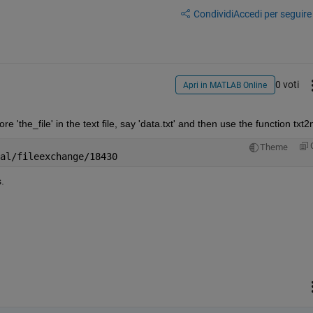
Condividi
Accedi per seguire l
0 voti
Apri in MATLAB Online
 'the_file' in the text file, say 'data.txt' and then use the function txt
Theme
al/fileexchange/18430
.