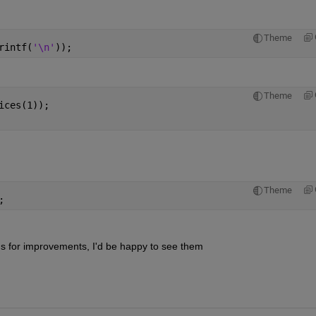
Theme
rintf(
'\n'
));
Theme
ices(1));
Theme
;
ns for improvements, I'd be happy to see them