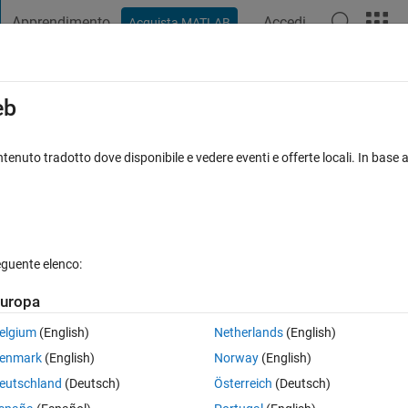
Apprendimento
Accedi
Acquista MATLAB
t Playground
Discussioni
Concorsi
Blog
Pubblica
Altro
iga
FAQ su MATLAB
Altro
eb
tenuto tradotto dove disponibile e vedere eventi e offerte locali. In base a
iornato 20 Ago 2021
13 Visualizzazioni (30 giorni)
eguente elenco:
uropa
la o per rispondere.
elgium
(English)
Netherlands
(English)
enmark
(English)
Norway
(English)
eutschland
(Deutsch)
Österreich
(Deutsch)
0 voti
Apri in MATLAB Online