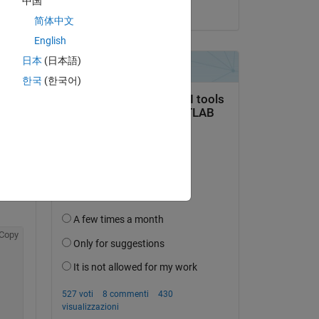
中国
il 20 Ago 2021
简体中文
English
Copy
日本
(日本語)
한국
(한국어)
es, 
Copy