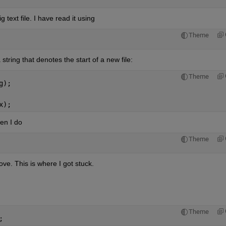
 text file. I have read it using
Theme
 string that denotes the start of a new file:
Theme
g);
x);
hen I do
Theme
e. This is where I got stuck.
Theme
;