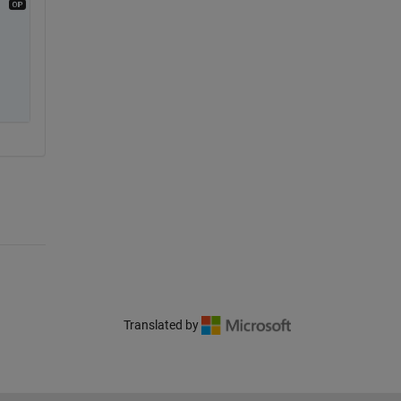
Translated by