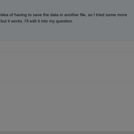
 idea of having to save the data in another file, so I tried some more 
ut it works. I'll edit it into my question.