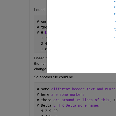
E
F
I need help reading a number of data files. An exam
F
# 
some 
header text and numbers
I
# 
there 
are around 15 lines of this
, t
I
# 
H 
K L Delta more names
L
  1 2 90 22
  2 4 5  9
  1 8 7  2
I need to get the columns of H, K, L and a few othe
the number of columns changes, the order of the 
change.
So another file could be
# 
some 
different header text and numbe
# 
here 
are some numbers
# 
there 
are around 15 lines of this
, t
# 
Delta 
L H K Delta more names
  4 2 9 40