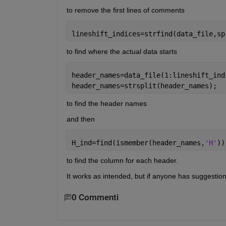
to remove the first lines of comments
lineshift_indices=strfind(data_file,sp
to find where the actual data starts
header_names=data_file(1:lineshift_ind
header_names=strsplit(header_names);
to find the header names
and then
H_ind=find(ismember(header_names,
'H'
))
to find the column for each header.
It works as intended, but if anyone has suggestio
0 Commenti