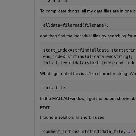
  2 4 5  9
To complicate things, all my data files are in one big
alldata=fileread(filename);
and then find the individual files by searching for a
start_index=strfind(alldata,startstrin
end_index=strfind(alldata,endstring);
this_file=alldata(start_index:end_inde
What I get out of this is a 1xn character string. W
this_file
In the MATLAB window, I get the output shown abov
EDIT:
I found a solution. In short, I used
comment_indices=strfind(data_file,
'#'
)