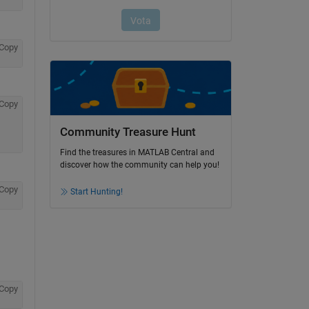
Copy
Copy
Community Treasure Hunt
Find the treasures in MATLAB Central and
discover how the community can help you!
Copy
Start Hunting!
Copy