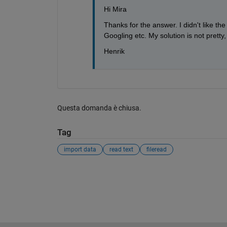
Hi Mira
Thanks for the answer. I didn't like the
Googling etc. My solution is not pretty, b
Henrik
Questa domanda è chiusa.
Tag
import data
read text
fileread
Vedere anche