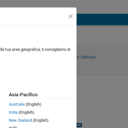
lla tua area geografica, ti consigliamo di
Condividi
Accedi per seguire l’attività
Richiesto:
Asia-Pacifico
Henrik
Australia
(English)
il 5 Dic 2014
India
(English)
Chiuso:
New Zealand
(English)
MATLAB Answer Bot