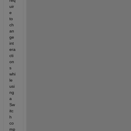
req
uir
e 
to 
ch
an
ge 
int
era
cti
on
s 
whi
le 
usi
ng 
a 
Sw
itc
h 
co
mp