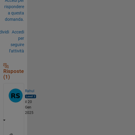
Accedi per
rispondere
a questa
domanda.
ividi
Accedi
per
seguire
l’attività
Risposte
(1)
Rahul
il 20
Gen
2025