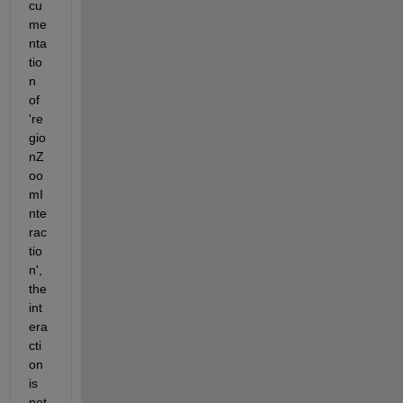
cu
me
nta
tio
n 
of 
're
gio
nZ
oo
mI
nte
rac
tio
n', 
the 
int
era
cti
on 
is 
not 