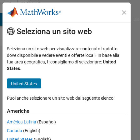
Vai al contenuto
MATLAB
Answers
ATLAB Answers
File Exchange
Cody
AI Chat Playground
Dis
Seleziona un sito web
Seleziona un sito web per visualizzare contenuto tradotto
regionZoomInteraction
dove disponibile e vedere eventi e offerte locali. In base alla
tua area geografica, ti consigliamo di selezionare:
United
only works the first
States
.
time, bug?
United States
Pelajar
Puoi anche selezionare un sito web dal seguente elenco:
UM
31 Mag
Americhe
2022
1
América Latina
(Español)
Risposta
Canada
(English)
United States
(English)