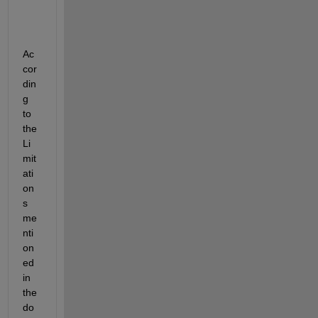
Ac
cor
din
g 
to 
the 
Li
mit
ati
on
s 
me
nti
on
ed 
in 
the 
do