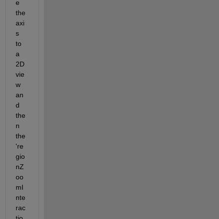
e 
the 
axi
s 
to 
a 
2D 
vie
w 
an
d 
the
n 
the 
're
gio
nZ
oo
mI
nte
rac
tio