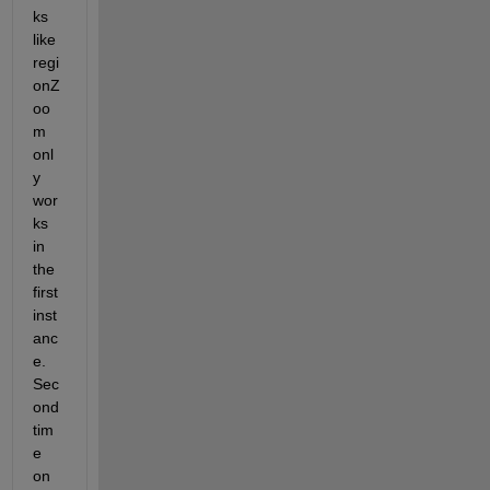
ks 
like 
regi
onZ
oo
m 
onl
y 
wor
ks 
in 
the 
first 
inst
anc
e. 
Sec
ond 
tim
e 
on