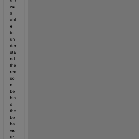
wa
s 
abl
e 
to 
un
der
sta
nd 
the 
rea
so
n 
be
hin
d 
the 
be
ha
vio
ur. 