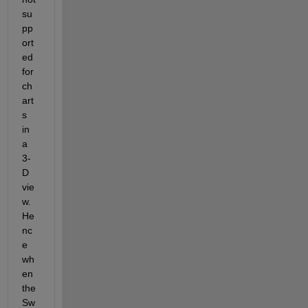
su
pp
ort
ed 
for 
ch
art
s 
in 
a 
3-
D 
vie
w. 
He
nc
e 
wh
en 
the 
Sw