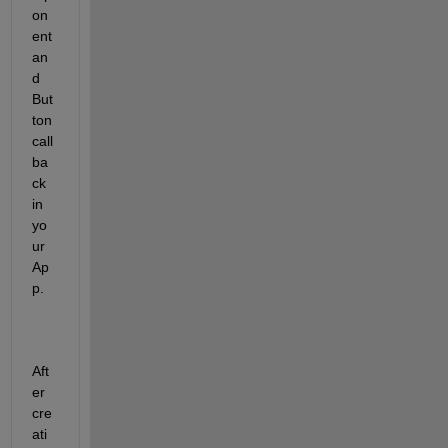
on
ent 
an
d 
But
ton 
call
ba
ck 
in 
yo
ur 
Ap
p. 
Aft
er 
cre
ati