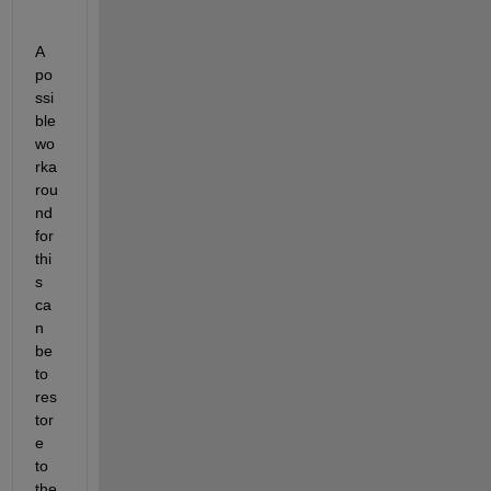
A 
po
ssi
ble 
wo
rka
rou
nd 
for 
thi
s 
ca
n 
be 
to 
res
tor
e 
to 
the 