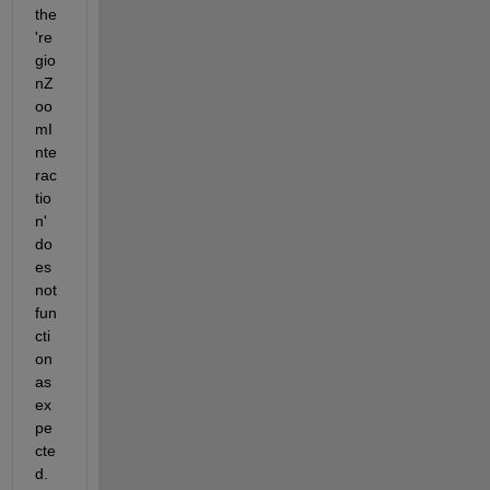
the 
're
gio
nZ
oo
mI
nte
rac
tio
n' 
do
es 
not 
fun
cti
on 
as 
ex
pe
cte
d.