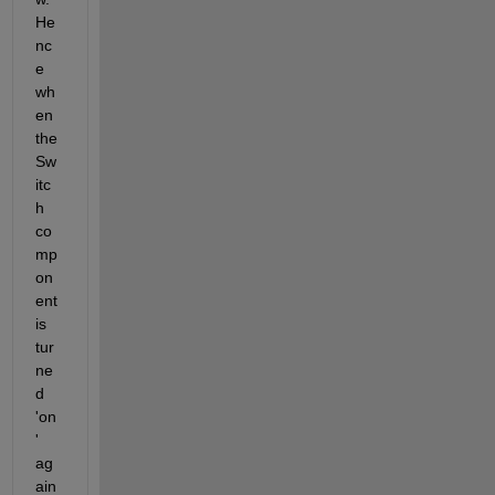
He
nc
e 
wh
en 
the 
Sw
itc
h 
co
mp
on
ent 
is 
tur
ne
d 
'on
' 
ag
ain 