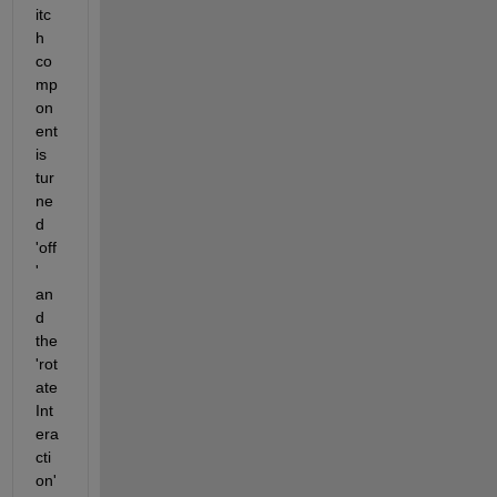
itc
h 
co
mp
on
ent 
is 
tur
ne
d 
'off
' 
an
d 
the 
'rot
ate
Int
era
cti
on' 