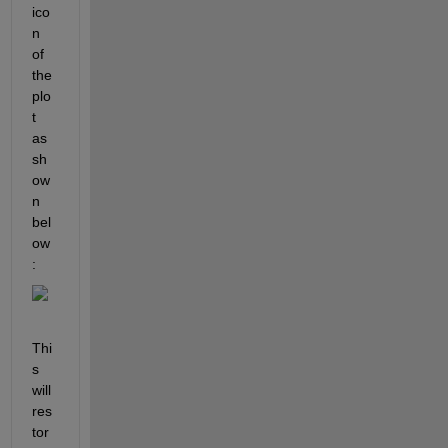
ico
n 
of 
the 
plo
t 
as 
sh
ow
n 
bel
ow
:
Thi
s 
will 
res
tor