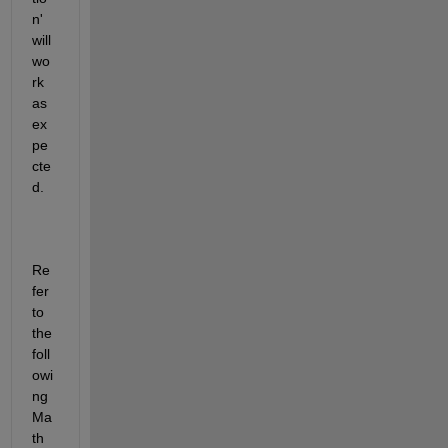
n' 
will 
wo
rk 
as 
ex
pe
cte
d.
Re
fer 
to 
the 
foll
owi
ng 
Ma
th