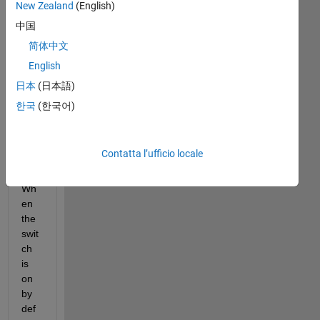
wei
New Zealand
(English)
rd 
中国
thin
简体中文
g 
whi
English
ch I 
日本
(日本語)
thin
한국
(한국어)
k is 
a 
bug
...
Contatta l’ufficio locale
Wh
en 
the 
swit
ch 
is 
on 
by 
def