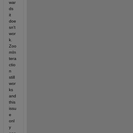
war
ds 
it 
doe
sn't 
wor
k. 
Zoo
mIn
tera
ctio
n 
still 
wor
ks 
and 
this 
issu
e 
onl
y 