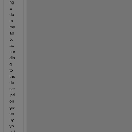
ng 
a 
du
m
my 
ap
p, 
ac
cor
din
g 
to 
the 
de
scr
ipti
on 
giv
en 
by 
yo
u, I 