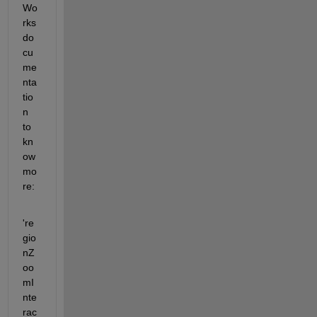
Wo
rks 
do
cu
me
nta
tio
n 
to 
kn
ow 
mo
re:
're
gio
nZ
oo
mI
nte
rac