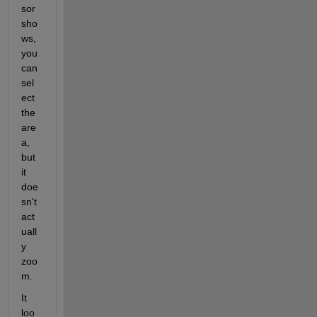
sor 
sho
ws, 
you 
can 
sel
ect 
the 
are
a, 
but 
it 
doe
sn't 
act
uall
y 
zoo
m. 
It 
loo