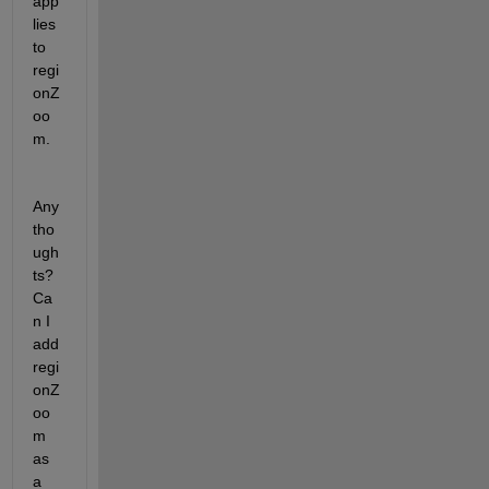
app
lies 
to 
regi
onZ
oo
m. 
Any 
tho
ugh
ts? 
Ca
n I 
add 
regi
onZ
oo
m 
as 
a 