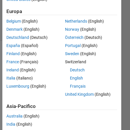
Aggiornato
20 Gen
Europa
2025
9
Belgium
(English)
Netherlands
(English)
Visualizzazioni
Denmark
(English)
Norway
(English)
(30 giorni)
Deutschland
(Deutsch)
Österreich
(Deutsch)
España
(Español)
Portugal
(English)
Finland
(English)
Sweden
(English)
France
(Français)
Switzerland
Ireland
(English)
Deutsch
Italia
(Italiano)
English
Luxembourg
(English)
Français
So I 
United Kingdom
(English)
noti
Asia-Pacifico
ced 
this 
Australia
(English)
ver
India
(English)
y 