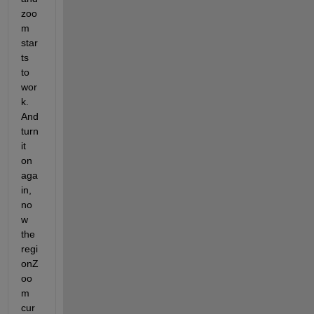
zoo
m 
star
ts 
to 
wor
k. 
And 
turn 
it 
on 
aga
in, 
no
w 
the 
regi
onZ
oo
m 
cur