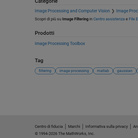
Categorie
Image Processing and Computer Vision
Image Proc
Scopri di più su
Image Filtering
in
Centro assistenza
e
File 
Prodotti
Image Processing Toolbox
Tag
filtering
image processing
matlab
gaussian
Vedere anche
Centro di fiducia
Marchi
Informativa sulla privacy
Ant
© 1994-2026 The MathWorks, Inc.