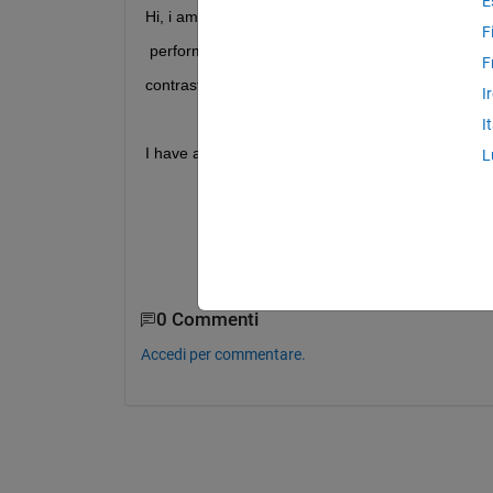
E
Hi, i am exploring matlab methods for personal gr
F
 perform background substraction 
F
contrast correction, gaussian filtering and thresho
I
I
I have attached a demo m file and image and i get 
L
Unrecognized 
function or variable 'lo
Error 
in testfiltering (line 53)
mask = grayImage > lowThreshold & gra
0 Commenti
Accedi per commentare.