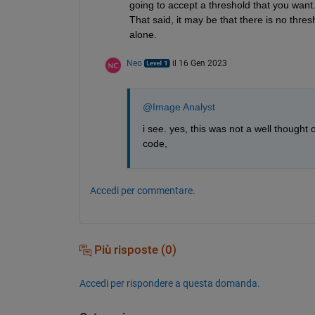
going to accept a threshold that you want. 
That said, it may be that there is no thres
alone.
Neo
il 16 Gen 2023
@Image Analyst
i see. yes, this was not a well thought
code,
Accedi per commentare.
Più risposte (0)
Accedi per rispondere a questa domanda.