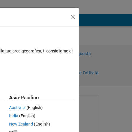
lla tua area geografica, ti consigliamo di
Accedi per rispondere a questa
domanda.
Condividi
Accedi per seguire l’attività
orni)
Asia-Pacifico
 recenti
Richiesto:
Australia
(English)
Neo
India
(English)
il 15 Gen 2023
New Zealand
(English)
Commentato: