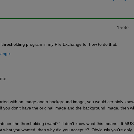
1 voto
e thresholding program in my File Exchange for how to do that.
hange
:
nte
tarted with an image and a background image, you would certainly know i
If you don't have the original image and the background image, then wh
atches the thresholding i want?"  I don't know what this means.  It MUS
ot what you wanted, then why did you accept it?  Obviously you're only 