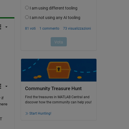
Community Treasure Hunt
Find the treasures in MATLAB Central and
f 
discover how the community can help you!
ere 
Start Hunting!
T 