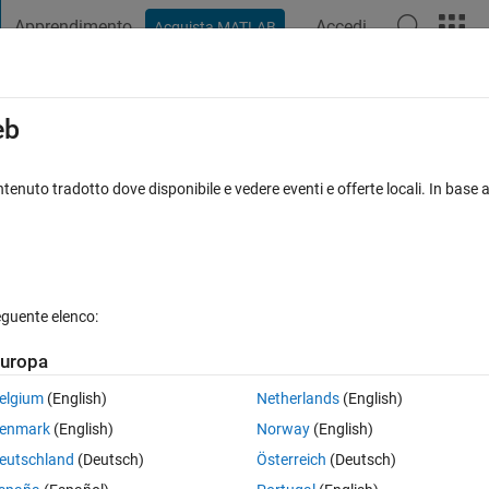
Apprendimento
Accedi
Acquista MATLAB
t Playground
Discussioni
Concorsi
Blog
Pubblica
Altro
iga
FAQ su MATLAB
Altro
eb
ckground subtraction before performing
tenuto tradotto dove disponibile e vedere eventi e offerte locali. In base a
osta accettata
Aggiornato 16 Gen 2023
9 Visualizzazioni (30 gi
eguente elenco:
uropa
Mostra commenti meno
elgium
(English)
Netherlands
(English)
0 voti
enmark
(English)
Norway
(English)
eutschland
(Deutsch)
Österreich
(Deutsch)