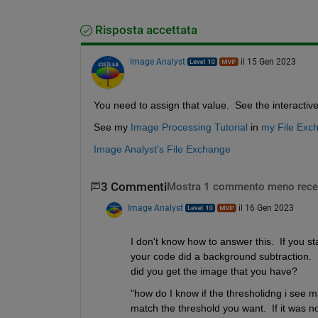
Risposta accettata
Image Analyst
il 15 Gen 2023
You need to assign that value.  See the interactiv
See my 
Image Processing Tutorial
 in 
my File Exc
Image Analyst's File Exchange
3 Commenti
Mostra 1 commento meno rece
Image Analyst
il 16 Gen 2023
I don't know how to answer this.  If you s
your code did a background subtraction.  
did you get the image that you have?
"how do I know if the thresholidng i see m
match the threshold you want.  If it was n