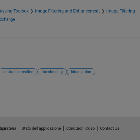
essing Toolbox
Image Filtering and Enhancement
Image Filtering
Exchange
contrastcorrection
thresholding
binarization
ipirateria
Stato dell'applicazione
Condizioni d'uso
Contact Us