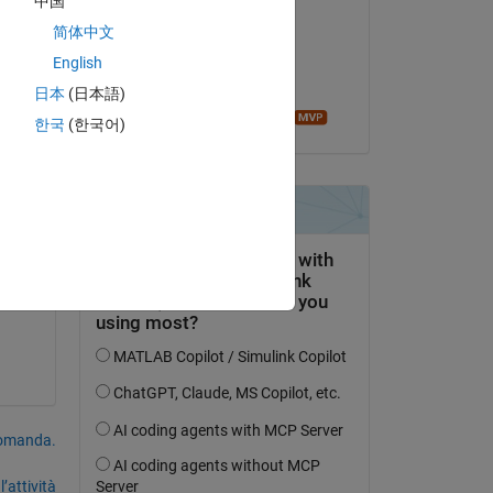
中国
Neo
简体中文
il 16 Gen 2023
English
Accettato:
日本
(日本語)
Image Analyst
한국
(한국어)
domanda.
’attività