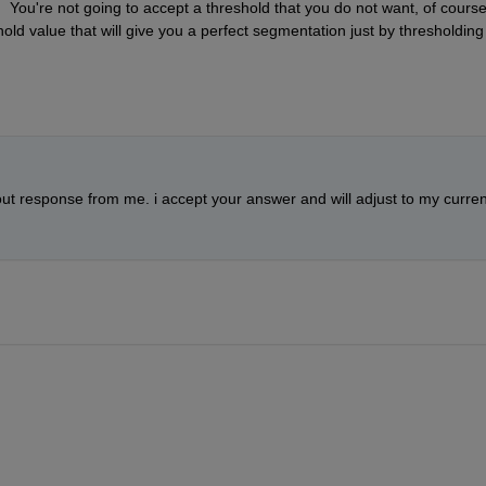
 You're not going to accept a threshold that you do not want, of course. 
hold value that will give you a perfect segmentation just by thresholding 
 out response from me. i accept your answer and will adjust to my current