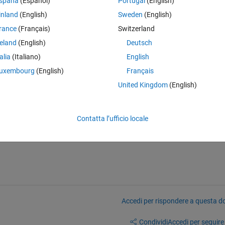
spaña
(Español)
Portugal
(English)
owth and i want to determine how to:
inland
(English)
Sweden
(English)
rance
(Français)
Switzerland
lding and binarization for my image.
reland
(English)
Deutsch
talia
(Italiano)
English
this error:
uxembourg
(English)
Français
United Kingdom
(English)
wThreshold'.
Contatta l’ufficio locale
yImage < highThreshold; 
Accedi per rispondere a questa 
Condividi
Accedi per seguire l