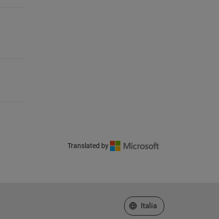
Translated by
Seleziona un sito web
Italia