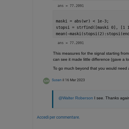
ans = 77.2091
maski = abs(wr) < 1e-3;
stopsi = strfind([maski 0], [1 
mean(~maski(stopsi(2):stopsi(en
ans = 77.2091
This measures for the signal starting from 
can see it made little difference (gave a lo
To go much beyond that you would need a m
Susan
il 16 Mar 2023
@Walter Roberson
 I see. Thanks again
Accedi per commentare.