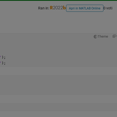
Ran in:
0 voti
Apri in MATLAB Online
Theme
'
);
'
);