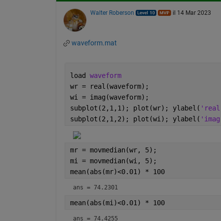
Walter Roberson
il 14 Mar 2023
waveform.mat
load 
waveform
wr = real(waveform);
wi = imag(waveform);
subplot(2,1,1); plot(wr); ylabel(
'real
subplot(2,1,2); plot(wi); ylabel(
'imag
mr = movmedian(wr, 5);
mi = movmedian(wi, 5);
mean(abs(mr)<0.01) * 100
ans = 74.2301
mean(abs(mi)<0.01) * 100
ans = 74.4255