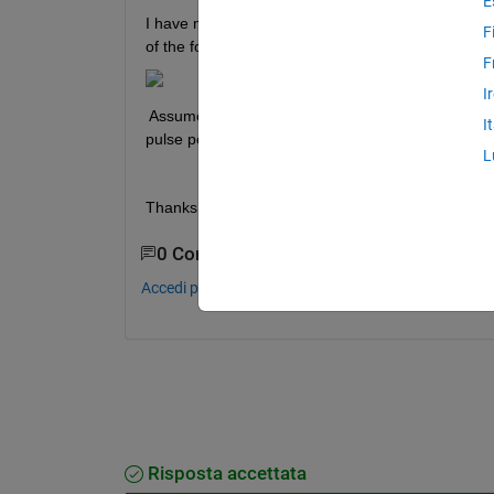
E
I have multiple time signals and like to compute the
F
of the following signal is 74.29%. The signal is a
F
I
 Assume I have a bunch of these signals. How can I 
I
pulse period (the total duration of an on-and-off st
L
Thanks in advance!
0 Commenti
Accedi per commentare.
Risposta accettata