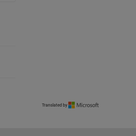
Translated by