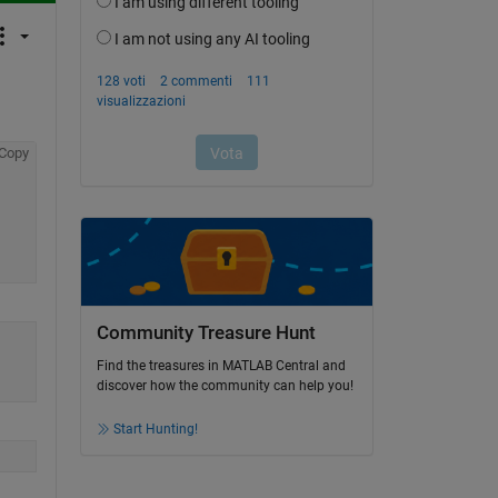
Copy
Community Treasure Hunt
Find the treasures in MATLAB Central and
discover how the community can help you!
Start Hunting!