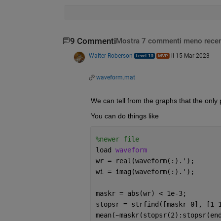
9 Commenti
Mostra 7 commenti meno recen
Walter Roberson
il 15 Mar 2023
waveform.mat
We can tell from the graphs that the only pa
You can do things like
%newer file
load 
waveform
wr = real(waveform(:).');
wi = imag(waveform(:).');
maskr = abs(wr) < 1e-3;
stopsr = strfind([maskr 0], [1 
mean(~maskr(stopsr(2):stopsr(en