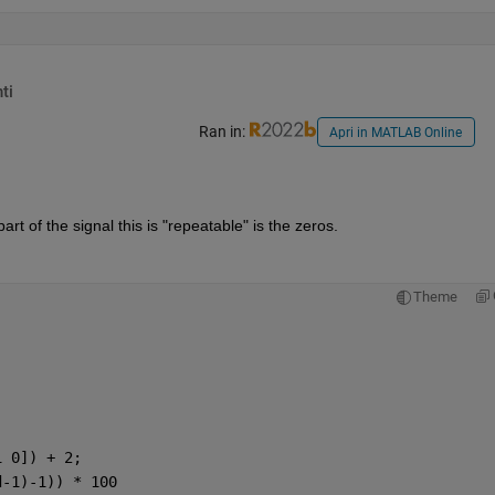
ti
Ran in:
Apri in MATLAB Online
rt of the signal this is "repeatable" is the zeros.
Theme
1 0]) + 2;
d-1)-1)) * 100