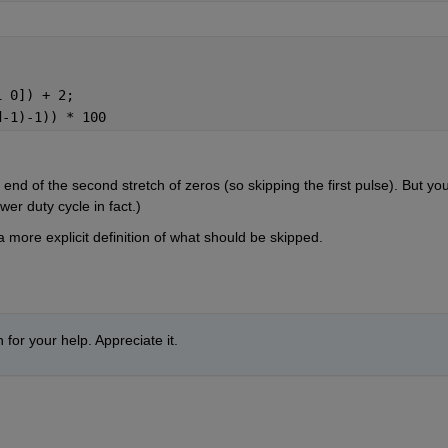
1 0]) + 2;
d-1)-1)) * 100
end of the second stretch of zeros (so skipping the first pulse). But you
wer duty cycle in fact.)
ore explicit definition of what should be skipped.
 for your help. Appreciate it.