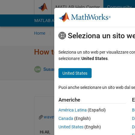
Vai al contenuto
MATLAB Help Center
Community
MATLAB Answers
File Exchange
Cody
AI Cha
Home
Poni una domanda
Risposta
Nav
Seleziona un sito w
How to calculate the duty cycle
Seleziona un sito web per visualizzare con
selezionare:
United States
.
Risposta 
Susan
14 Mar 2023
1 Risposta
United States
Puoi anche selezionare un sito web dal s
Americhe
E
América Latina
(Español)
B
waveform.mat
Canada
(English)
D
United States
(English)
D
Hi All,