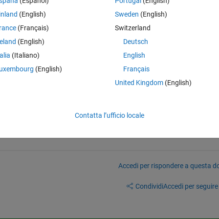
spaña
(Español)
Portugal
(English)
ir duty cycles automatically within a "for loop". For example the duty cy
inland
(English)
Sweden
(English)
ttached and the sample rate is 15360000.
rance
(Français)
Switzerland
reland
(English)
Deutsch
calculate the ratio of the pulse width (duration of the on state) to the 
talia
(Italiano)
English
ate) for each signal in a for loop?
uxembourg
(English)
Français
United Kingdom
(English)
Contatta l’ufficio locale
Accedi per rispondere a questa 
Condividi
Accedi per seguire l