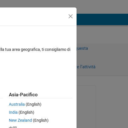
Accedi per rispondere a questa
lla tua area geografica, ti consigliamo di
domanda.
)
Condividi
Accedi per seguire l’attività
 recenti
Richiesto:
Asia-Pacifico
Susan
Australia
(English)
il 14 Mar 2023
India
(English)
Commentato:
New Zealand
(English)
Susan