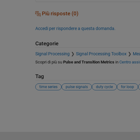
Più risposte (0)
Accedi per rispondere a questa domanda.
Categorie
Signal Processing
Signal Processing Toolbox
Mea
Scopri di più su
Pulse and Transition Metrics
in
Centro assi
Tag
time series
pulse signals
duty cycle
for loop
Vedere anche