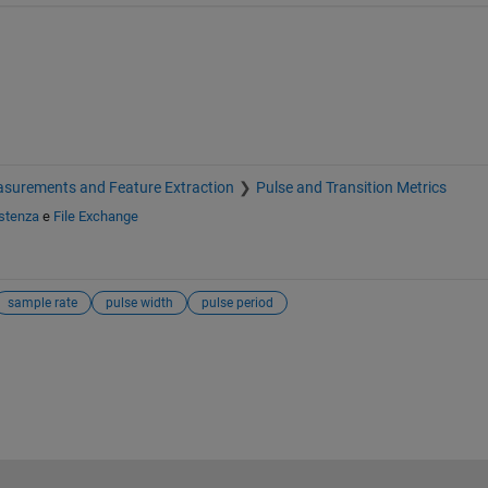
surements and Feature Extraction
Pulse and Transition Metrics
stenza
e
File Exchange
sample rate
pulse width
pulse period