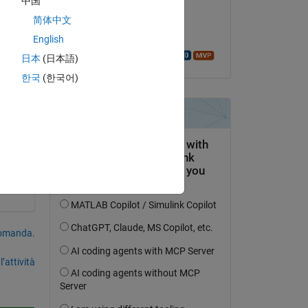
中国
il 16 Mar 2023
cle 
简体中文
Accettato:
English
Walter Roberson
日本
(日本語)
한국
(한국어)
domanda.
’attività