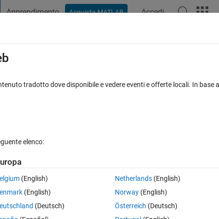
Apprendimento
Accedi
Acquista MATLAB
t Playground
Discussioni
Concorsi
Blog
Pubblica
Altro
iga
FAQ su MATLAB
Altro
eb
 of a time signal in a for loop?
tenuto tradotto dove disponibile e vedere eventi e offerte locali. In base a
accettata
Aggiornato 16 Mar 2023
12 Visualizzazioni (30 giorni
eguente elenco:
Mostra commenti meno
uropa
0 voti
elgium
(English)
Netherlands
(English)
enmark
(English)
Norway
(English)
eutschland
(Deutsch)
Österreich
(Deutsch)