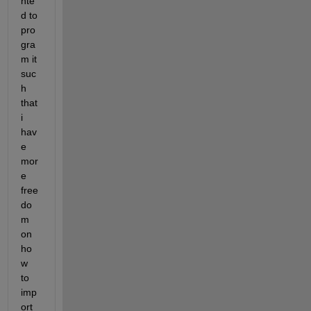
nte
d to 
pro
gra
m it 
suc
h 
that 
i 
hav
e 
mor
e 
free
do
m 
on 
ho
w 
to 
imp
ort 