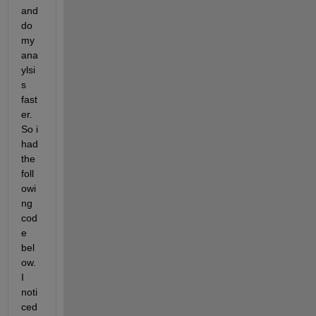
and 
do 
my 
ana
ylsi
s 
fast
er. 
So i 
had 
the 
foll
owi
ng 
cod
e 
bel
ow. 
I 
noti
ced 