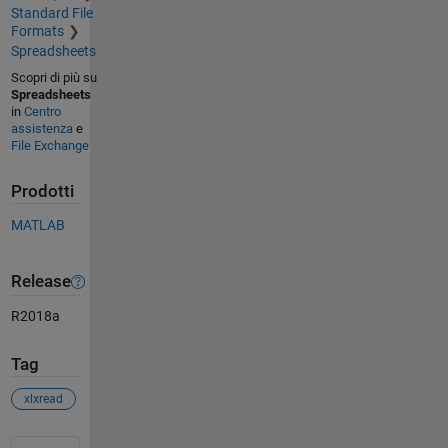
Standard File
Formats
Spreadsheets
Scopri di più su
Spreadsheets
in
Centro
assistenza
e
File Exchange
Prodotti
MATLAB
Release
R2018a
Tag
xlxread
Vedere anche