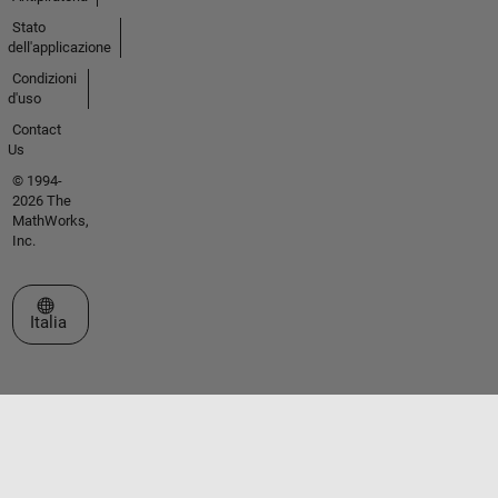
Stato
dell'applicazione
Condizioni
d'uso
Contact
Us
© 1994-
2026 The
MathWorks,
Inc.
Seleziona un sito web
Italia