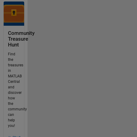
Community
Treasure
Hunt
Find
the
treasures
in
MATLAB
Central
and
discover
how
the
community
can
help
you!