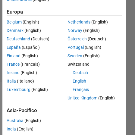
1
Europa
Risposta
Belgium
(English)
Netherlands
(English)
Risposta
Denmark
(English)
Norway
(English)
accettata
Deutschland
(Deutsch)
Österreich
(Deutsch)
Aggiornato
España
(Español)
Portugal
(English)
1 Set 2023
Finland
(English)
Sweden
(English)
28
France
(Français)
Switzerland
Visualizzazioni
Ireland
(English)
Deutsch
(30 giorni)
Italia
(Italiano)
English
Luxembourg
(English)
Français
United Kingdom
(English)
Asia-Pacifico
Australia
(English)
India
(English)