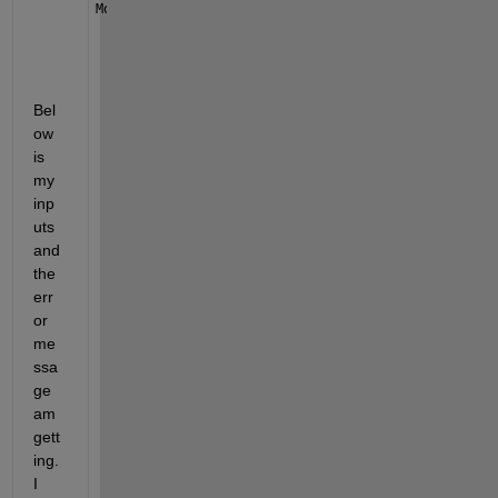
Month_data = xlsread(Filepath1,Sheetnumber3,Range3)
Bel
ow 
is 
my 
inp
uts 
and 
the 
err
or 
me
ssa
ge 
am 
gett
ing. 
I 