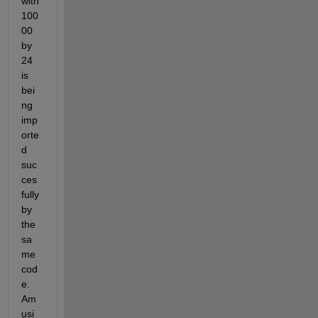
with 
100
00 
by 
24 
is 
bei
ng 
imp
orte
d 
suc
ces
fully 
by 
the 
sa
me 
cod
e. 
Am 
usi