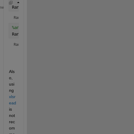
Range3 = [Cell31 
':' 
Cell32]
me
Range3 = 
'D1:E96432'
%another way
Range3 = sprintf(
'%s:%s'
, Cell31, Cell32)
Range3 = 
'D1:E96432'
Als
o, 
usi
ng 
xlsr
ead
is 
not 
rec
om