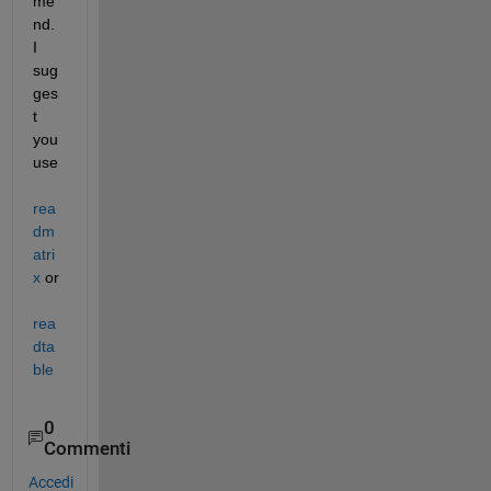
me
nd. 
I 
sug
ges
t 
you 
use 
rea
dm
atri
x
 or 
rea
dta
ble
0
Commenti
Accedi