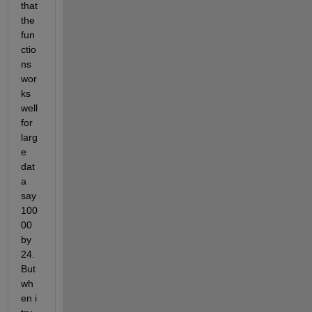
that 
the 
fun
ctio
ns 
wor
ks 
well 
for 
larg
e 
dat
a 
say 
100
00 
by 
24. 
But 
wh
en i 