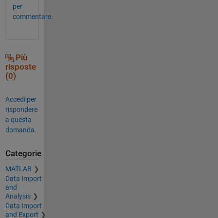
per
commentare.
Più
risposte
(0)
Accedi per
rispondere
a questa
domanda.
Categorie
MATLAB
Data Import
and
Analysis
Data Import
and Export