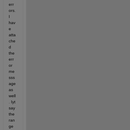
err
ors. 
I 
hav
e 
atta
che
d 
the 
err
or 
me
sss
age 
as 
well
. Iyt 
say 
the 
ran
ge 