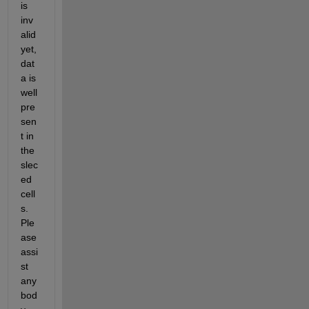
is 
inv
alid 
yet, 
dat
a is 
well 
pre
sen
t in 
the 
slec
ed 
cell
s. 
Ple
ase 
assi
st 
any
bod