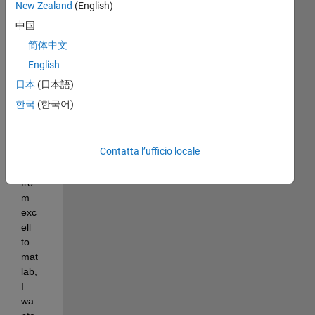
Hi, I 
New Zealand
(English)
hav
中国
e 
简体中文
bee
n 
English
tryi
日本
(日本語)
ng 
한국
(한국어)
to 
rea
d 
Contatta l’ufficio locale
dat
a 
fro
m 
exc
ell 
to 
mat
lab, 
I 
wa