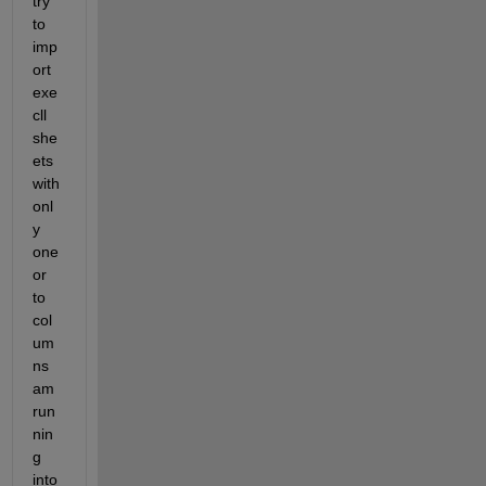
try 
to 
imp
ort 
exe
cll 
she
ets 
with 
onl
y 
one 
or 
to 
col
um
ns 
am 
run
nin
g 
into 