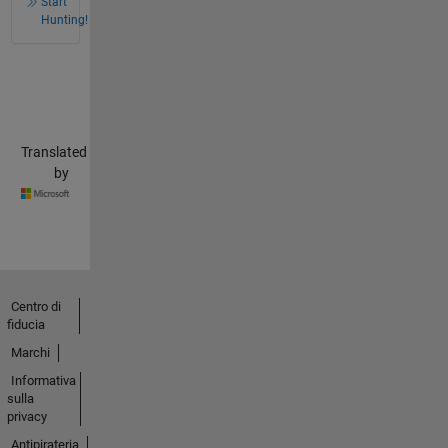
Start
Hunting!
Translated
by
Centro di
fiducia
Marchi
Informativa
sulla
privacy
Antipirateria