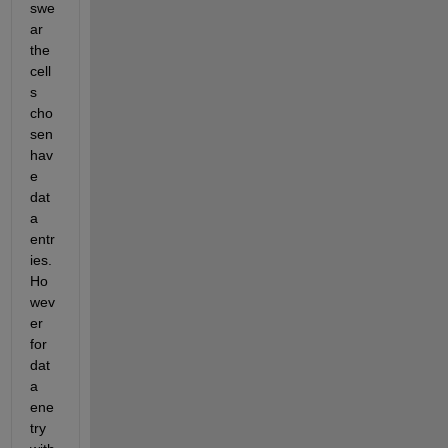
swe
ar 
the 
cell
s 
cho
sen 
hav
e 
dat
a 
entr
ies. 
Ho
wev
er 
for 
dat
a 
ene
try 