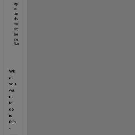
op
er
an
ds 
mu
st 
be 
re
Range3 = 
'DE'
al 
sc
al
ar
s.
Wh
at 
you 
wa
nt 
to 
do 
is 
this 
- 