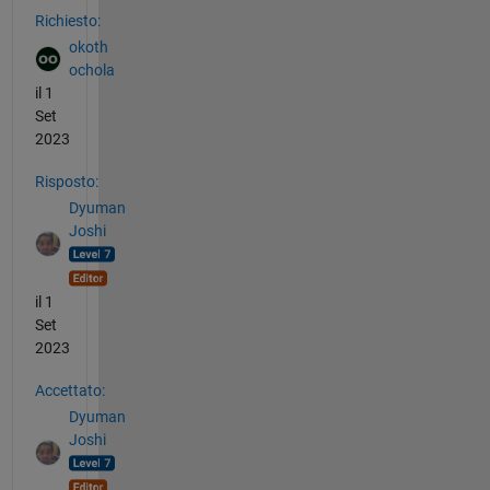
Richiesto:
okoth
ochola
il 1
Set
2023
Risposto:
Dyuman
Joshi
il 1
Set
2023
Accettato:
Dyuman
Joshi