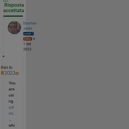
Risposta
accettata
Dyuman
Joshi
il
1 Set
2023
Ran in:
You 
are 
usi
ng 
col
on, 
:
, 
whi