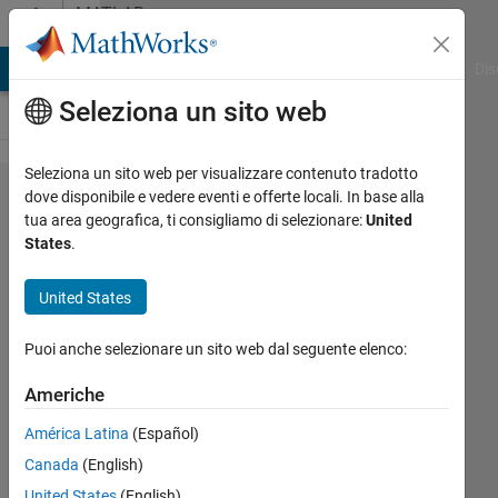
Vai al contenuto
MATLAB
Answers
ATLAB Answers
File Exchange
Cody
AI Chat Playground
Dis
Seleziona un sito web
Seleziona un sito web per visualizzare contenuto tradotto
Why
dove disponibile e vedere eventi e offerte locali. In base alla
tua area geografica, ti consigliamo di selezionare:
United
xlsread()
States
.
not
reading
United States
some
Puoi anche selezionare un sito web dal seguente elenco:
data
Americhe
okoth
América Latina
(Español)
ochola
Canada
(English)
1 Set
United States
(English)
2023