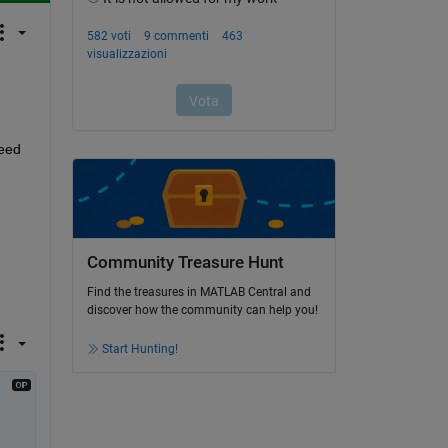
eed 
Community Treasure Hunt
Find the treasures in MATLAB Central and
discover how the community can help you!
Start Hunting!