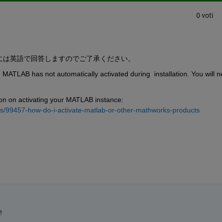
0 voti
には英語で回答しますのでご了承ください。
se MATLAB has not automatically activated during  installation. You will n
tion on activating your MATLAB instance: 
s/99457-how-do-i-activate-matlab-or-other-mathworks-products
!