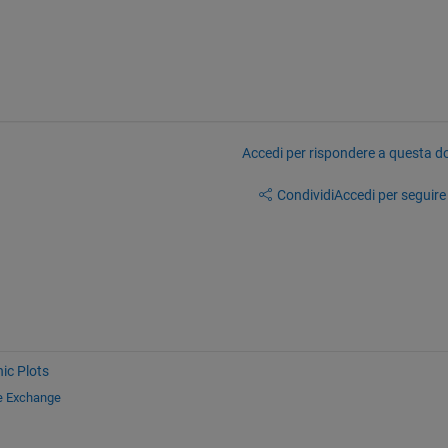
Accedi per rispondere a questa 
Condividi
Accedi per seguire l
ic Plots
le Exchange