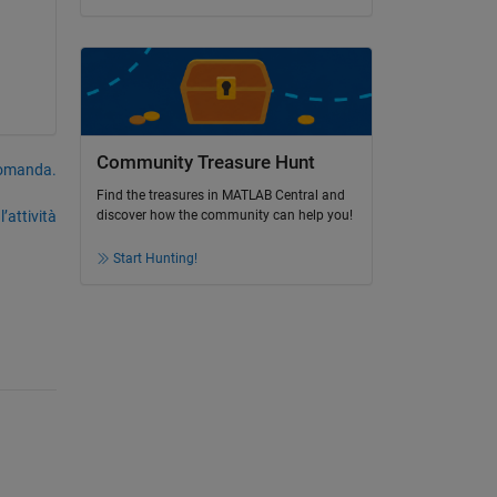
Community Treasure Hunt
domanda.
Find the treasures in MATLAB Central and
’attività
discover how the community can help you!
Start Hunting!