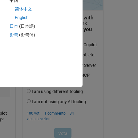
中国
简体中文
ap, 
English
日本
(日本語)
map 
한국
(한국어)
d 
 
Copy
lot 
)?