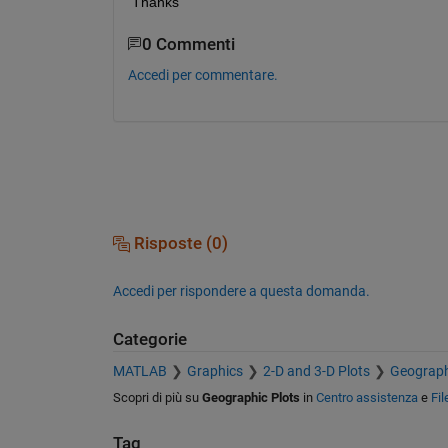
Thanks
0 Commenti
Accedi per commentare.
Risposte (0)
Accedi per rispondere a questa domanda.
Categorie
MATLAB
Graphics
2-D and 3-D Plots
Geograph
Scopri di più su
Geographic Plots
in
Centro assistenza
e
Fi
Tag