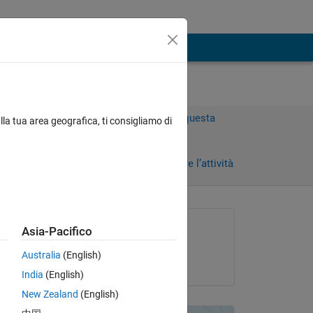
Accedi per rispondere a questa
lla tua area geografica, ti consigliamo di
domanda.
Condividi
Accedi per seguire l’attività
Richiesto:
Asia-Pacifico
Darcy Cordell
Australia
(English)
il 20 Giu 2024
 not 
India
(English)
er 
New Zealand
(English)
 