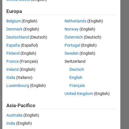
28 Nov
2024
Europa
1
Belgium
(English)
Netherlands
(English)
Risposta
Denmark
(English)
Norway
(English)
Risposta
Deutschland
(Deutsch)
Österreich
(Deutsch)
accettata
España
(Español)
Portugal
(English)
Finland
(English)
Sweden
(English)
Aggiornato
France
(Français)
Switzerland
29 Nov
2024
Ireland
(English)
Deutsch
26
Italia
(Italiano)
English
Visualizzazioni
Luxembourg
(English)
Français
(30 giorni)
United Kingdom
(English)
Asia-Pacifico
Australia
(English)
India
(English)