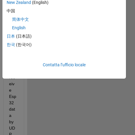
New Zealand
(English)
中国
简体中文
I 
wa
English
nt 
日本
(日本語)
to 
한국
(한국어)
usi
ng 
mat
Contatta l’ufficio locale
lab 
to 
rec
eiv
e 
Esp
32 
dat
a 
by 
UD
P , 