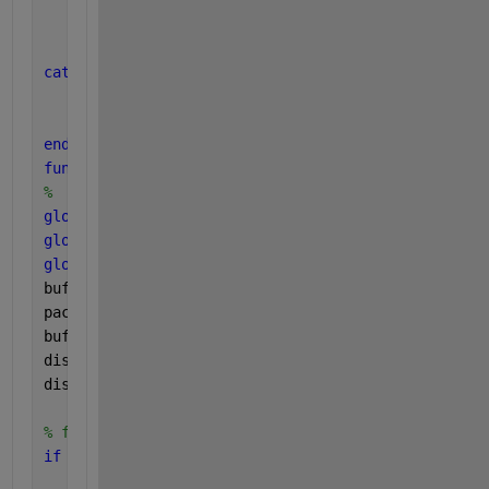
    title(
'Received Signal'
);
    grid 
on
;
    disp(
'draw finish'
);
catch 
ME
    disp(
'JSON fail：'
);
    disp(ME.message);
end
function 
readMyData(u, ~)
%  UDP 
global 
buffer;
global 
ALLOVER;
global 
bufferTotal;
bufferTotal=bufferTotal+1;
packet = read(u, 1, 
"string"
);
buffer = buffer + string(packet.Data); 
% over 1 pac
disp(
"receive data："
);
disp(packet.Data); 
% 
% find "END"
if 
contains(buffer, 
"END"
)
    disp(
"Found 'END'，whole data "
);