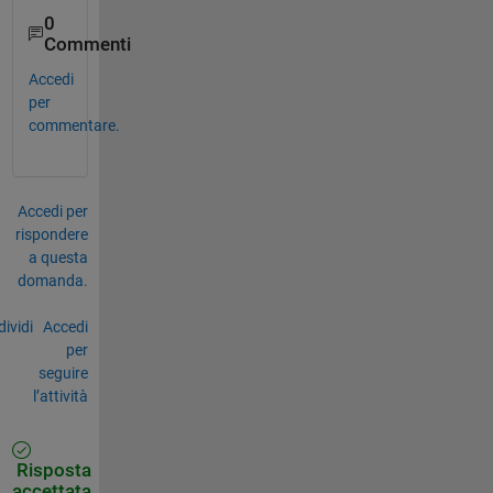
0
Commenti
Accedi
per
commentare.
Accedi per
rispondere
a questa
domanda.
ividi
Accedi
per
seguire
l’attività
Risposta
accettata