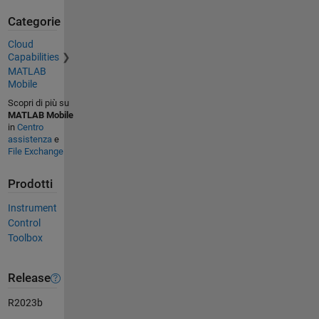
Categorie
Cloud
Capabilities
MATLAB
Mobile
Scopri di più su
MATLAB Mobile
in
Centro
assistenza
e
File Exchange
Prodotti
Instrument
Control
Toolbox
Release
R2023b