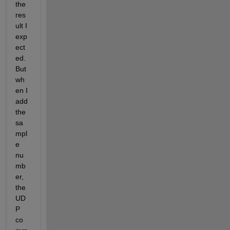
the 
res
ult I 
exp
ect
ed. 
But 
wh
en I 
add 
the 
sa
mpl
e 
nu
mb
er, 
the 
UD
P 
co