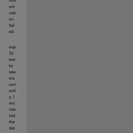
mm
uni
cati
on 
fail
ed.
esp
32 
wor
ks 
see
ms 
corr
ectl
y, I 
mo
nite
red 
the 
dat