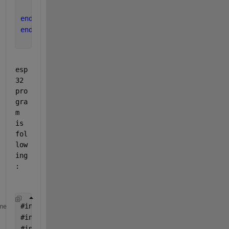
    ALLOVER=true;
end
end
esp
32 
pro
gra
m 
is 
fol
low
ing
:
#
include <WiFi.h>
me
#
include <AsyncUDP.h>
#
include <ArduinoJson.h>