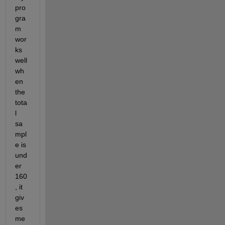
pro
gra
m 
wor
ks 
well 
wh
en 
the 
tota
l 
sa
mpl
e is 
und
er 
160
, it 
giv
es 
me 