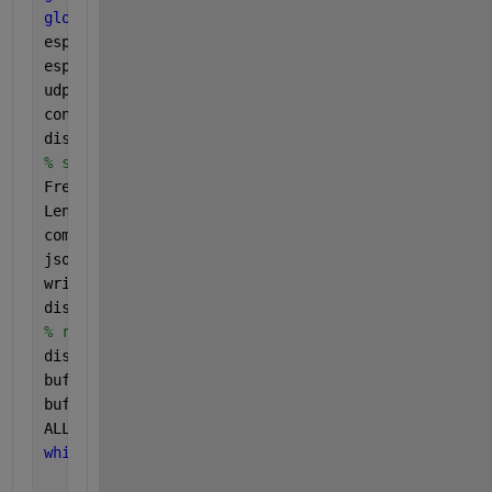
global 
bufferTotal;
esp32IP = 
'192.168.1.52'
; 
%  ESP32  IP 
esp32Port = 12345;
udpObj = udpport(
"datagram"
, 
"IPV4"
);
configureCallback(udpObj,
"datagram"
,1,@readMyData)
disp(
'UDP start'
);
% send command to esp32 
Freq = 10; 
% frequency
LengthSample = 150; 
% total sample number
command = struct(
'command'
, 
'collect_data'
, 
'length
jsonCommand = jsonencode(command);
write(udpObj, jsonCommand, 
"string"
, esp32IP, esp32
disp([
'command sent out: '
, jsonCommand]);
% receiving data
disp(
"reveive data..."
);
buffer = 
""
; 
% empty buffer 
bufferTotal=0;
ALLOVER=false;
while 
(true)
if 
(ALLOVER==false)