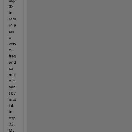
esp
32 
to 
retu
rn a 
sin
e 
wav
e , 
freq 
and 
sa
mpl
e is 
sen
t by 
mat
lab 
to 
esp
32. 
My 