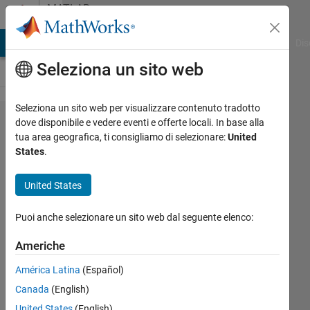
Vai al contenuto
MATLAB
Answers
ATLAB Answers
File Exchange
Cody
AI Chat Playground
Dis
Seleziona un sito web
Seleziona un sito web per visualizzare contenuto tradotto
using
dove disponibile e vedere eventi e offerte locali. In base alla
tua area geografica, ti consigliamo di selezionare:
United
UDP to
States
.
receive
ESP32
United States
sensor
Puoi anche selezionare un sito web dal seguente elenco:
data
by json
Americhe
format
América Latina
(Español)
Canada
(English)
jun
United States
(English)