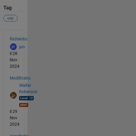
Tag
udp
Vedere anche
Richiesto:
jun
il 28
Nov
2024
Modificato:
Walter
Roberson
il 29
Nov
2024
Accettato: