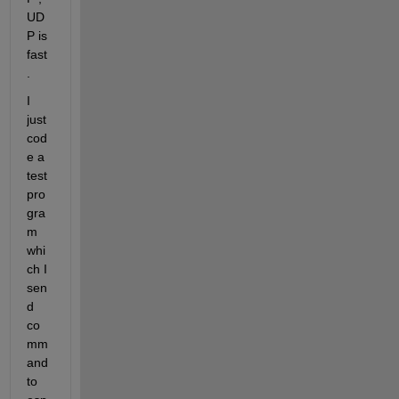
UD
P is 
fast
.
I 
just 
cod
e a 
test 
pro
gra
m 
whi
ch I 
sen
d  
co
mm
and 
to 