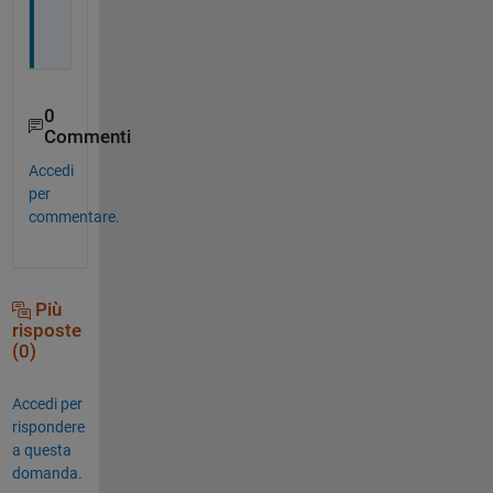
0
Commenti
Accedi
per
commentare.
Più
risposte
(0)
Accedi per
rispondere
a questa
domanda.