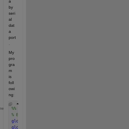
a 
by 
seri
al 
dat
a 
port 
.
My 
pro
gra
m 
is 
foll
owi
ng:
%% initialise UDP 
me
% ESP32  IP and port
global 
ALLOVER;
global 
buffer;