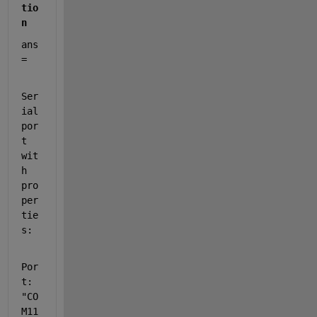
tio
n
ans 
= 
Ser
ial
por
t 
wit
h 
pro
per
tie
s:
Por
t: 
"CO
M11