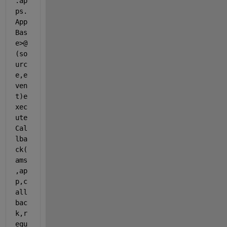
.ap
ps.
App
Bas
e>@
(so
urc
e,e
ven
t)e
xec
ute
Cal
lba
ck(
ams
,ap
p,c
all
bac
k,r
equ