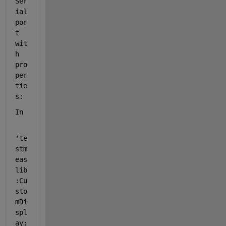
Ser
ial
por
t 
wit
h 
pro
per
tie
s:
In
'te
stm
eas
lib
:Cu
sto
mDi
spl
ay: