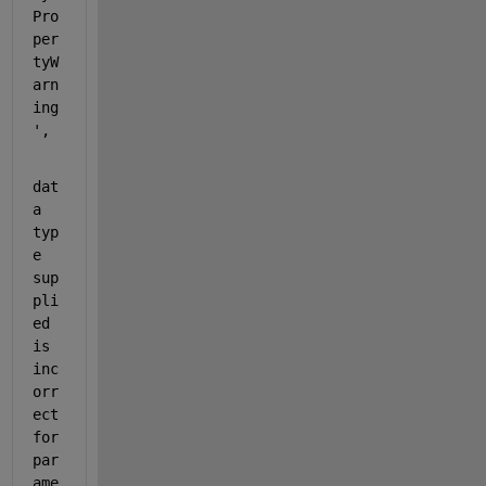
Pro
per
tyW
arn
ing
',
dat
a 
typ
e 
sup
pli
ed 
is 
inc
orr
ect 
for 
par
ame