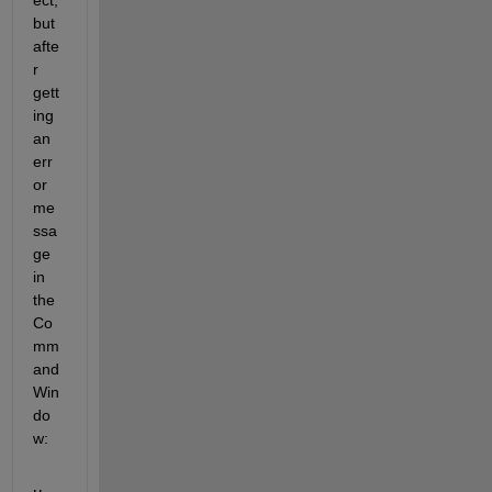
ect, 
but 
afte
r 
gett
ing 
an 
err
or 
me
ssa
ge 
in 
the 
Co
mm
and 
Win
do
w: