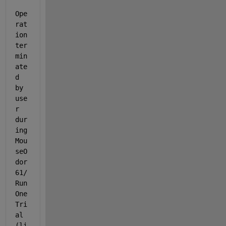
Ope
rat
ion 
ter
min
ate
d 
by 
use
r 
dur
ing 
Mou
seO
dor
61/
Run
One
Tri
al 
(li