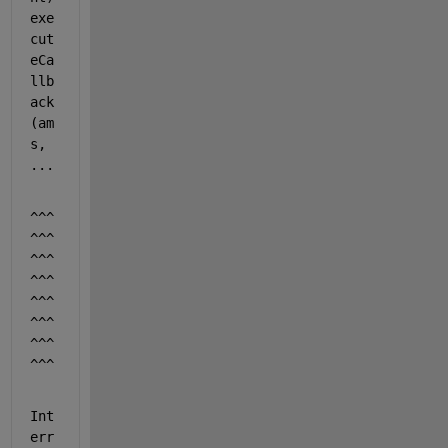
exe
cut
eCa
llb
ack
(am
s, 
...
^^^
^^^
^^^
^^^
^^^
^^^
^^^
^^^
Int
err