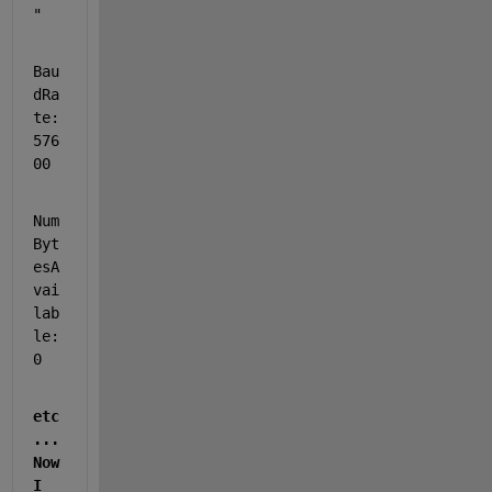
"
Bau
dRa
te: 
576
00
Num
Byt
esA
vai
lab
le: 
0
etc
...   
Now 
I 