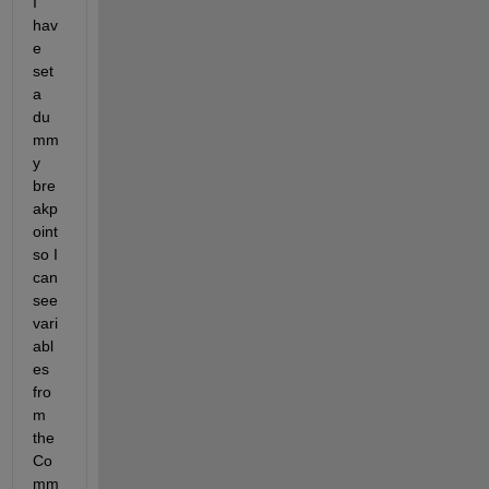
I 
hav
e 
set 
a 
du
mm
y 
bre
akp
oint 
so I 
can 
see 
vari
abl
es 
fro
m 
the 
Co
mm