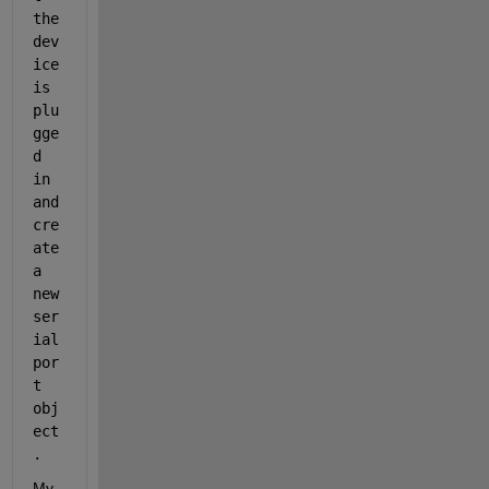
the 
dev
ice 
is 
plu
gge
d 
in 
and 
cre
ate 
a 
new 
ser
ial
por
t 
obj
ect
.
My 