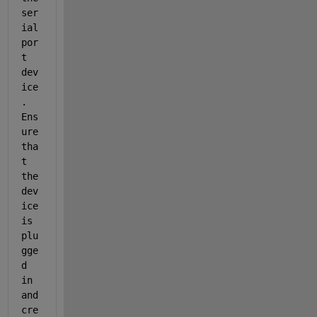
ser
ial
por
t 
dev
ice
. 
Ens
ure 
tha
t 
the 
dev
ice 
is 
plu
gge
d 
in 
and 
cre