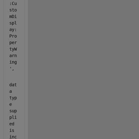
:Cu
sto
mDi
spl
ay:
Pro
per
tyW
arn
ing
',
dat
a 
typ
e 
sup
pli
ed 
is 
inc