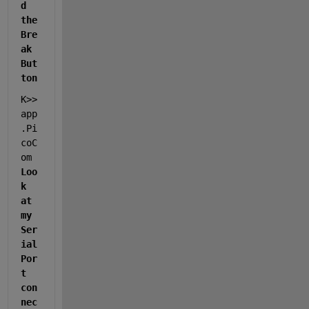
d 
the 
Bre
ak 
But
ton
K>> 
app
.Pi
coC
om                   
Loo
k 
at 
my 
Ser
ial 
Por
t 
con
nec