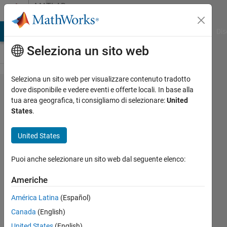
Vai al contenuto
MATLAB
Answers
ATLAB Answers
File Exchange
Cody
AI Chat Playground
Dis
Seleziona un sito web
Seleziona un sito web per visualizzare contenuto tradotto
How do I
dove disponibile e vedere eventi e offerte locali. In base alla
tua area geografica, ti consigliamo di selezionare:
United
reconnect USB
States
.
serial that gets
lost
United States
programatically.
Puoi anche selezionare un sito web dal seguente elenco:
Gavin
Americhe
18 Gen
América Latina
(Español)
2025
Canada
(English)
1
Risposta
United States
(English)