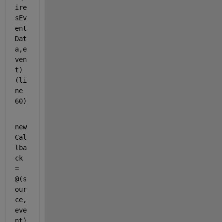
ire
sEv
ent
Dat
a,e
ven
t) 
(li
ne 
60)
new
Cal
lba
ck 
= 
@(s
our
ce, 
eve
nt)