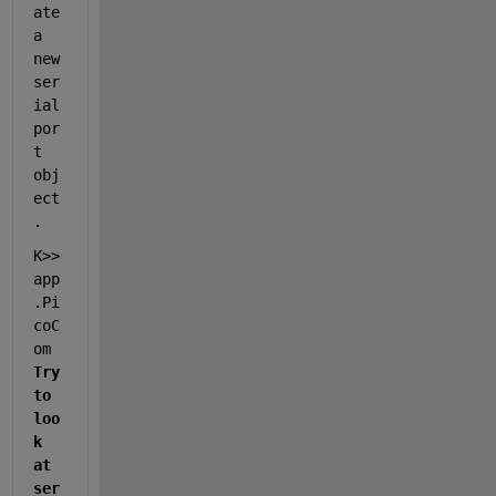
ate 
a 
new 
ser
ial
por
t 
obj
ect
.
K>> 
app
.Pi
coC
om        
Try 
to 
loo
k 
at 
ser