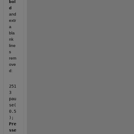
bol
d 
and 
extr
a 
bla
nk 
line
s 
rem
ove
d:
251
3             
pau
se(
0.5
);      
Pre
sse