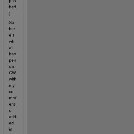
pus
hed
)
So 
her
e's 
wh
at 
hap
pen
s in 
CW 
with 
my 
co
mm
ent
s 
add
ed 
in