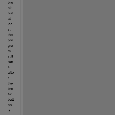
bre
ak, 
but 
at 
lea
st 
the 
pro
gra
m 
still 
run
s 
afte
r 
the 
bre
ak 
butt
on 
is 