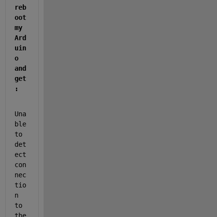
reb
oot 
my 
Ard
uin
o 
and 
get
:
Una
ble 
to 
det
ect 
con
nec
tio
n 
to 
the 