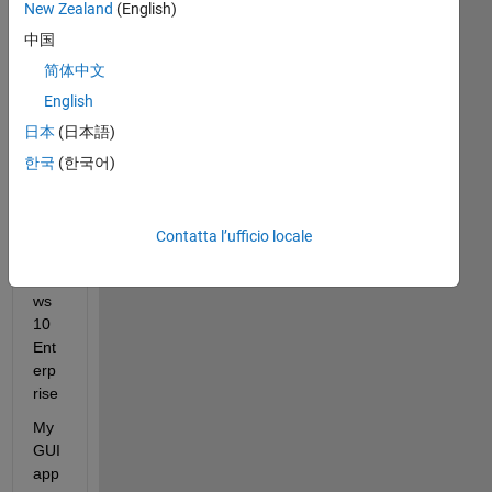
Lab 
New Zealand
(English)
R2
中国
024
b 
简体中文
usi
English
ng 
日本
(日本語)
App
Des
한국
(한국어)
ign
er 
on 
Contatta l’ufficio locale
Win
do
ws 
10 
Ent
erp
rise
My 
GUI 
app 