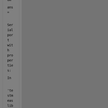
ans 
= 
Ser
ial
por
t 
wit
h 
pro
per
tie
s:
In
'te
stm
eas
lib