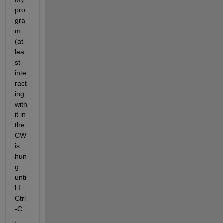
pro
gra
m 
(at 
lea
st 
inte
ract
ing 
with 
it in 
the 
CW  
is 
hun
g 
unti
l I 
Ctrl
-C. 