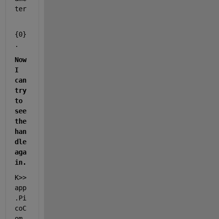
ter
{0}
.
Now 
I 
can 
try 
to 
see 
the 
han
dle 
aga
in.
K>> 
app
.Pi
coC
om