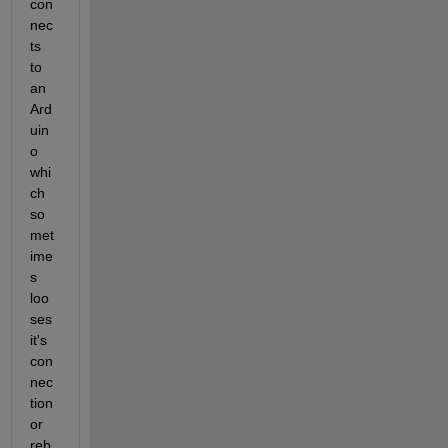
con
nec
ts 
to 
an 
Ard
uin
o 
whi
ch 
so
met
ime
s 
loo
ses 
it's 
con
nec
tion 
or 
reb