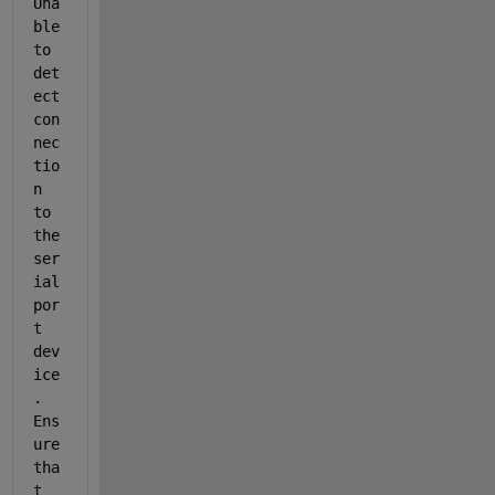
Una
ble 
to 
det
ect 
con
nec
tio
n 
to 
the 
ser
ial
por
t 
dev
ice
. 
Ens
ure 
tha
t 