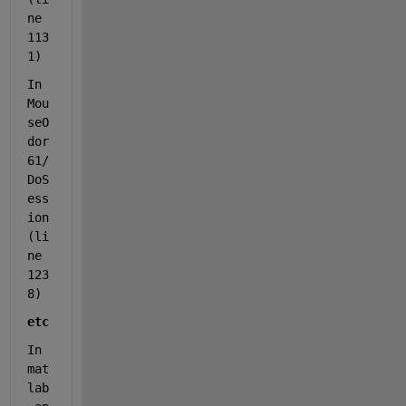
ne 
113
1)
In 
Mou
seO
dor
61/
DoS
ess
ion 
(li
ne 
123
8)
etc
In 
mat
lab