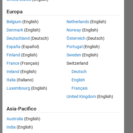
Europa
Risposta
accettata
Belgium
(English)
Netherlands
(English)
Denmark
(English)
Norway
(English)
Aggiornato
5 Feb 2025
Deutschland
(Deutsch)
Österreich
(Deutsch)
33
España
(Español)
Portugal
(English)
Visualizzazioni
Finland
(English)
Sweden
(English)
(30 giorni)
France
(Français)
Switzerland
Ireland
(English)
Deutsch
Italia
(Italiano)
English
Luxembourg
(English)
Français
United Kingdom
(English)
Asia-Pacifico
Australia
(English)
Mat
India
(English)