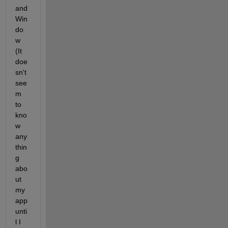
and 
Win
do
w 
(It 
doe
sn't 
see
m 
to 
kno
w 
any
thin
g 
abo
ut 
my 
app 
unti
l I 