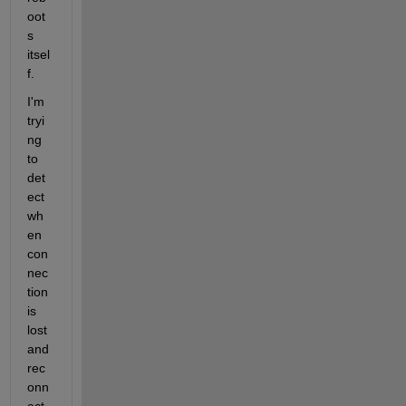
oot
s 
itsel
f.
I'm 
tryi
ng 
to 
det
ect 
wh
en 
con
nec
tion 
is 
lost 
and 
rec
onn