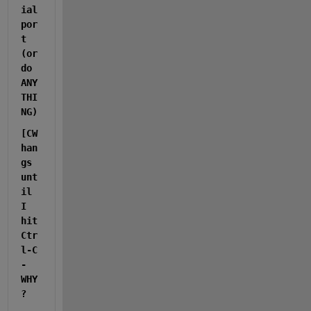
ial 
por
t 
(or 
do 
ANY
THI
NG)
[CW 
han
gs 
unt
il 
I 
hit 
Ctr
l-C  
- 
WHY
?