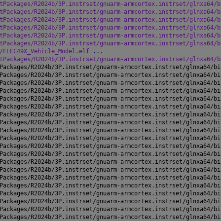
tPackages/R2024b/3P.instrset/gnuarm-armcortex.instrset/glnxa64/b
tPackages/R2024b/3P.instrset/gnuarm-armcortex.instrset/glnxa64/b
tPackages/R2024b/3P.instrset/gnuarm-armcortex.instrset/glnxa64/b
tPackages/R2024b/3P.instrset/gnuarm-armcortex.instrset/glnxa64/b
tPackages/R2024b/3P.instrset/gnuarm-armcortex.instrset/glnxa64/b
tPackages/R2024b/3P.instrset/gnuarm-armcortex.instrset/glnxa64/b
/ELEC49X_Vehicle_Model.elf 
...
tPackages/R2024b/3P.instrset/gnuarm-armcortex.instrset/glnxa64/b
Packages/R2024b/3P.instrset/gnuarm-armcortex.instrset/glnxa64/bi
Packages/R2024b/3P.instrset/gnuarm-armcortex.instrset/glnxa64/bi
Packages/R2024b/3P.instrset/gnuarm-armcortex.instrset/glnxa64/bi
Packages/R2024b/3P.instrset/gnuarm-armcortex.instrset/glnxa64/bi
Packages/R2024b/3P.instrset/gnuarm-armcortex.instrset/glnxa64/bi
Packages/R2024b/3P.instrset/gnuarm-armcortex.instrset/glnxa64/bi
Packages/R2024b/3P.instrset/gnuarm-armcortex.instrset/glnxa64/bi
Packages/R2024b/3P.instrset/gnuarm-armcortex.instrset/glnxa64/bi
Packages/R2024b/3P.instrset/gnuarm-armcortex.instrset/glnxa64/bi
Packages/R2024b/3P.instrset/gnuarm-armcortex.instrset/glnxa64/bi
Packages/R2024b/3P.instrset/gnuarm-armcortex.instrset/glnxa64/bi
Packages/R2024b/3P.instrset/gnuarm-armcortex.instrset/glnxa64/bi
Packages/R2024b/3P.instrset/gnuarm-armcortex.instrset/glnxa64/bi
Packages/R2024b/3P.instrset/gnuarm-armcortex.instrset/glnxa64/bi
Packages/R2024b/3P.instrset/gnuarm-armcortex.instrset/glnxa64/bi
Packages/R2024b/3P.instrset/gnuarm-armcortex.instrset/glnxa64/bi
Packages/R2024b/3P.instrset/gnuarm-armcortex.instrset/glnxa64/bi
Packages/R2024b/3P.instrset/gnuarm-armcortex.instrset/glnxa64/bi
Packages/R2024b/3P.instrset/gnuarm-armcortex.instrset/glnxa64/bi
Packages/R2024b/3P.instrset/gnuarm-armcortex.instrset/glnxa64/bi