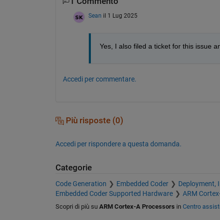
1 Commento
Sean
il 1 Lug 2025
Yes, I also filed a ticket for this iss
Accedi per commentare.
Più risposte (0)
Accedi per rispondere a questa domanda.
Categorie
Code Generation
Embedded Coder
Deployment, 
Embedded Coder Supported Hardware
ARM Cortex
Scopri di più su
ARM Cortex-A Processors
in
Centro assis