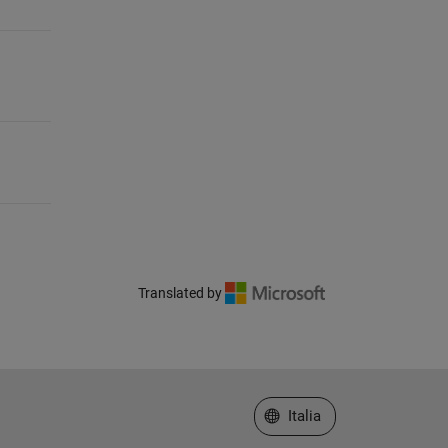
Translated by
Seleziona un sito web
Italia