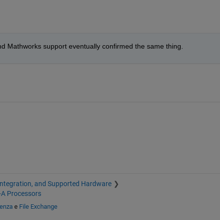
ue and Mathworks support eventually confirmed the same thing.
Integration, and Supported Hardware
-A Processors
tenza
e
File Exchange