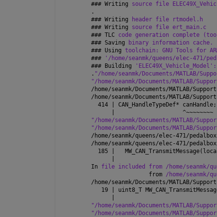
### 
Writing 
source file ELEC49X_Vehic
.
### 
Writing 
header file rtmodel.h
### 
Writing 
source file ert_main.c
### 
TLC 
code generation complete (too
### 
Saving 
binary information cache.
### 
Using 
toolchain: GNU Tools for AR
### 
'/home/seanmk/queens/elec-471/ped
### 
Building 
'ELEC49X_Vehicle_Model':
.
"/home/seanmk/Documents/MATLAB/Suppo
"/home/seanmk/Documents/MATLAB/Suppor
/home/seanmk/Documents/MATLAB/Support
/home/seanmk/Documents/MATLAB/Support
  414 | CAN_HandleTypeDef* canHandle;
      |                    ^~~~~~~~~
"/home/seanmk/Documents/MATLAB/Suppor
"/home/seanmk/Documents/MATLAB/Suppor
/home/seanmk/queens/elec-471/pedalbox
/home/seanmk/queens/elec-471/pedalbox
  185 |   MW_CAN_TransmitMessage(loca
      |                              
In 
file included from /home/seanmk/qu
                 from 
/home/seanmk/qu
/home/seanmk/Documents/MATLAB/Support
   19 | uint8_T MW_CAN_TransmitMessag
      |                              
"/home/seanmk/Documents/MATLAB/Suppor
"/home/seanmk/Documents/MATLAB/Suppor