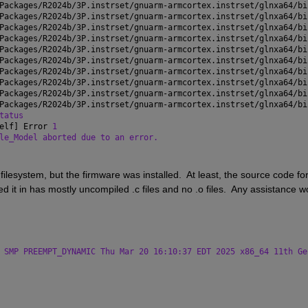
Packages/R2024b/3P.instrset/gnuarm-armcortex.instrset/glnxa64/bi
Packages/R2024b/3P.instrset/gnuarm-armcortex.instrset/glnxa64/bi
Packages/R2024b/3P.instrset/gnuarm-armcortex.instrset/glnxa64/bi
Packages/R2024b/3P.instrset/gnuarm-armcortex.instrset/glnxa64/bi
Packages/R2024b/3P.instrset/gnuarm-armcortex.instrset/glnxa64/bi
Packages/R2024b/3P.instrset/gnuarm-armcortex.instrset/glnxa64/bi
Packages/R2024b/3P.instrset/gnuarm-armcortex.instrset/glnxa64/bi
Packages/R2024b/3P.instrset/gnuarm-armcortex.instrset/glnxa64/bi
Packages/R2024b/3P.instrset/gnuarm-armcortex.instrset/glnxa64/bi
Packages/R2024b/3P.instrset/gnuarm-armcortex.instrset/glnxa64/bi
tatus
elf] Error 
1
le_Model aborted due to an error.
filesystem, but the firmware was installed.  At least, the source code for
ed it in has mostly uncompiled .c files and no .o files.  Any assistance wo
 SMP PREEMPT_DYNAMIC Thu Mar 20 16:10:37 EDT 2025 x86_64 11th Ge