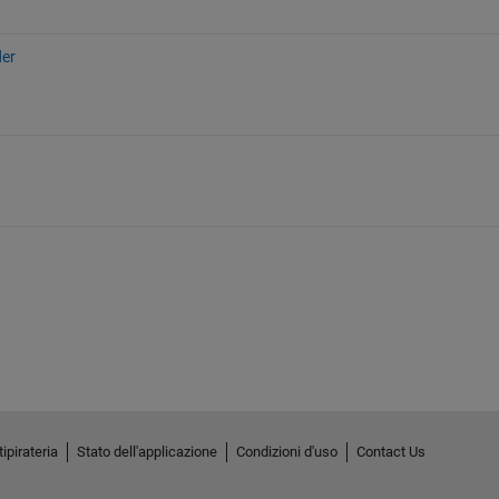
der
ipirateria
Stato dell'applicazione
Condizioni d'uso
Contact Us