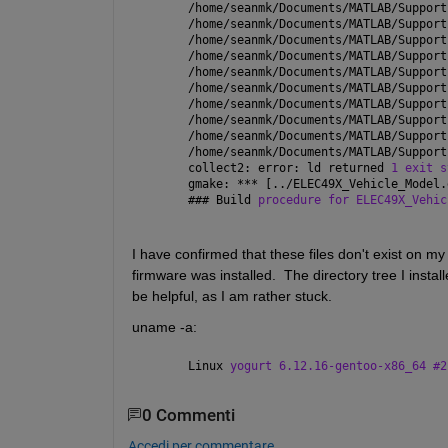
/home/seanmk/Documents/MATLAB/Support
/home/seanmk/Documents/MATLAB/Support
/home/seanmk/Documents/MATLAB/Support
/home/seanmk/Documents/MATLAB/Support
/home/seanmk/Documents/MATLAB/Support
/home/seanmk/Documents/MATLAB/Support
/home/seanmk/Documents/MATLAB/Support
/home/seanmk/Documents/MATLAB/Support
/home/seanmk/Documents/MATLAB/Support
/home/seanmk/Documents/MATLAB/Support
collect2: error: ld returned 
1 exit s
gmake: *** [../ELEC49X_Vehicle_Model.
### 
Build 
procedure for ELEC49X_Vehic
I have confirmed that these files don't exist on my 
firmware was installed.  The directory tree I install
be helpful, as I am rather stuck.
uname -a:
Linux 
yogurt 6.12.16-gentoo-x86_64 #2
0 Commenti
Accedi per commentare.