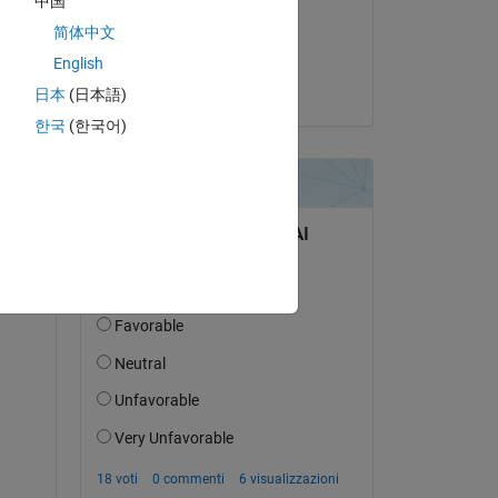
中国
il 1 Lug 2025
简体中文
Accettato:
English
Kautuk Raj
日本
(日本語)
한국
(한국어)
9X_Vehicle_Model_ert_rtw