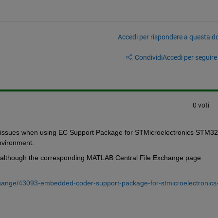
Accedi per rispondere a questa 
Condividi
Accedi per seguire l
0 voti
nker issues when using EC Support Package for STMicroelectronics STM32 
vironment. 
, although the corresponding MATLAB Central File Exchange page 
change/43093-embedded-coder-support-package-for-stmicroelectronics