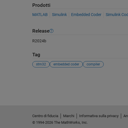
Prodotti
MATLAB
Simulink
Embedded Coder
Simulink Co
Release
R2024b
Tag
stm32
embedded coder
compiler
Vedere anche
Centro di fiducia
Marchi
Informativa sulla privacy
Ant
© 1994-2026 The MathWorks, Inc.