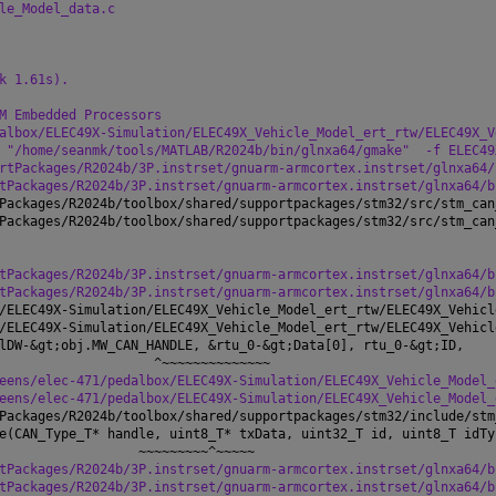
le_Model_data.c
k 1.61s).
M Embedded Processors
albox/ELEC49X-Simulation/ELEC49X_Vehicle_Model_ert_rtw/ELEC49X_V
 "/home/seanmk/tools/MATLAB/R2024b/bin/glnxa64/gmake"
-f ELEC49
rtPackages/R2024b/3P.instrset/gnuarm-armcortex.instrset/glnxa64/
tPackages/R2024b/3P.instrset/gnuarm-armcortex.instrset/glnxa64/b
Packages/R2024b/toolbox/shared/supportpackages/stm32/src/stm_can
Packages/R2024b/toolbox/shared/supportpackages/stm32/src/stm_can
tPackages/R2024b/3P.instrset/gnuarm-armcortex.instrset/glnxa64/b
tPackages/R2024b/3P.instrset/gnuarm-armcortex.instrset/glnxa64/b
/ELEC49X-Simulation/ELEC49X_Vehicle_Model_ert_rtw/ELEC49X_Vehicl
/ELEC49X-Simulation/ELEC49X_Vehicle_Model_ert_rtw/ELEC49X_Vehicl
lDW-&gt;obj.MW_CAN_HANDLE, &rtu_0-&gt;Data[0], rtu_0-&gt;ID,
                    ^~~~~~~~~~~~~~~
eens/elec-471/pedalbox/ELEC49X-Simulation/ELEC49X_Vehicle_Model_
eens/elec-471/pedalbox/ELEC49X-Simulation/ELEC49X_Vehicle_Model_
Packages/R2024b/toolbox/shared/supportpackages/stm32/include/stm
e(CAN_Type_T* handle, uint8_T* txData, uint32_T id, uint8_T idTy
                  ~~~~~~~~~^~~~~~
tPackages/R2024b/3P.instrset/gnuarm-armcortex.instrset/glnxa64/b
tPackages/R2024b/3P.instrset/gnuarm-armcortex.instrset/glnxa64/b