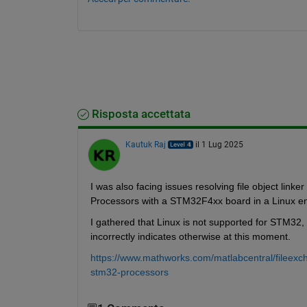
Risposta accettata
Kautuk Raj
il 1 Lug 2025
I was also facing issues resolving file object li
Processors with a STM32F4xx board in a Linux en
I gathered that Linux is not supported for STM32
incorrectly indicates otherwise at this moment. 
https://www.mathworks.com/matlabcentral/fileex
stm32-processors