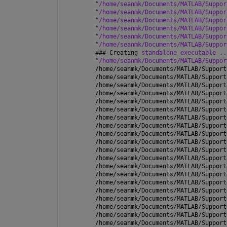
"/home/seanmk/Documents/MATLAB/Suppor
"/home/seanmk/Documents/MATLAB/Suppor
"/home/seanmk/Documents/MATLAB/Suppor
"/home/seanmk/Documents/MATLAB/Suppor
"/home/seanmk/Documents/MATLAB/Suppor
"/home/seanmk/Documents/MATLAB/Suppor
### 
Creating 
standalone executable ..
"/home/seanmk/Documents/MATLAB/Suppor
/home/seanmk/Documents/MATLAB/Support
/home/seanmk/Documents/MATLAB/Support
/home/seanmk/Documents/MATLAB/Support
/home/seanmk/Documents/MATLAB/Support
/home/seanmk/Documents/MATLAB/Support
/home/seanmk/Documents/MATLAB/Support
/home/seanmk/Documents/MATLAB/Support
/home/seanmk/Documents/MATLAB/Support
/home/seanmk/Documents/MATLAB/Support
/home/seanmk/Documents/MATLAB/Support
/home/seanmk/Documents/MATLAB/Support
/home/seanmk/Documents/MATLAB/Support
/home/seanmk/Documents/MATLAB/Support
/home/seanmk/Documents/MATLAB/Support
/home/seanmk/Documents/MATLAB/Support
/home/seanmk/Documents/MATLAB/Support
/home/seanmk/Documents/MATLAB/Support
/home/seanmk/Documents/MATLAB/Support
/home/seanmk/Documents/MATLAB/Support
/home/seanmk/Documents/MATLAB/Support