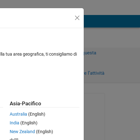
Accedi per rispondere a questa
lla tua area geografica, ti consigliamo di
domanda.
Condividi
Accedi per seguire l’attività
Richiesto:
Asia-Pacifico
Sean
Australia
(English)
il 24 Apr 2025
India
(English)
for 
Commentato:
New Zealand
(English)
Sean