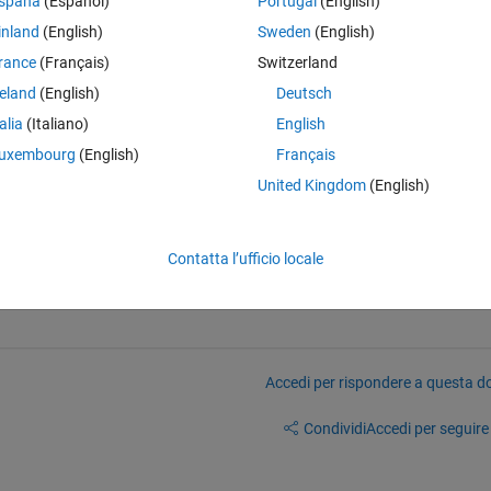
spaña
(Español)
Portugal
(English)
inland
(English)
Sweden
(English)
rance
(Français)
Switzerland
reland
(English)
Deutsch
Theme
)
talia
(Italiano)
English
uxembourg
(English)
Français
United Kingdom
(English)
Theme
Contatta l’ufficio locale
Accedi per rispondere a questa 
Condividi
Accedi per seguire l