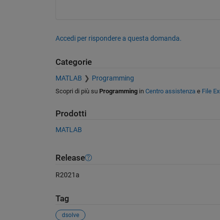
Accedi per rispondere a questa domanda.
Categorie
MATLAB
Programming
Scopri di più su
Programming
in
Centro assistenza
e
File E
Prodotti
MATLAB
Release
R2021a
Tag
dsolve