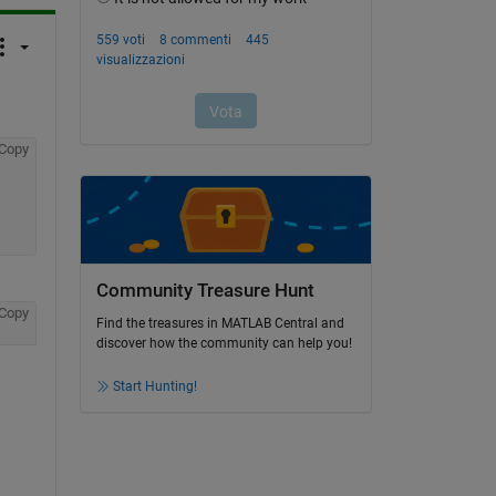
Copy
Community Treasure Hunt
Copy
Find the treasures in MATLAB Central and
discover how the community can help you!
Start Hunting!