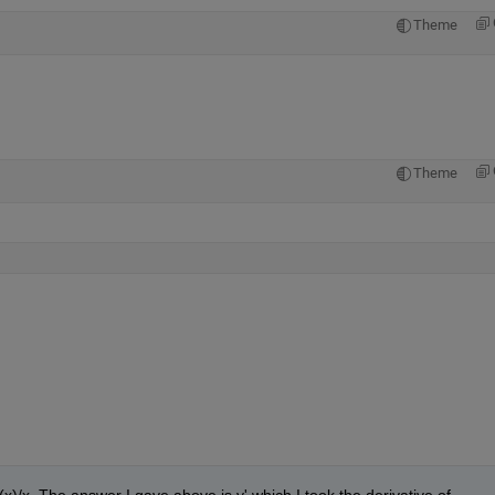
Theme
Theme