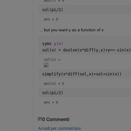
ans(t) = 
0
sol(pi/2)
ans = 
0
... but you want y as a function of x:
syms 
y(x)
sol(x) = dsolve(x*diff(y,x)+y==-sin(x)
sol(x) = 
simplify(x*diff(sol,x)+sol+sin(x))
ans(x) = 
0
sol(pi/2)
ans = 
0
0 Commenti
Accedi per commentare.