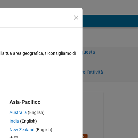
Accedi per rispondere a questa
lla tua area geografica, ti consigliamo di
domanda.
i)
Condividi
Accedi per seguire l’attività
Richiesto:
Asia-Pacifico
rezheen
Australia
(English)
il 29 Lug 2025
India
(English)
Modificato:
New Zealand
(English)
Copy
John D'Errico