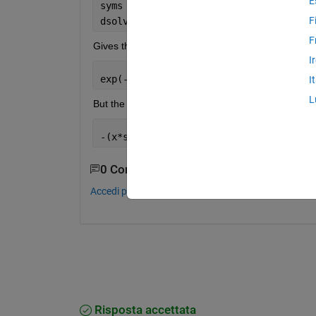
E
syms 
x
F
dsolve(
'x*Dy+y=-sin(x)'
,
'y(pi/2)=0'
)
F
Gives the answer as:
I
exp(-t/x)*exp(pi/(2*x))*sin(x) - sin(x
I
L
But the actual answer should be:
-(x*sin(x)-cos(x))/x^2
0 Commenti
Accedi per commentare.
Risposta accettata