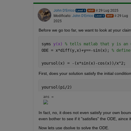
John D'Errico
il 29 Lug 2025
Modificato:
John D'Errico
il 29 Lug
2025
Before we go too far, we want to look at your clai
syms 
y(x) 
% tells matlab that y is an 
ODE = x*diff(y,x)+y==-sin(x); 
% define
yoursol(x) = -(x*sin(x)-cos(x))/x^2;
First, does your solution satisfy the initial conditio
yoursol(pi/2)
ans = 
In fact, no, it does not even satisfy your own boun
even bother to see if it "satisfies" the ODE, aince 
Now lets use dsolve to solve the ODE.