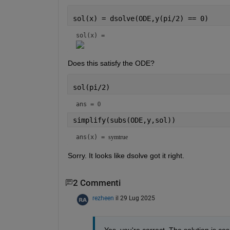
sol(x) = dsolve(ODE,y(pi/2) == 0)
sol(x) = 
Does this satisfy the ODE?
sol(pi/2)
ans = 
0
simplify(subs(ODE,y,sol))
ans(x) = 
symtrue
Sorry. It looks like dsolve got it right.
2 Commenti
rezheen
il 29 Lug 2025