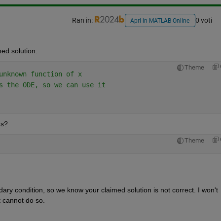
Ran in:
0 voti
Apri in MATLAB Online
med solution.
Theme
unknown function of x
s the ODE, so we can use it
ns?
Theme
dary condition, so we know your claimed solution is not correct. I won't 
it cannot do so.