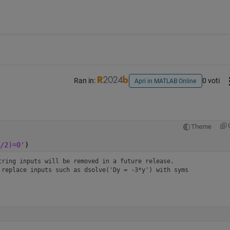
Ran in:
0 voti
Apri in MATLAB Online
Theme
/2)=0'
)
ring inputs will be removed in a future release. 
replace inputs such as dsolve('Dy = -3*y') with syms 