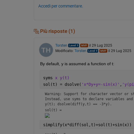
Accedi per commentare.
Più risposte (1)
Torsten
il 29 Lug 2025
Modificato:
Torsten
il 29 Lug 2025
By default, y is assumed a function of t:
syms 
x y(t)
sol(t) = dsolve(
'x*Dy+y=-sin(x)'
,
'y(pi
Warning: Support for character vector or st
Instead, use syms to declare variables and 
y(t); dsolve(diff(y,t) == -3*y).
sol(t) = 
simplify(x*diff(sol,t)+sol(t)+sin(x))