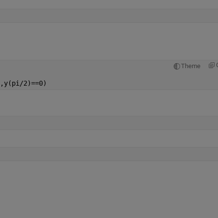
Theme
,y(pi/2)==0)