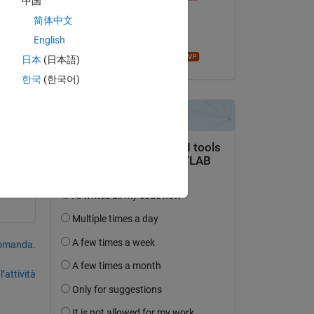
中国
il 30 Lug 2025
简体中文
Accettato:
English
John D'Errico
日本
(日本語)
Copy
한국
(한국어)
Copy
domanda.
’attività