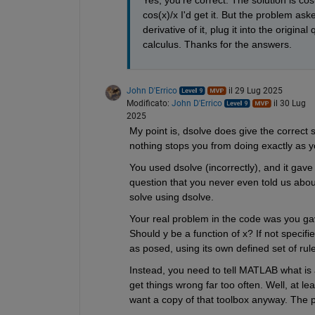
Yes, you're correct. The solution is cos
cos(x)/x I'd get it. But the problem as
derivative of it, plug it into the origina
calculus. Thanks for the answers.
John D'Errico
il 29 Lug 2025
Modificato:
John D'Errico
il 30 Lug
2025
My point is, dsolve does give the correct s
nothing stops you from doing exactly as y
You used dsolve (incorrectly), and it gav
question that you never even told us about,
solve using dsolve.
Your real problem in the code was you ga
Should y be a function of x? If not specif
as posed, using its own defined set of rule
Instead, you need to tell MATLAB what is 
get things wrong far too often. Well, at le
want a copy of that toolbox anyway. The p