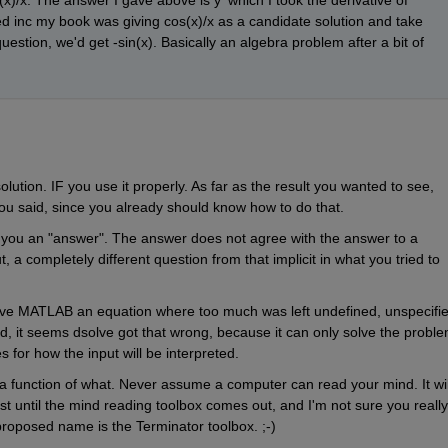
(x)/x. The answer I gave above is y' which I took the derivative of 
ked inc my book was giving cos(x)/x as a candidate solution and take 
l question, we'd get -sin(x). Basically an algebra problem after a bit of 
olution. IF you use it properly. As far as the result you wanted to see, 
ou said, since you already should know how to do that.
e you an "answer". The answer does not agree with the answer to a 
 a completely different question from that implicit in what you tried to 
ve MATLAB an equation where too much was left undefined, unspecified
ied, it seems dsolve got that wrong, because it can only solve the proble
s for how the input will be interpreted.
a function of what. Never assume a computer can read your mind. It will
ast until the mind reading toolbox comes out, and I'm not sure you really 
roposed name is the Terminator toolbox. ;-)