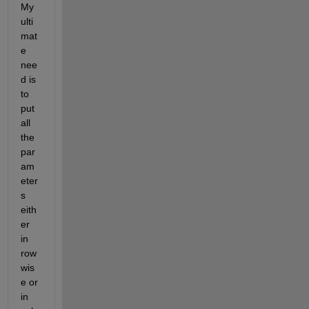
My 
ulti
mat
e 
nee
d is 
to 
put 
all 
the 
par
am
eter
s 
eith
er 
in 
row 
wis
e or 
in 