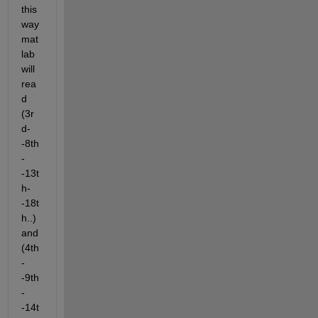
this 
way 
mat
lab 
will 
rea
d 
(3r
d-
-8th
-
-13t
h-
-18t
h..) 
and 
(4th
-
-9th
-
-14t