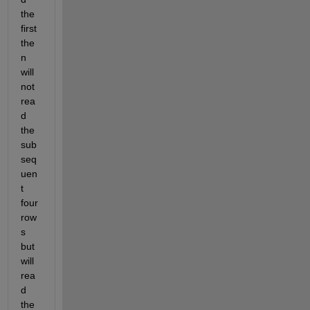
the 
first 
the
n 
will 
not 
rea
d 
the 
sub
seq
uen
t 
four 
row
s 
but 
will 
rea
d 
the 