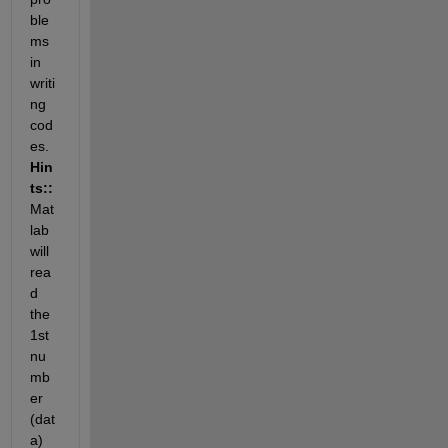
ble
ms 
in 
writi
ng 
cod
es.
Hin
ts::
Mat
lab 
will 
rea
d 
the 
1st 
nu
mb
er 
(dat
a) 