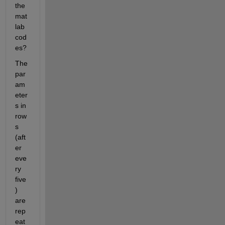
the 
mat
lab 
cod
es?
The 
par
am
eter
s in 
row
s 
(aft
er 
eve
ry 
five
) 
are 
rep
eat