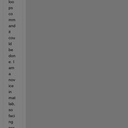
loo
ps 
co
mm
and 
it 
cou
ld 
be 
don
e. I 
am 
a 
nov
ice 
in 
mat
lab, 
so 
faci
ng 
pro