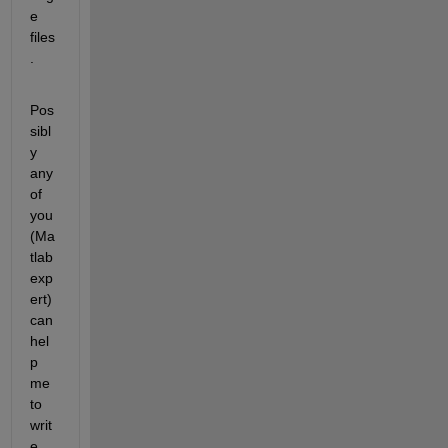
e 
files
.
Pos
sibl
y 
any 
of 
you 
(Ma
tlab 
exp
ert) 
can 
hel
p 
me 
to 
writ
e 