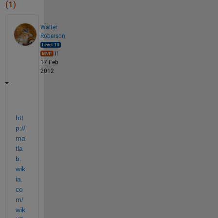
(1)
Walter
Roberson
il
17 Feb
2012
htt
p://
ma
tla
b.
wik
ia.
co
m/
wik