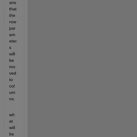
ans 
that 
the 
row 
par
am
eter
s 
will 
be 
mo
ved 
to 
col
um
ns.
wh
at 
will 
be 