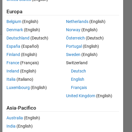
1
Risposta
Europa
4
Visualizzazioni
Belgium
(English)
Netherlands
(English)
(30 giorni)
Denmark
(English)
Norway
(English)
Deutschland
(Deutsch)
Österreich
(Deutsch)
España
(Español)
Portugal
(English)
Finland
(English)
Sweden
(English)
France
(Français)
Switzerland
Ireland
(English)
Deutsch
Italia
(Italiano)
English
Luxembourg
(English)
Français
I 
hav
United Kingdom
(English)
e a 
Asia-Pacifico
larg
e 
Australia
(English)
file 
(i 
India
(English)