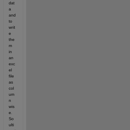
dat
a 
and 
to 
writ
e 
the
m 
in 
an 
exc
el 
file 
as 
col
um
n 
wis
e. 
So 
ulti