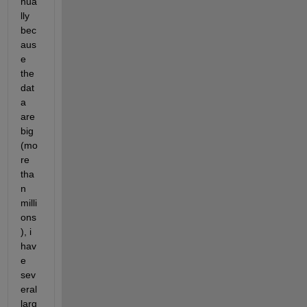
nua
lly 
bec
aus
e 
the 
dat
a 
are 
big 
(mo
re 
tha
n 
milli
ons
), i 
hav
e 
sev
eral 
larg