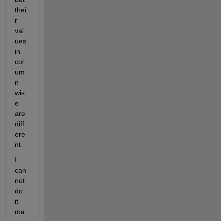
thei
r 
val
ues 
in 
col
um
n 
wis
e 
are 
diff
ere
nt.
I 
can
not 
do 
it 
ma