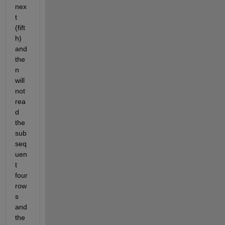
nex
t 
(fift
h) 
and 
the
n 
will 
not 
rea
d 
the 
sub
seq
uen
t 
four 
row
s 
and 
the