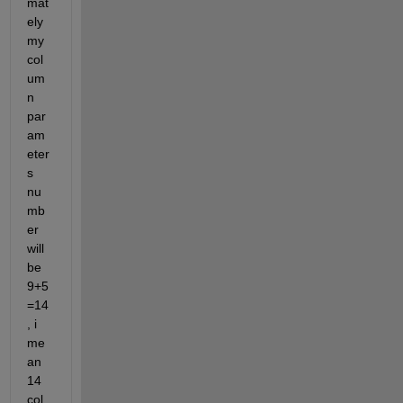
mat
ely 
my 
col
um
n 
par
am
eter
s 
nu
mb
er 
will 
be 
9+5
=14
, i 
me
an 
14 
col