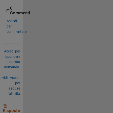
0
Commenti
Accedi
per
commentare.
Accedi per
rispondere
a questa
domanda.
ividi
Accedi
per
seguire
l’attività
Risposte