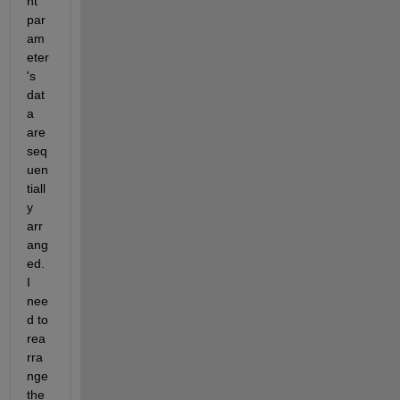
nt 
par
am
eter
's 
dat
a 
are 
seq
uen
tiall
y 
arr
ang
ed. 
I 
nee
d to 
rea
rra
nge 
the 