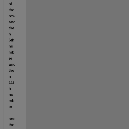
of 
the 
row 
and 
the
n 
6th 
nu
mb
er 
and 
the
n 
11t
h 
nu
mb
er 
.... 
and 
the