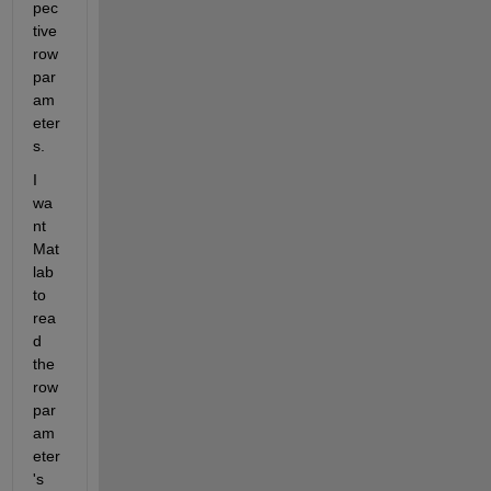
pec
tive 
row 
par
am
eter
s.
I 
wa
nt 
Mat
lab 
to 
rea
d 
the 
row 
par
am
eter
's 