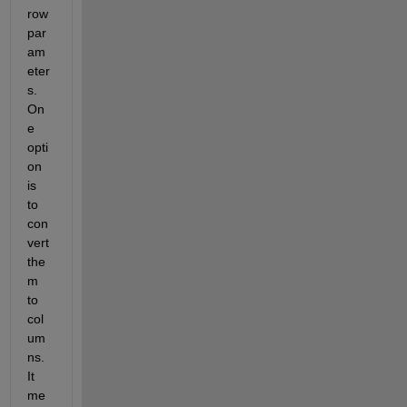
row 
par
am
eter
s. 
On
e 
opti
on 
is 
to 
con
vert 
the
m 
to 
col
um
ns. 
It 
me