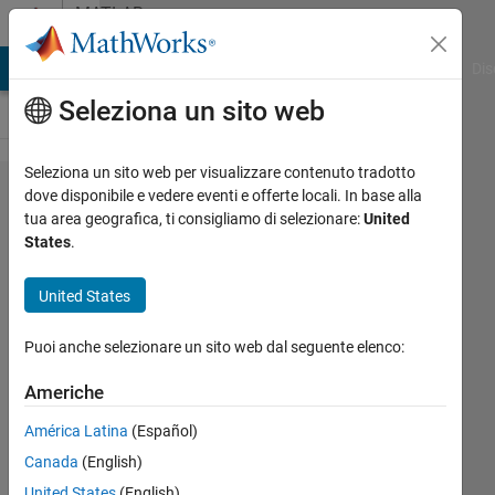
Vai al contenuto
MATLAB
Answers
ATLAB Answers
File Exchange
Cody
AI Chat Playground
Dis
Seleziona un sito web
Seleziona un sito web per visualizzare contenuto tradotto
xls file
dove disponibile e vedere eventi e offerte locali. In base alla
tua area geografica, ti consigliamo di selezionare:
United
read and
States
.
write (By
using
United States
loops
Puoi anche selezionare un sito web dal seguente elenco:
command)
Americhe
mmenvo
América Latina
(Español)
17 Feb
Canada
(English)
2012
United States
(English)