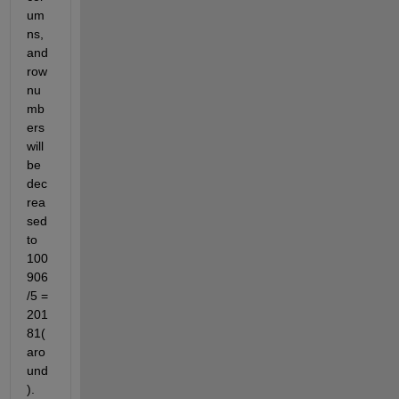
um
ns, 
and 
row 
nu
mb
ers 
will 
be 
dec
rea
sed 
to 
100
906
/5 = 
201
81(
aro
und
). 