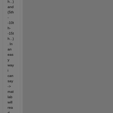
h...) 
and 
(5th
-
-10t
h-
-15t
h...)
. In 
an 
eas
y 
way 
i 
can 
say
-> 
mat
lab 
will 
rea
d 