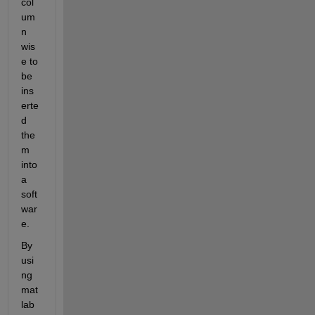
col
um
n 
wis
e to 
be 
ins
erte
d 
the
m 
into 
a 
soft
war
e.
By 
usi
ng 
mat
lab 