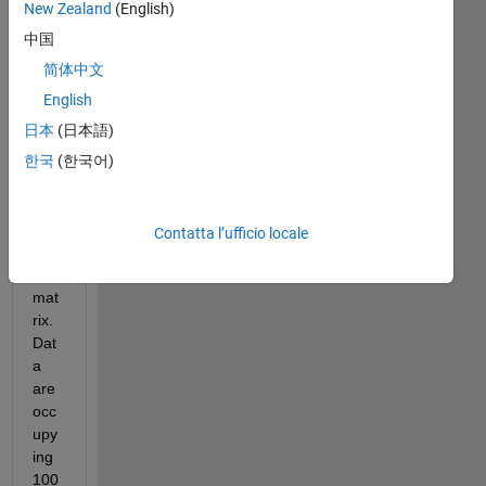
mer
New Zealand
(English)
ged 
中国
ma
ny 
简体中文
files 
English
into 
日本
(日本語)
it) 
whi
한국
(한국어)
ch 
is a 
100
Contatta l’ufficio locale
906 
* 9 
mat
rix. 
Dat
a 
are 
occ
upy
ing 
100