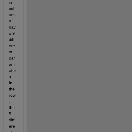
in 
col
um
n i 
hav
e 9 
diff
ere
nt 
par
am
eter
s. 
In 
the 
row
, 
the 
5 
diff
ere