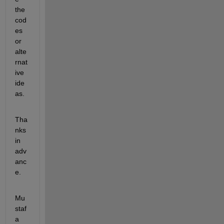
the 
cod
es 
or 
alte
rnat
ive 
ide
as.
Tha
nks 
in 
adv
anc
e.
Mu
staf
a