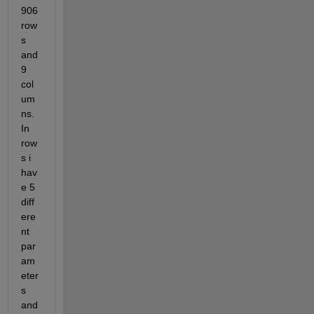
906 
row
s 
and 
9 
col
um
ns. 
In 
row
s i 
hav
e 5 
diff
ere
nt 
par
am
eter
s 
and 