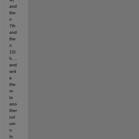
and 
the
n 
7th 
and 
the
n 
12t
h....
and 
writ
e 
the
m 
to 
ano
ther 
col
um
n. 
In 