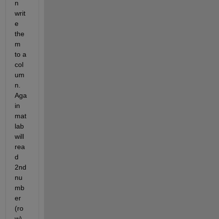
n 
writ
e 
the
m 
to a 
col
um
n. 
Aga
in 
mat
lab 
will 
rea
d 
2nd 
nu
mb
er 
(ro
w) 