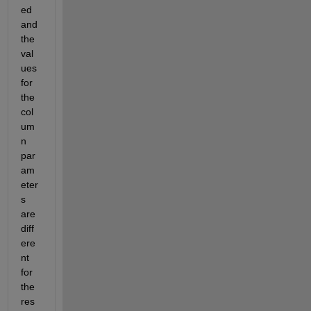
ed 
and 
the 
val
ues 
for 
the 
col
um
n 
par
am
eter
s 
are 
diff
ere
nt 
for 
the 
res