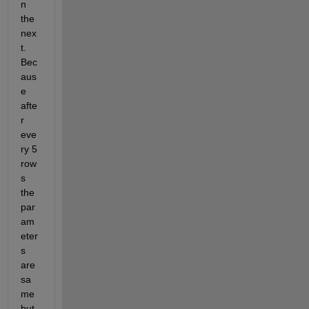
n 
the 
nex
t. 
Bec
aus
e 
afte
r 
eve
ry 5 
row
s 
the 
par
am
eter
s 
are 
sa
me 
but 