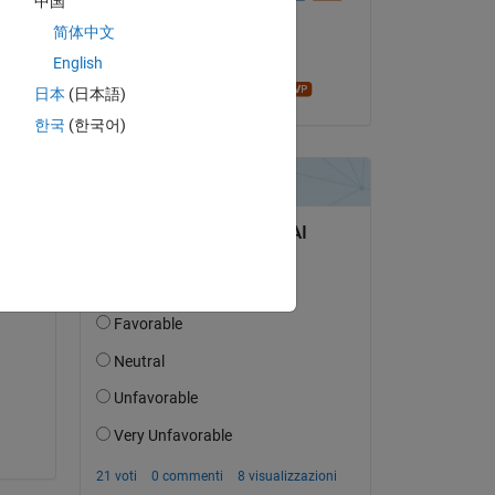
中国
il 27 Apr 2018
w32 
简体中文
i64 
Accettato:
English
James Tursa
日本
(日本語)
re 
한국
(한국어)
ne 
e 