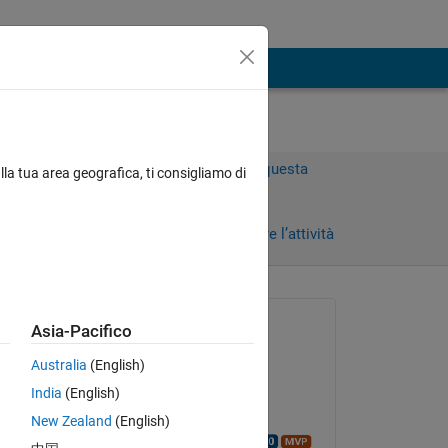
Accedi per rispondere a questa
lla tua area geografica, ti consigliamo di
domanda.
Condividi
Accedi per seguire l’attività
 recenti
Richiesto:
Asia-Pacifico
Brian
Australia
(English)
il 10 Ago 2016
India
(English)
Commentato:
New Zealand
(English)
Walter Roberson