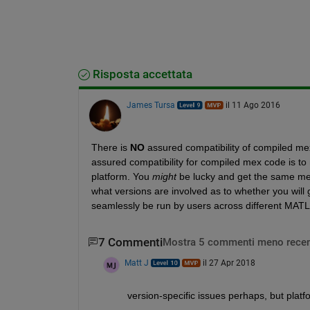
Risposta accettata
James Tursa
il 11 Ago 2016
There is
NO
 assured compatibility of compiled mex
assured compatibility for compiled mex code is 
platform. You
might
 be lucky and get the same mex
what versions are involved as to whether you will g
seamlessly be run by users across different MATLA
7 Commenti
Mostra 5 commenti meno recen
Matt J
il 27 Apr 2018
version-specific issues perhaps, but platf