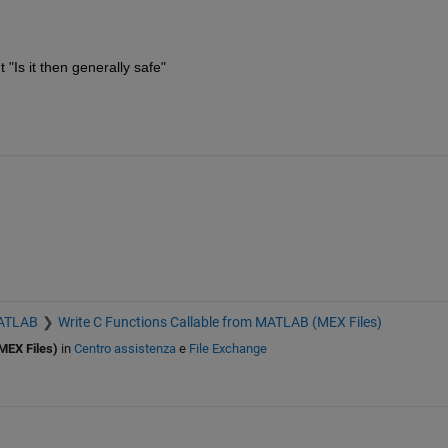
"Is it then generally safe"
MATLAB
Write C Functions Callable from MATLAB (MEX Files)
MEX Files)
in
Centro assistenza
e
File Exchange