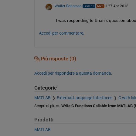
Walter Roberson
il 27 Apr 2018
I was responding to Brian's question about 
Accedi per commentare.
Più risposte (0)
Accedi per rispondere a questa domanda.
Categorie
MATLAB
External Language Interfaces
C with 
Scopri di più su
Write C Functions Callable from MATLAB (
Prodotti
MATLAB