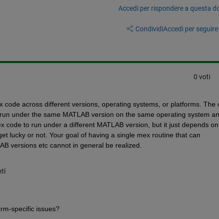
Accedi per rispondere a questa 
Condividi
Accedi per seguire l
0 voti
 code across different versions, operating systems, or platforms. The o
to run under the same MATLAB version on the same operating system an
 code to run under a different MATLAB version, but it just depends on 
et lucky or not. Your goal of having a single mex routine that can 
B versions etc cannot in general be realized.
ti
orm-specific issues?