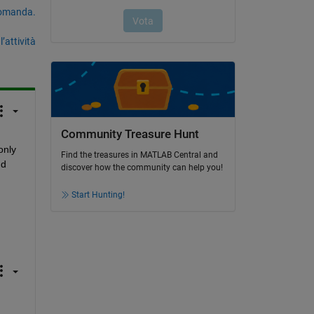
domanda.
’attività
Community Treasure Hunt
nly 
Find the treasures in MATLAB Central and
d 
discover how the community can help you!
Start Hunting!