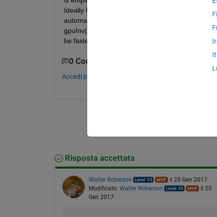
is employed to run the same statement. Since I'm n
E
Ideally I guess there may be a function like enabl
F
automatically. Also, I don't want to limit myself to
F
gpuInv(A), that's fine, please tell me that functio
be faster than its CPU counterpart. Thanks a lot.
I
I
0 Commenti
L
Accedi per commentare.
Risposta accettata
Walter Roberson
il 25 Gen 2017
Modificato:
Walter Roberson
il 25
Gen 2017