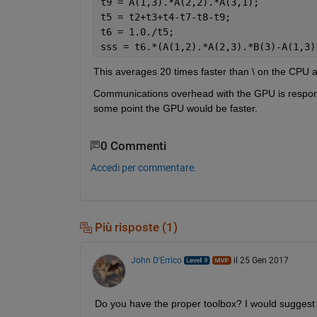
t9 = A(1,3).*A(2,2).*A(3,1);
t5 = t2+t3+t4-t7-t8-t9;
t6 = 1.0./t5;
sss = t6.*(A(1,2).*A(2,3).*B(3)-A(1,3)
This averages 20 times faster than \ on the CPU 
Communications overhead with the GPU is responsib
some point the GPU would be faster.
0 Commenti
Accedi per commentare.
Più risposte (1)
John D'Errico
il 25 Gen 2017
Do you have the proper toolbox? I would suggest 