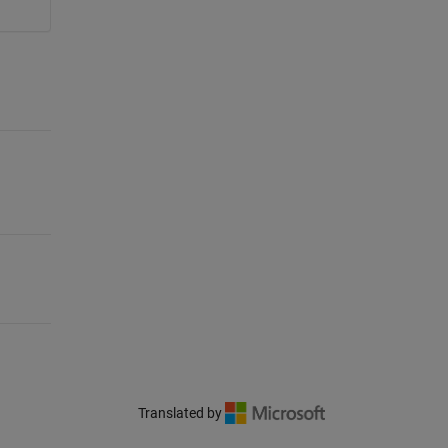
Translated by