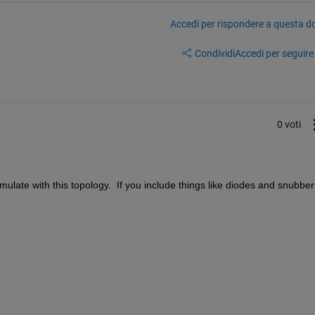
Accedi per rispondere a questa 
Condividi
Accedi per seguire l
0 voti
mulate with this topology.  If you include things like diodes and snubbers