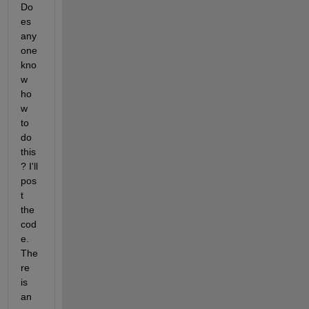
Do
es 
any
one 
kno
w 
ho
w 
to 
do 
this
? I'll 
pos
t 
the 
cod
e. 
The
re 
is 
an 