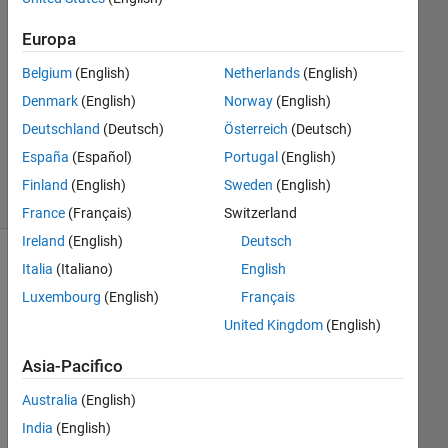
Risposta
Europa
accettata
Belgium
(English)
Netherlands
(English)
Aggiornato
Denmark
(English)
Norway
(English)
19 Set
Deutschland
(Deutsch)
Österreich
(Deutsch)
2017
23
España
(Español)
Portugal
(English)
Visualizzazioni
Finland
(English)
Sweden
(English)
(30 giorni)
France
(Français)
Switzerland
Ireland
(English)
Deutsch
Italia
(Italiano)
English
Luxembourg
(English)
Français
United Kingdom
(English)
Asia-Pacifico
Australia
(English)
Hi 
India
(English)
all,