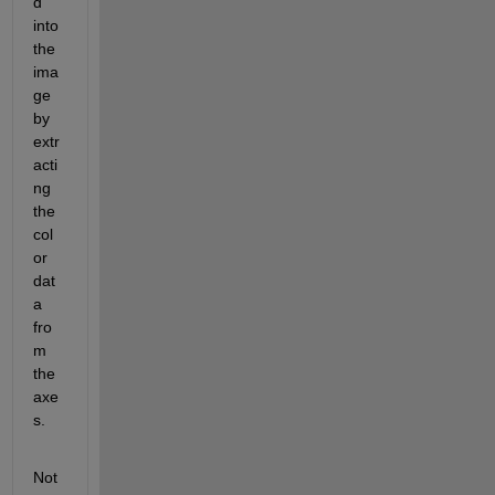
d" 
into 
the 
ima
ge 
by 
extr
acti
ng 
the 
col
or 
dat
a 
fro
m 
the 
axe
s.
Not