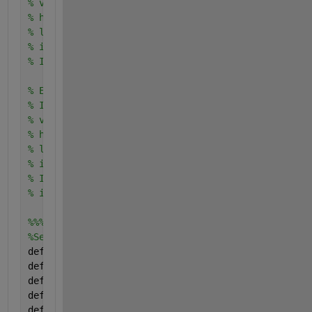
% vertLines = 10;
% horzLines = 10;
% lineWidth = 2;
% imshow(I);
% Igrid = imageGrid(I, 'vertLines', vertLines, 'hor
% Example 2:
% I = imread('cameraman.tif');
% vertLines = 15;
% horzLines = 10;
% lineWidth = 1;
% imshow(I);
% Igrid = imageGrid(I, 'vertLines', vertLines, 'hor
% imshowpair(I, Igrid, 'montage')
%%%%%%%%%%%%%%%%%%%%%%%%%%%
%Set defaults
defaultVertLines = 10;
defaultHorzLines = 10;
defaultLineWidth = 1;
defaultLineStyle = 
':'
;
defaultTechnique = 
'Draw'
;