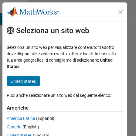
Vai al contenuto
MATLAB
Answers
ATLAB Answers
File Exchange
Cody
AI Chat Playground
Dis
Seleziona un sito web
Seleziona un sito web per visualizzare contenuto tradotto
Modify line
dove disponibile e vedere eventi e offerte locali. In base alla
tua area geografica, ti consigliamo di selezionare:
United
style with
States
.
insertShape
United States
Clay
Puoi anche selezionare un sito web dal seguente elenco:
Swackhamer
Americhe
15 Set
2017
América Latina
(Español)
1
Canada
(English)
Risposta
United States
(English)