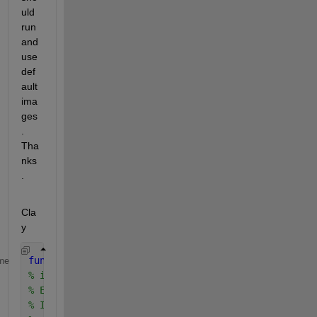
uld 
run 
and 
use 
def
ault 
ima
ges
. 
Tha
nks
.
Cla
y
function 
[varargout] = imageGrid(I, varargin)
me
% imcirclecrop puts a grid on an image
% Example 1: 
% I = imread('rice.png');