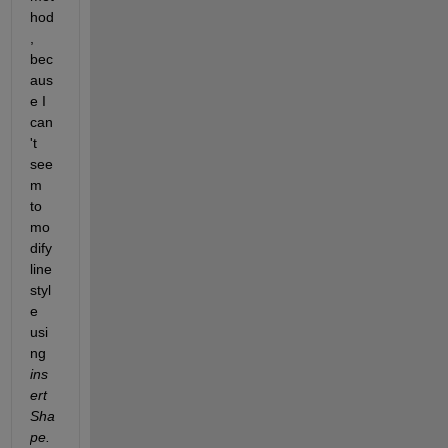
hod
, 
bec
aus
e I 
can
't 
see
m 
to 
mo
dify 
line 
styl
e 
usi
ng
ins
ert
Sha
pe.