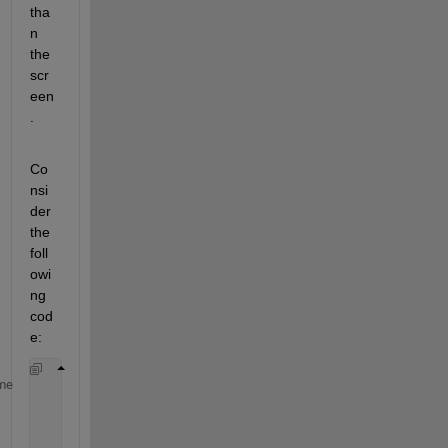
tha
n 
the 
scr
een
.
Co
nsi
der 
the 
foll
owi
ng 
cod
e:
%%Create new figure for image
me
          fig = figure;
%%Draw the image