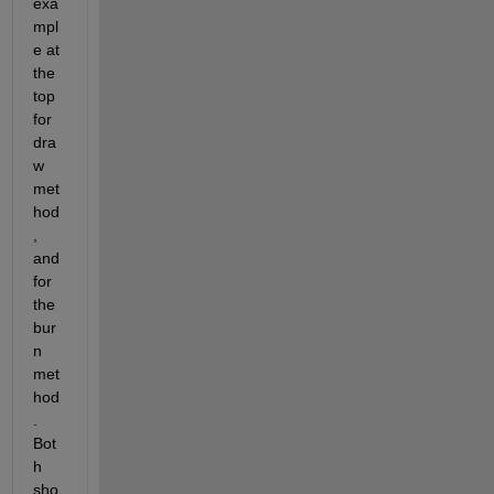
exa
mpl
e at 
the 
top 
for 
dra
w 
met
hod
, 
and 
for 
the 
bur
n 
met
hod
. 
Bot
h 
sho