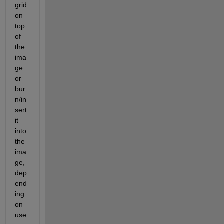
grid 
on 
top 
of 
the 
ima
ge 
or 
bur
n/in
sert 
it 
into 
the 
ima
ge, 
dep
end
ing 
on 
use