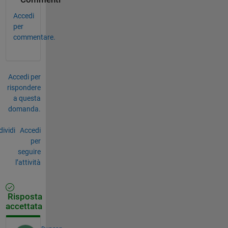
Accedi
per
commentare.
Accedi per
rispondere
a questa
domanda.
ividi
Accedi
per
seguire
l’attività
Risposta
accettata