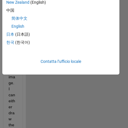
New Zealand
(English)
I 
中国
wro
te a 
简体中文
fun
English
ctio
日本
(日本語)
n to 
ma
한국
(한국어)
ke 
a 
grid 
Contatta l’ufficio locale
on 
an 
ima
ge. 
I 
can 
eith
er 
dra
w 
the 