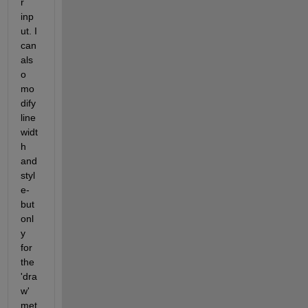
r 
inp
ut. I 
can 
als
o 
mo
dify 
line 
widt
h 
and 
styl
e- 
but 
onl
y 
for 
the 
'dra
w' 
met