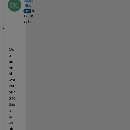
Duncan
Lilley
il
19 Set
2017
On
e 
pot
enti
al 
wor
kar
oun
d to 
this 
is 
to 
cre
ate 