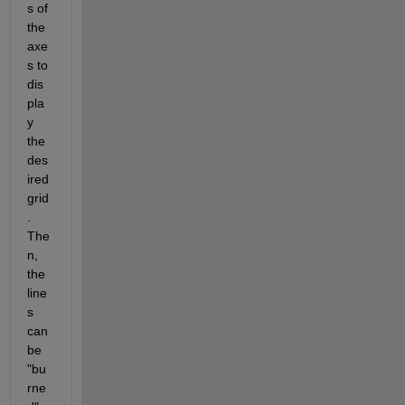
s of 
the 
axe
s to 
dis
pla
y 
the 
des
ired 
grid
. 
The
n, 
the 
line
s 
can 
be 
"bu
rne